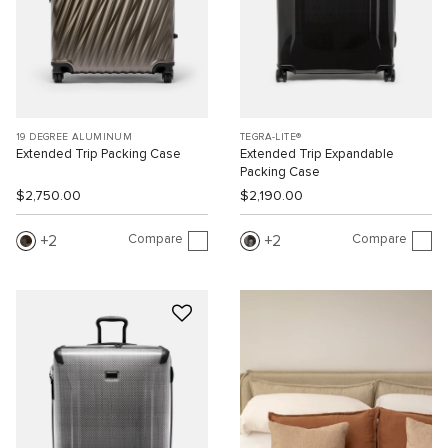
19 DEGREE ALUMINUM
TEGRA-LITE®
Extended Trip Packing Case
Extended Trip Expandable
Packing Case
$2,750.00
$2,190.00
Compare
Compare
2
2