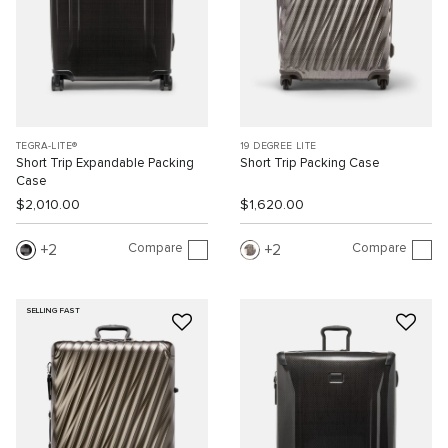
TEGRA-LITE®
19 DEGREE LITE
Short Trip Expandable Packing
Short Trip Packing Case
Case
$2,010.00
$1,620.00
Compare
Compare
2
2
SELLING FAST