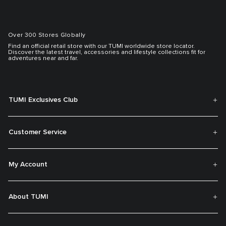
Over 300 Stores Globally
Find an official retail store with our TUMI worldwide store locator.
Discover the latest travel, accessories and lifestyle collections fit for
adventures near and far.
TUMI Exclusives Club
Customer Service
My Account
About TUMI