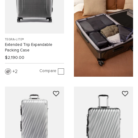
TEGRA-LITE®
Extended Trip Expandable
Packing Case
$2,190.00
Compare
2