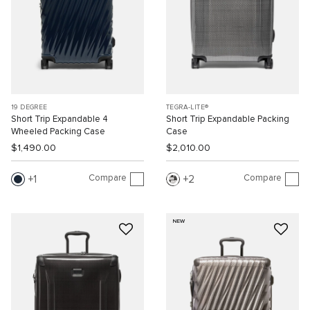
19 DEGREE
TEGRA-LITE®
Short Trip Expandable 4
Short Trip Expandable Packing
Wheeled Packing Case
Case
$1,490.00
$2,010.00
Compare
Compare
1
2
NEW