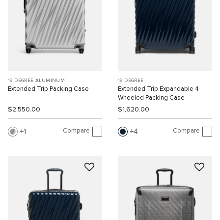
19 DEGREE ALUMINUM
19 DEGREE
Extended Trip Packing Case
Extended Trip Expandable 4
Wheeled Packing Case
$2,550.00
$1,620.00
Compare
Compare
1
4