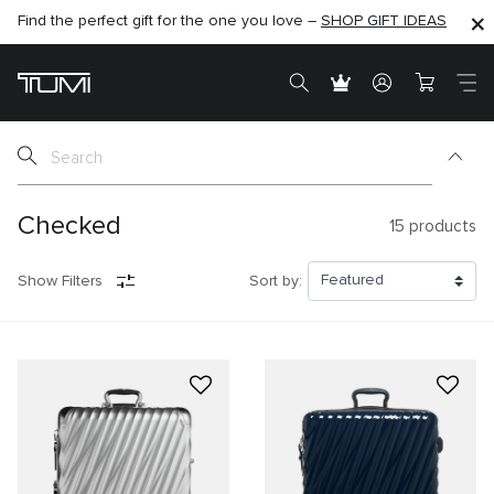
Find the perfect gift for the one you love –
SHOP NOW
SHOP NOW
SHOP GIFT IDEAS
Checked
15
products
Show Filters
Sort by: