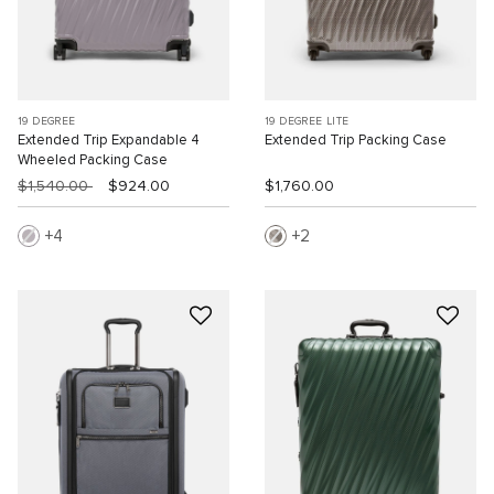
19 DEGREE
19 DEGREE LITE
Extended Trip Expandable 4
Extended Trip Packing Case
Wheeled Packing Case
$1,540.00
$924.00
$1,760.00
4
2