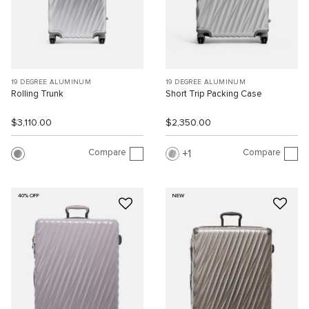
19 DEGREE ALUMINUM
19 DEGREE ALUMINUM
Rolling Trunk
Short Trip Packing Case
$3,110.00
$2,350.00
Compare
Compare
1
40% OFF
NEW