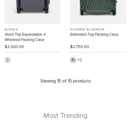
ALPHA X
19 DEGREE ALUMINUM
Short Trip Expandable 4
Extended Trip Packing Case
Wheeled Packing Case
$2,320.00
$2,750.00
2
Viewing 15 of 15 products
Most Trending