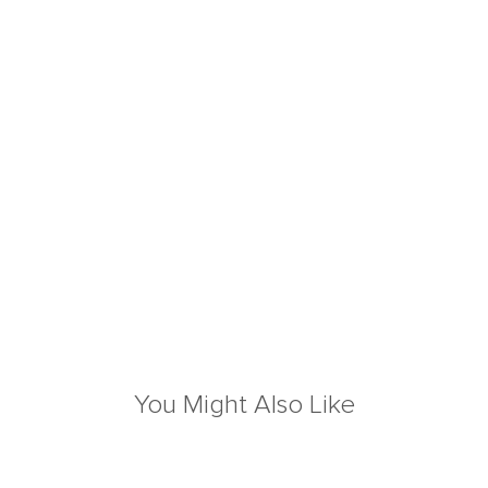
You Might Also Like