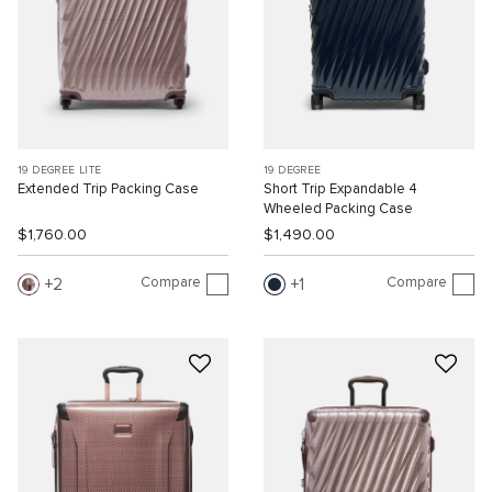
19 DEGREE LITE
19 DEGREE
Extended Trip Packing Case
Short Trip Expandable 4
Wheeled Packing Case
$1,760.00
$1,490.00
Compare
Compare
2
1