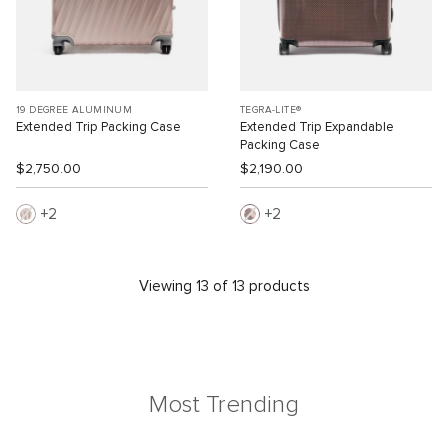
19 DEGREE ALUMINUM
TEGRA-LITE®
Extended Trip Packing Case
Extended Trip Expandable
Packing Case
$2,750.00
$2,190.00
2
2
Viewing 13 of 13 products
Most Trending