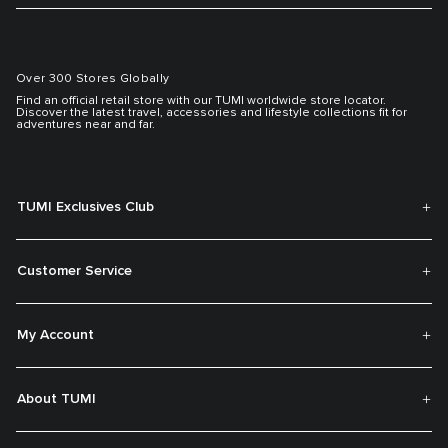
Over 300 Stores Globally
Find an official retail store with our TUMI worldwide store locator.
Discover the latest travel, accessories and lifestyle collections fit for
adventures near and far.
TUMI Exclusives Club
Customer Service
My Account
About TUMI