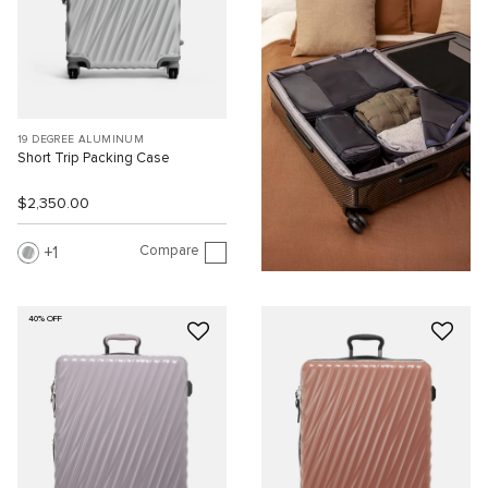
19 DEGREE ALUMINUM
Short Trip Packing Case
$2,350.00
Compare
1
40% OFF