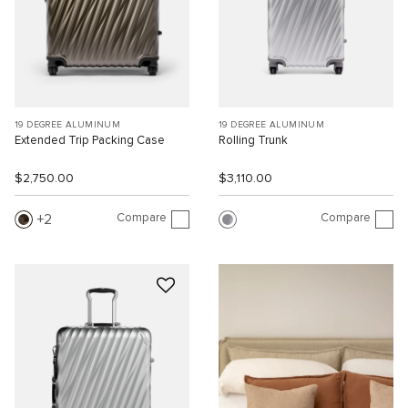
19 DEGREE ALUMINUM
19 DEGREE ALUMINUM
Extended Trip Packing Case
Rolling Trunk
$2,750.00
$3,110.00
Compare
Compare
2