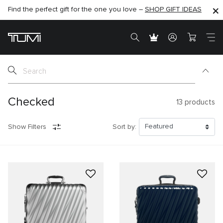
Find the perfect gift for the one you love –
SHOP NOW
SHOP NOW
SHOP GIFT IDEAS
Checked
13
products
Show Filters
Sort by: