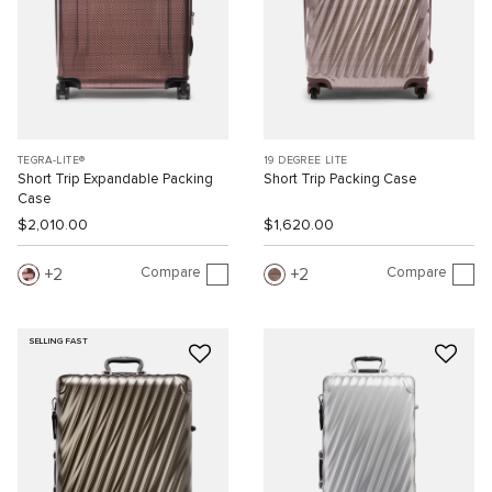
TEGRA-LITE®
19 DEGREE LITE
Short Trip Expandable Packing
Short Trip Packing Case
Case
$2,010.00
$1,620.00
Compare
Compare
2
2
SELLING FAST