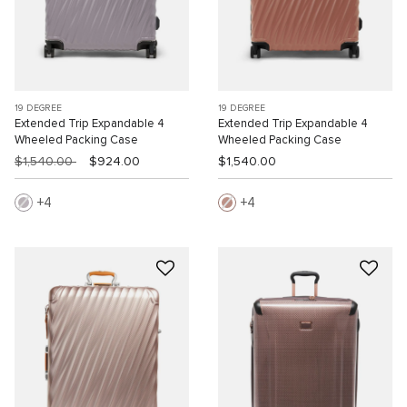
19 DEGREE
19 DEGREE
Extended Trip Expandable 4
Extended Trip Expandable 4
Wheeled Packing Case
Wheeled Packing Case
$1,540.00
$924.00
$1,540.00
4
4