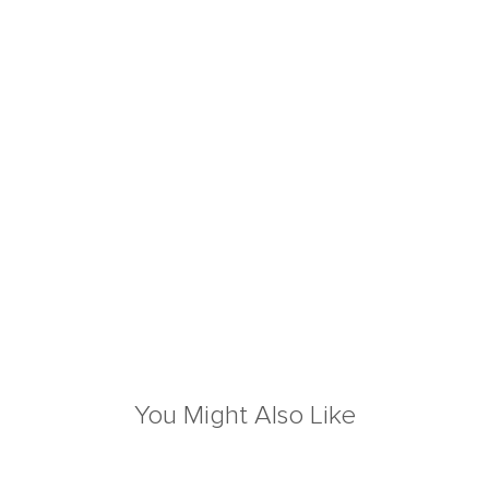
You Might Also Like