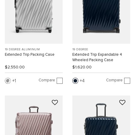
19 DEGREE ALUMINUM
19 DEGREE
Extended Trip Packing Case
Extended Trip Expandable 4
Wheeled Packing Case
$2,550.00
$1,620.00
Compare
Compare
1
4