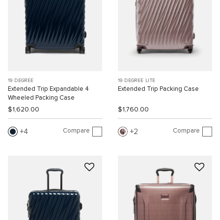
19 DEGREE
19 DEGREE LITE
Extended Trip Expandable 4
Extended Trip Packing Case
Wheeled Packing Case
$1,620.00
$1,760.00
Compare
Compare
4
2