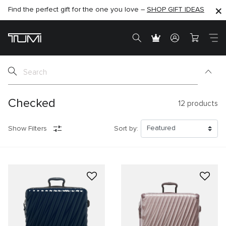
Find the perfect gift for the one you love –
SHOP NOW
SHOP NOW
SHOP GIFT IDEAS
Checked
12
products
Show Filters
Sort by: