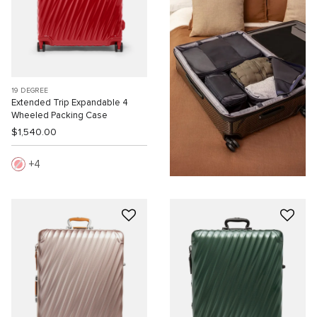
19 DEGREE
Extended Trip Expandable 4
Wheeled Packing Case
$1,540.00
4