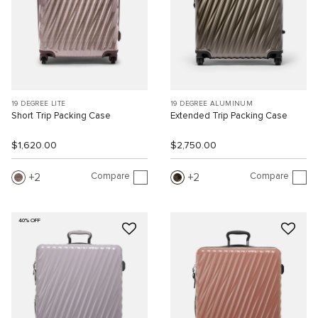
19 DEGREE LITE
19 DEGREE ALUMINUM
Short Trip Packing Case
Extended Trip Packing Case
$1,620.00
$2,750.00
Compare
Compare
2
2
40% OFF