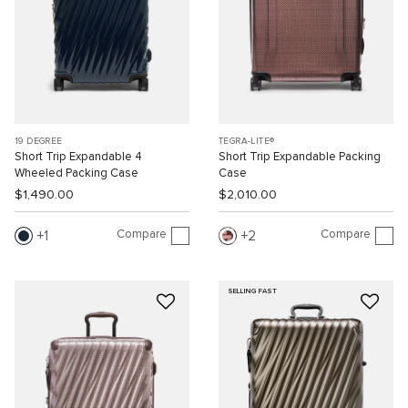
19 DEGREE
TEGRA-LITE®
Short Trip Expandable 4
Short Trip Expandable Packing
Wheeled Packing Case
Case
$1,490.00
$2,010.00
Compare
Compare
1
2
SELLING FAST