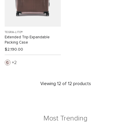
TEGRA-LITE®
Extended Trip Expandable
Packing Case
$2,190.00
2
Viewing 12 of 12 products
Most Trending