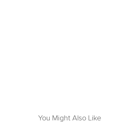
You Might Also Like