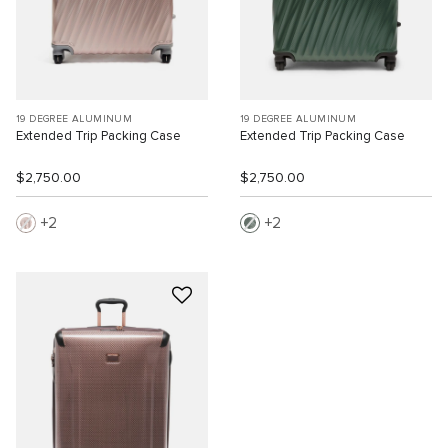
19 DEGREE ALUMINUM
19 DEGREE ALUMINUM
Extended Trip Packing Case
Extended Trip Packing Case
$2,750.00
$2,750.00
2
2