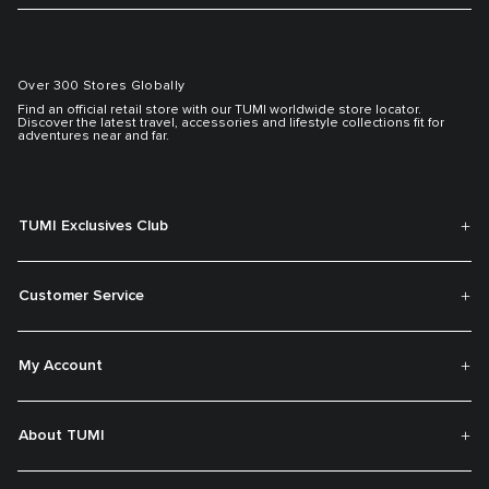
Over 300 Stores Globally
Find an official retail store with our TUMI worldwide store locator.
Discover the latest travel, accessories and lifestyle collections fit for
adventures near and far.
TUMI Exclusives Club
Customer Service
My Account
About TUMI