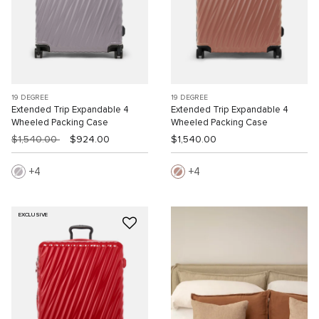
19 DEGREE
19 DEGREE
Extended Trip Expandable 4
Extended Trip Expandable 4
Wheeled Packing Case
Wheeled Packing Case
$1,540.00
$924.00
$1,540.00
4
4
EXCLUSIVE