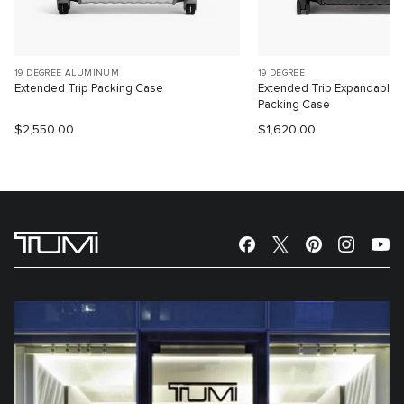
19 DEGREE ALUMINUM
19 DEGREE
Extended Trip Packing Case
Extended Trip Expandable
Packing Case
$2,550.00
$1,620.00