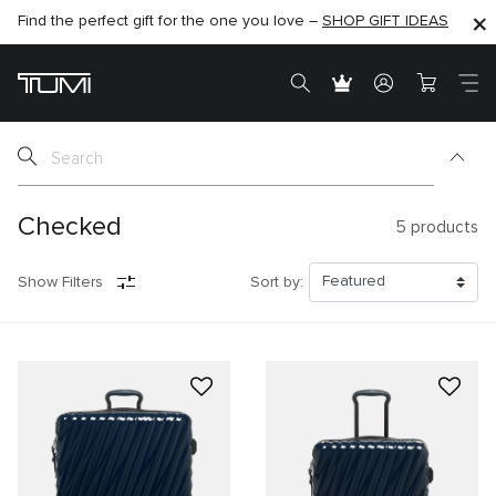
Find the perfect gift for the one you love –
SHOP NOW
SHOP NOW
SHOP GIFT IDEAS
Checked
5
products
Show Filters
Sort by: