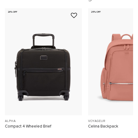
20% OFF
25% OFF
ALPHA
VOYAGEUR
Compact 4 Wheeled Brief
Celina Backpack