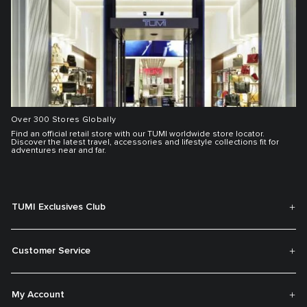
Over 300 Stores Globally
Find an official retail store with our TUMI worldwide store locator.
Discover the latest travel, accessories and lifestyle collections fit for
adventures near and far.
TUMI Exclusives Club
Customer Service
My Account