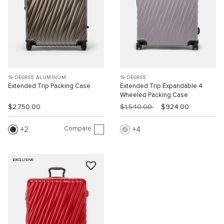
19 DEGREE ALUMINUM
19 DEGREE
Extended Trip Packing Case
Extended Trip Expandable 4
Wheeled Packing Case
$2,750.00
$1,540.00
$924.00
Compare
2
4
EXCLUSIVE