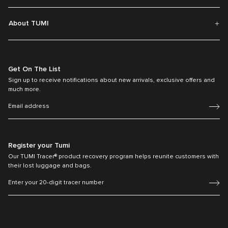
About TUMI
Get On The List
Sign up to receive notifications about new arrivals, exclusive offers and
much more.
Register your Tumi
Our TUMI Tracer® product recovery program helps reunite customers with
their lost luggage and bags.