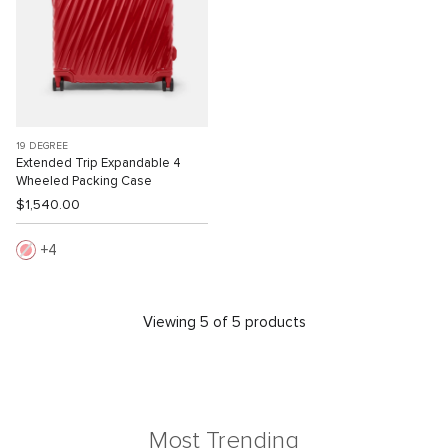
19 DEGREE
Extended Trip Expandable 4
Wheeled Packing Case
$1,540.00
4
Viewing 5 of 5 products
Most Trending