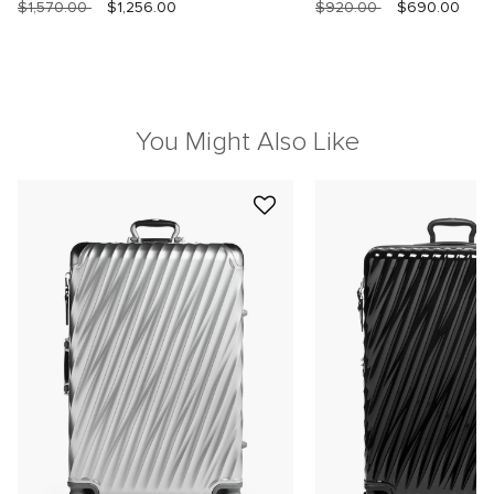
$1,570.00
$1,256.00
$920.00
$690.00
You Might Also Like