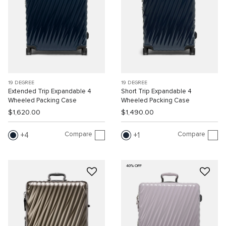
19 DEGREE
19 DEGREE
Extended Trip Expandable 4
Short Trip Expandable 4
Wheeled Packing Case
Wheeled Packing Case
$1,620.00
$1,490.00
Compare
Compare
4
1
40% OFF