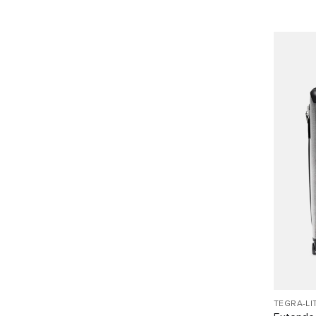
TEGRA-LI