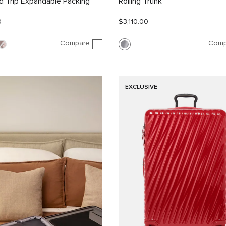
 Trip Expandable Packing
Rolling Trunk
0
$3,110.00
Compare
Comp
EXCLUSIVE