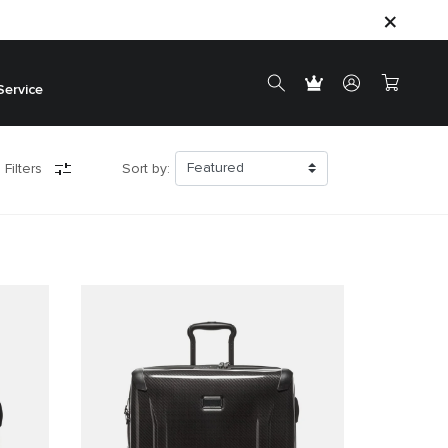
Service
 Filters
Sort by: