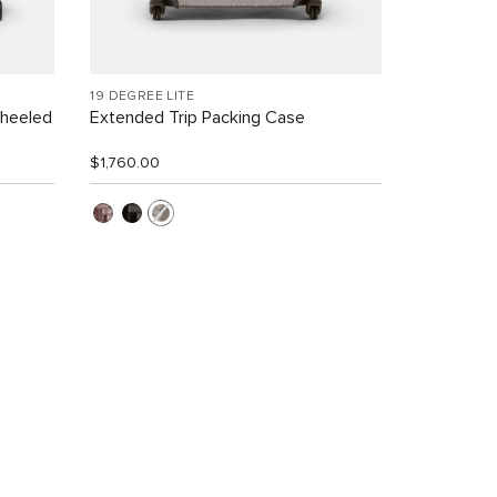
19 DEGREE LITE
Wheeled
Extended Trip Packing Case
$1,760.00