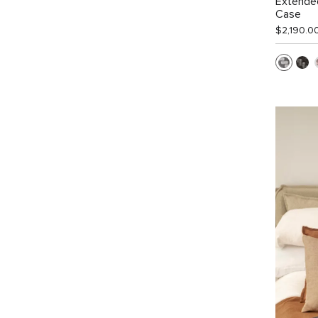
Extended
Case
$2,190.0