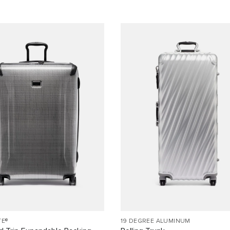
TE®
19 DEGREE ALUMINUM