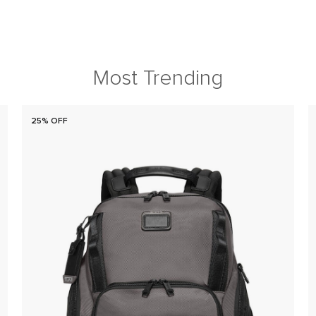
Most Trending
25% OFF