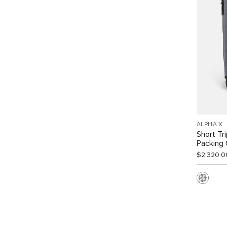
ALPHA X
Short Tr
Packing
$2,320.0