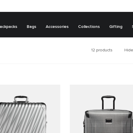
ackpacks
Bags
Accessories
Collections
Gifting
12
products
Hide