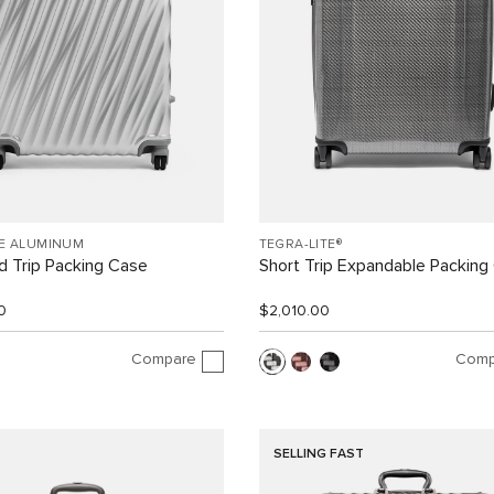
EE ALUMINUM
TEGRA-LITE®
 Trip Packing Case
Short Trip Expandable Packing
0
$2,010.00
Compare
Comp
SELLING FAST