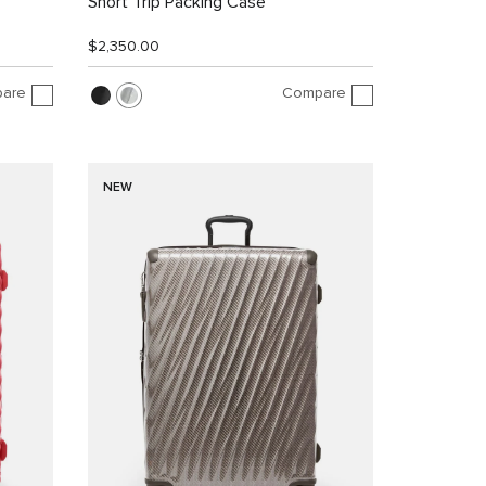
Short Trip Packing Case
$2,350.00
are
Compare
NEW