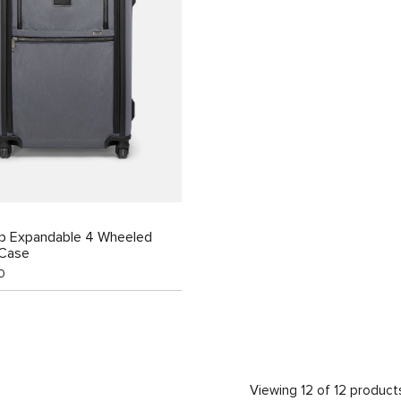
ip Expandable 4 Wheeled
 Case
0
Viewing 12 of 12 product