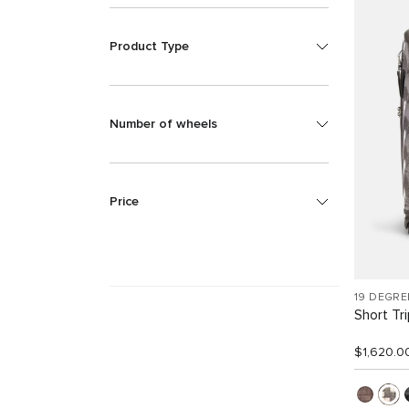
Product Type
Number of wheels
Price
19 DEGRE
Short Tr
$1,620.0