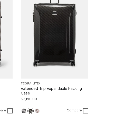
TEGRA-LITE®
Extended Trip Expandable Packing
Case
$2,190.00
are
Compare