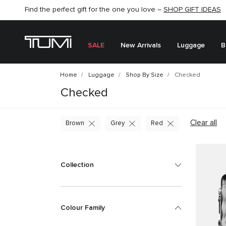
Find the perfect gift for the one you love –
SHOP NOW
SHOP NOW
SHOP GIFT IDEAS
SEMI-ANNUAL SALE UP TO 60% OFF –
SALE
New Arrivals
Luggage
B
Home
Luggage
Shop By Size
Checked
Checked
Clear all
Brown
Grey
Red
Collection
Colour Family