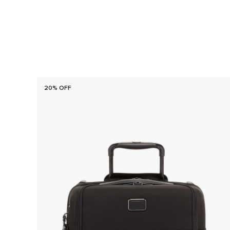
20% OFF