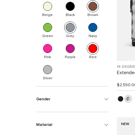
Beige
Black
Brown
Green
Grey
Navy
Pink
Purple
Red
19 DEGR
Extended
Silver
$2,550.0
Gender
NEW
Material