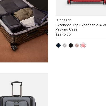
19 DEGREE
Extended Trip Expandable 4 
Packing Case
$1,540.00