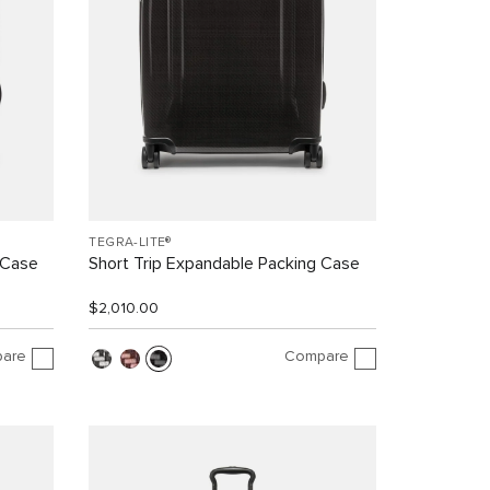
TEGRA-LITE®
 Case
Short Trip Expandable Packing Case
$2,010.00
are
Compare