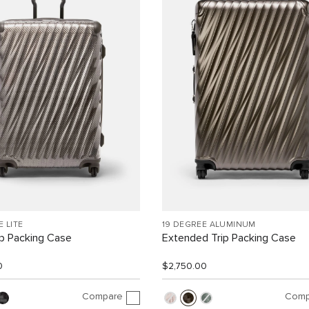
E LITE
19 DEGREE ALUMINUM
ip Packing Case
Extended Trip Packing Case
0
$2,750.00
Compare
Comp