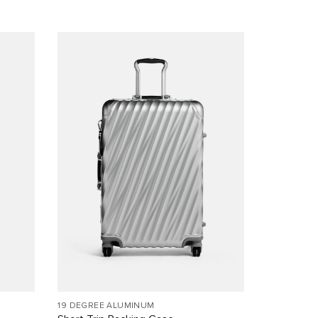
19 DEGREE ALUMINUM