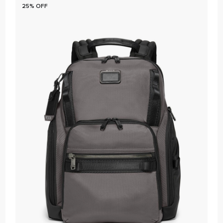
25% OFF