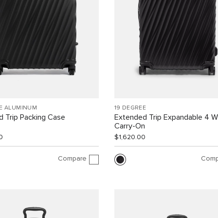
EE ALUMINUM
19 DEGREE
 Trip Packing Case
Extended Trip Expandable 4 
Carry-On
0
$1,620.00
Compare
Comp