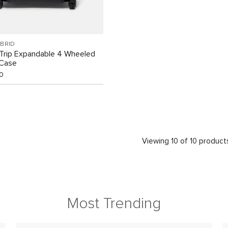
BRID
Trip Expandable 4 Wheeled
 Case
0
Viewing 10 of 10 product
Most Trending