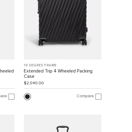
19 DEGREE FRAME
Wheeled
Extended Trip 4 Wheeled Packing
Case
$2,040.00
are
Compare