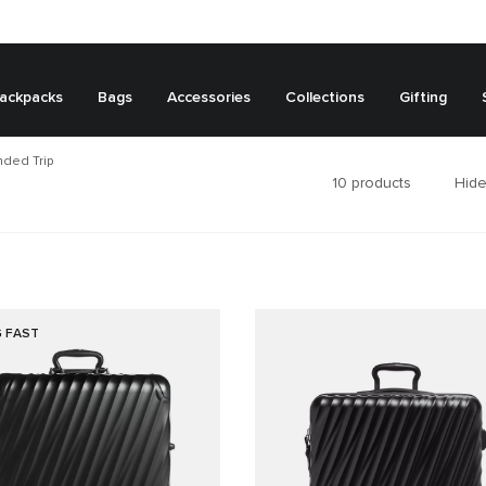
ackpacks
Bags
Accessories
Collections
Gifting
ded Trip
10
products
Hide
G FAST