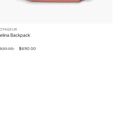
OYAGEUR
19 DEGR
elina Backpack
Short T
920.00
$690.00
$1,490.