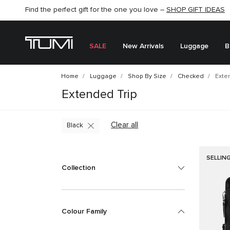
Find the perfect gift for the one you love –
SHOP NOW
SHOP NOW
SHOP GIFT IDEAS
SEMI-ANNUAL SALE UP TO 60% OFF –
SALE
New Arrivals
Luggage
B
Home
Luggage
Shop By Size
Checked
Exten
Extended Trip
Clear all
Black
SELLIN
Collection
Colour Family