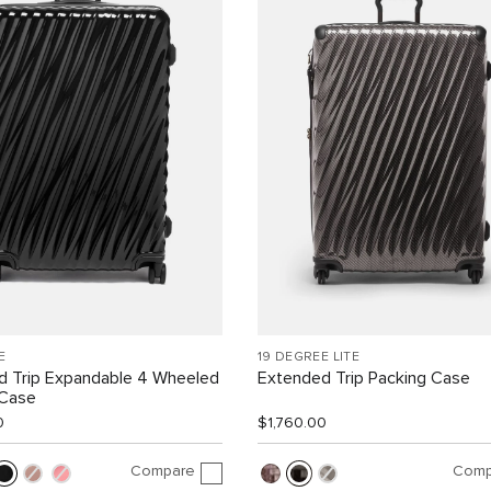
E
19 DEGREE LITE
d Trip Expandable 4 Wheeled
Extended Trip Packing Case
 Case
0
$1,760.00
Compare
Comp