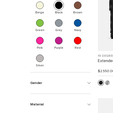
Beige
Black
Brown
Green
Grey
Navy
Pink
Purple
Red
19 DEGR
Extended
Silver
$2,550.0
Gender
Material