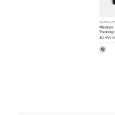
ALPHA HY
Medium 
Packing
$2,450.0