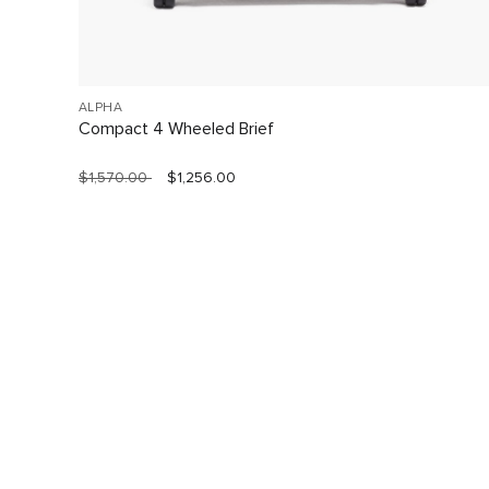
ALPHA
Compact 4 Wheeled Brief
$1,570.00
$1,256.00