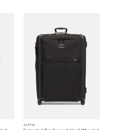
ALPHA