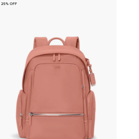
25% OFF