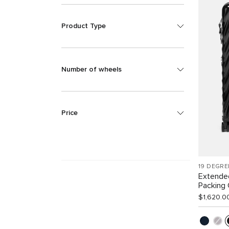
Product Type
Number of wheels
Price
19 DEGRE
Extende
Packing
$1,620.0