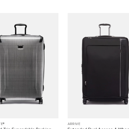
TE®
ARRIVÉ