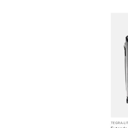
TEGRA-LI