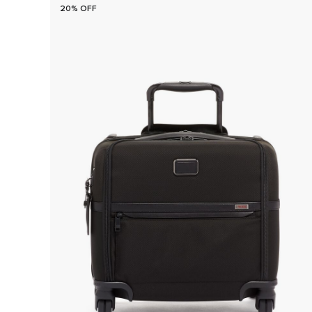
20% OFF