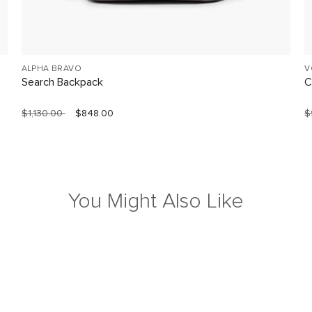
ALPHA BRAVO
V
Search Backpack
C
$1,130.00
$848.00
$
You Might Also Like