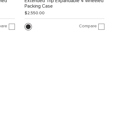
led
Extended Trip Expandable 4 Wheeled
Packing Case
$2,550.00
are
Compare