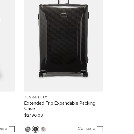
TEGRA-LITE®
Extended Trip Expandable Packing
Case
$2,190.00
are
Compare