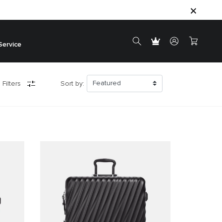
Service
 Filters
Sort by: