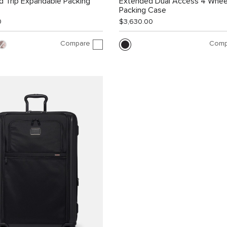
 Trip Expandable Packing
Extended Dual Access 4 Whee
Packing Case
0
$3,630.00
Compare
Comp