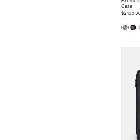
Extended
Case
$2,190.0