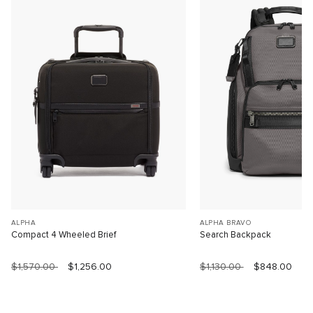
ALPHA
ALPHA BRAVO
Compact 4 Wheeled Brief
Search Backpack
$1,570.00
$1,256.00
$1,130.00
$848.00