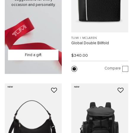
occasion and personality.
TUMI I MCLAREN
Global Double Billfold
Find a gift
$340.00
Compare
NEW
NEW