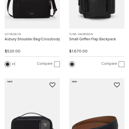
VOYAGEUR
TUMI HARRISON
Asbury Shoulder Bag/Crossbody
Small Griffen Flap Backpack
$520.00
$1,670.00
Compare
Compare
1
NEW
NEW