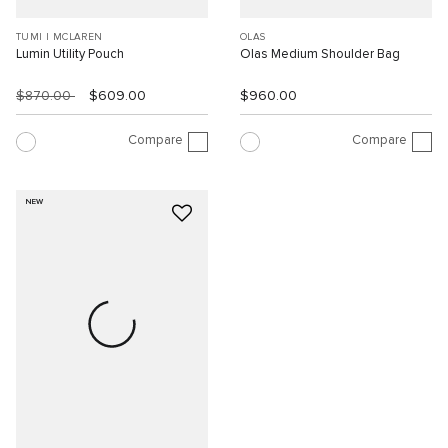
TUMI I MCLAREN
OLAS
Lumin Utility Pouch
Olas Medium Shoulder Bag
$870.00
$609.00
$960.00
Compare
Compare
NEW