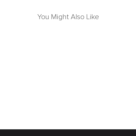
You Might Also Like