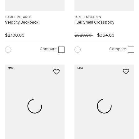
TUMI I MCLAREN
TUMI I MCLAREN
Velocity Backpack
Fuel Small Crossbody
$2,100.00
$520.00
$364.00
Compare
Compare
NEW
NEW