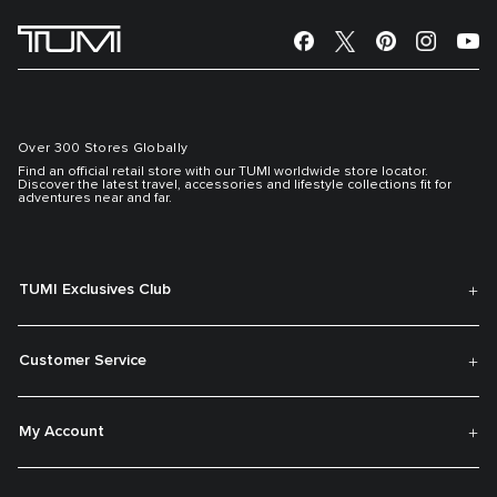
Over 300 Stores Globally
Find an official retail store with our TUMI worldwide store locator.
Discover the latest travel, accessories and lifestyle collections fit for
adventures near and far.
TUMI Exclusives Club
Customer Service
My Account