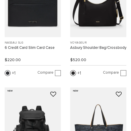
NASSAU SLG
VOYAGEUR
6 Credit Card Slim Card Case
Asbury Shoulder Bag/Crossbody
$220.00
$520.00
Compare
Compare
1
1
NEW
NEW