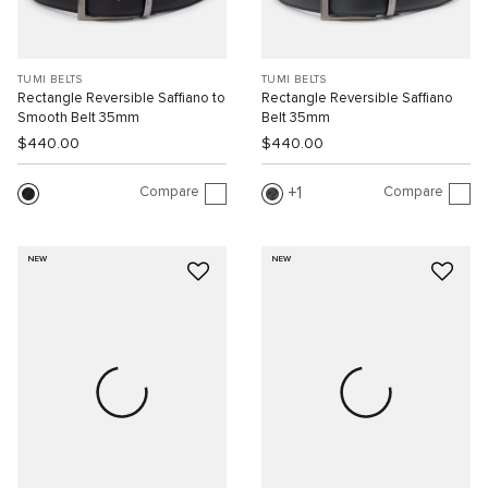
TUMI BELTS
TUMI BELTS
Rectangle Reversible Saffiano to
Rectangle Reversible Saffiano
Smooth Belt 35mm
Belt 35mm
$440.00
$440.00
Compare
Compare
1
NEW
NEW