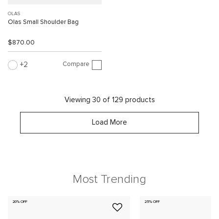
OLAS
Olas Small Shoulder Bag
$870.00
Compare
2
Viewing 30 of 129 products
Load More
Most Trending
20% OFF
25% OFF