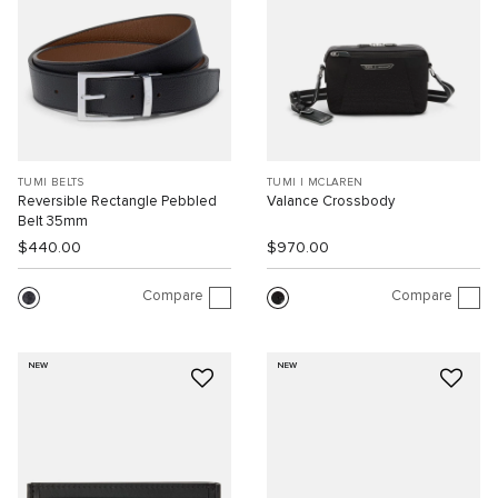
TUMI BELTS
TUMI I MCLAREN
Reversible Rectangle Pebbled
Valance Crossbody
Belt 35mm
$440.00
$970.00
Compare
Compare
NEW
NEW