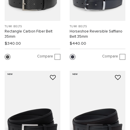
TUMI BELTS
TUMI BELTS
Rectangle Carbon Fiber Belt
Horseshoe Reversible Saffiano
35mm
Belt 35mm
$340.00
$440.00
Compare
Compare
NEW
NEW