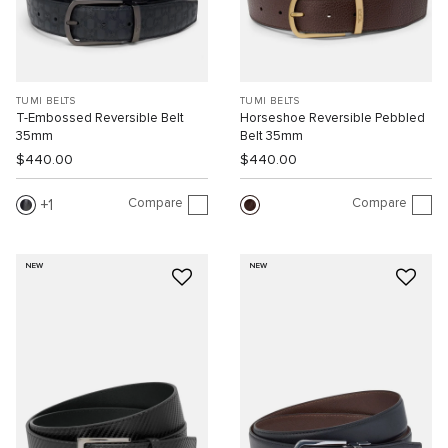
TUMI BELTS
TUMI BELTS
T-Embossed Reversible Belt
Horseshoe Reversible Pebbled
35mm
Belt 35mm
$440.00
$440.00
Compare
Compare
1
NEW
NEW