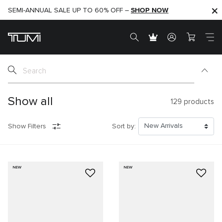
SHOP NOW
SHOP NOW
SEMI-ANNUAL SALE UP TO 60% OFF –
Show all
129
products
Show Filters
Sort by:
NEW
NEW