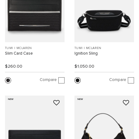
TUMI I MCLAREN
TUMI I MCLAREN
Slim Card Case
Ignition Sling
$260.00
$1,050.00
Compare
Compare
NEW
NEW