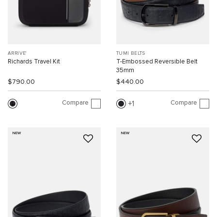
ARRIVE'
TUMI BELTS
Richards Travel Kit
T-Embossed Reversible Belt
35mm
$790.00
$440.00
Compare
Compare
1
NEW
NEW