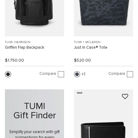
TUMI HARRISON
TUMI I MCLAREN
Griffen Flap Backpack
Just In Case® Tote
$1,750.00
$520.00
Compare
Compare
1
NEW
TUMI
Gift Finder
Simplify your search with gift
suggestions for every