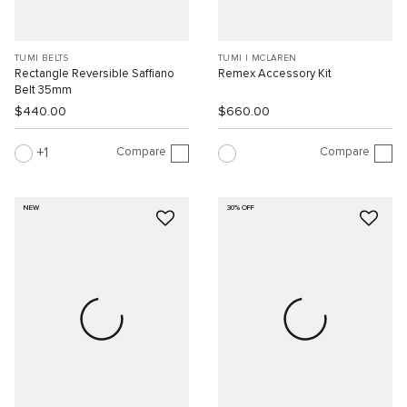
TUMI BELTS
TUMI I MCLAREN
Rectangle Reversible Saffiano
Remex Accessory Kit
Belt 35mm
$440.00
$660.00
Compare
Compare
1
NEW
30% OFF