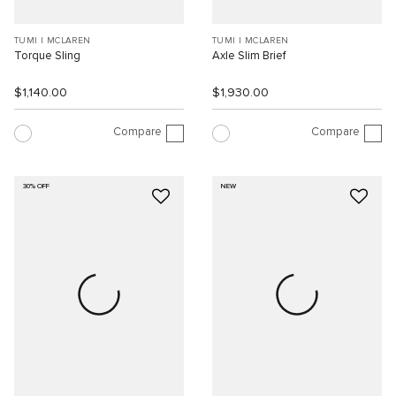
TUMI I MCLAREN
TUMI I MCLAREN
Torque Sling
Axle Slim Brief
$1,140.00
$1,930.00
Compare
Compare
30% OFF
NEW