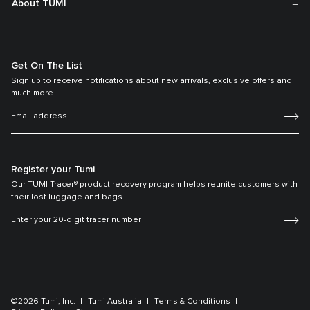
About TUMI
Get On The List
Sign up to receive notifications about new arrivals, exclusive offers and
much more.
Register your Tumi
Our TUMI Tracer® product recovery program helps reunite customers with
their lost luggage and bags.
©2026 Tumi, Inc.
Tumi Australia
Terms & Conditions