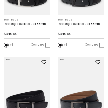
TUMI BELTS
TUMI BELTS
Rectangle Ballistic Belt 35mm
Rectangle Ballistic Belt 35mm
$340.00
$340.00
Compare
Compare
1
1
NEW
NEW