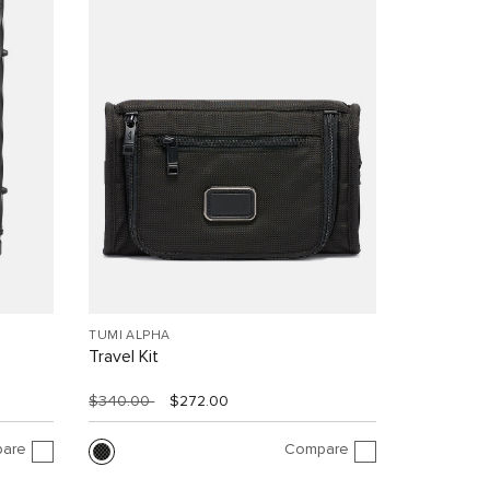
TUMI ALPHA
Travel Kit
$340.00
$272.00
are
Compare