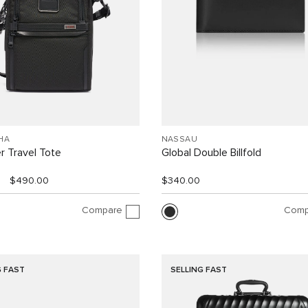
HA
NASSAU
r Travel Tote
Global Double Billfold
$490.00
$340.00
Compare
Comp
G FAST
SELLING FAST