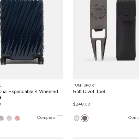
E
TUMI SPORT
ional Expandable 4 Wheeled
Golf Divot Tool
n
0
$240.00
Compare
Comp