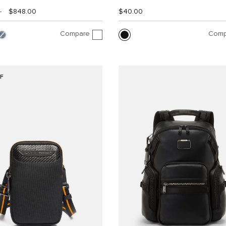
0
$848.00
$40.00
Compare
Comp
F