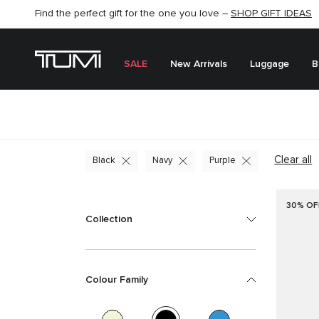
Find the perfect gift for the one you love –
SHOP NOW
SHOP NOW
SHOP GIFT IDEAS
SEMI-ANNUAL SALE UP TO 60% OFF –
SALE
New Arrivals
Luggage
B
Clear all
Black
Navy
Purple
30% OF
Collection
Colour Family