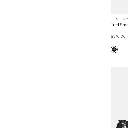
TUMI I M
Fuel Sma
$510.00