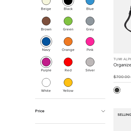
Beige
Black
Blue
Brown
Green
Grey
Navy
Orange
Pink
TUMI ALP
Organize
Purple
Red
Silver
$700.00
White
Yellow
Price
SELLIN