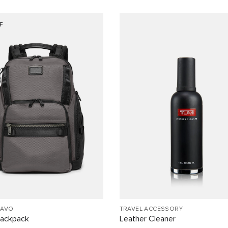
F
RAVO
TRAVEL ACCESSORY
Backpack
Leather Cleaner