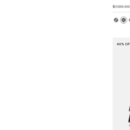
$1,130.0
40% OF