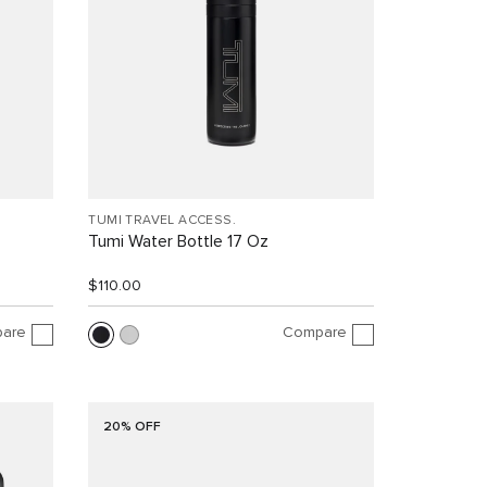
TUMI TRAVEL ACCESS.
Tumi Water Bottle 17 Oz
$110.00
are
Compare
20% OFF