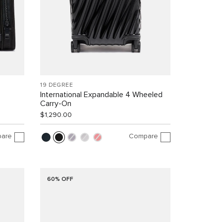
19 DEGREE
International Expandable 4 Wheeled
Carry-On
$1,290.00
are
Compare
60% OFF