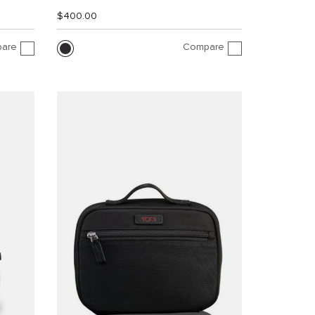
$400.00
are
Compare