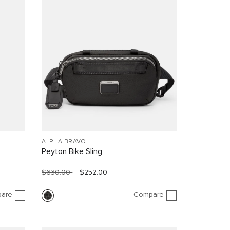
ALPHA BRAVO
Peyton Bike Sling
$630.00
$252.00
are
Compare