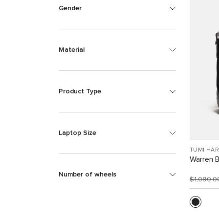
Gender
Material
Product Type
Laptop Size
TUMI HA
Warren 
Number of wheels
$1,090.