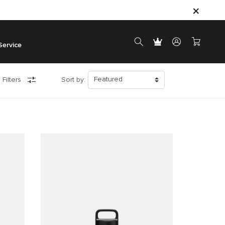
Service
 Filters
Sort by: