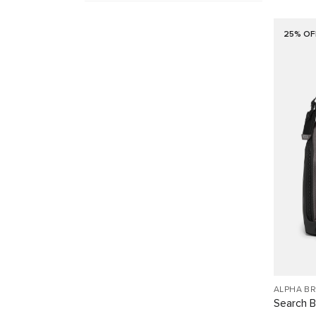
25% OF
ALPHA B
Search 