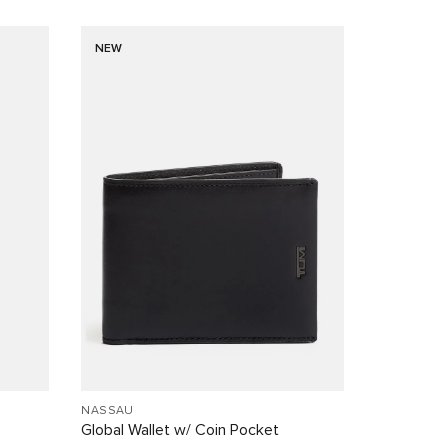
NEW
NASSAU
Global Wallet w/ Coin Pocket