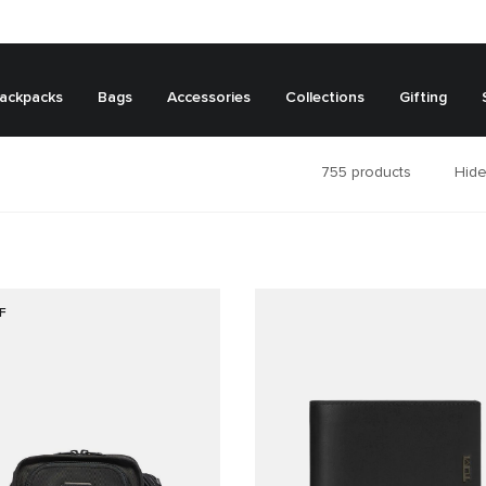
ackpacks
Bags
Accessories
Collections
Gifting
755
products
Hide
F