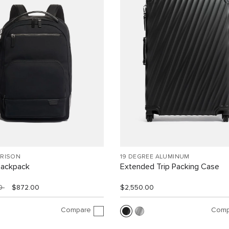
RRISON
19 DEGREE ALUMINUM
Backpack
Extended Trip Packing Case
00
$872.00
$2,550.00
Compare
Comp