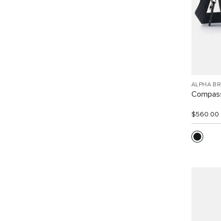
ALPHA B
Compass
$560.00