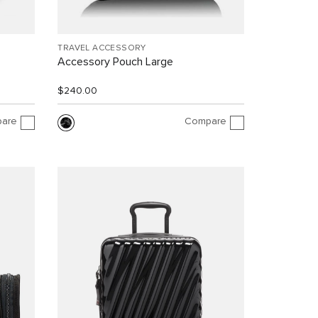
TRAVEL ACCESSORY
Accessory Pouch Large
$240.00
are
Compare