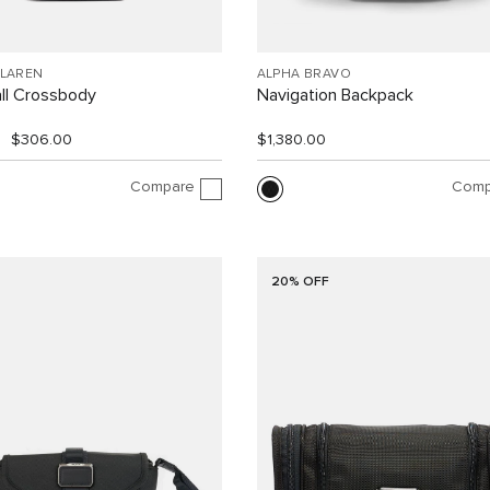
CLAREN
ALPHA BRAVO
ll Crossbody
Navigation Backpack
$306.00
$1,380.00
Compare
Comp
20% OFF