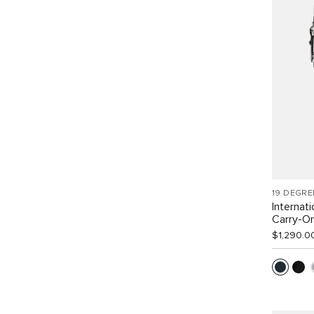
19 DEGRE
Internat
Carry-O
$1,290.0