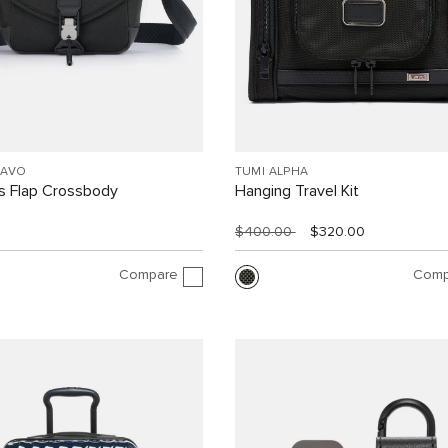
RAVO
TUMI ALPHA
 Flap Crossbody
Hanging Travel Kit
$400.00
$320.00
Compare
Comp