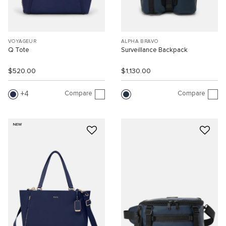
VOYAGEUR
ALPHA BRAVO
Q Tote
Surveillance Backpack
$520.00
$1,130.00
Compare
Compare
4
NEW