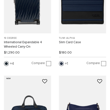
19 DEGREE
TUMI ALPHA
International Expandable 4
Slim Card Case
Wheeled Carry-On
$1,290.00
$180.00
Compare
Compare
4
1
NEW