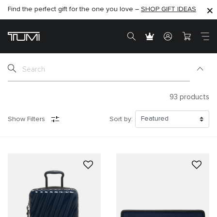
Find the perfect gift for the one you love –
SHOP NOW
SHOP NOW
SHOP GIFT IDEAS
SEMI-ANNUAL SALE UP TO 60% OFF –
93
products
Show Filters
Sort by: