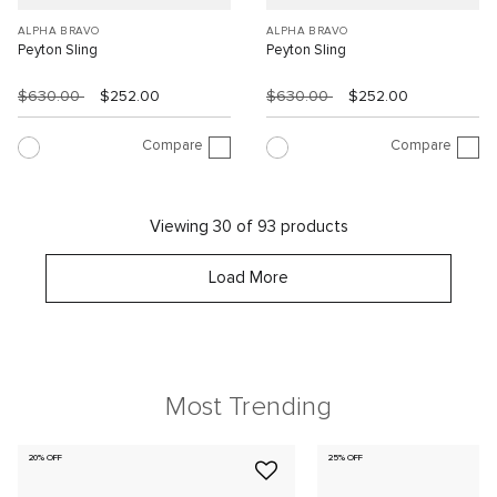
ALPHA BRAVO
ALPHA BRAVO
Peyton Sling
Peyton Sling
$630.00
$252.00
$630.00
$252.00
Compare
Compare
Viewing 30 of 93 products
Load More
Most Trending
20% OFF
25% OFF