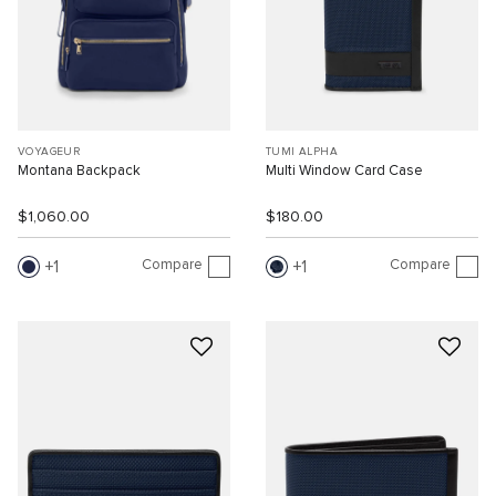
VOYAGEUR
TUMI ALPHA
Montana Backpack
Multi Window Card Case
$1,060.00
$180.00
Compare
Compare
1
1