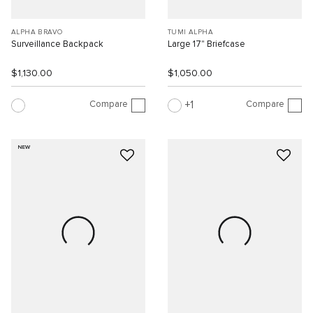
ALPHA BRAVO
TUMI ALPHA
Surveillance Backpack
Large 17" Briefcase
$1,130.00
$1,050.00
Compare
Compare
1
NEW