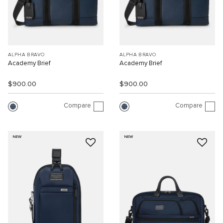
ALPHA BRAVO
ALPHA BRAVO
Academy Brief
Academy Brief
$900.00
$900.00
Compare
Compare
NEW
NEW