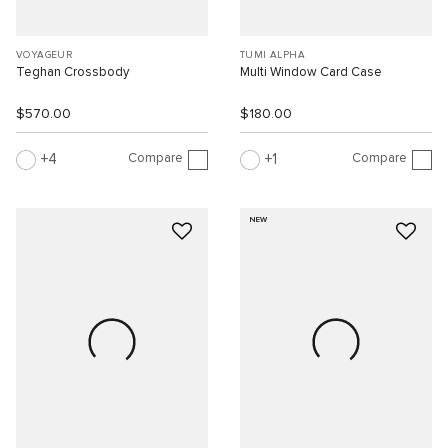
VOYAGEUR
TUMI ALPHA
Teghan Crossbody
Multi Window Card Case
$570.00
$180.00
Compare
Compare
4
1
NEW