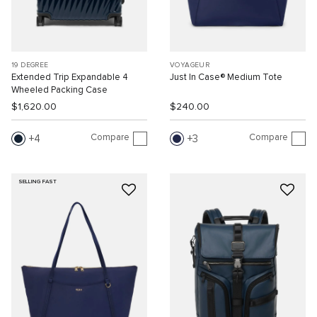
19 DEGREE
VOYAGEUR
Extended Trip Expandable 4
Just In Case® Medium Tote
Wheeled Packing Case
$1,620.00
$240.00
Compare
Compare
4
3
SELLING FAST