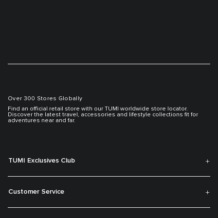
Over 300 Stores Globally
Find an official retail store with our TUMI worldwide store locator.
Discover the latest travel, accessories and lifestyle collections fit for
adventures near and far.
TUMI Exclusives Club
Customer Service