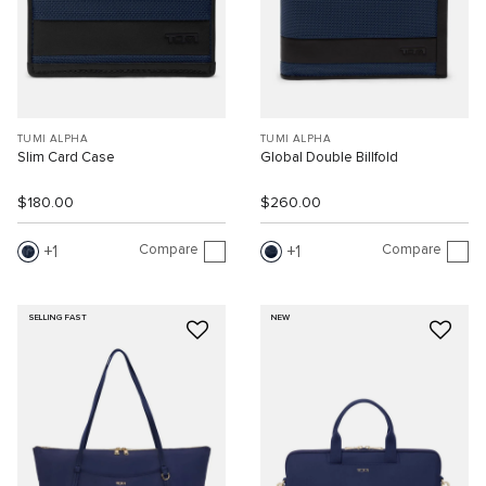
TUMI ALPHA
TUMI ALPHA
Slim Card Case
Global Double Billfold
$180.00
$260.00
Compare
Compare
1
1
SELLING FAST
NEW