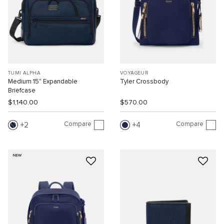
TUMI ALPHA
VOYAGEUR
Medium 15" Expandable
Tyler Crossbody
Briefcase
$1,140.00
$570.00
Compare
Compare
2
4
NEW