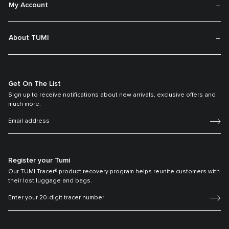
My Account
About TUMI
Get On The List
Sign up to receive notifications about new arrivals, exclusive offers and
much more.
Register your Tumi
Our TUMI Tracer® product recovery program helps reunite customers with
their lost luggage and bags.