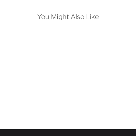
You Might Also Like