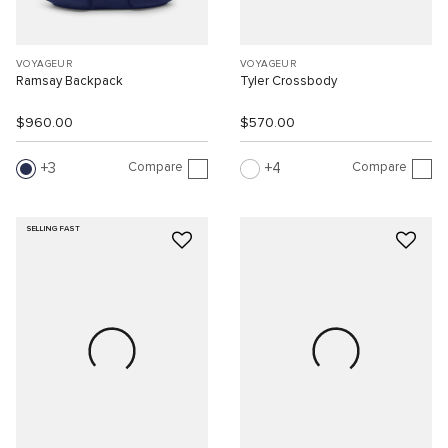
VOYAGEUR
VOYAGEUR
Ramsay Backpack
Tyler Crossbody
$960.00
$570.00
Compare
Compare
3
4
SELLING FAST