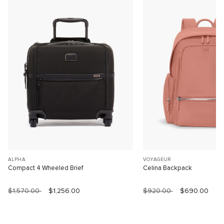
ALPHA
VOYAGEUR
Compact 4 Wheeled Brief
Celina Backpack
$1,570.00
$1,256.00
$920.00
$690.00