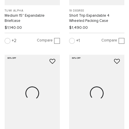
TUMI ALPHA
19 DEGREE
Medium 15" Expandable
Short Trip Expandable 4
Briefcase
Wheeled Packing Case
$1,140.00
$1,490.00
Compare
Compare
2
1
60% OFF
60% OFF