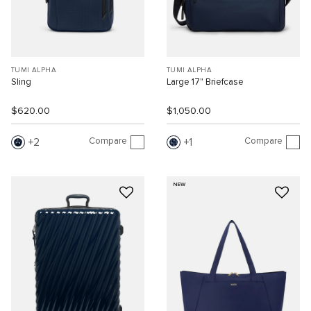
TUMI ALPHA
TUMI ALPHA
Sling
Large 17" Briefcase
$620.00
$1,050.00
Compare
Compare
2
1
NEW