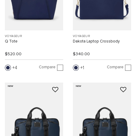
VOYAGEUR
VOYAGEUR
Q Tote
Dakota Laptop Crossbody
$520.00
$340.00
Compare
Compare
4
1
NEW
NEW