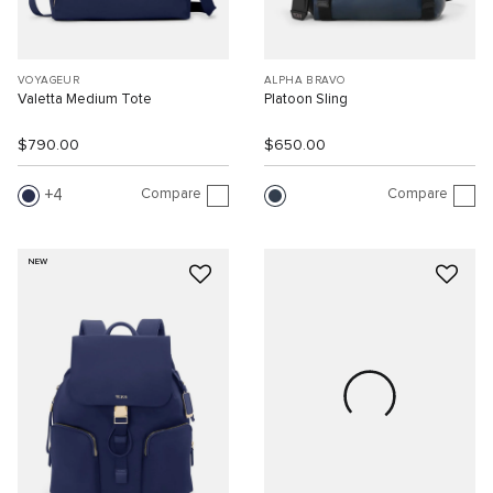
VOYAGEUR
ALPHA BRAVO
Valetta Medium Tote
Platoon Sling
$790.00
$650.00
Compare
Compare
4
NEW