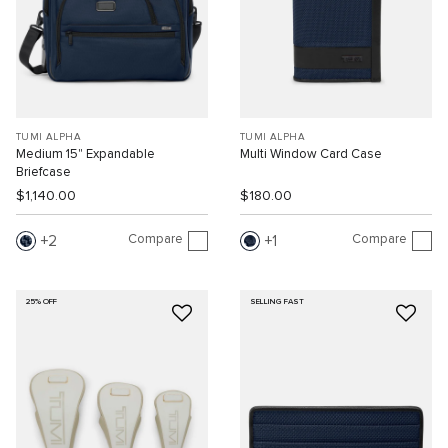
TUMI ALPHA
TUMI ALPHA
Medium 15" Expandable
Multi Window Card Case
Briefcase
$1,140.00
$180.00
Compare
Compare
2
1
25% OFF
SELLING FAST