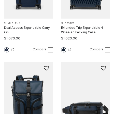
TUMI ALPHA
19 DEGREE
Dual Access Expandable Carry-
Extended Trip Expandable 4
On
Wheeled Packing Case
$1,670.00
$1,620.00
Compare
Compare
2
4