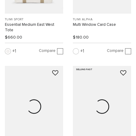
TUMI SPORT
TUMI ALPHA
Essential Medium East West
Multi Window Card Case
Tote
$660.00
$180.00
Compare
Compare
1
1
SELLING FAST