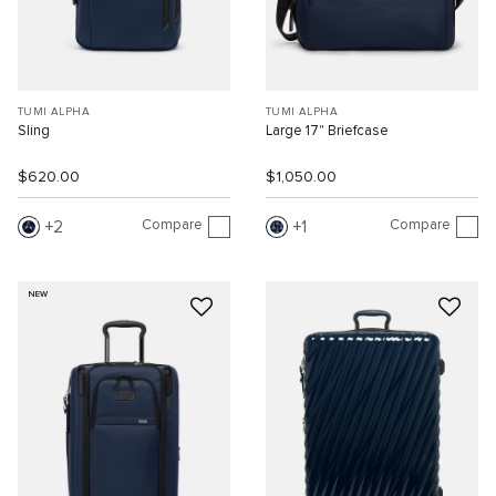
TUMI ALPHA
TUMI ALPHA
Sling
Large 17" Briefcase
$620.00
$1,050.00
Compare
Compare
2
1
NEW