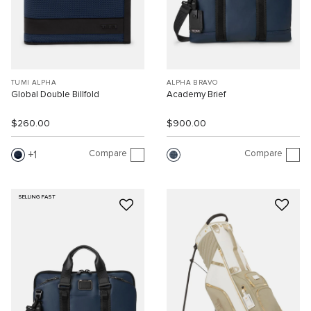
TUMI ALPHA
ALPHA BRAVO
Global Double Billfold
Academy Brief
$260.00
$900.00
Compare
Compare
1
SELLING FAST