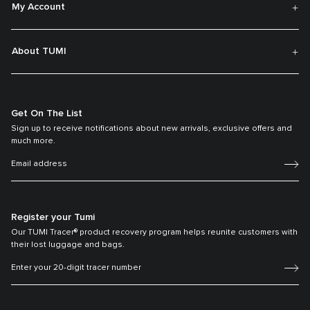
My Account
About TUMI
Get On The List
Sign up to receive notifications about new arrivals, exclusive offers and
much more.
Register your Tumi
Our TUMI Tracer® product recovery program helps reunite customers with
their lost luggage and bags.