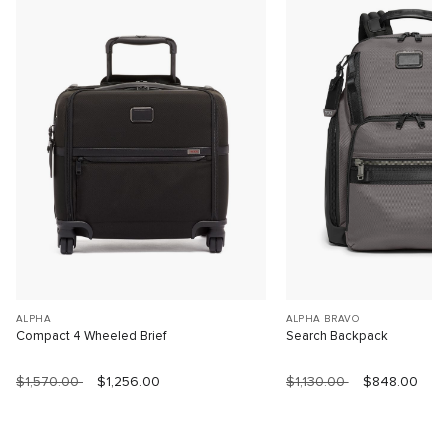
ALPHA
ALPHA BRAVO
Compact 4 Wheeled Brief
Search Backpack
$1,570.00
$1,256.00
$1,130.00
$848.00