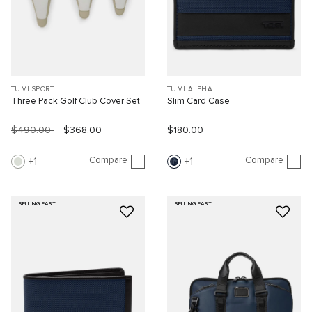
TUMI SPORT
TUMI ALPHA
Three Pack Golf Club Cover Set
Slim Card Case
$490.00
$368.00
$180.00
Compare
Compare
1
1
SELLING FAST
SELLING FAST