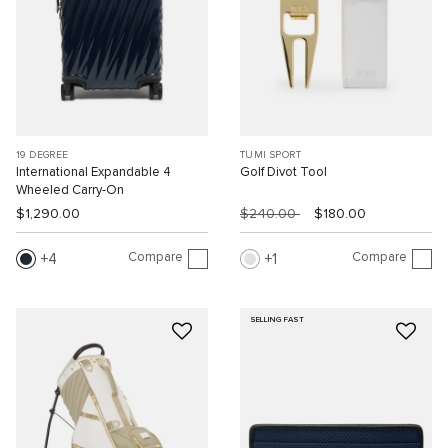
19 DEGREE
TUMI SPORT
International Expandable 4
Golf Divot Tool
Wheeled Carry-On
$1,290.00
$240.00
$180.00
Compare
Compare
4
1
SELLING FAST