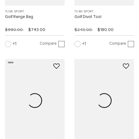
TUMI SPORT
TUMI SPORT
Golf Range Bag
Golf Divot Tool
$990.00
$743.00
$240.00
$180.00
Compare
Compare
1
1
NEW