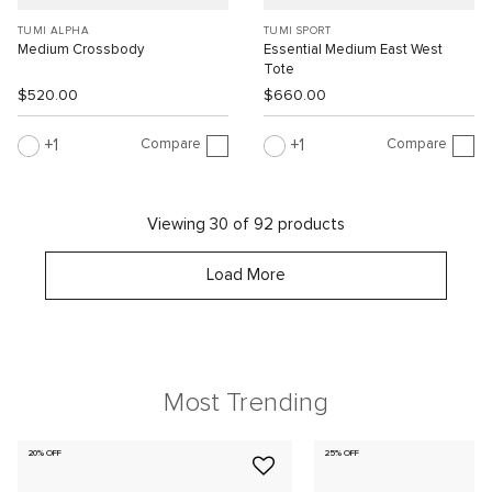
TUMI ALPHA
TUMI SPORT
Medium Crossbody
Essential Medium East West
Tote
$520.00
$660.00
Compare
Compare
1
1
Viewing 30 of 92 products
Load More
Most Trending
20% OFF
25% OFF