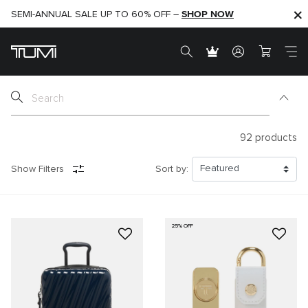
SHOP NOW
SHOP NOW
SEMI-ANNUAL SALE UP TO 60% OFF –
92
products
Show Filters
Sort by:
25% OFF