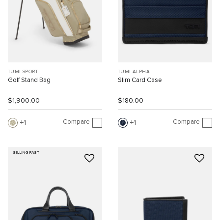
TUMI SPORT
TUMI ALPHA
Golf Stand Bag
Slim Card Case
$1,900.00
$180.00
Compare
Compare
1
1
SELLING FAST