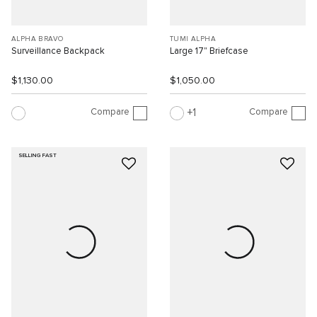
ALPHA BRAVO
TUMI ALPHA
Surveillance Backpack
Large 17" Briefcase
$1,130.00
$1,050.00
Compare
Compare
1
SELLING FAST