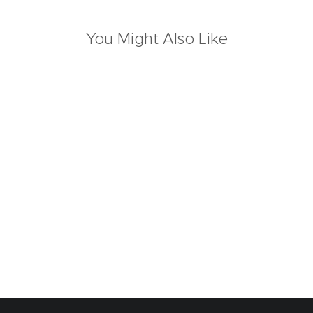
You Might Also Like