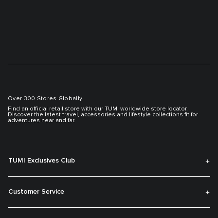
Over 300 Stores Globally
Find an official retail store with our TUMI worldwide store locator.
Discover the latest travel, accessories and lifestyle collections fit for
adventures near and far.
TUMI Exclusives Club
Customer Service