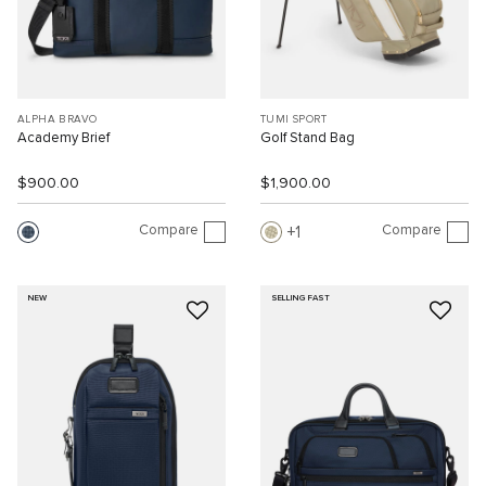
ALPHA BRAVO
TUMI SPORT
Academy Brief
Golf Stand Bag
$900.00
$1,900.00
Compare
Compare
1
NEW
SELLING FAST