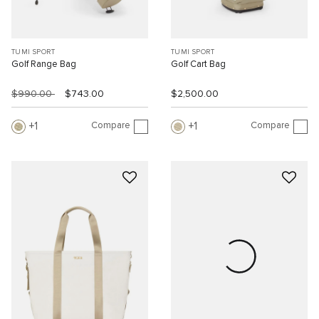
TUMI SPORT
TUMI SPORT
Golf Range Bag
Golf Cart Bag
$990.00
$743.00
$2,500.00
Compare
Compare
1
1