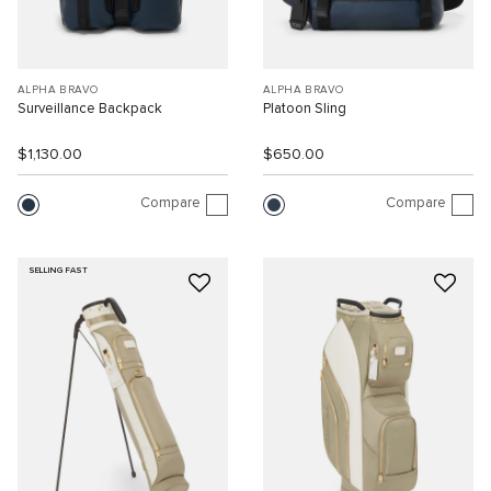
ALPHA BRAVO
ALPHA BRAVO
Surveillance Backpack
Platoon Sling
$1,130.00
$650.00
Compare
Compare
SELLING FAST