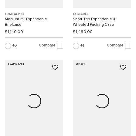
TUMI ALPHA
19 DEGREE
Medium 15" Expandable
Short Trip Expandable 4
Briefcase
Wheeled Packing Case
$1,140.00
$1,490.00
Compare
Compare
2
1
SELLING FAST
25% OFF