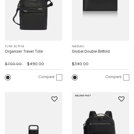
TUMI ALPHA
NASSAU
Organizer Travel Tote
Global Double Billfold
$700.00
$490.00
$340.00
Compare
Compare
SELLING FAST