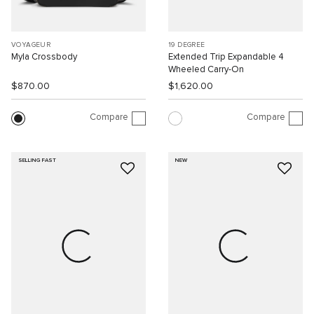
VOYAGEUR
19 DEGREE
Myla Crossbody
Extended Trip Expandable 4
Wheeled Carry-On
$870.00
$1,620.00
Compare
Compare
SELLING FAST
NEW