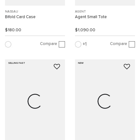
NASSAU
AGENT
Bifold Card Case
Agent Small Tote
$180.00
$1,090.00
Compare
Compare
1
SELLING FAST
NEW