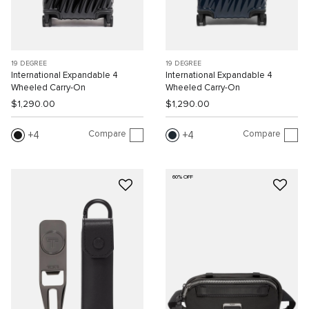
19 DEGREE
19 DEGREE
International Expandable 4
International Expandable 4
Wheeled Carry-On
Wheeled Carry-On
$1,290.00
$1,290.00
Compare
Compare
4
4
60% OFF