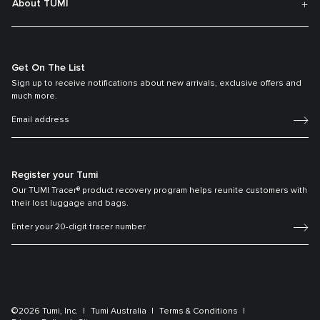
About TUMI
Get On The List
Sign up to receive notifications about new arrivals, exclusive offers and
much more.
Register your Tumi
Our TUMI Tracer® product recovery program helps reunite customers with
their lost luggage and bags.
©2026 Tumi, Inc.
Tumi Australia
Terms & Conditions