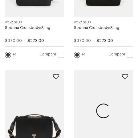
VOYAGEUR
VOYAGEUR
Sedona Crossbody/Sling
Sedona Crossbody/Sling
$370.00
$278.00
$370.00
$278.00
Compare
Compare
1
1