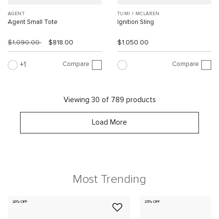
AGENT
TUMI I MCLAREN
Agent Small Tote
Ignition Sling
$1,090.00
$818.00
$1,050.00
Compare
Compare
1
Viewing 30 of 789 products
Load More
Most Trending
20% OFF
25% OFF