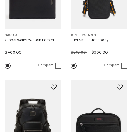
NASSAU
TUMI I MCLAREN
Global Wallet w/ Coin Pocket
Fuel Small Crossbody
$400.00
$510.00
$306.00
Compare
Compare