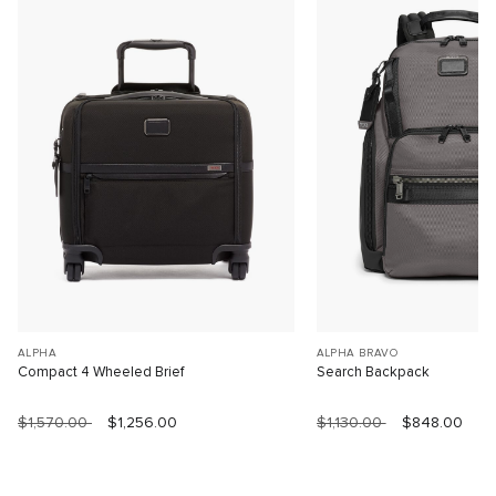
ALPHA
ALPHA BRAVO
Compact 4 Wheeled Brief
Search Backpack
$1,570.00
$1,256.00
$1,130.00
$848.00