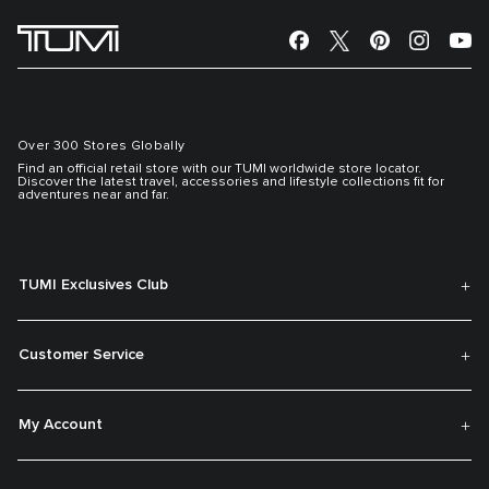
Over 300 Stores Globally
Find an official retail store with our TUMI worldwide store locator.
Discover the latest travel, accessories and lifestyle collections fit for
adventures near and far.
TUMI Exclusives Club
Customer Service
My Account