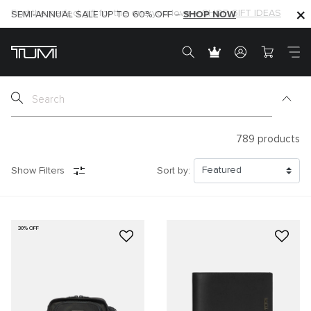
SHOP NOW
SHOP NOW
SEMI-ANNUAL SALE UP TO 60% OFF –
789
products
Show Filters
Sort by:
30% OFF