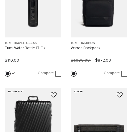
TUMI TRAVEL ACCESS.
TUMI HARRISON
Tumi Water Bottle 17 Oz
Warren Backpack
$110.00
$1,090.00
$872.00
Compare
Compare
1
SELLING FAST
20% OFF