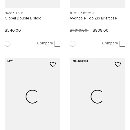
NASSAU SLG
TUMI HARRISON
Global Double Billfold
Avondale Top Zip Briefcase
$340.00
$1,010.00
$808.00
Compare
Compare
NEW
SELLING FAST