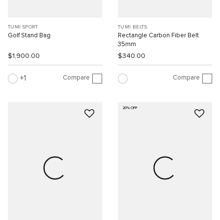
TUMI SPORT
TUMI BELTS
Golf Stand Bag
Rectangle Carbon Fiber Belt
35mm
$1,900.00
$340.00
Compare
Compare
1
20% OFF