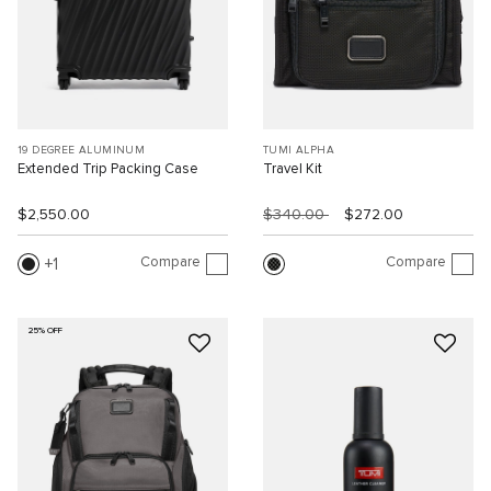
19 DEGREE ALUMINUM
TUMI ALPHA
Extended Trip Packing Case
Travel Kit
$2,550.00
$340.00
$272.00
Compare
Compare
1
25% OFF