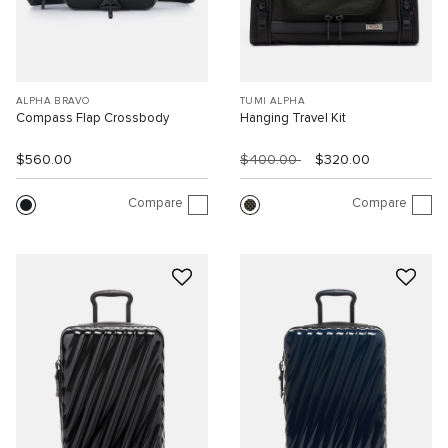
ALPHA BRAVO
TUMI ALPHA
Compass Flap Crossbody
Hanging Travel Kit
$560.00
$400.00
$320.00
Compare
Compare