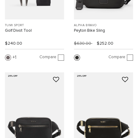
TUMI SPORT
ALPHA BRAVO
Golf Divot Tool
Peyton Bike Sling
$240.00
$630.00
$252.00
Compare
Compare
1
25% OFF
25% OFF