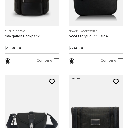
ALPHA BRAVO
TRAVEL ACCESSORY
Navigation Backpack
Accessory Pouch Large
$1,380.00
$240.00
Compare
Compare
20% OFF