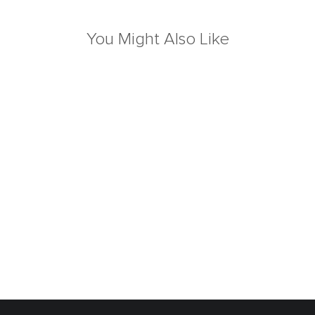
You Might Also Like