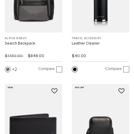
ALPHA BRAVO
TRAVEL ACCESSORY
Search Backpack
Leather Cleaner
$1,130.00
$848.00
$40.00
Compare
Compare
2
NEW
40% OFF