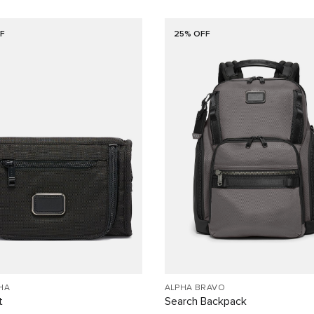
F
25% OFF
HA
ALPHA BRAVO
t
Search Backpack