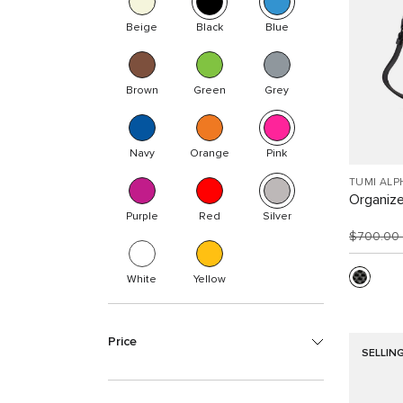
Beige
Black
Blue
Brown
Green
Grey
Navy
Orange
Pink
TUMI ALP
Organize
Purple
Red
Silver
$700.00
White
Yellow
Price
SELLIN