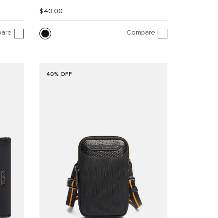
$40.00
are
Compare
40% OFF