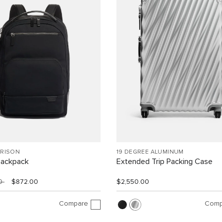
RRISON
19 DEGREE ALUMINUM
Backpack
Extended Trip Packing Case
00
$872.00
$2,550.00
Compare
Comp