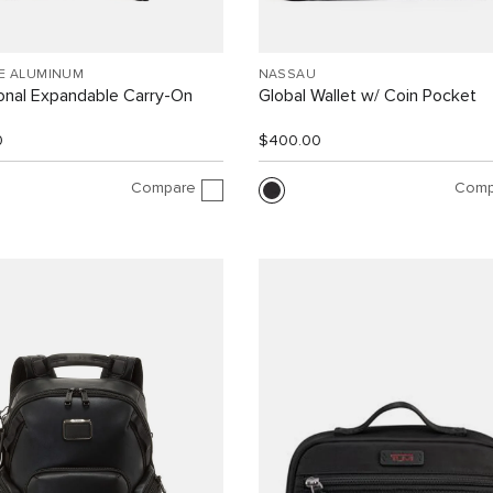
EE ALUMINUM
NASSAU
ional Expandable Carry-On
Global Wallet w/ Coin Pocket
0
$400.00
Compare
Comp