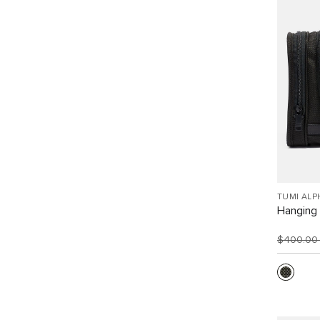
TUMI ALP
Hanging 
$400.0