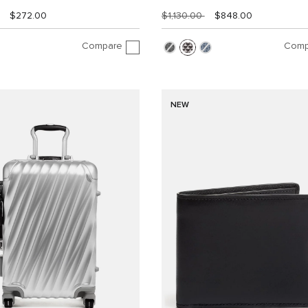
$272.00
$1,130.00
$848.00
Compare
Comp
NEW