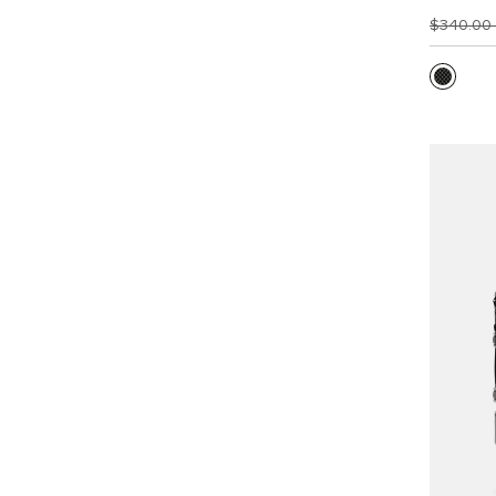
$340.00