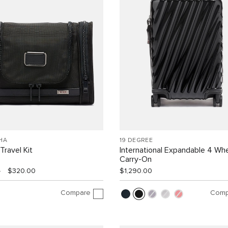
HA
19 DEGREE
Travel Kit
International Expandable 4 Wh
Carry-On
0
$320.00
$1,290.00
Compare
Comp