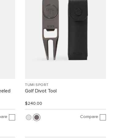
TUMI SPORT
eeled
Golf Divot Tool
$240.00
are
Compare