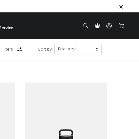
Service
 Filters
Sort by: