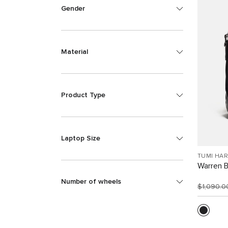
Gender
Material
Product Type
Laptop Size
TUMI HA
Warren 
Number of wheels
$1,090.