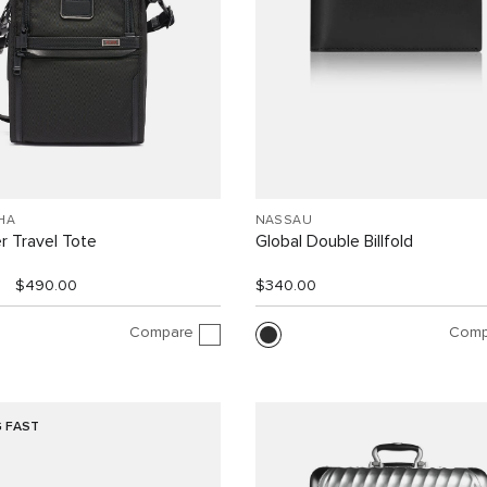
HA
NASSAU
r Travel Tote
Global Double Billfold
$490.00
$340.00
Compare
Comp
G FAST