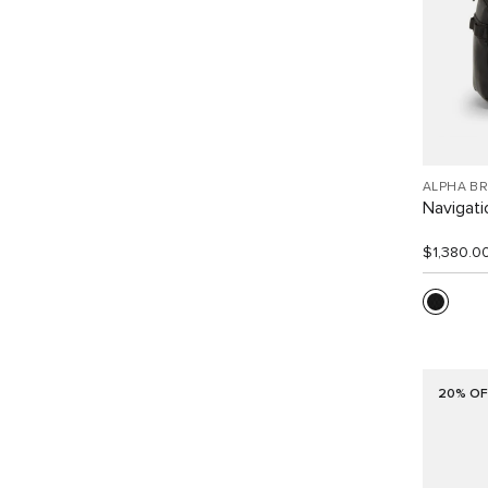
ALPHA B
Navigat
$1,380.0
20% OF