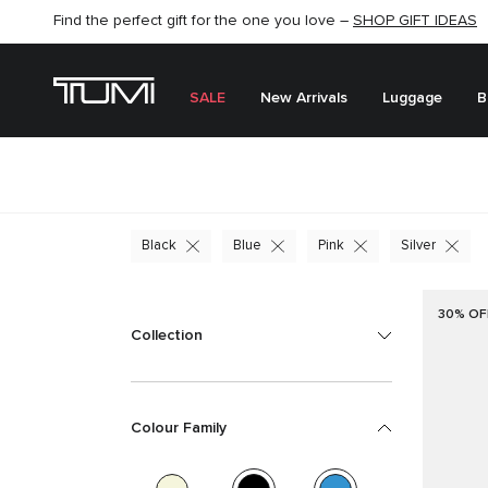
SHOP NOW
SHOP NOW
SEMI-ANNUAL SALE UP TO 60% OFF –
SALE
New Arrivals
Luggage
B
Black
Blue
Pink
Silver
30% OF
Collection
Colour Family