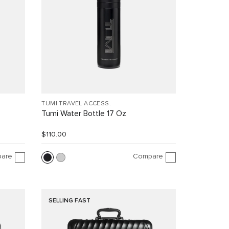
TUMI TRAVEL ACCESS.
Tumi Water Bottle 17 Oz
$110.00
are
Compare
SELLING FAST