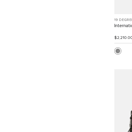
19 DEGR
Internat
$2,210.0