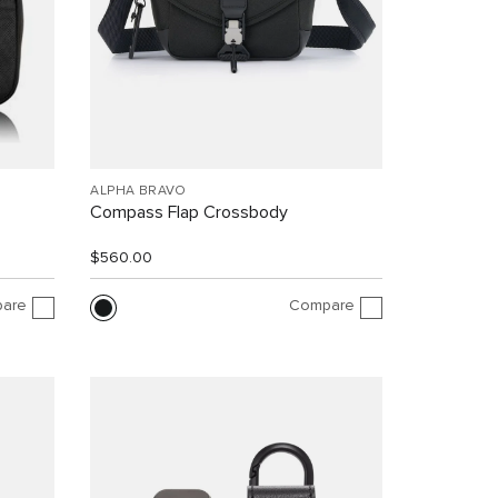
ALPHA BRAVO
Compass Flap Crossbody
$560.00
are
Compare