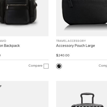
RAVO
TRAVEL ACCESSORY
ion Backpack
Accessory Pouch Large
0
$240.00
Compare
Comp
F