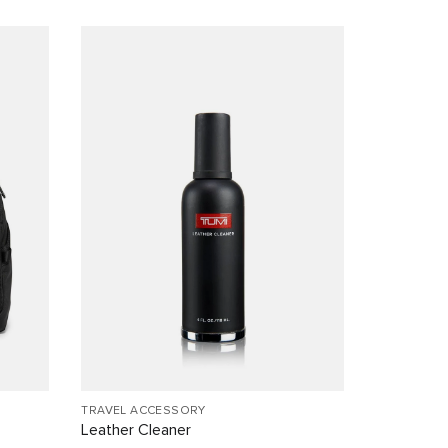
TRAVEL ACCESSORY
Leather Cleaner