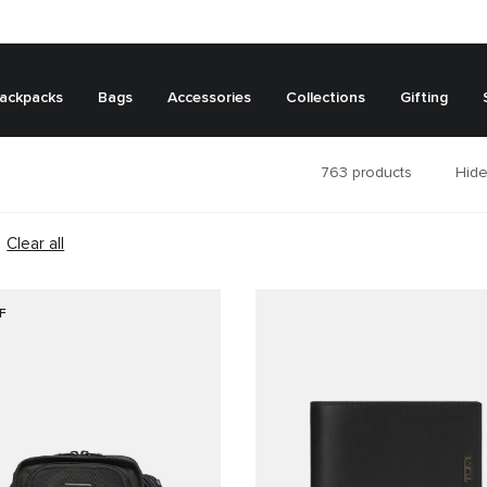
ackpacks
Bags
Accessories
Collections
Gifting
763
products
Hide
Clear all
F