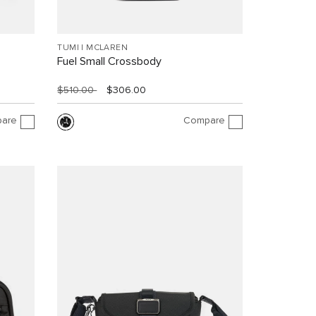
TUMI I MCLAREN
Fuel Small Crossbody
$510.00
$306.00
are
Compare