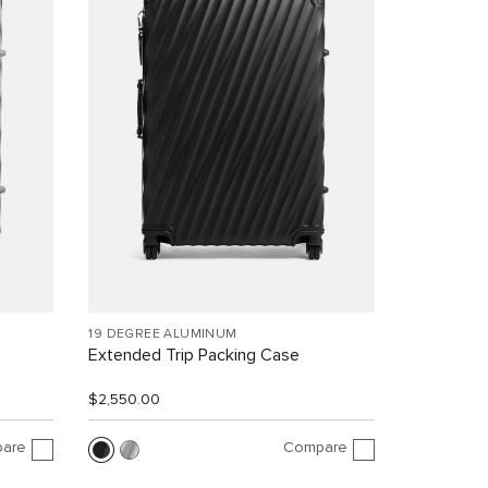
19 DEGREE ALUMINUM
Extended Trip Packing Case
$2,550.00
are
Compare