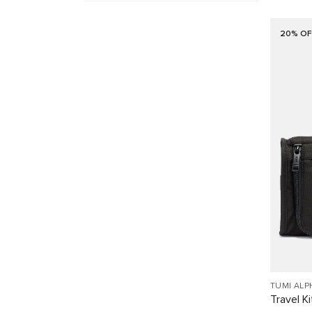
20% OF
TUMI ALP
Travel Ki