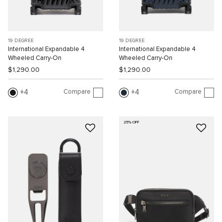
19 DEGREE
19 DEGREE
International Expandable 4
International Expandable 4
Wheeled Carry-On
Wheeled Carry-On
$1,290.00
$1,290.00
Compare
Compare
4
4
25% OFF