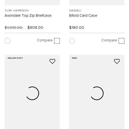
TUMI HARRISON
NASSAU
Avondale Top Zip Briefcase
Bifold Card Case
$1,010.00
$808.00
$180.00
Compare
Compare
SELLING FAST
NEW