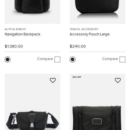
ALPHA BRAVO
TRAVEL ACCESSORY
Navigation Backpack
Accessory Pouch Large
$1,380.00
$240.00
Compare
Compare
20% OFF