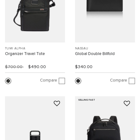
TUMI ALPHA
NASSAU
Organizer Travel Tote
Global Double Billfold
$700.00
$490.00
$340.00
Compare
Compare
SELLING FAST