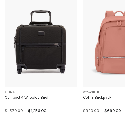
ALPHA
VOYAGEUR
Compact 4 Wheeled Brief
Celina Backpack
$1,570.00
$1,256.00
$920.00
$690.00