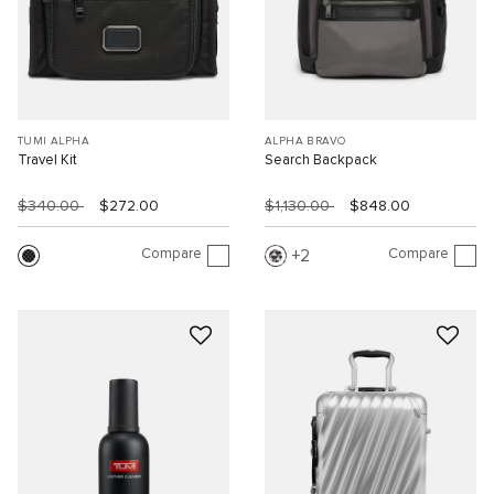
TUMI ALPHA
ALPHA BRAVO
Travel Kit
Search Backpack
$340.00
$272.00
$1,130.00
$848.00
Compare
Compare
2