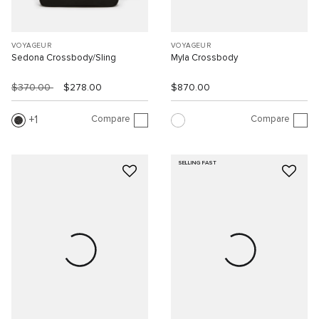
VOYAGEUR
VOYAGEUR
Sedona Crossbody/Sling
Myla Crossbody
$370.00
$278.00
$870.00
Compare
Compare
1
SELLING FAST