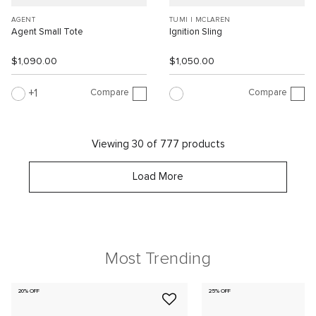
AGENT
TUMI I MCLAREN
Agent Small Tote
Ignition Sling
$1,090.00
$1,050.00
Compare
Compare
1
Viewing 30 of 777 products
Load More
Most Trending
20% OFF
25% OFF