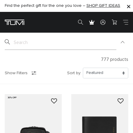
Find the perfect gift for the one you love –
SHOP NOW
SHOP NOW
SHOP GIFT IDEAS
SEMI-ANNUAL SALE UP TO 60% OFF –
777
products
Show Filters
Sort by:
30% OFF