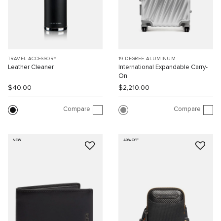
TRAVEL ACCESSORY
19 DEGREE ALUMINUM
Leather Cleaner
International Expandable Carry-
On
$40.00
$2,210.00
Compare
Compare
NEW
40% OFF