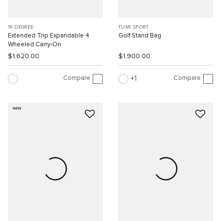
19 DEGREE
TUMI SPORT
Extended Trip Expandable 4
Golf Stand Bag
Wheeled Carry-On
$1,620.00
$1,900.00
Compare
Compare
1
NEW