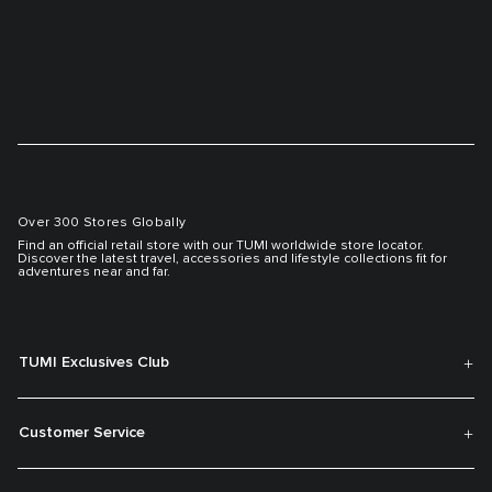
Over 300 Stores Globally
Find an official retail store with our TUMI worldwide store locator.
Discover the latest travel, accessories and lifestyle collections fit for
adventures near and far.
TUMI Exclusives Club
Customer Service