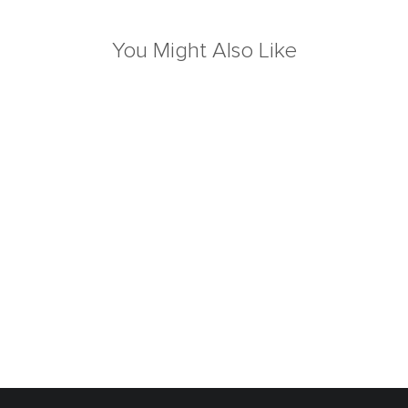
You Might Also Like