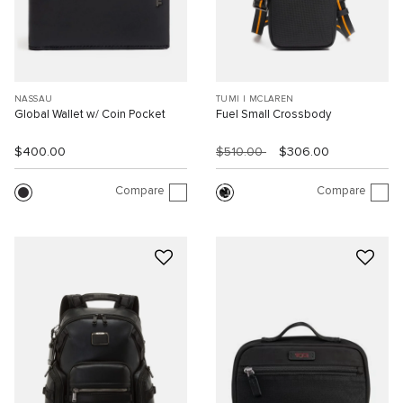
NASSAU
TUMI I MCLAREN
Global Wallet w/ Coin Pocket
Fuel Small Crossbody
$400.00
$510.00
$306.00
Compare
Compare