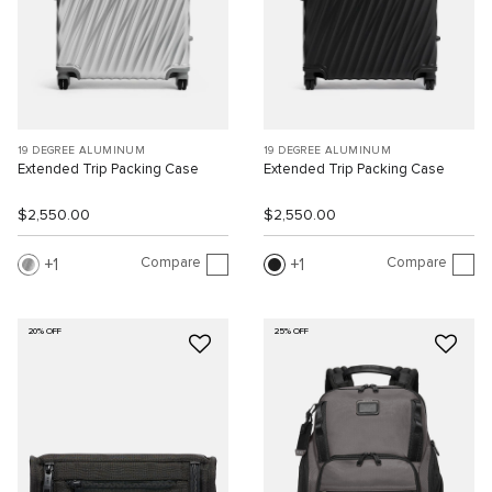
19 DEGREE ALUMINUM
19 DEGREE ALUMINUM
Extended Trip Packing Case
Extended Trip Packing Case
$2,550.00
$2,550.00
Compare
Compare
1
1
20% OFF
25% OFF