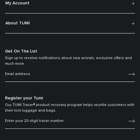
My Account
About TUMI
Get On The List
Sign up to receive notifications about new arrivals, exclusive offers and
much more.
Register your Tumi
Our TUMI Tracer® product recovery program helps reunite customers with
their lost luggage and bags.