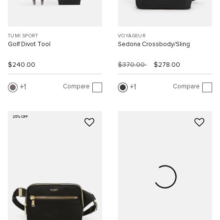
TUMI SPORT
VOYAGEUR
Golf Divot Tool
Sedona Crossbody/Sling
$240.00
$370.00
$278.00
Compare
Compare
1
1
25% OFF