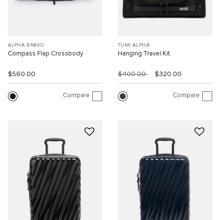
ALPHA BRAVO
TUMI ALPHA
Compass Flap Crossbody
Hanging Travel Kit
$560.00
$400.00
$320.00
Compare
Compare