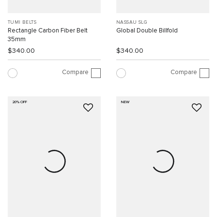
TUMI BELTS
NASSAU SLG
Rectangle Carbon Fiber Belt
Global Double Billfold
35mm
$340.00
$340.00
Compare
Compare
20% OFF
NEW