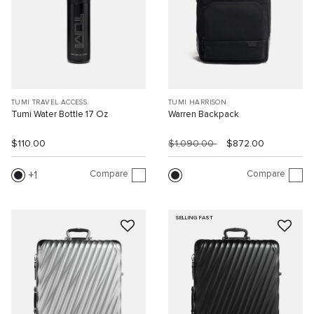
TUMI TRAVEL ACCESS.
TUMI HARRISON
Tumi Water Bottle 17 Oz
Warren Backpack
$110.00
$1,090.00
$872.00
Compare
Compare
1
SELLING FAST