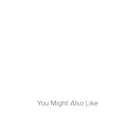
You Might Also Like