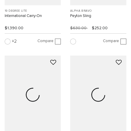
19 DEGREE LITE
ALPHA BRAVO
International Carry-On
Peyton Sling
$1,390.00
$630.00
$252.00
Compare
Compare
2