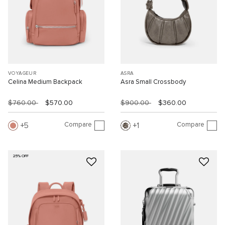
VOYAGEUR
ASRA
Celina Medium Backpack
Asra Small Crossbody
$760.00
$570.00
$900.00
$360.00
Compare
Compare
5
1
25% OFF