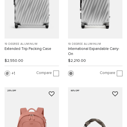
19 DEGREE ALUMINUM
19 DEGREE ALUMINUM
Extended Trip Packing Case
International Expandable Carry-
On
$2,550.00
$2,210.00
Compare
Compare
1
25% OFF
60% OFF