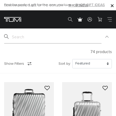
SHOP NOW
SHOP NOW
SEMI-ANNUAL SALE UP TO 60% OFF –
74
products
Show Filters
Sort by: