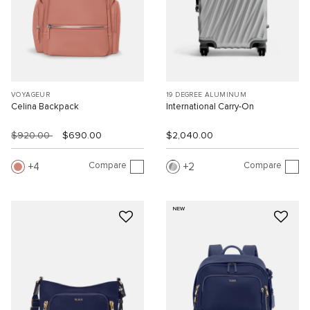
VOYAGEUR
19 DEGREE ALUMINUM
Celina Backpack
International Carry-On
$920.00
$690.00
$2,040.00
Compare
Compare
4
2
NEW