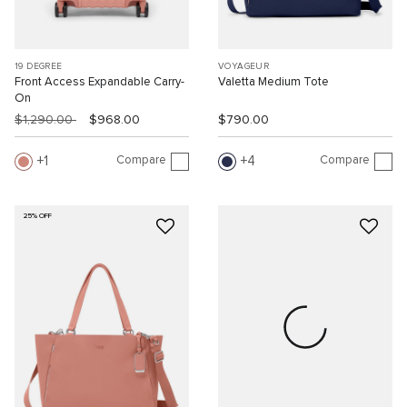
19 DEGREE
VOYAGEUR
Front Access Expandable Carry-
Valetta Medium Tote
On
$1,290.00
$968.00
$790.00
Compare
Compare
1
4
25% OFF