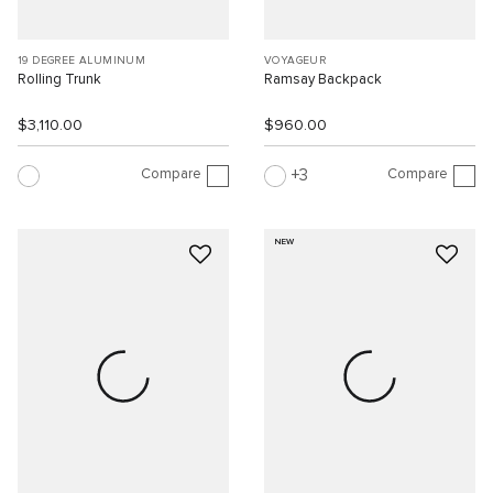
19 DEGREE ALUMINUM
VOYAGEUR
Rolling Trunk
Ramsay Backpack
$3,110.00
$960.00
Compare
Compare
3
NEW