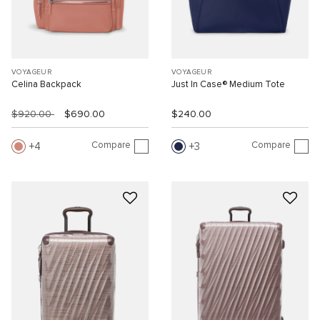
VOYAGEUR
VOYAGEUR
Celina Backpack
Just In Case® Medium Tote
$920.00
$690.00
$240.00
Compare
Compare
4
3