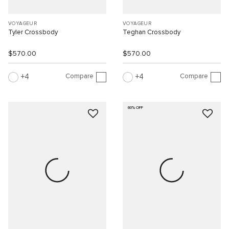
VOYAGEUR
VOYAGEUR
Tyler Crossbody
Teghan Crossbody
$570.00
$570.00
Compare
Compare
4
4
60% OFF