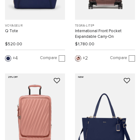
VOYAGEUR
TEGRA-LITE®
Q Tote
International Front Pocket
Expandable Carry-On
$520.00
$1,780.00
Compare
Compare
4
2
25% OFF
NEW