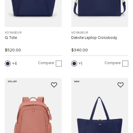
VOYAGEUR
VOYAGEUR
Q Tote
Dakota Laptop Crossbody
$520.00
$340.00
Compare
Compare
4
1
25% OFF
NEW