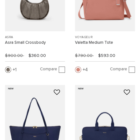
ASRA
VOYAGEUR
Asra Small Crossbody
Valetta Medium Tote
$900.00
$360.00
$790.00
$593.00
Compare
Compare
1
4
NEW
NEW