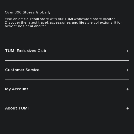
Over 300 Stores Globally
Find an official retail store with our TUMI worldwide store locator.
Discover the latest travel, accessories and lifestyle collections fit for
adventures near and far.
TUMI Exclusives Club
Customer Service
My Account
About TUMI