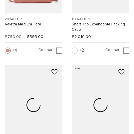
VOYAGEUR
TEGRA-LITE®
Valetta Medium Tote
Short Trip Expandable Packing
Case
$790.00
$593.00
$2,010.00
Compare
Compare
4
2
NEW