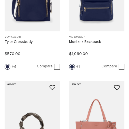
VOYAGEUR
VOYAGEUR
Tyler Crossbody
Montana Backpack
$570.00
$1,060.00
Compare
Compare
4
1
60% OFF
25% OFF