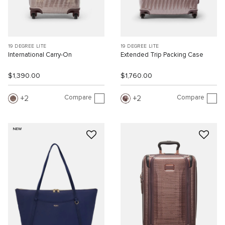
19 DEGREE LITE
19 DEGREE LITE
International Carry-On
Extended Trip Packing Case
$1,390.00
$1,760.00
Compare
Compare
2
2
NEW