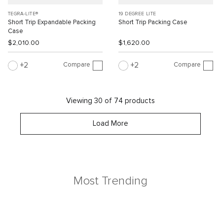
TEGRA-LITE®
19 DEGREE LITE
Short Trip Expandable Packing
Short Trip Packing Case
Case
$2,010.00
$1,620.00
Compare
Compare
2
2
Viewing 30 of 74 products
Load More
Most Trending