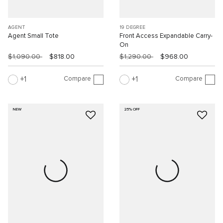
AGENT
19 DEGREE
Agent Small Tote
Front Access Expandable Carry-
On
$1,090.00
$818.00
$1,290.00
$968.00
Compare
Compare
1
1
NEW
25% OFF