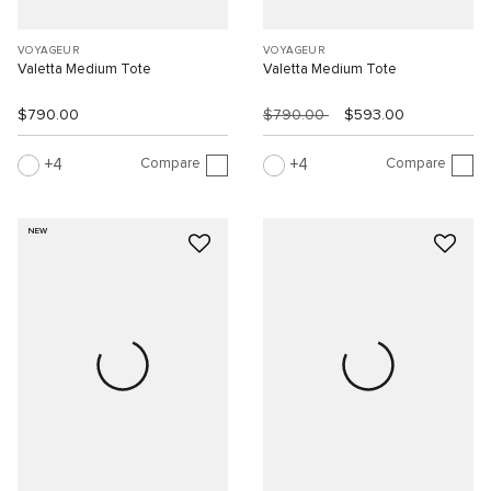
VOYAGEUR
VOYAGEUR
Valetta Medium Tote
Valetta Medium Tote
$790.00
$790.00
$593.00
Compare
Compare
4
4
NEW