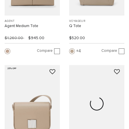
AGENT
VOYAGEUR
Agent Medium Tote
Q Tote
$1,260.00
$945.00
$520.00
Compare
Compare
4
25% OFF