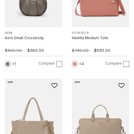
ASRA
VOYAGEUR
Asra Small Crossbody
Valetta Medium Tote
$900.00
$360.00
$790.00
$593.00
Compare
Compare
1
4
NEW
NEW