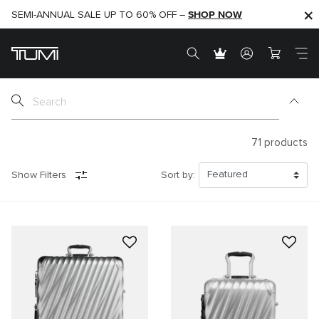
SHOP NOW
SHOP NOW
SEMI-ANNUAL SALE UP TO 60% OFF –
71
products
Show Filters
Sort by: