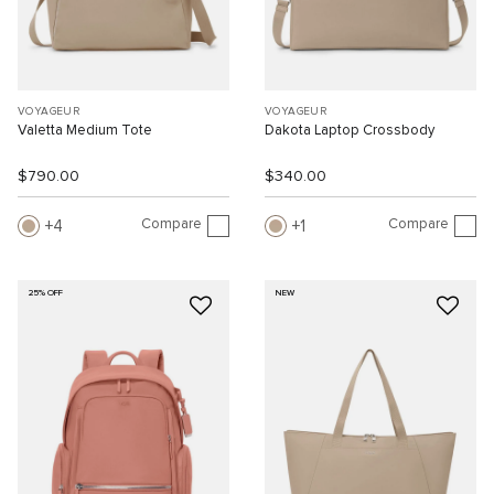
VOYAGEUR
VOYAGEUR
Valetta Medium Tote
Dakota Laptop Crossbody
$790.00
$340.00
Compare
Compare
4
1
25% OFF
NEW