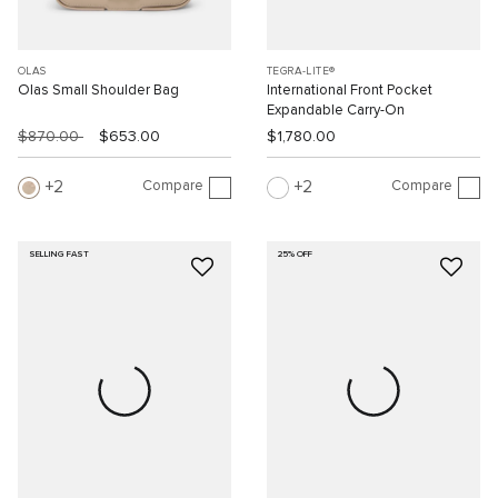
OLAS
TEGRA-LITE®
Olas Small Shoulder Bag
International Front Pocket
Expandable Carry-On
$870.00
$653.00
$1,780.00
Compare
Compare
2
2
SELLING FAST
25% OFF