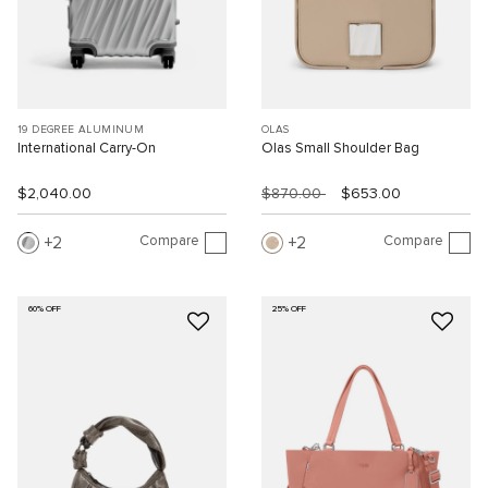
19 DEGREE ALUMINUM
OLAS
International Carry-On
Olas Small Shoulder Bag
$2,040.00
$870.00
$653.00
Compare
Compare
2
2
60% OFF
25% OFF