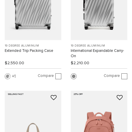
19 DEGREE ALUMINUM
19 DEGREE ALUMINUM
Extended Trip Packing Case
International Expandable Carry-
On
$2,550.00
$2,210.00
Compare
Compare
1
SELLING FAST
25% OFF