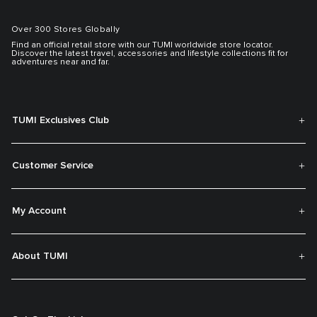
Over 300 Stores Globally
Find an official retail store with our TUMI worldwide store locator.
Discover the latest travel, accessories and lifestyle collections fit for
adventures near and far.
TUMI Exclusives Club
Customer Service
My Account
About TUMI