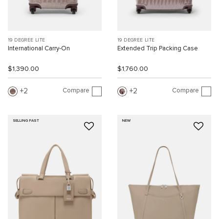
19 DEGREE LITE
19 DEGREE LITE
International Carry-On
Extended Trip Packing Case
$1,390.00
$1,760.00
Compare
Compare
2
2
SELLING FAST
NEW