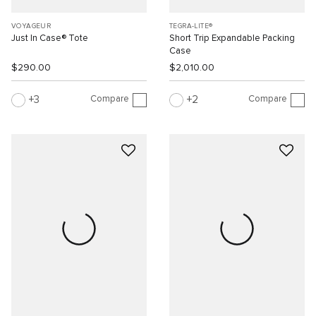
VOYAGEUR
TEGRA-LITE®
Just In Case® Tote
Short Trip Expandable Packing
Case
$290.00
$2,010.00
Compare
Compare
3
2