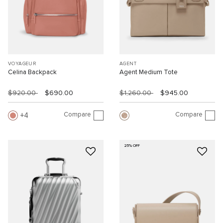
VOYAGEUR
AGENT
Celina Backpack
Agent Medium Tote
$920.00
$690.00
$1,260.00
$945.00
Compare
Compare
4
25% OFF