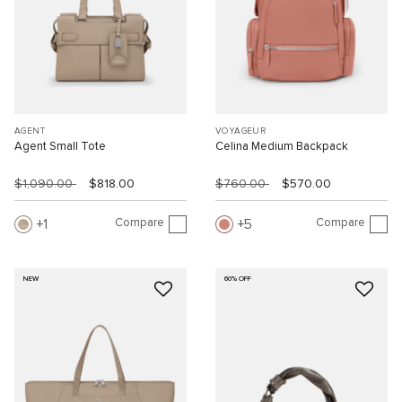
AGENT
VOYAGEUR
Agent Small Tote
Celina Medium Backpack
$1,090.00
$818.00
$760.00
$570.00
Compare
Compare
1
5
NEW
60% OFF