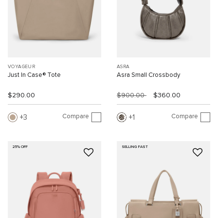
VOYAGEUR
ASRA
Just In Case® Tote
Asra Small Crossbody
$290.00
$900.00
$360.00
Compare
Compare
3
1
25% OFF
SELLING FAST