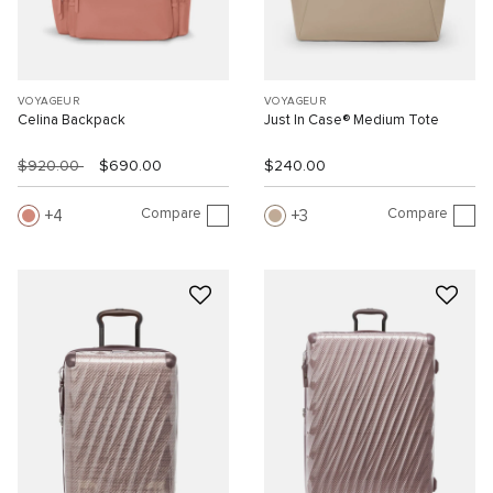
VOYAGEUR
VOYAGEUR
Celina Backpack
Just In Case® Medium Tote
$920.00
$690.00
$240.00
Compare
Compare
4
3