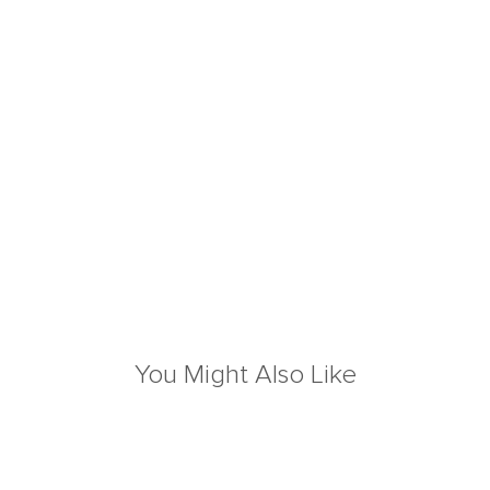
You Might Also Like