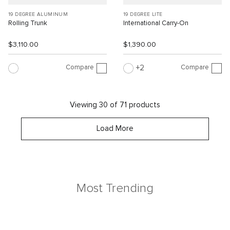
19 DEGREE ALUMINUM
19 DEGREE LITE
Rolling Trunk
International Carry-On
$3,110.00
$1,390.00
Compare
Compare
2
Viewing 30 of 71 products
Load More
Most Trending