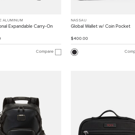
EE ALUMINUM
NASSAU
ional Expandable Carry-On
Global Wallet w/ Coin Pocket
0
$400.00
Compare
Comp