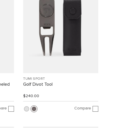
TUMI SPORT
eeled
Golf Divot Tool
$240.00
are
Compare