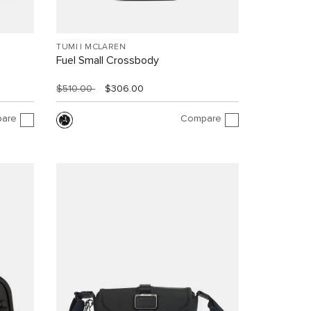
TUMI I MCLAREN
Fuel Small Crossbody
$510.00
$306.00
are
Compare