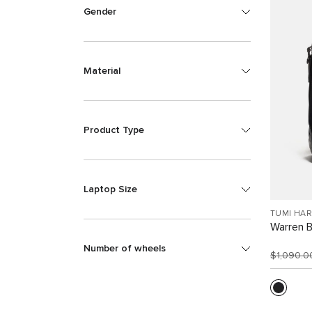
Gender
Material
Product Type
Laptop Size
TUMI HA
Warren 
Number of wheels
$1,090.