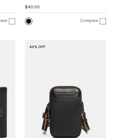
$40.00
are
Compare
40% OFF