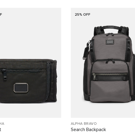
F
25% OFF
HA
ALPHA BRAVO
t
Search Backpack