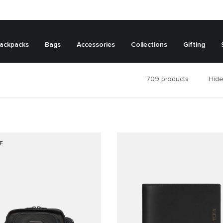
ackpacks
Bags
Accessories
Collections
Gifting
709
products
Hide
F