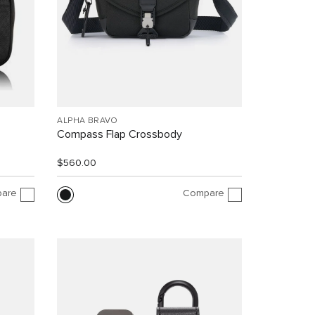
ALPHA BRAVO
Compass Flap Crossbody
$560.00
are
Compare