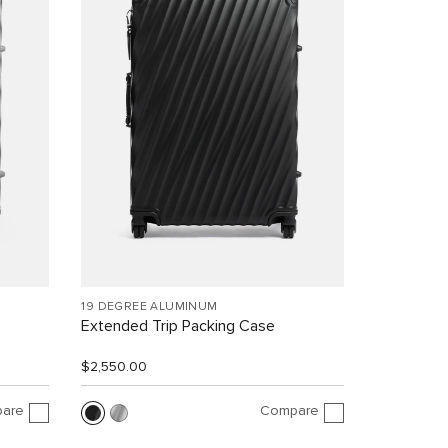
19 DEGREE ALUMINUM
Extended Trip Packing Case
$2,550.00
are
Compare