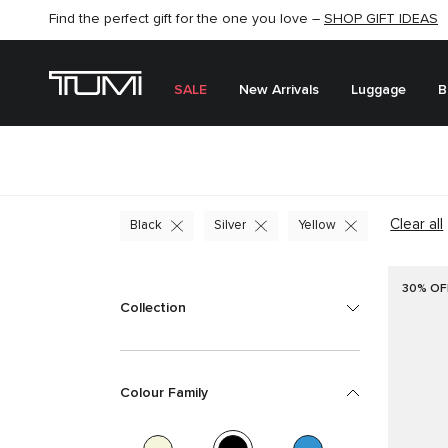
SHOP NOW
SHOP NOW
SEMI-ANNUAL SALE UP TO 60% OFF –
SALE
New Arrivals
Luggage
B
Clear all
Black
Silver
Yellow
30% OF
Collection
Colour Family