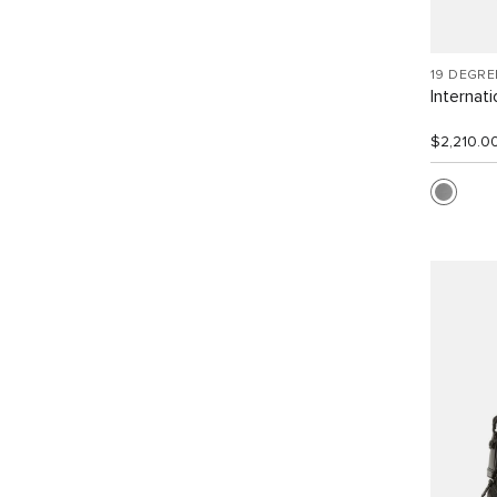
19 DEGR
Internat
$2,210.0