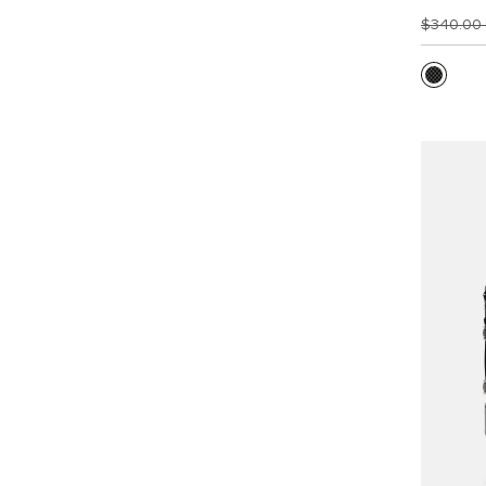
$340.00