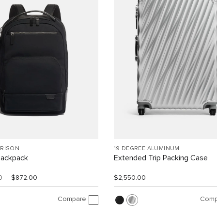
RRISON
19 DEGREE ALUMINUM
Backpack
Extended Trip Packing Case
00
$872.00
$2,550.00
Compare
Comp