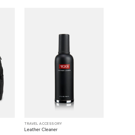
TRAVEL ACCESSORY
Leather Cleaner