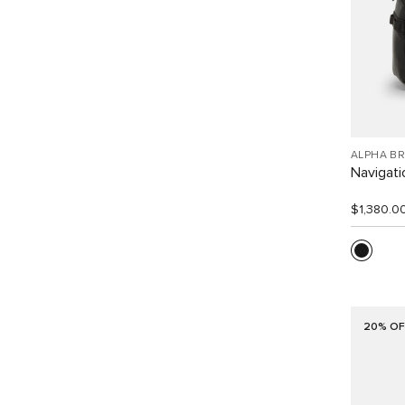
ALPHA B
Navigat
$1,380.0
20% OF