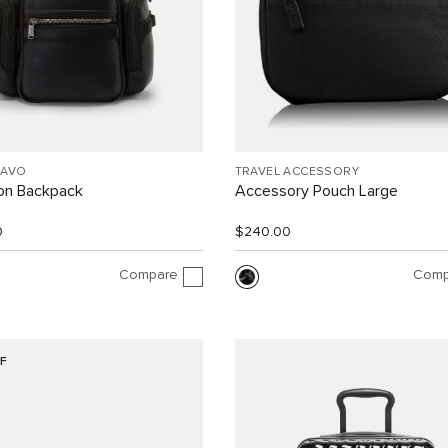
RAVO
TRAVEL ACCESSORY
ion Backpack
Accessory Pouch Large
0
$240.00
Compare
Comp
F