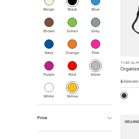
Beige
Black
Blue
Brown
Green
Grey
Navy
Orange
Pink
TUMI ALP
Organize
Purple
Red
Silver
$700.00
White
Yellow
Price
SELLIN