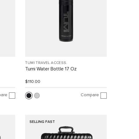
TUMI TRAVEL ACCESS.
Tumi Water Bottle 17 Oz
$110.00
are
Compare
SELLING FAST