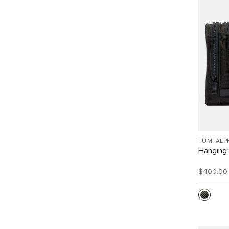
TUMI ALP
Hanging 
$400.0