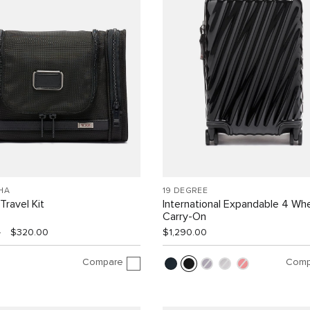
HA
19 DEGREE
Travel Kit
International Expandable 4 Wh
Carry-On
0
$320.00
$1,290.00
Compare
Comp