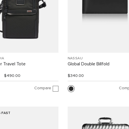
HA
NASSAU
r Travel Tote
Global Double Billfold
$490.00
$340.00
Compare
Comp
G FAST