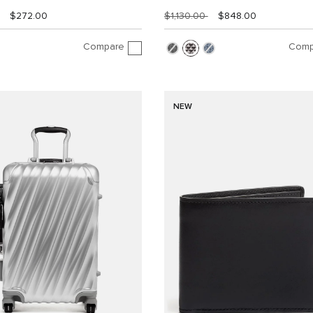
$272.00
$1,130.00
$848.00
Compare
Comp
NEW