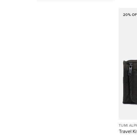
20% OF
TUMI ALP
Travel Ki