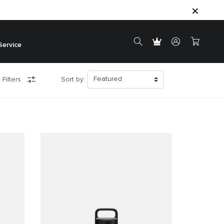
Service
 Filters
Sort by: