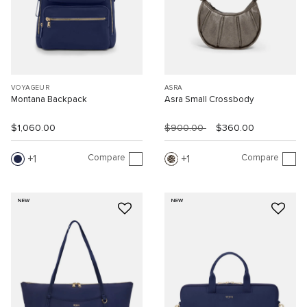
VOYAGEUR
ASRA
Montana Backpack
Asra Small Crossbody
$1,060.00
$900.00
$360.00
Compare
Compare
1
1
NEW
NEW