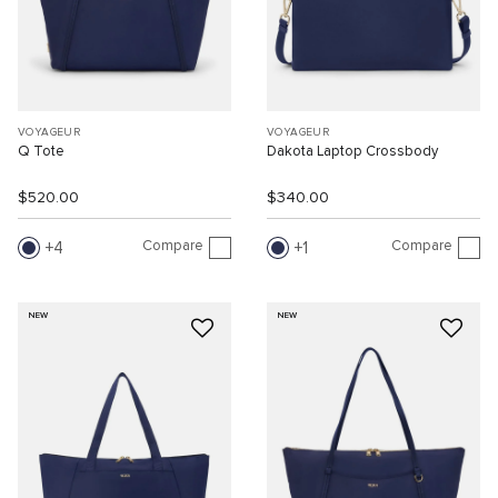
VOYAGEUR
VOYAGEUR
Q Tote
Dakota Laptop Crossbody
$520.00
$340.00
Compare
Compare
4
1
NEW
NEW