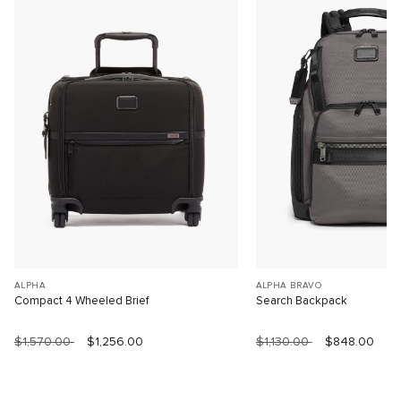
ALPHA
ALPHA BRAVO
Compact 4 Wheeled Brief
Search Backpack
$1,570.00
$1,256.00
$1,130.00
$848.00