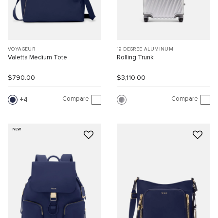
VOYAGEUR
19 DEGREE ALUMINUM
Valetta Medium Tote
Rolling Trunk
$790.00
$3,110.00
Compare
Compare
4
NEW