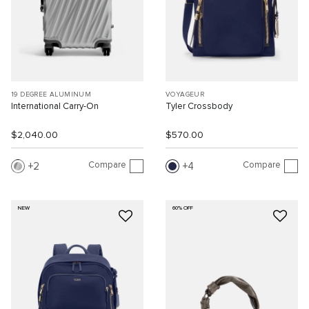
19 DEGREE ALUMINUM
VOYAGEUR
International Carry-On
Tyler Crossbody
$2,040.00
$570.00
Compare
Compare
2
4
NEW
60% OFF