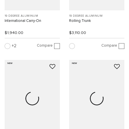
19 DEGREE ALUMINUM
19 DEGREE ALUMINUM
International Carry-On
Rolling Trunk
$1,940.00
$3,110.00
Compare
Compare
2
NEW
NEW