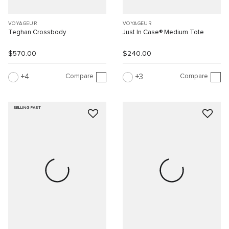
VOYAGEUR
VOYAGEUR
Teghan Crossbody
Just In Case® Medium Tote
$570.00
$240.00
Compare
Compare
4
3
SELLING FAST