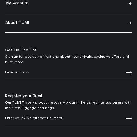
My Account
About TUMI
Get On The List
Sign up to receive notifications about new arrivals, exclusive offers and
much more.
Register your Tumi
Our TUMI Tracer® product recovery program helps reunite customers with
their lost luggage and bags.