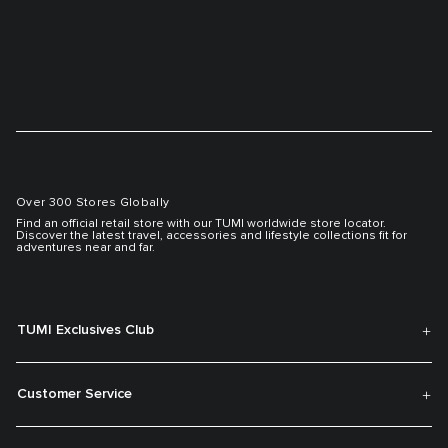
Over 300 Stores Globally
Find an official retail store with our TUMI worldwide store locator.
Discover the latest travel, accessories and lifestyle collections fit for
adventures near and far.
TUMI Exclusives Club
Customer Service