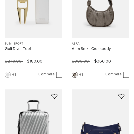
TUMI SPORT
ASRA
Golf Divot Tool
Asra Small Crossbody
$240.00
$180.00
$900.00
$360.00
Compare
Compare
1
1