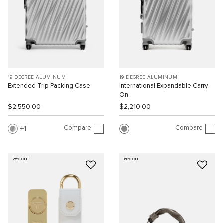
19 DEGREE ALUMINUM
19 DEGREE ALUMINUM
Extended Trip Packing Case
International Expandable Carry-
On
$2,550.00
$2,210.00
Compare
Compare
1
25% OFF
60% OFF