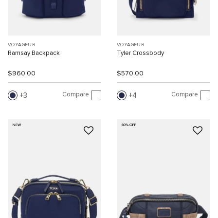
VOYAGEUR
VOYAGEUR
Ramsay Backpack
Tyler Crossbody
$960.00
$570.00
Compare
Compare
3
4
NEW
60% OFF