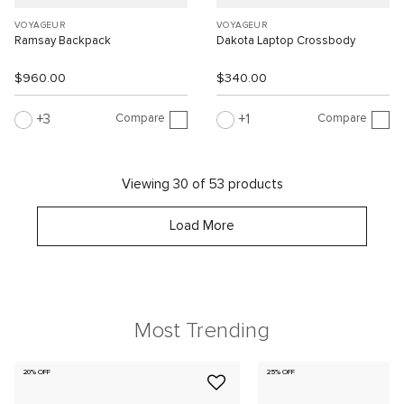
VOYAGEUR
VOYAGEUR
Ramsay Backpack
Dakota Laptop Crossbody
$960.00
$340.00
Compare
Compare
3
1
Viewing 30 of 53 products
Load More
Most Trending
20% OFF
25% OFF