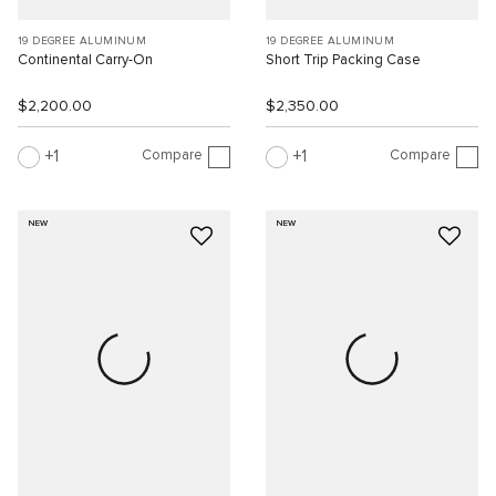
19 DEGREE ALUMINUM
19 DEGREE ALUMINUM
Continental Carry-On
Short Trip Packing Case
$2,200.00
$2,350.00
Compare
Compare
1
1
NEW
NEW