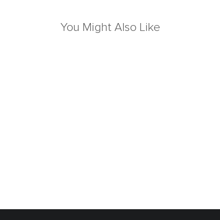
You Might Also Like