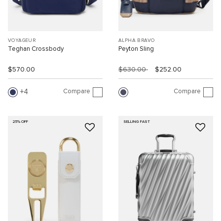
VOYAGEUR
ALPHA BRAVO
Teghan Crossbody
Peyton Sling
$570.00
$630.00
$252.00
Compare
Compare
4
25% OFF
SELLING FAST