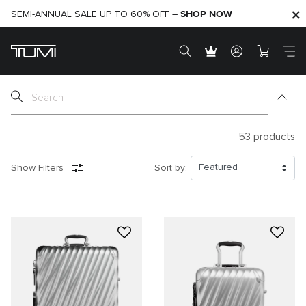
SHOP NOW
SHOP NOW
SEMI-ANNUAL SALE UP TO 60% OFF –
53
products
Show Filters
Sort by: