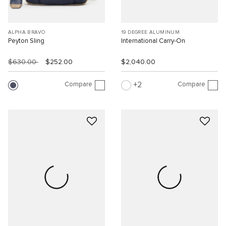
ALPHA BRAVO
19 DEGREE ALUMINUM
Peyton Sling
International Carry-On
$630.00
$252.00
$2,040.00
Compare
Compare
2