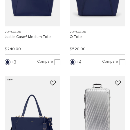
VOYAGEUR
VOYAGEUR
Just In Case® Medium Tote
Q Tote
$240.00
$520.00
Compare
Compare
3
4
NEW