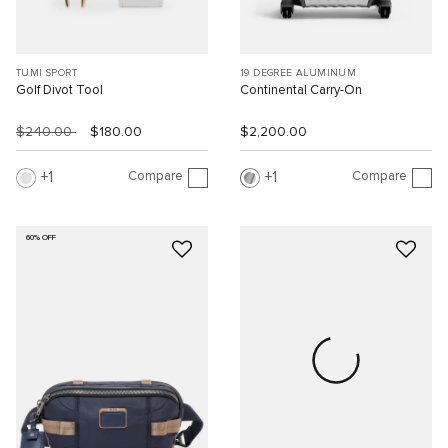
TUMI SPORT
19 DEGREE ALUMINUM
Golf Divot Tool
Continental Carry-On
$240.00
$180.00
$2,200.00
Compare
Compare
1
1
60% OFF