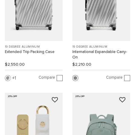
19 DEGREE ALUMINUM
19 DEGREE ALUMINUM
Extended Trip Packing Case
International Expandable Carry-
On
$2,550.00
$2,210.00
Compare
Compare
1
25% OFF
25% OFF