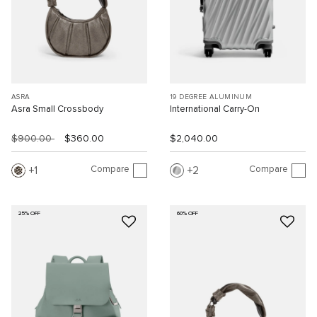
ASRA
19 DEGREE ALUMINUM
Asra Small Crossbody
International Carry-On
$900.00
$360.00
$2,040.00
Compare
Compare
1
2
25% OFF
60% OFF