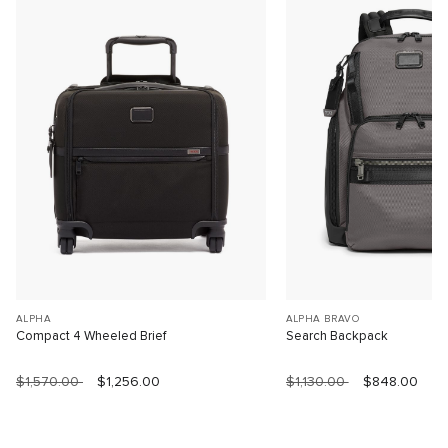
ALPHA
ALPHA BRAVO
Compact 4 Wheeled Brief
Search Backpack
$1,570.00
$1,256.00
$1,130.00
$848.00