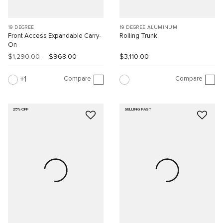
19 DEGREE
19 DEGREE ALUMINUM
Front Access Expandable Carry-
Rolling Trunk
On
$1,290.00
$968.00
$3,110.00
Compare
Compare
1
25% OFF
SELLING FAST