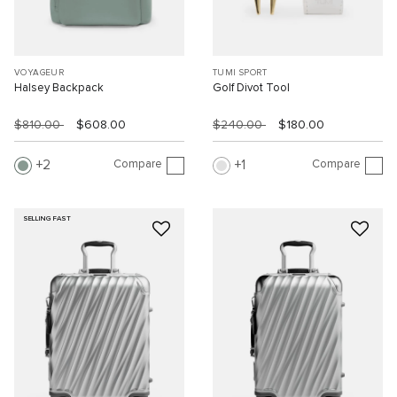
VOYAGEUR
TUMI SPORT
Halsey Backpack
Golf Divot Tool
$810.00
$608.00
$240.00
$180.00
Compare
Compare
2
1
SELLING FAST