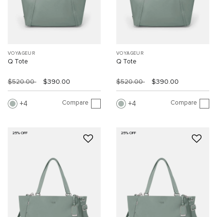
VOYAGEUR
VOYAGEUR
Q Tote
Q Tote
$520.00
$390.00
$520.00
$390.00
Compare
Compare
4
4
25% OFF
25% OFF