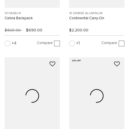
VOYAGEUR
19 DEGREE ALUMINUM
Celina Backpack
Continental Carry-On
$920.00
$690.00
$2,200.00
Compare
Compare
4
1
25% OFF