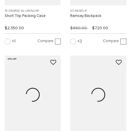
19 DEGREE ALUMINUM
VOYAGEUR
Short Trip Packing Case
Ramsay Backpack
$2,350.00
$960.00
$720.00
Compare
Compare
1
3
25% OFF