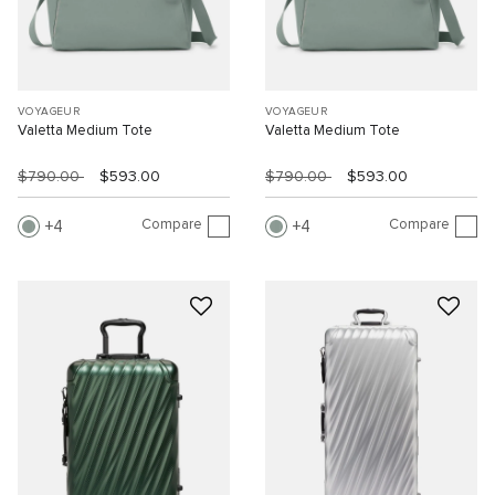
VOYAGEUR
VOYAGEUR
Valetta Medium Tote
Valetta Medium Tote
$790.00
$593.00
$790.00
$593.00
Compare
Compare
4
4