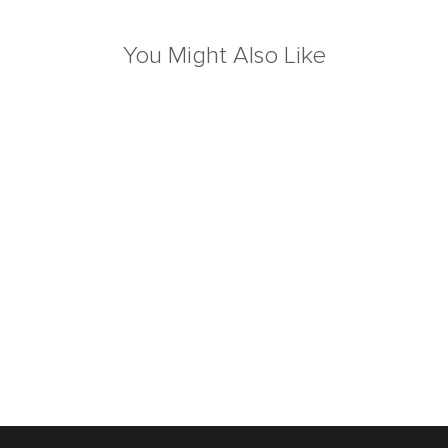
You Might Also Like