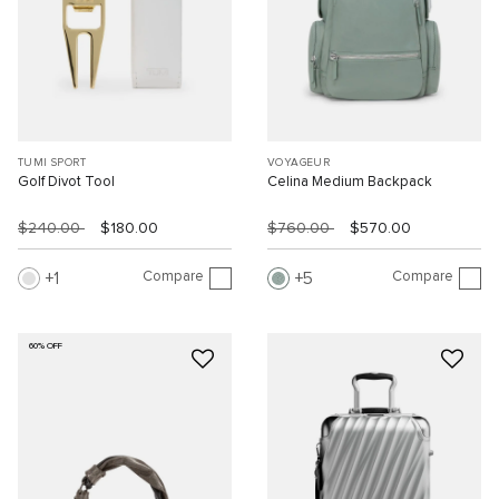
TUMI SPORT
VOYAGEUR
Golf Divot Tool
Celina Medium Backpack
$240.00
$180.00
$760.00
$570.00
Compare
Compare
1
5
60% OFF