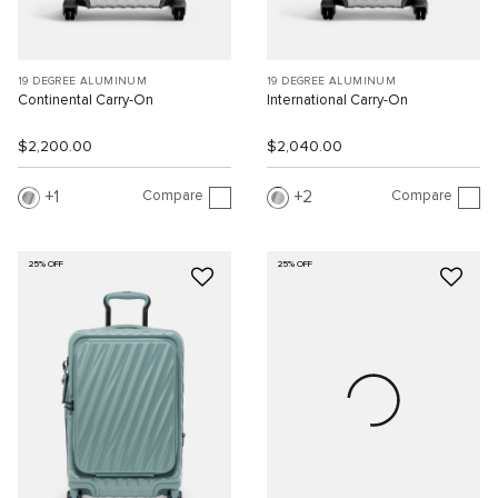
19 DEGREE ALUMINUM
19 DEGREE ALUMINUM
Continental Carry-On
International Carry-On
$2,200.00
$2,040.00
Compare
Compare
1
2
25% OFF
25% OFF