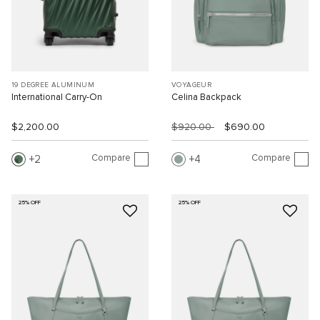
19 DEGREE ALUMINUM
VOYAGEUR
International Carry-On
Celina Backpack
$2,200.00
$920.00
$690.00
Compare
Compare
2
4
25% OFF
25% OFF