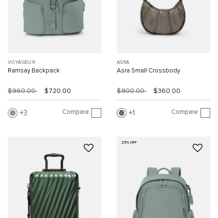
VOYAGEUR
ASRA
Ramsay Backpack
Asra Small Crossbody
$960.00
$720.00
$900.00
$360.00
Compare
Compare
3
1
25% OFF