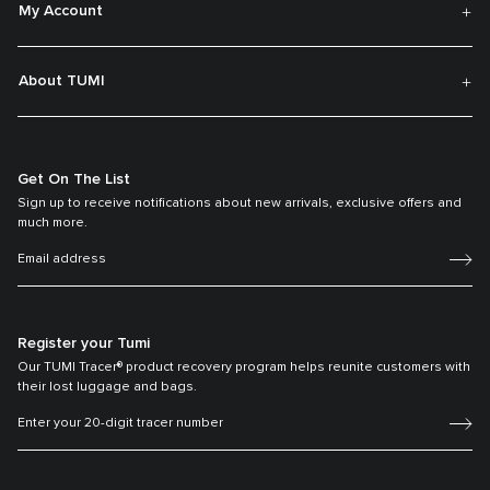
My Account
About TUMI
Get On The List
Sign up to receive notifications about new arrivals, exclusive offers and
much more.
Register your Tumi
Our TUMI Tracer® product recovery program helps reunite customers with
their lost luggage and bags.