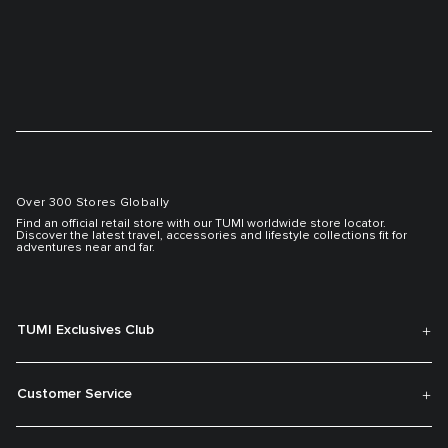
Over 300 Stores Globally
Find an official retail store with our TUMI worldwide store locator.
Discover the latest travel, accessories and lifestyle collections fit for
adventures near and far.
TUMI Exclusives Club
Customer Service