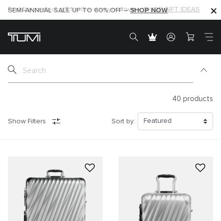
SHOP NOW
SHOP NOW
SEMI-ANNUAL SALE UP TO 60% OFF –
40
products
Show Filters
Sort by: