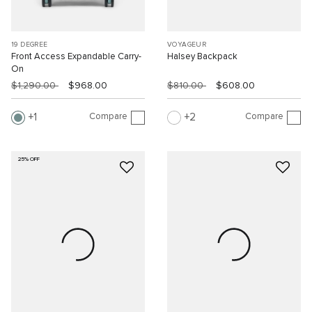
19 DEGREE
VOYAGEUR
Front Access Expandable Carry-
Halsey Backpack
On
$1,290.00
$968.00
$810.00
$608.00
Compare
Compare
1
2
25% OFF