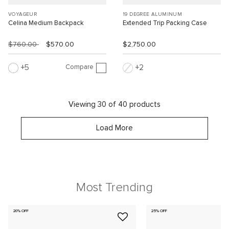
VOYAGEUR
19 DEGREE ALUMINUM
Celina Medium Backpack
Extended Trip Packing Case
$760.00
$570.00
$2,750.00
Compare
5
2
Viewing 30 of 40 products
Load More
Most Trending
20% OFF
25% OFF