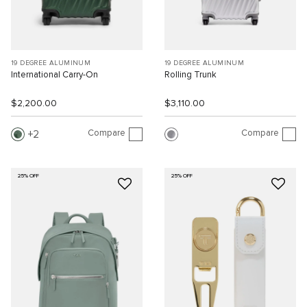
19 DEGREE ALUMINUM
19 DEGREE ALUMINUM
International Carry-On
Rolling Trunk
$2,200.00
$3,110.00
Compare
Compare
2
25% OFF
25% OFF