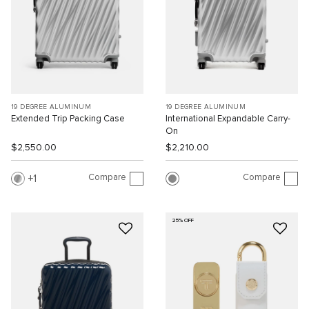
19 DEGREE ALUMINUM
19 DEGREE ALUMINUM
Extended Trip Packing Case
International Expandable Carry-
On
$2,550.00
$2,210.00
Compare
Compare
1
25% OFF