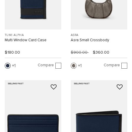
TUMI ALPHA
ASRA
Multi Window Card Case
Asra Small Crossbody
$180.00
$900.00
$360.00
Compare
Compare
1
1
SELLING FAST
SELLING FAST