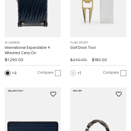
19 DEGREE
TUMI SPORT
International Expandable 4
Golf Divot Tool
Wheeled Carry-On
$1,290.00
$240.00
$180.00
Compare
Compare
4
1
SELLING FAST
60% OFF