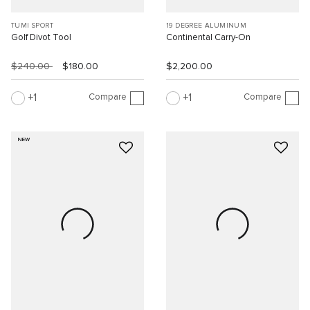
TUMI SPORT
19 DEGREE ALUMINUM
Golf Divot Tool
Continental Carry-On
$240.00
$180.00
$2,200.00
Compare
Compare
1
1
NEW