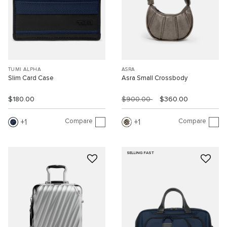
TUMI ALPHA
ASRA
Slim Card Case
Asra Small Crossbody
$180.00
$900.00
$360.00
Compare
Compare
1
1
SELLING FAST