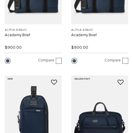
ALPHA BRAVO
ALPHA BRAVO
Academy Brief
Academy Brief
$900.00
$900.00
Compare
Compare
NEW
SELLING FAST