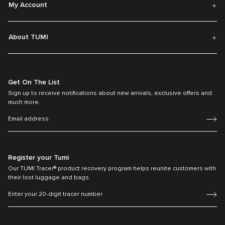
My Account
About TUMI
Get On The List
Sign up to receive notifications about new arrivals, exclusive offers and
much more.
Register your Tumi
Our TUMI Tracer® product recovery program helps reunite customers with
their lost luggage and bags.