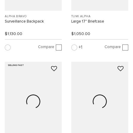
ALPHA BRAVO
TUMI ALPHA
Surveillance Backpack
Large 17" Briefcase
$1,130.00
$1,050.00
Compare
Compare
1
SELLING FAST