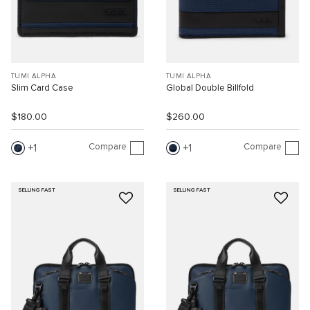
TUMI ALPHA
TUMI ALPHA
Slim Card Case
Global Double Billfold
$180.00
$260.00
Compare
Compare
1
1
SELLING FAST
SELLING FAST