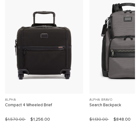
ALPHA
ALPHA BRAVO
Compact 4 Wheeled Brief
Search Backpack
$1,570.00
$1,256.00
$1,130.00
$848.00