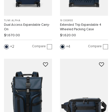
TUMI ALPHA
19 DEGREE
Dual Access Expandable Carry-
Extended Trip Expandable 4
On
Wheeled Packing Case
$1,670.00
$1,620.00
Compare
Compare
2
4