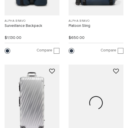
ALPHA BRAVO
ALPHA BRAVO
Surveillance Backpack
Platoon Sling
$1,130.00
$650.00
Compare
Compare