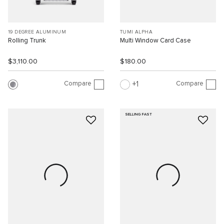
19 DEGREE ALUMINUM
TUMI ALPHA
Rolling Trunk
Multi Window Card Case
$3,110.00
$180.00
Compare
Compare
1
SELLING FAST