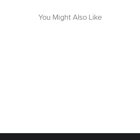
You Might Also Like