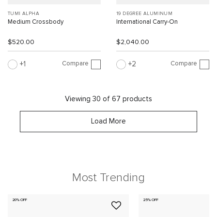
TUMI ALPHA
19 DEGREE ALUMINUM
Medium Crossbody
International Carry-On
$520.00
$2,040.00
Compare
Compare
1
2
Viewing 30 of 67 products
Load More
Most Trending
20% OFF
25% OFF