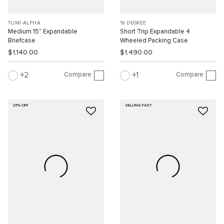
TUMI ALPHA
19 DEGREE
Medium 15" Expandable
Short Trip Expandable 4
Briefcase
Wheeled Packing Case
$1,140.00
$1,490.00
Compare
Compare
2
1
25% OFF
SELLING FAST