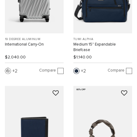
19 DEGREE ALUMINUM
TUMI ALPHA
International Carry-On
Medium 15" Expandable
Briefcase
$2,040.00
$1,140.00
Compare
Compare
2
2
60% OFF