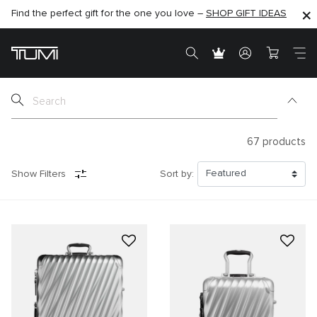
Find the perfect gift for the one you love –
SHOP NOW
SHOP NOW
SHOP GIFT IDEAS
SEMI-ANNUAL SALE UP TO 60% OFF –
67
products
Show Filters
Sort by: