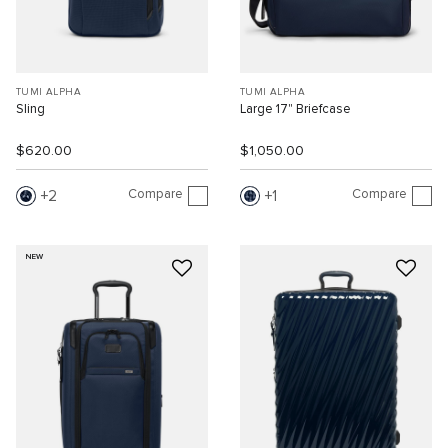
TUMI ALPHA
TUMI ALPHA
Sling
Large 17" Briefcase
$620.00
$1,050.00
Compare
Compare
2
1
NEW