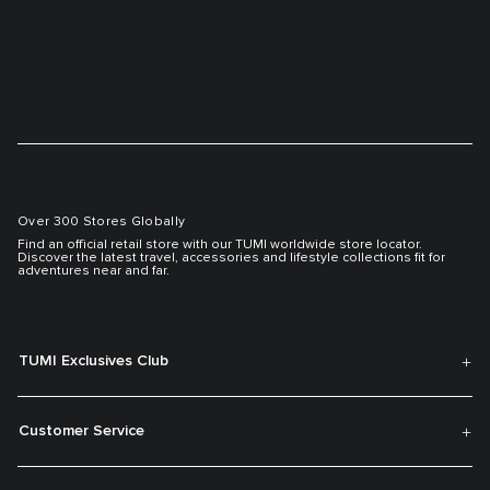
Over 300 Stores Globally
Find an official retail store with our TUMI worldwide store locator.
Discover the latest travel, accessories and lifestyle collections fit for
adventures near and far.
TUMI Exclusives Club
Customer Service