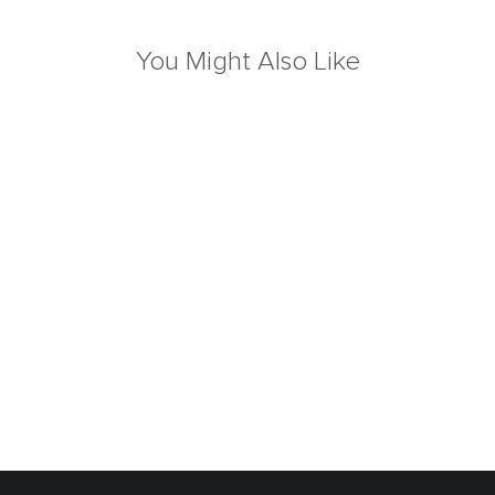
You Might Also Like