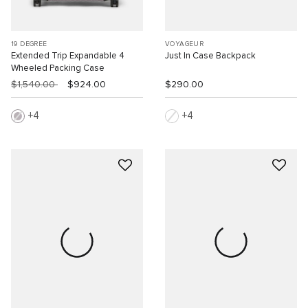
19 DEGREE
VOYAGEUR
Extended Trip Expandable 4
Just In Case Backpack
Wheeled Packing Case
$1,540.00
$924.00
$290.00
4
4