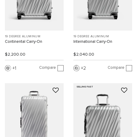
19 DEGREE ALUMINUM
19 DEGREE ALUMINUM
Continental Carry-On
International Carry-On
$2,200.00
$2,040.00
Compare
Compare
1
2
SELLING FAST