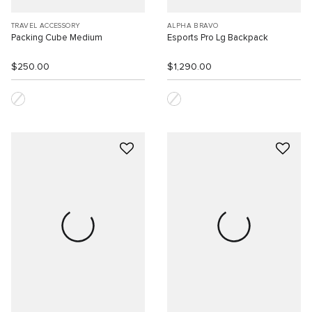
TRAVEL ACCESSORY
ALPHA BRAVO
Packing Cube Medium
Esports Pro Lg Backpack
$250.00
$1,290.00