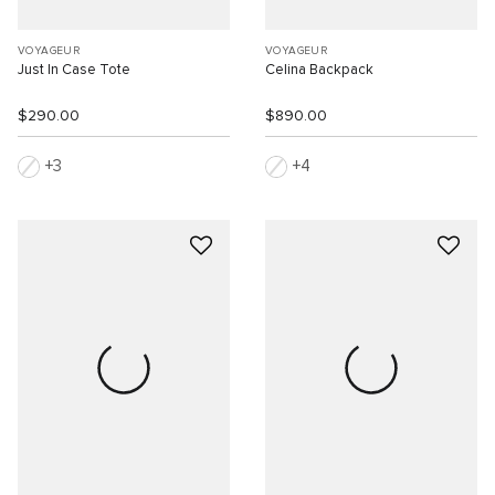
VOYAGEUR
VOYAGEUR
Just In Case Tote
Celina Backpack
$290.00
$890.00
3
4