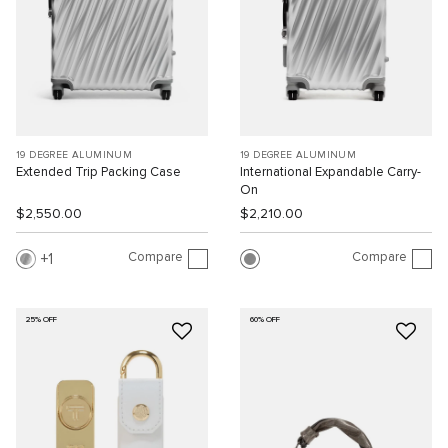
19 DEGREE ALUMINUM
19 DEGREE ALUMINUM
Extended Trip Packing Case
International Expandable Carry-
On
$2,550.00
$2,210.00
Compare
Compare
1
25% OFF
60% OFF