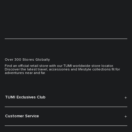
Over 300 Stores Globally
Find an official retail store with our TUMI worldwide store locator.
Discover the latest travel, accessories and lifestyle collections fit for
adventures near and far.
TUMI Exclusives Club
Customer Service