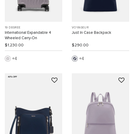
19 DEGREE
VOYAGEUR
International Expandable 4
Just In Case Backpack
Wheeled Carry-On
$1,230.00
$290.00
4
4
40% OFF