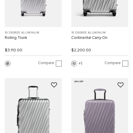
19 DEGREE ALUMINUM
19 DEGREE ALUMINUM
Rolling Trunk
Continental Carry-On
$3,110.00
$2,200.00
Compare
Compare
1
40% OFF