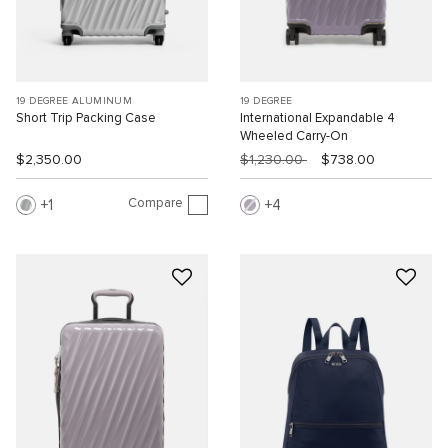
19 DEGREE ALUMINUM
19 DEGREE
Short Trip Packing Case
International Expandable 4
Wheeled Carry-On
$2,350.00
$1,230.00
$738.00
Compare
1
4