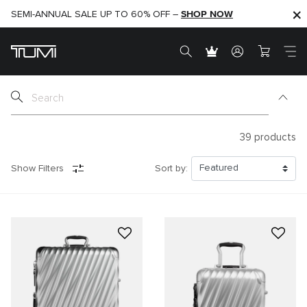
SHOP NOW
SHOP NOW
SEMI-ANNUAL SALE UP TO 60% OFF –
39
products
Show Filters
Sort by: