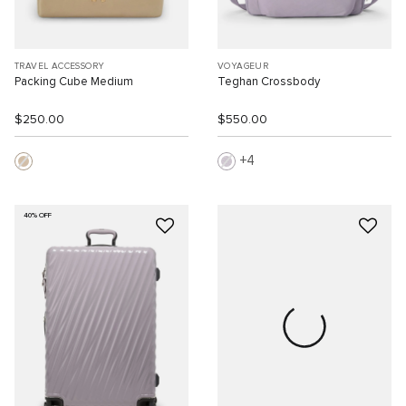
TRAVEL ACCESSORY
VOYAGEUR
Packing Cube Medium
Teghan Crossbody
$250.00
$550.00
4
40% OFF