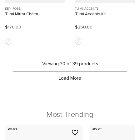
KEY FOBS
TUMI ACCENTS
Tumi Mirror Charm
Tumi Accents Kit
$170.00
$260.00
Viewing 30 of 39 products
Load More
Most Trending
20% OFF
25% OFF