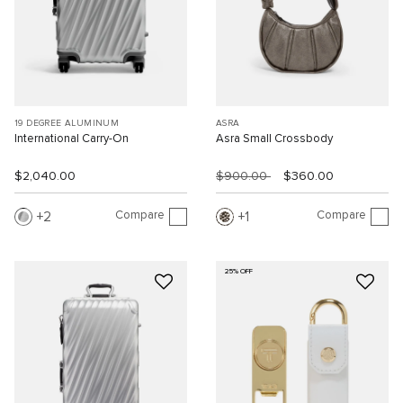
19 DEGREE ALUMINUM
ASRA
International Carry-On
Asra Small Crossbody
$2,040.00
$900.00
$360.00
Compare
Compare
2
1
25% OFF