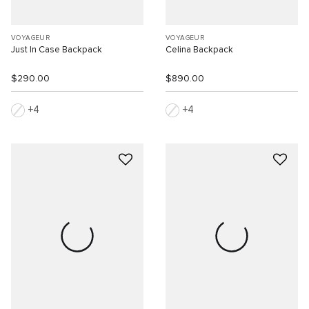
VOYAGEUR
VOYAGEUR
Just In Case Backpack
Celina Backpack
$290.00
$890.00
4
4