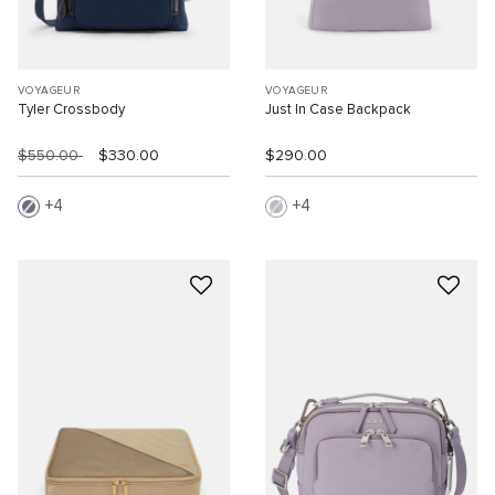
VOYAGEUR
VOYAGEUR
Tyler Crossbody
Just In Case Backpack
$550.00
$330.00
$290.00
4
4