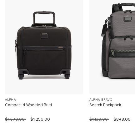
ALPHA
ALPHA BRAVO
Compact 4 Wheeled Brief
Search Backpack
$1,570.00
$1,256.00
$1,130.00
$848.00