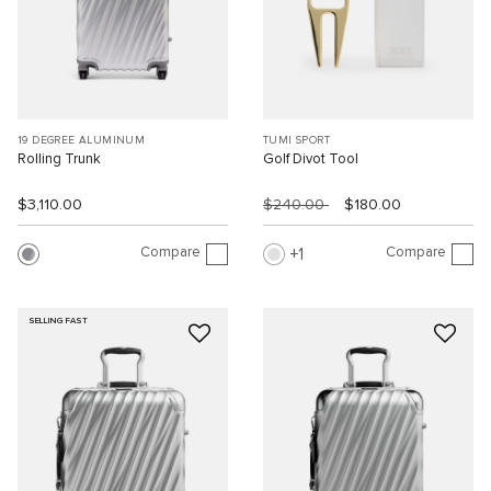
19 DEGREE ALUMINUM
TUMI SPORT
Rolling Trunk
Golf Divot Tool
$3,110.00
$240.00
$180.00
Compare
Compare
1
SELLING FAST