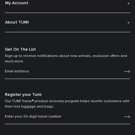
My Account
About TUMI
Get On The List
Sign up to receive notifications about new arrivals, exclusive offers and
much more.
Register your Tumi
Our TUMI Tracer® product recovery program helps reunite customers with
their lost luggage and bags.