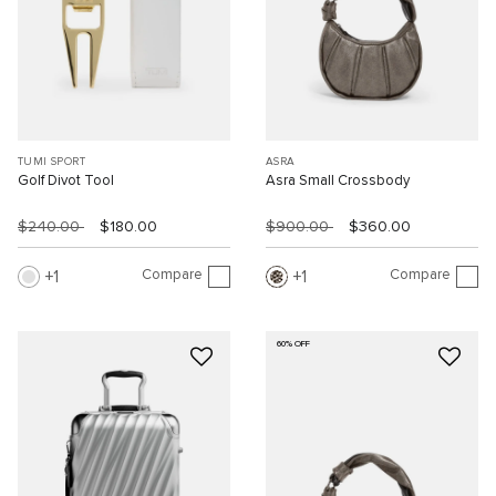
TUMI SPORT
ASRA
Golf Divot Tool
Asra Small Crossbody
$240.00
$180.00
$900.00
$360.00
Compare
Compare
1
1
60% OFF