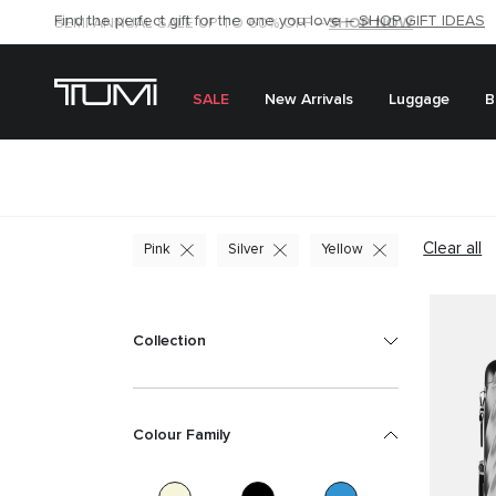
SHOP NOW
SHOP NOW
SEMI-ANNUAL SALE UP TO 60% OFF –
SALE
New Arrivals
Luggage
B
Clear all
Pink
Silver
Yellow
Collection
Colour Family