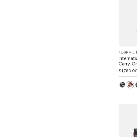
TEGRA-LI
Internat
Carry-O
$1,780.0