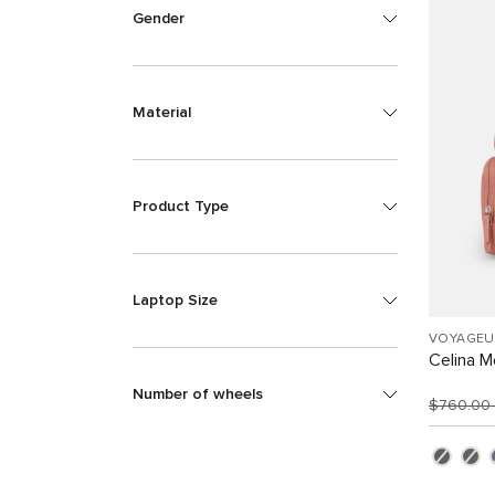
Gender
Material
Product Type
Laptop Size
VOYAGEU
Celina 
Number of wheels
$760.00