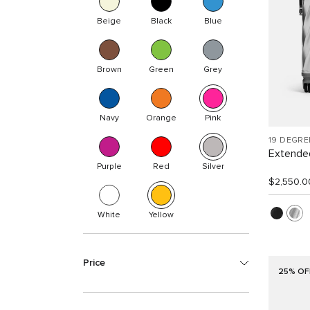
Beige
Black
Blue
Brown
Green
Grey
Navy
Orange
Pink
19 DEGR
Extended
Purple
Red
Silver
$2,550.0
White
Yellow
Price
25% OF