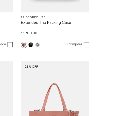
19 DEGREE LITE
Extended Trip Packing Case
$1,760.00
are
Compare
25% OFF