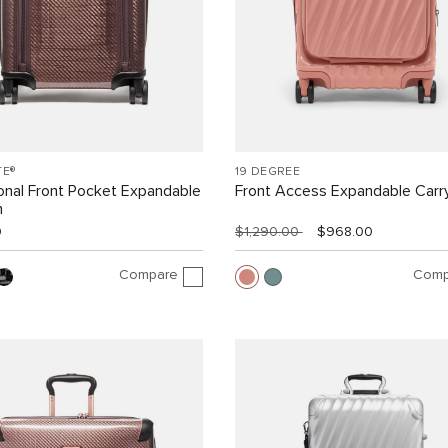
TE®
19 DEGREE
ional Front Pocket Expandable
Front Access Expandable Carr
n
0
$1,290.00
$968.00
Compare
Comp