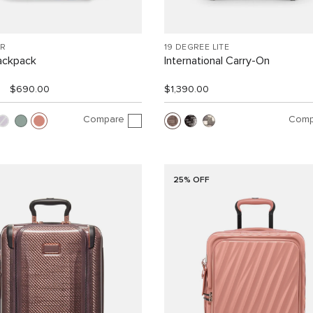
R
19 DEGREE LITE
ackpack
International Carry-On
$690.00
$1,390.00
Compare
Comp
25% OFF