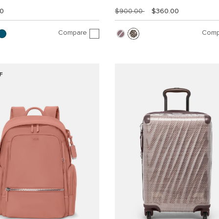
00
$900.00
$360.00
Compare
Comp
F