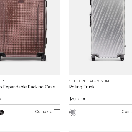
TE®
19 DEGREE ALUMINUM
ip Expandable Packing Case
Rolling Trunk
0
$3,110.00
Compare
Comp