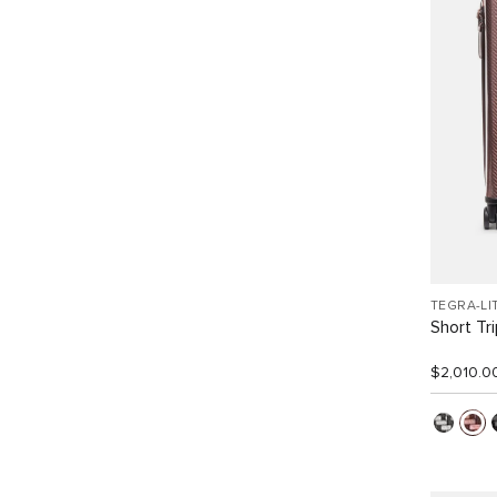
TEGRA-LI
Short Tr
$2,010.0