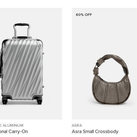
60% OFF
EE ALUMINUM
ASRA
ional Carry-On
Asra Small Crossbody