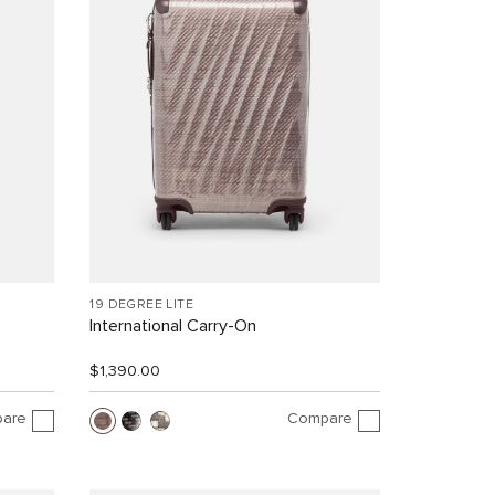
19 DEGREE LITE
International Carry-On
$1,390.00
are
Compare