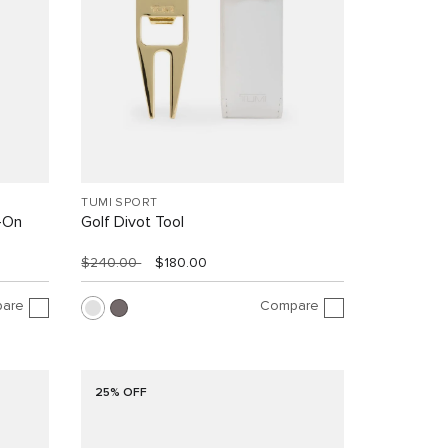
TUMI SPORT
y-On
Golf Divot Tool
$240.00
$180.00
are
Compare
25% OFF