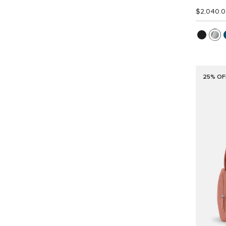
$2,040.
25% OF