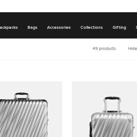
ackpacks
Bags
Accessories
Collections
Gifting
49
products
Hide