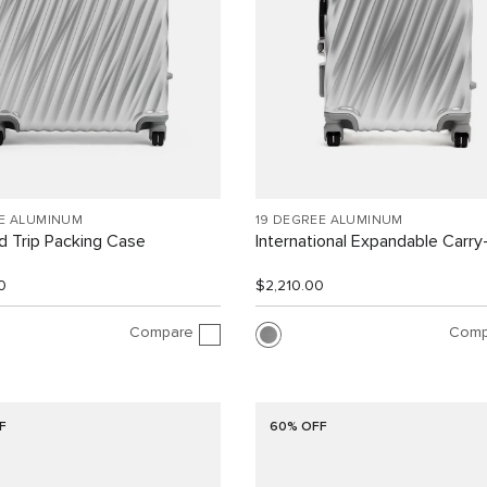
EE ALUMINUM
19 DEGREE ALUMINUM
 Trip Packing Case
International Expandable Carr
0
$2,210.00
Compare
Comp
F
60% OFF