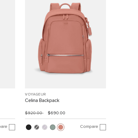
VOYAGEUR
Celina Backpack
$920.00
$690.00
are
Compare