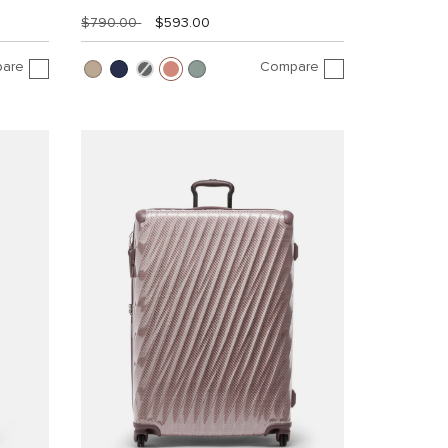
$790.00
$593.00
are
Compare