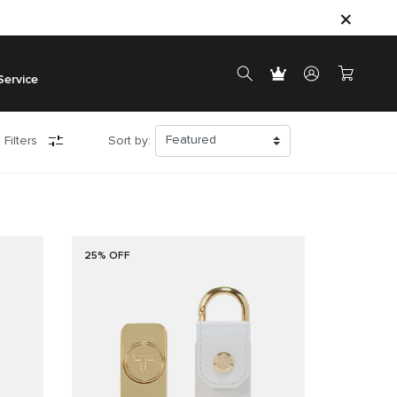
Service
 Filters
Sort by:
25% OFF