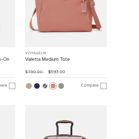
VOYAGEUR
y-On
Valetta Medium Tote
$790.00
$593.00
are
Compare