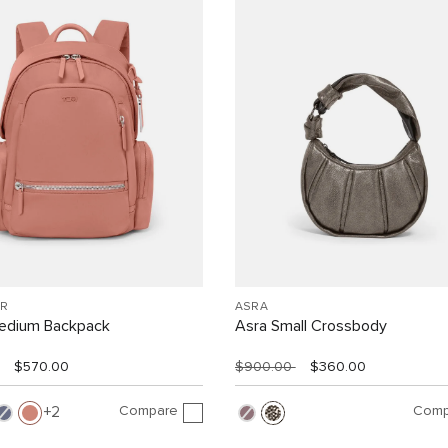
R
ASRA
Medium Backpack
Asra Small Crossbody
$570.00
$900.00
$360.00
Compare
Comp
2