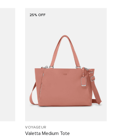
25% OFF
VOYAGEUR
Valetta Medium Tote