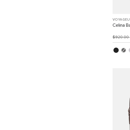
VOYAGEU
Celina B
$920.00