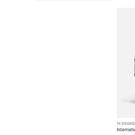
19 DEGR
Internat