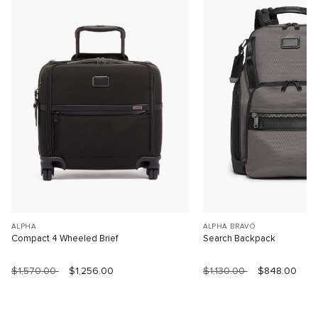
ALPHA
ALPHA BRAVO
Compact 4 Wheeled Brief
Search Backpack
$1,570.00
$1,256.00
$1,130.00
$848.00