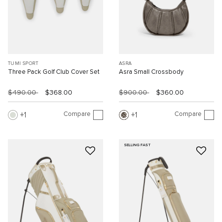
TUMI SPORT
ASRA
Three Pack Golf Club Cover Set
Asra Small Crossbody
$490.00
$368.00
$900.00
$360.00
Compare
Compare
1
1
SELLING FAST