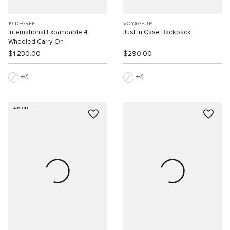
19 DEGREE
VOYAGEUR
International Expandable 4
Just In Case Backpack
Wheeled Carry-On
$1,230.00
$290.00
4
4
40% OFF