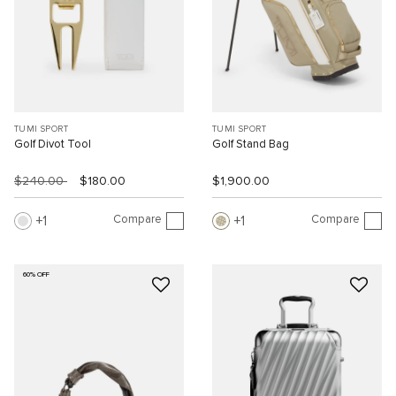
TUMI SPORT
TUMI SPORT
Golf Divot Tool
Golf Stand Bag
$240.00
$180.00
$1,900.00
Compare
Compare
1
1
60% OFF