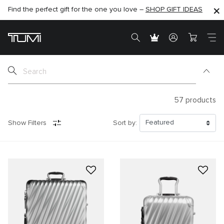
Find the perfect gift for the one you love –
SHOP NOW
SHOP NOW
SHOP GIFT IDEAS
SEMI-ANNUAL SALE UP TO 60% OFF –
57
products
Show Filters
Sort by: