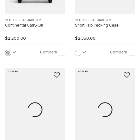
19 DEGREE ALUMINUM
19 DEGREE ALUMINUM
Continental Carry-On
Short Trip Packing Case
$2,200.00
$2,350.00
Compare
Compare
1
1
25% OFF
40% OFF