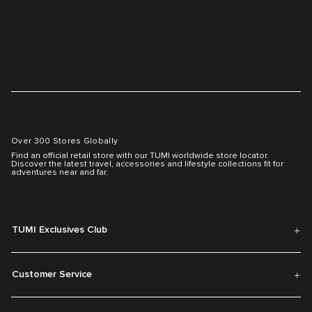
Over 300 Stores Globally
Find an official retail store with our TUMI worldwide store locator.
Discover the latest travel, accessories and lifestyle collections fit for
adventures near and far.
TUMI Exclusives Club
Customer Service