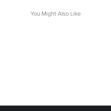
You Might Also Like