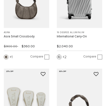
ASRA
19 DEGREE ALUMINUM
Asra Small Crossbody
International Carry-On
$900.00
$360.00
$2,040.00
Compare
Compare
1
2
25% OFF
60% OFF