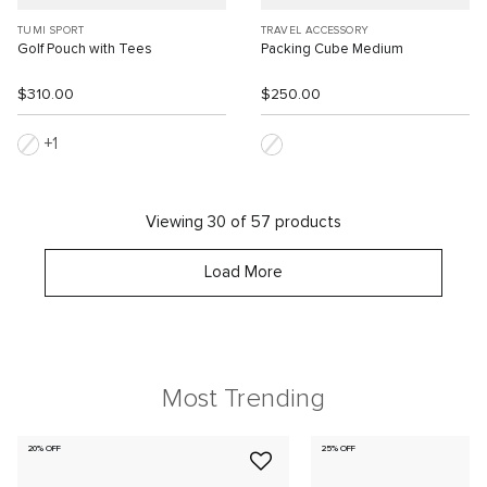
TUMI SPORT
TRAVEL ACCESSORY
Golf Pouch with Tees
Packing Cube Medium
$310.00
$250.00
1
Viewing 30 of 57 products
Load More
Most Trending
20% OFF
25% OFF