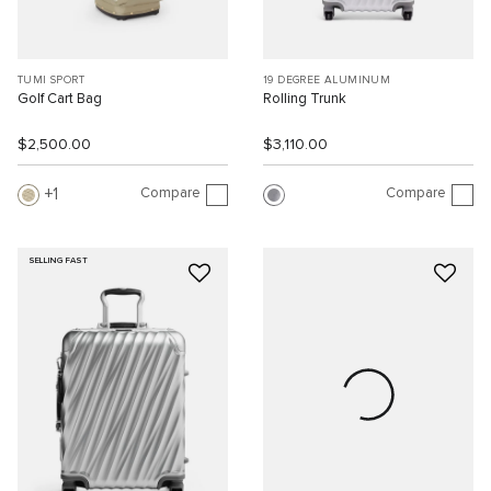
TUMI SPORT
19 DEGREE ALUMINUM
Golf Cart Bag
Rolling Trunk
$2,500.00
$3,110.00
Compare
Compare
1
SELLING FAST