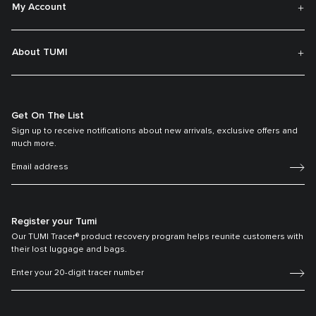
My Account
About TUMI
Get On The List
Sign up to receive notifications about new arrivals, exclusive offers and
much more.
Register your Tumi
Our TUMI Tracer® product recovery program helps reunite customers with
their lost luggage and bags.