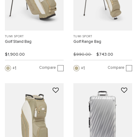
TUMI SPORT
TUMI SPORT
Golf Stand Bag
Golf Range Bag
$1,900.00
$990.00
$743.00
Compare
Compare
1
1