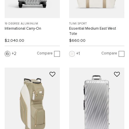
19 DEGREE ALUMINUM
TUMI SPORT
International Carry-On
Essential Medium East West
Tote
$2,040.00
$660.00
Compare
Compare
2
1