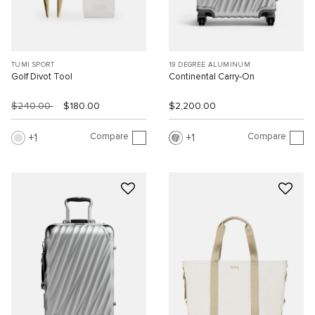
TUMI SPORT
19 DEGREE ALUMINUM
Golf Divot Tool
Continental Carry-On
$240.00
$180.00
$2,200.00
Compare
Compare
1
1