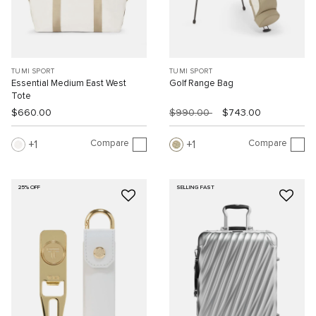
TUMI SPORT
TUMI SPORT
Essential Medium East West
Golf Range Bag
Tote
$660.00
$990.00
$743.00
Compare
Compare
1
1
25% OFF
SELLING FAST