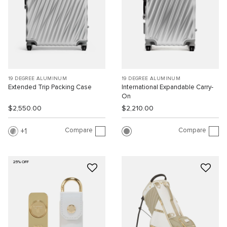
19 DEGREE ALUMINUM
19 DEGREE ALUMINUM
Extended Trip Packing Case
International Expandable Carry-
On
$2,550.00
$2,210.00
Compare
Compare
1
25% OFF