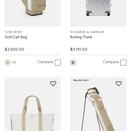
TUMI SPORT
19 DEGREE ALUMINUM
Golf Cart Bag
Rolling Trunk
$2,500.00
$3,110.00
Compare
Compare
1
SELLING FAST