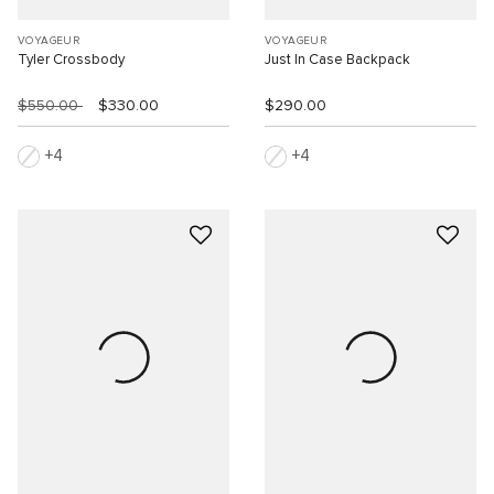
VOYAGEUR
VOYAGEUR
Tyler Crossbody
Just In Case Backpack
$550.00
$330.00
$290.00
4
4