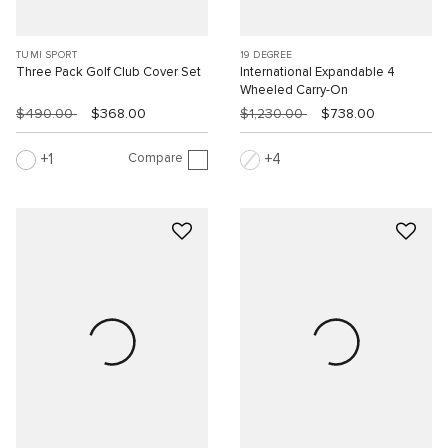
TUMI SPORT
19 DEGREE
Three Pack Golf Club Cover Set
International Expandable 4
Wheeled Carry-On
$490.00
$368.00
$1,230.00
$738.00
Compare
1
4