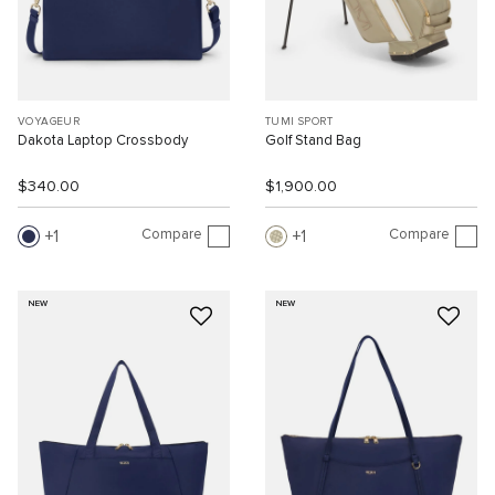
VOYAGEUR
TUMI SPORT
Dakota Laptop Crossbody
Golf Stand Bag
$340.00
$1,900.00
Compare
Compare
1
1
NEW
NEW