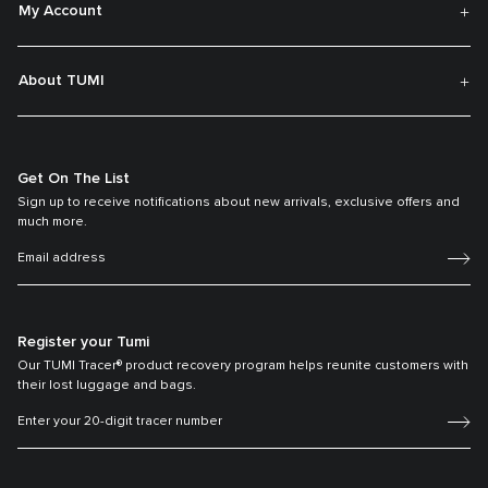
My Account
About TUMI
Get On The List
Sign up to receive notifications about new arrivals, exclusive offers and
much more.
Register your Tumi
Our TUMI Tracer® product recovery program helps reunite customers with
their lost luggage and bags.