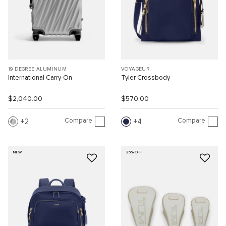
19 DEGREE ALUMINUM
VOYAGEUR
International Carry-On
Tyler Crossbody
$2,040.00
$570.00
Compare
Compare
2
4
NEW
25% OFF