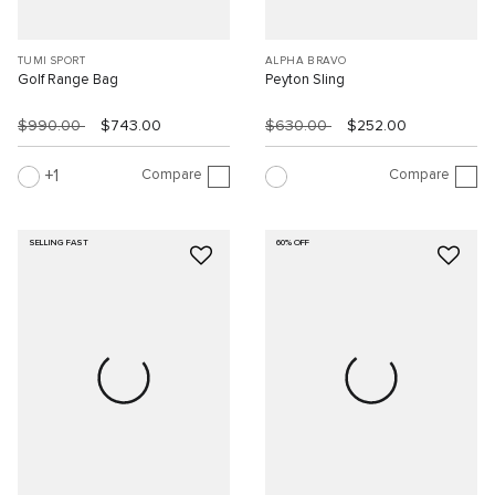
TUMI SPORT
ALPHA BRAVO
Golf Range Bag
Peyton Sling
$990.00
$743.00
$630.00
$252.00
Compare
Compare
1
SELLING FAST
60% OFF