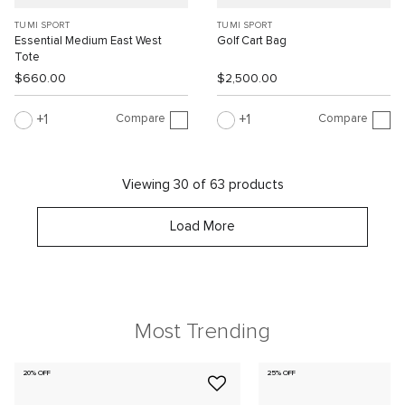
TUMI SPORT
TUMI SPORT
Essential Medium East West
Golf Cart Bag
Tote
$660.00
$2,500.00
Compare
Compare
1
1
Viewing 30 of 63 products
Load More
Most Trending
20% OFF
25% OFF