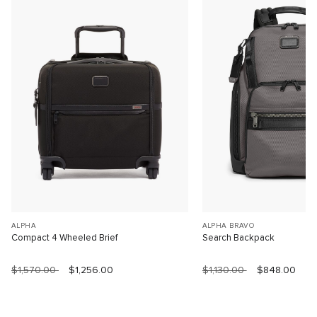
ALPHA
ALPHA BRAVO
Compact 4 Wheeled Brief
Search Backpack
$1,570.00
$1,256.00
$1,130.00
$848.00