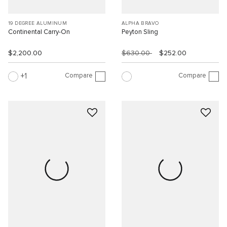
19 DEGREE ALUMINUM
ALPHA BRAVO
Continental Carry-On
Peyton Sling
$2,200.00
$630.00
$252.00
Compare
Compare
1