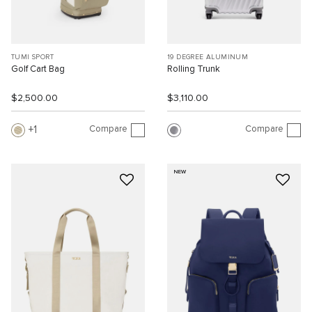
TUMI SPORT
19 DEGREE ALUMINUM
Golf Cart Bag
Rolling Trunk
$2,500.00
$3,110.00
Compare
Compare
1
NEW