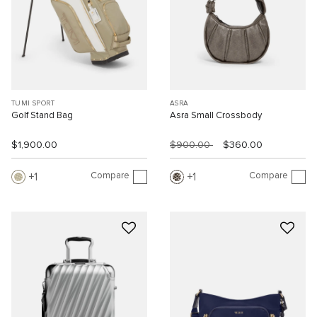
TUMI SPORT
ASRA
Golf Stand Bag
Asra Small Crossbody
$1,900.00
$900.00
$360.00
Compare
Compare
1
1