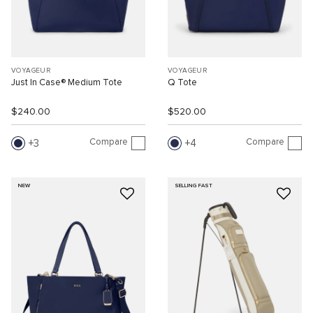
VOYAGEUR
VOYAGEUR
Just In Case® Medium Tote
Q Tote
$240.00
$520.00
Compare
Compare
3
4
NEW
SELLING FAST