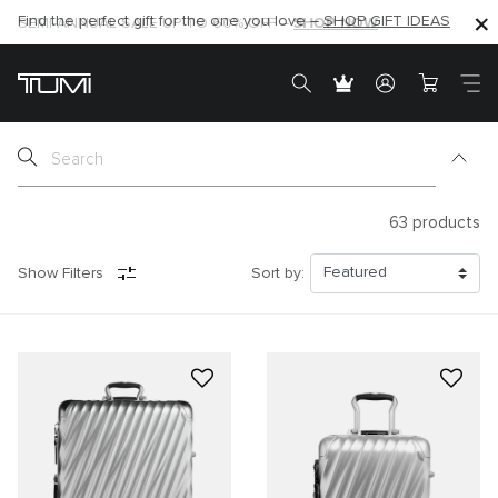
SHOP NOW
SHOP NOW
SEMI-ANNUAL SALE UP TO 60% OFF –
63
products
Show Filters
Sort by: