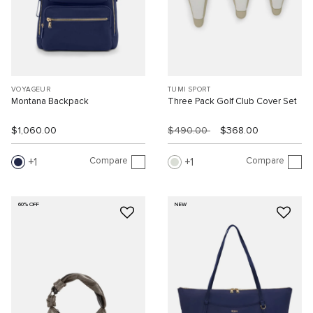
VOYAGEUR
TUMI SPORT
Montana Backpack
Three Pack Golf Club Cover Set
$1,060.00
$490.00
$368.00
Compare
Compare
1
1
60% OFF
NEW