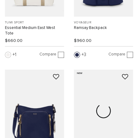
TUMI SPORT
VOYAGEUR
Essential Medium East West
Ramsay Backpack
Tote
$660.00
$960.00
Compare
Compare
1
3
NEW