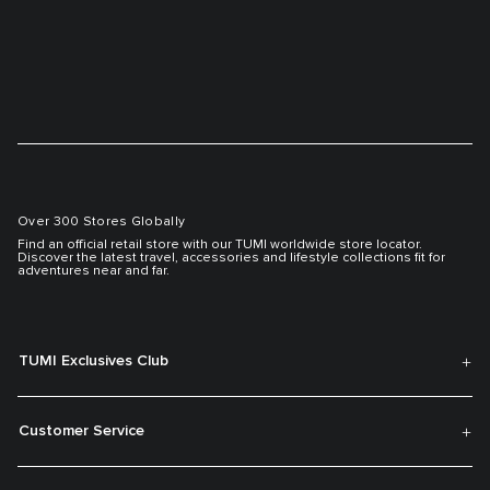
Over 300 Stores Globally
Find an official retail store with our TUMI worldwide store locator.
Discover the latest travel, accessories and lifestyle collections fit for
adventures near and far.
TUMI Exclusives Club
Customer Service