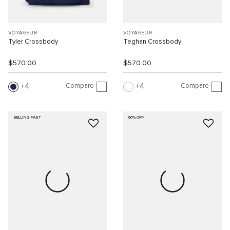
VOYAGEUR
VOYAGEUR
Tyler Crossbody
Teghan Crossbody
$570.00
$570.00
Compare
Compare
4
4
SELLING FAST
60% OFF