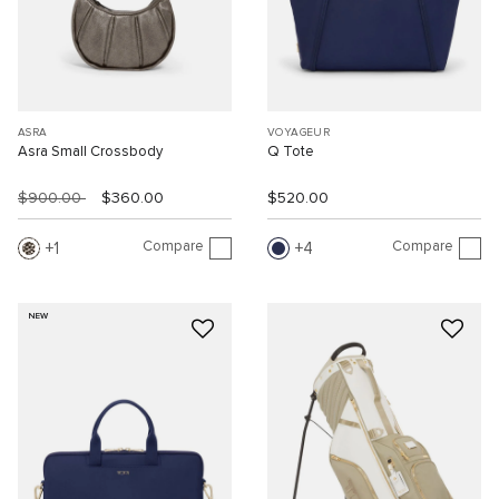
ASRA
VOYAGEUR
Asra Small Crossbody
Q Tote
$900.00
$360.00
$520.00
Compare
Compare
1
4
NEW