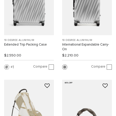
19 DEGREE ALUMINUM
19 DEGREE ALUMINUM
Extended Trip Packing Case
International Expandable Carry-
On
$2,550.00
$2,210.00
Compare
Compare
1
60% OFF