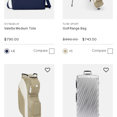
VOYAGEUR
TUMI SPORT
Valetta Medium Tote
Golf Range Bag
$790.00
$990.00
$743.00
Compare
Compare
4
1