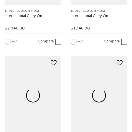
19 DEGREE ALUMINUM
19 DEGREE ALUMINUM
International Carry-On
International Carry-On
$2,040.00
$1,940.00
Compare
Compare
2
2