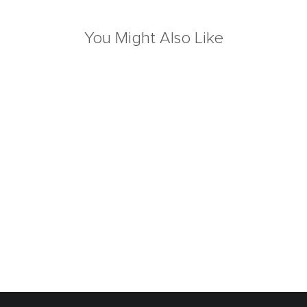
You Might Also Like