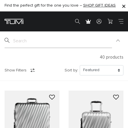
Find the perfect gift for the one you love –
SHOP NOW
SHOP NOW
SHOP GIFT IDEAS
40
products
Show Filters
Sort by: