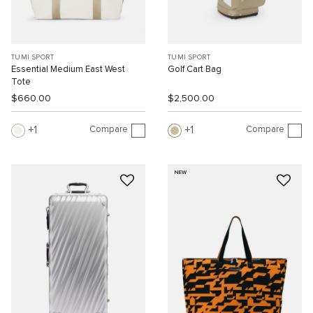
TUMI SPORT
TUMI SPORT
Essential Medium East West
Golf Cart Bag
Tote
$660.00
$2,500.00
Compare
Compare
1
1
NEW