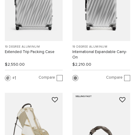
19 DEGREE ALUMINUM
19 DEGREE ALUMINUM
Extended Trip Packing Case
International Expandable Carry-
On
$2,550.00
$2,210.00
Compare
Compare
1
SELLING FAST