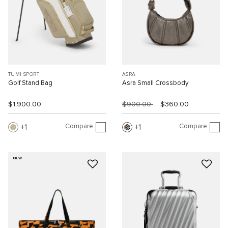
TUMI SPORT
ASRA
Golf Stand Bag
Asra Small Crossbody
$1,900.00
$900.00
$360.00
Compare
Compare
1
1
NEW