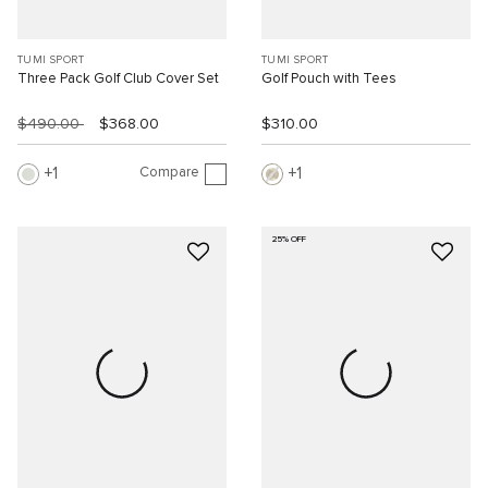
TUMI SPORT
TUMI SPORT
Three Pack Golf Club Cover Set
Golf Pouch with Tees
$490.00
$368.00
$310.00
Compare
1
1
25% OFF