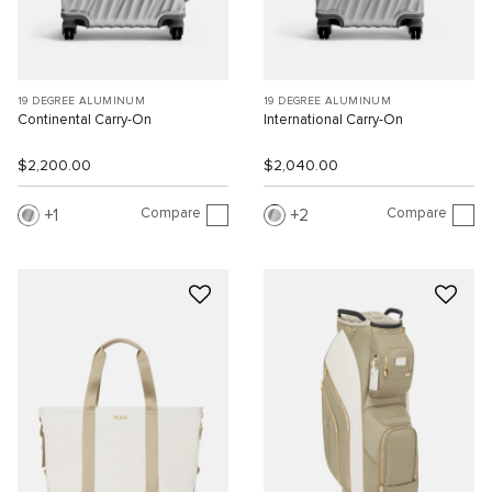
19 DEGREE ALUMINUM
19 DEGREE ALUMINUM
Continental Carry-On
International Carry-On
$2,200.00
$2,040.00
Compare
Compare
1
2