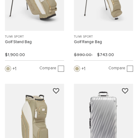
TUMI SPORT
TUMI SPORT
Golf Stand Bag
Golf Range Bag
$1,900.00
$990.00
$743.00
Compare
Compare
1
1