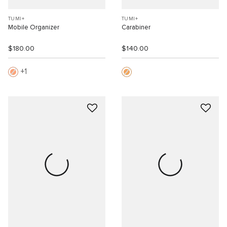
TUMI+
TUMI+
Mobile Organizer
Carabiner
$180.00
$140.00
1