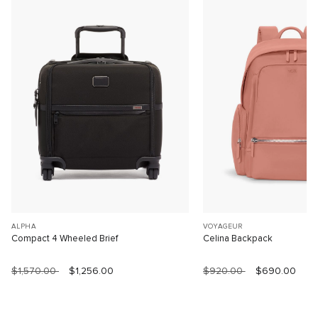
ALPHA
VOYAGEUR
Compact 4 Wheeled Brief
Celina Backpack
$1,570.00
$1,256.00
$920.00
$690.00