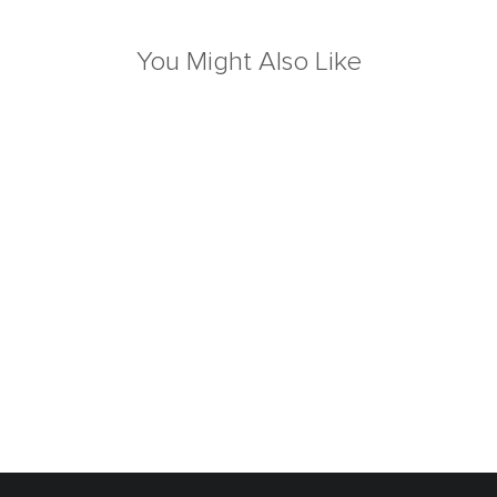
You Might Also Like