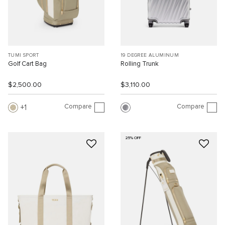
TUMI SPORT
19 DEGREE ALUMINUM
Golf Cart Bag
Rolling Trunk
$2,500.00
$3,110.00
Compare
Compare
1
25% OFF