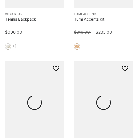
VOYAGEUR
TUMI ACCENTS
Tennis Backpack
Tumi Accents Kit
$930.00
$310.00
$233.00
1