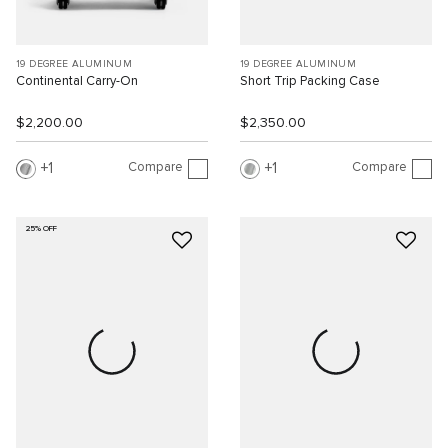
19 DEGREE ALUMINUM
19 DEGREE ALUMINUM
Continental Carry-On
Short Trip Packing Case
$2,200.00
$2,350.00
Compare
Compare
1
1
25% OFF