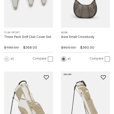
TUMI SPORT
ASRA
Three Pack Golf Club Cover Set
Asra Small Crossbody
$490.00
$368.00
$900.00
$360.00
Compare
Compare
1
1
25% OFF