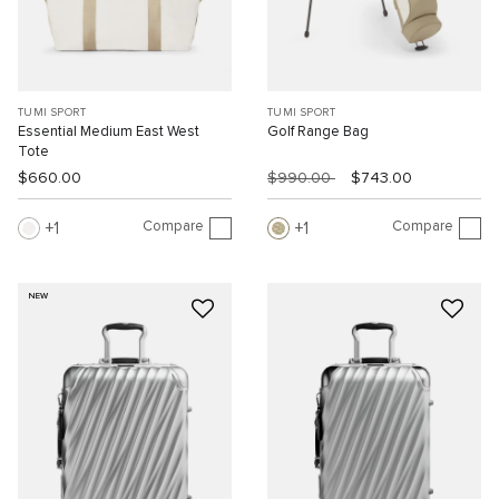
TUMI SPORT
TUMI SPORT
Essential Medium East West
Golf Range Bag
Tote
$660.00
$990.00
$743.00
Compare
Compare
1
1
NEW