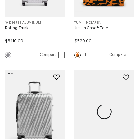
19 DEGREE ALUMINUM
TUMI I MCLAREN
Rolling Trunk
Just In Case® Tote
$3,110.00
$520.00
Compare
Compare
1
NEW