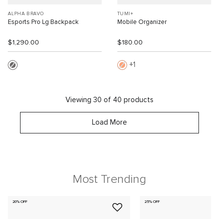
ALPHA BRAVO
TUMI+
Esports Pro Lg Backpack
Mobile Organizer
$1,290.00
$180.00
1
Viewing 30 of 40 products
Load More
Most Trending
20% OFF
25% OFF