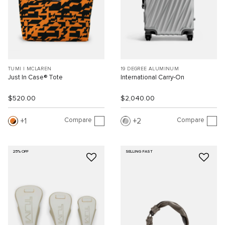
TUMI I MCLAREN
19 DEGREE ALUMINUM
Just In Case® Tote
International Carry-On
$520.00
$2,040.00
Compare
Compare
1
2
25% OFF
SELLING FAST