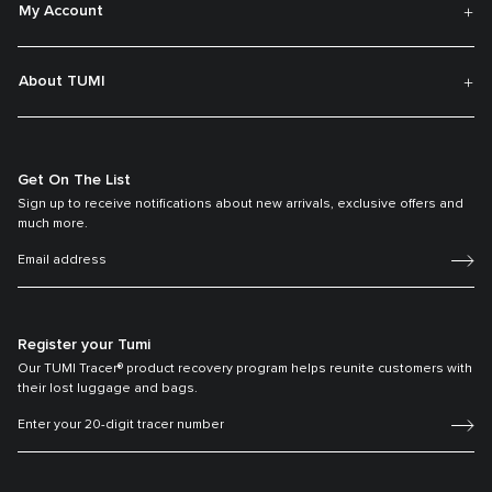
My Account
About TUMI
Get On The List
Sign up to receive notifications about new arrivals, exclusive offers and
much more.
Register your Tumi
Our TUMI Tracer® product recovery program helps reunite customers with
their lost luggage and bags.