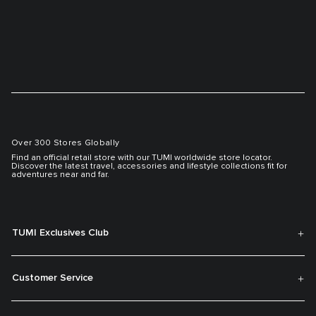
Over 300 Stores Globally
Find an official retail store with our TUMI worldwide store locator.
Discover the latest travel, accessories and lifestyle collections fit for
adventures near and far.
TUMI Exclusives Club
Customer Service