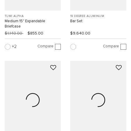
TUMI ALPHA
19 DEGREE ALUMINUM
Medium 15" Expandable
Bar Set
Briefcase
$1,140.00
$855.00
$9,640.00
Compare
Compare
2