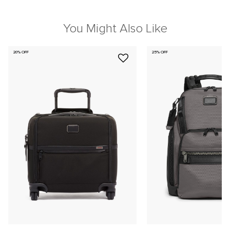
You Might Also Like
20% OFF
25% OFF