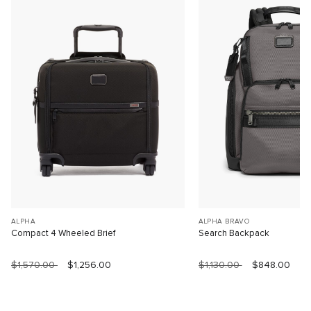
ALPHA
ALPHA BRAVO
Compact 4 Wheeled Brief
Search Backpack
$1,570.00
$1,256.00
$1,130.00
$848.00