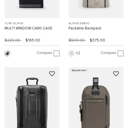
TUMI ALPHA
ALPHA BRAVO
MULTI WINDOW CARD CASE
Packable Backpack
$220.00
$165.00
$500.00
$375.00
Compare
Compare
3
SELLING FAST