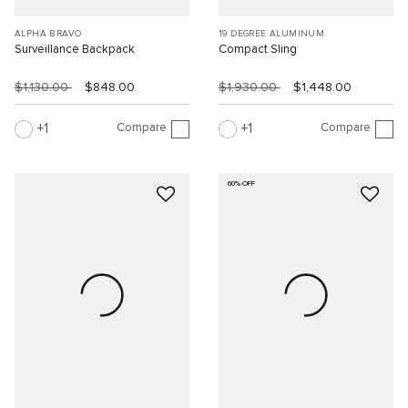
ALPHA BRAVO
19 DEGREE ALUMINUM
Surveillance Backpack
Compact Sling
$1,130.00
$848.00
$1,930.00
$1,448.00
Compare
Compare
1
1
60% OFF