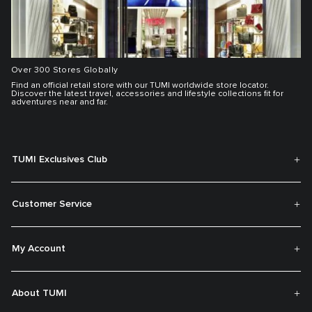
Over 300 Stores Globally
Find an official retail store with our TUMI worldwide store locator.
Discover the latest travel, accessories and lifestyle collections fit for
adventures near and far.
TUMI Exclusives Club
Customer Service
My Account
About TUMI