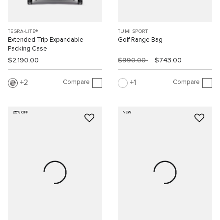
TEGRA-LITE®
TUMI SPORT
Extended Trip Expandable
Golf Range Bag
Packing Case
$2,190.00
$990.00
$743.00
Compare
Compare
2
1
25% OFF
NEW