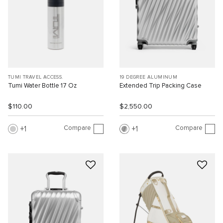
TUMI TRAVEL ACCESS.
19 DEGREE ALUMINUM
Tumi Water Bottle 17 Oz
Extended Trip Packing Case
$110.00
$2,550.00
Compare
Compare
1
1