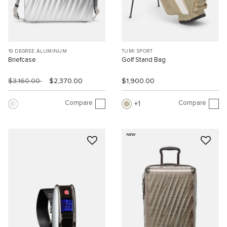
19 DEGREE ALUMINUM
TUMI SPORT
Briefcase
Golf Stand Bag
$3,160.00
$2,370.00
$1,900.00
Compare
Compare
1
NEW