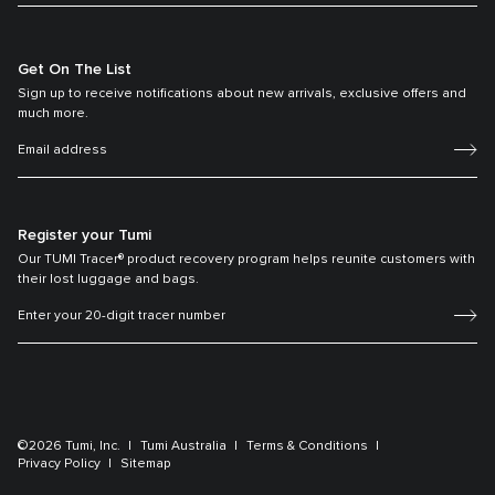
Get On The List
Sign up to receive notifications about new arrivals, exclusive offers and
much more.
Register your Tumi
Our TUMI Tracer® product recovery program helps reunite customers with
their lost luggage and bags.
©2026 Tumi, Inc.
Tumi Australia
Terms & Conditions
Privacy Policy
Sitemap