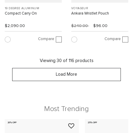
19 DEGREE ALUMINUM
VOYAGEUR
Compact Carry On
Ankara Wristlet Pouch
$2,090.00
$240.00
$96.00
Compare
Compare
Viewing 30 of 116 products
Load More
Most Trending
20% OFF
25% OFF