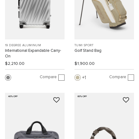
19 DEGREE ALUMINUM
TUMI SPORT
International Expandable Carry-
Golf Stand Bag
On
$2,210.00
$1,900.00
Compare
Compare
1
40% OFF
60% OFF