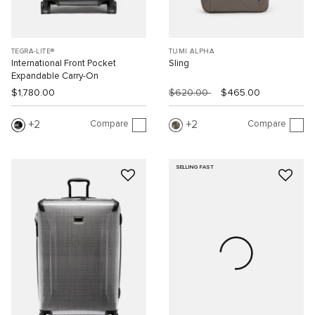
TEGRA-LITE®
TUMI ALPHA
International Front Pocket
Sling
Expandable Carry-On
$1,780.00
$620.00
$465.00
Compare
Compare
2
2
SELLING FAST