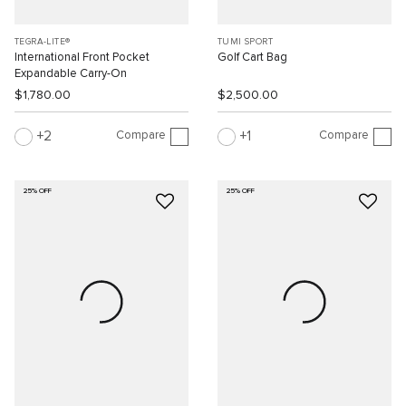
TEGRA-LITE®
TUMI SPORT
International Front Pocket
Golf Cart Bag
Expandable Carry-On
$1,780.00
$2,500.00
Compare
Compare
2
1
25% OFF
25% OFF