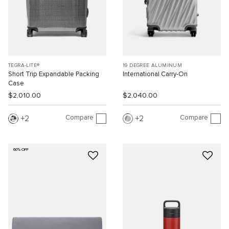
TEGRA-LITE®
19 DEGREE ALUMINUM
Short Trip Expandable Packing
International Carry-On
Case
$2,010.00
$2,040.00
Compare
Compare
2
2
60% OFF