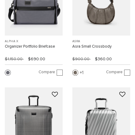
ALPHA X
ASRA
Organizer Portfolio Briefcase
Asra Small Crossbody
$1,150.00
$690.00
$900.00
$360.00
Compare
Compare
1