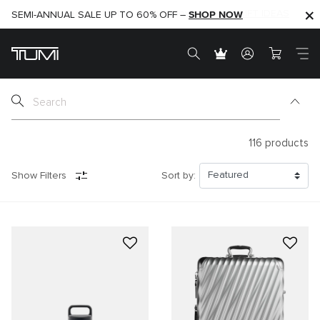
SHOP NOW
SHOP NOW
SEMI-ANNUAL SALE UP TO 60% OFF –
116
products
Show Filters
Sort by: