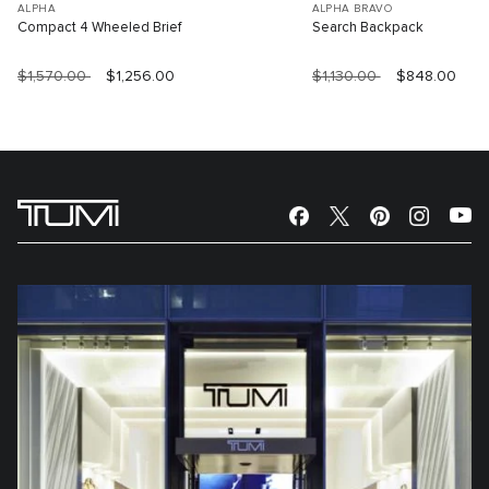
ALPHA
ALPHA BRAVO
Compact 4 Wheeled Brief
Search Backpack
$1,570.00
$1,256.00
$1,130.00
$848.00