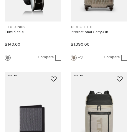
ELECTRONICS
19 DEGREE LITE
Tumi Scale
International Carry-On
$140.00
$1,390.00
Compare
Compare
2
25% OFF
25% OFF