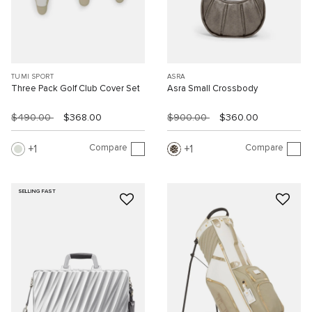
TUMI SPORT
ASRA
Three Pack Golf Club Cover Set
Asra Small Crossbody
$490.00
$368.00
$900.00
$360.00
Compare
Compare
1
1
SELLING FAST