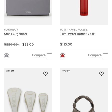
VOYAGEUR
TUMI TRAVEL ACCESS.
Small Organizer
Tumi Water Bottle 17 Oz
$220.00
$88.00
$110.00
Compare
Compare
25% OFF
60% OFF