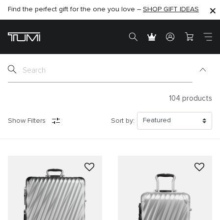
Find the perfect gift for the one you love –
SHOP NOW
SHOP NOW
SHOP GIFT IDEAS
SEMI-ANNUAL SALE UP TO 60% OFF –
104
products
Show Filters
Sort by: