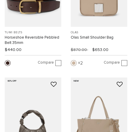
TUMI BELTS
OLAS
Horseshoe Reversible Pebbled
Olas Small Shoulder Bag
Belt 35mm
$440.00
$870.00
$653.00
Compare
Compare
2
60% OFF
NEW