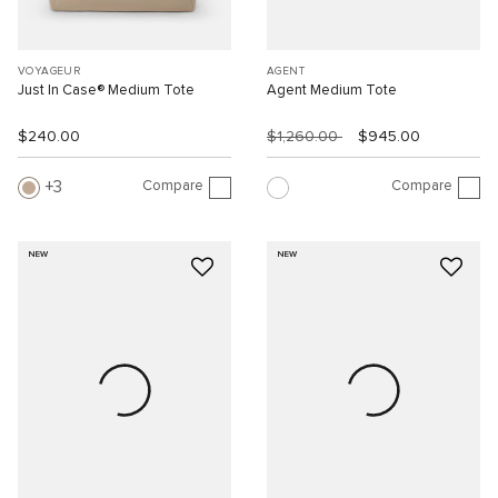
VOYAGEUR
AGENT
Just In Case® Medium Tote
Agent Medium Tote
$240.00
$1,260.00
$945.00
Compare
Compare
3
NEW
NEW