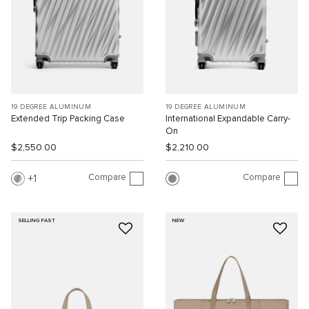
19 DEGREE ALUMINUM
19 DEGREE ALUMINUM
Extended Trip Packing Case
International Expandable Carry-
On
$2,550.00
$2,210.00
Compare
Compare
1
SELLING FAST
NEW