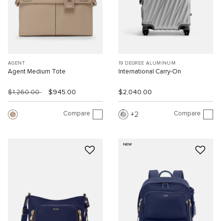
AGENT
19 DEGREE ALUMINUM
Agent Medium Tote
International Carry-On
$1,260.00
$945.00
$2,040.00
Compare
Compare
2
NEW