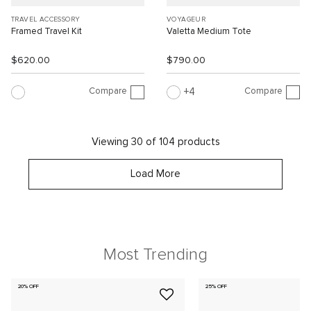
TRAVEL ACCESSORY
VOYAGEUR
Framed Travel Kit
Valetta Medium Tote
$620.00
$790.00
Compare
Compare
4
Viewing 30 of 104 products
Load More
Most Trending
20% OFF
25% OFF