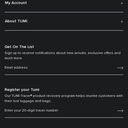
My Account
About TUMI
Get On The List
Sign up to receive notifications about new arrivals, exclusive offers and
much more.
Register your Tumi
Our TUMI Tracer® product recovery program helps reunite customers with
their lost luggage and bags.