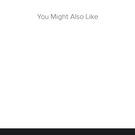
You Might Also Like