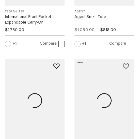
TEGRA-LITE®
AGENT
International Front Pocket
Agent Small Tote
Expandable Carry-On
$1,780.00
$1,090.00
$818.00
Compare
Compare
2
1
NEW