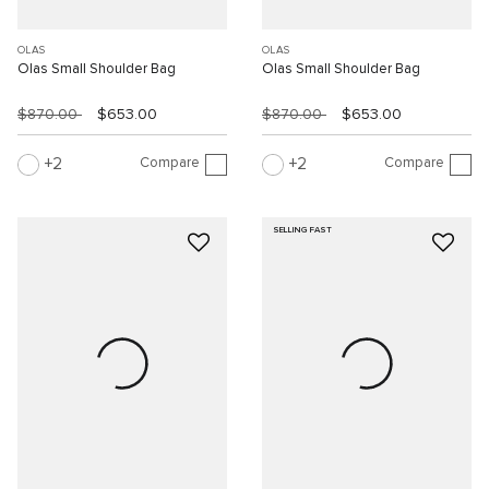
OLAS
OLAS
Olas Small Shoulder Bag
Olas Small Shoulder Bag
$870.00
$653.00
$870.00
$653.00
Compare
Compare
2
2
SELLING FAST