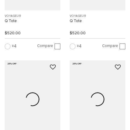
VOYAGEUR
VOYAGEUR
Q Tote
Q Tote
$520.00
$520.00
Compare
Compare
4
4
25% OFF
25% OFF