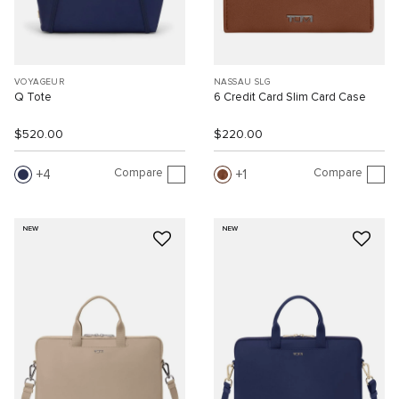
VOYAGEUR
NASSAU SLG
Q Tote
6 Credit Card Slim Card Case
$520.00
$220.00
Compare
Compare
4
1
NEW
NEW