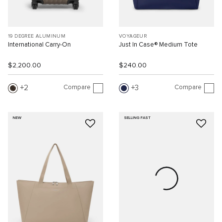
19 DEGREE ALUMINUM
VOYAGEUR
International Carry-On
Just In Case® Medium Tote
$2,200.00
$240.00
Compare
Compare
2
3
NEW
SELLING FAST