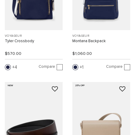
VOYAGEUR
VOYAGEUR
Tyler Crossbody
Montana Backpack
$570.00
$1,060.00
Compare
Compare
4
1
NEW
25% OFF