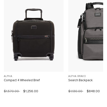
ALPHA
ALPHA BRAVO
Compact 4 Wheeled Brief
Search Backpack
$1,570.00
$1,256.00
$1,130.00
$848.00