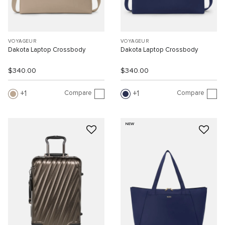
VOYAGEUR
VOYAGEUR
Dakota Laptop Crossbody
Dakota Laptop Crossbody
$340.00
$340.00
Compare
Compare
1
1
NEW