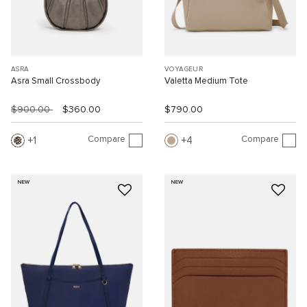
ASRA
VOYAGEUR
Asra Small Crossbody
Valetta Medium Tote
$900.00
$360.00
$790.00
Compare
Compare
1
4
NEW
NEW