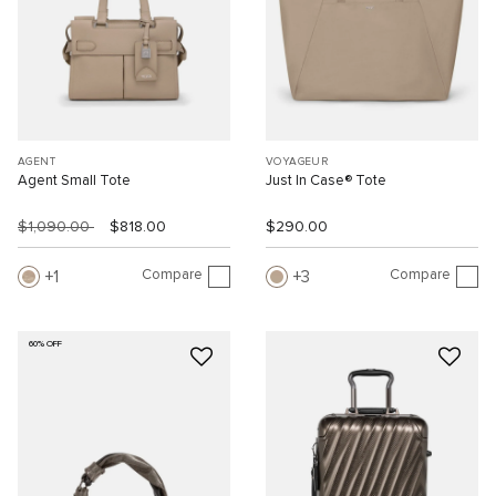
AGENT
VOYAGEUR
Agent Small Tote
Just In Case® Tote
$1,090.00
$818.00
$290.00
Compare
Compare
1
3
60% OFF