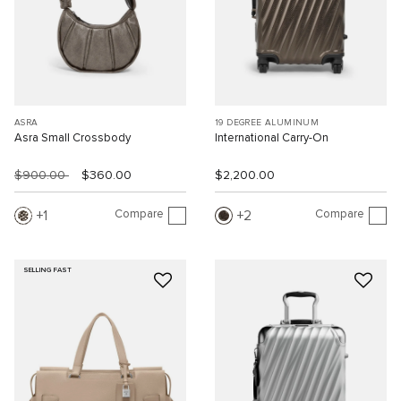
ASRA
19 DEGREE ALUMINUM
Asra Small Crossbody
International Carry-On
$900.00
$360.00
$2,200.00
Compare
Compare
1
2
SELLING FAST