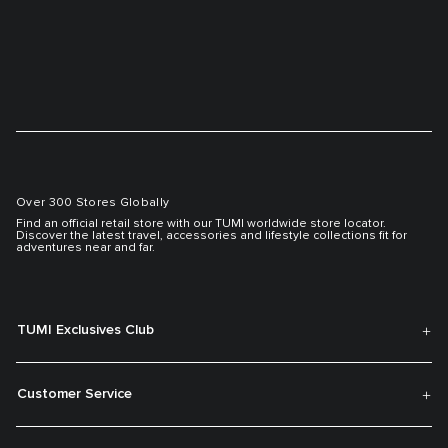
Over 300 Stores Globally
Find an official retail store with our TUMI worldwide store locator.
Discover the latest travel, accessories and lifestyle collections fit for
adventures near and far.
TUMI Exclusives Club
Customer Service