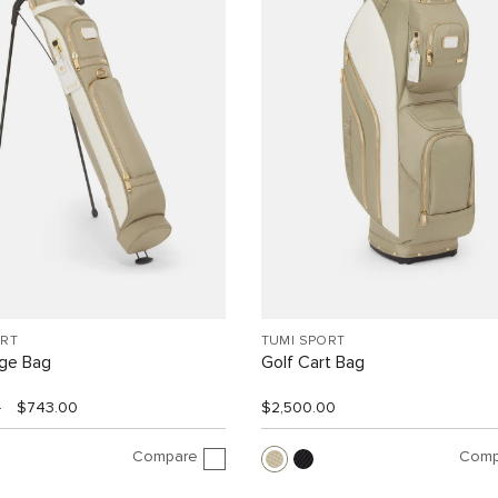
ORT
TUMI SPORT
nge Bag
Golf Cart Bag
0
$743.00
$2,500.00
Compare
Comp