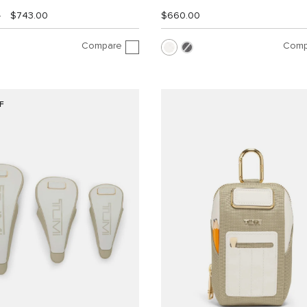
0
$743.00
$660.00
Compare
Comp
F