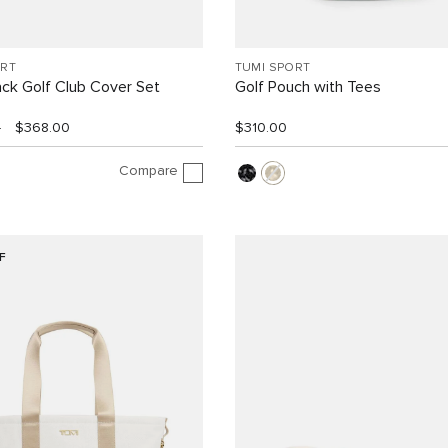
ORT
TUMI SPORT
ck Golf Club Cover Set
Golf Pouch with Tees
0
$368.00
$310.00
Compare
F