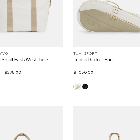
RAVO
TUMI SPORT
l Small East/West Tote
Tennis Racket Bag
$375.00
$1,050.00