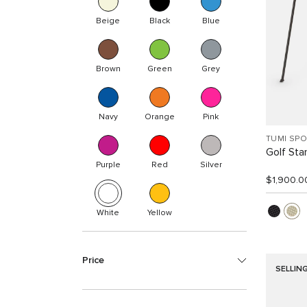
Beige
Black
Blue
Brown
Green
Grey
Navy
Orange
Pink
TUMI SP
Golf Sta
Purple
Red
Silver
$1,900.0
White
Yellow
Price
SELLIN