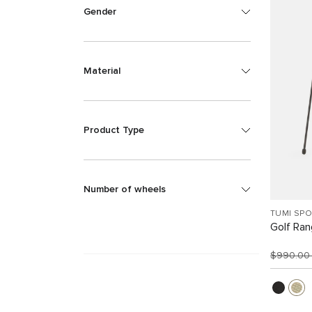
Gender
Material
Product Type
Number of wheels
TUMI SP
Golf Ra
$990.0