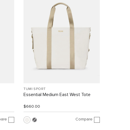
TUMI SPORT
Essential Medium East West Tote
$660.00
are
Compare