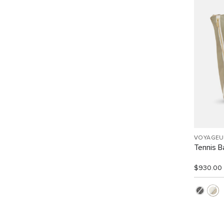
VOYAGEU
Tennis 
$930.00