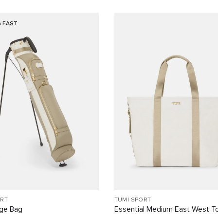
G FAST
ORT
TUMI SPORT
nge Bag
Essential Medium East West T