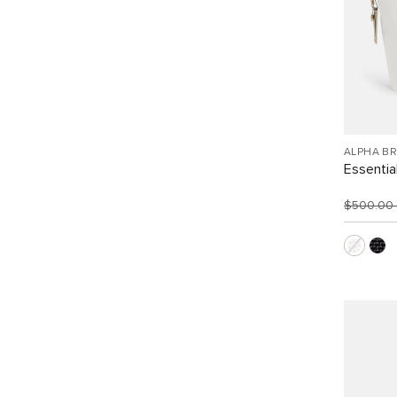
ALPHA B
Essentia
$500.00