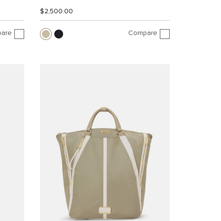
$2,500.00
are
Compare