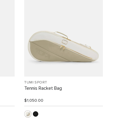
TUMI SPORT
Tennis Racket Bag
$1,050.00