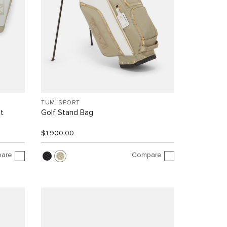
TUMI SPORT
t
Golf Stand Bag
$1,900.00
are
Compare