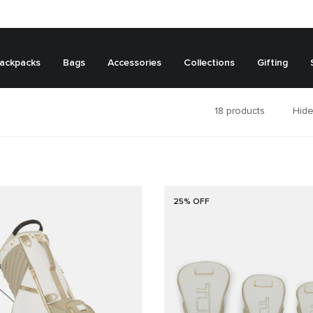
ackpacks
Bags
Accessories
Collections
Gifting
18
products
Hide
25% OFF