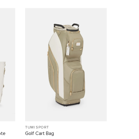
TUMI SPORT
ote
Golf Cart Bag