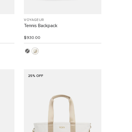
VOYAGEUR
Tennis Backpack
$930.00
25% OFF