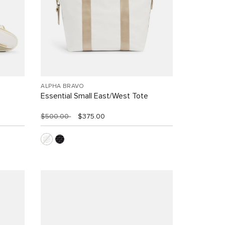
ALPHA BRAVO
Essential Small East/West Tote
$500.00
$375.00