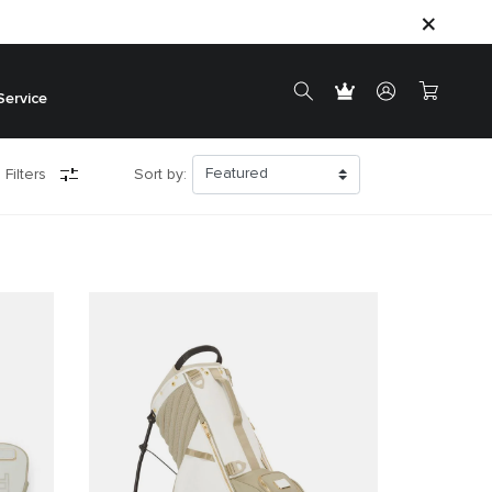
Service
 Filters
Sort by: