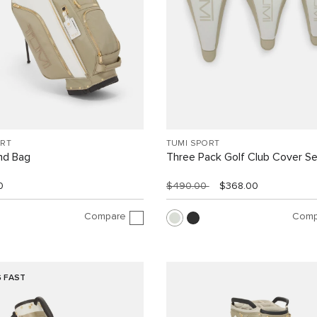
ORT
TUMI SPORT
nd Bag
Three Pack Golf Club Cover Se
0
$490.00
$368.00
Compare
Comp
G FAST