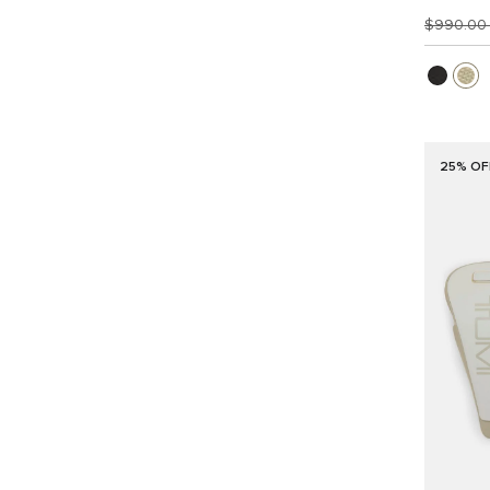
$990.0
25% OF