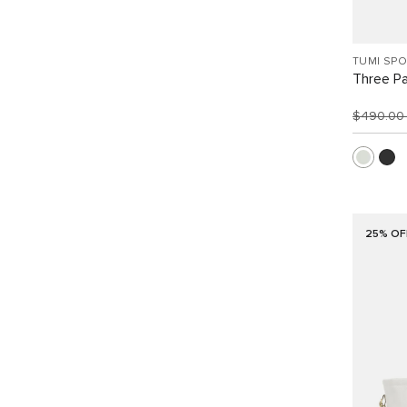
TUMI SP
Three Pa
$490.0
25% OF