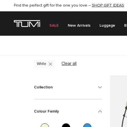
SHOP NOW
SHOP NOW
SEMI-ANNUAL SALE UP TO 60% OFF –
SALE
New Arrivals
Luggage
B
Clear all
White
Collection
Colour Family