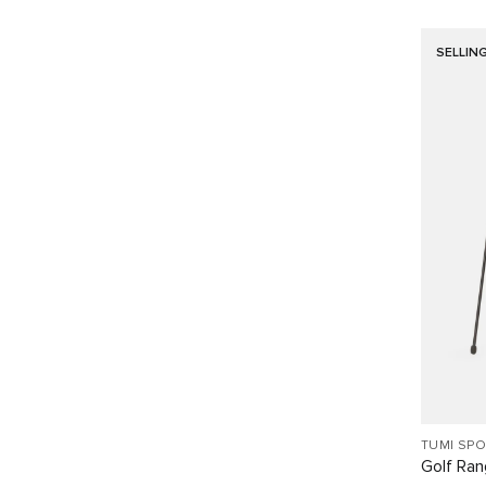
SELLIN
TUMI SP
Golf Ra