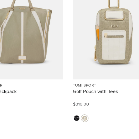
R
TUMI SPORT
Backpack
Golf Pouch with Tees
$310.00