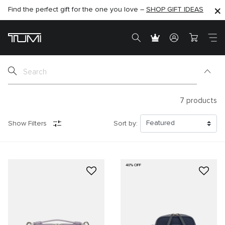
Find the perfect gift for the one you love –
SHOP NOW
SHOP NOW
SHOP GIFT IDEAS
7
products
Show Filters
Sort by:
40% OFF