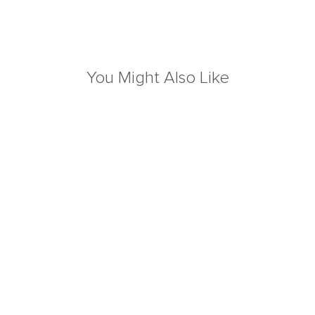
You Might Also Like