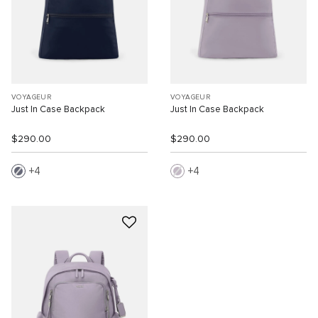
VOYAGEUR
VOYAGEUR
Just In Case Backpack
Just In Case Backpack
$290.00
$290.00
4
4