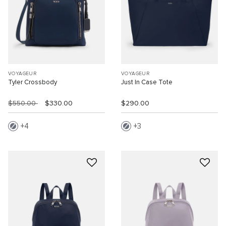
VOYAGEUR
VOYAGEUR
Tyler Crossbody
Just In Case Tote
$550.00
$330.00
$290.00
4
3