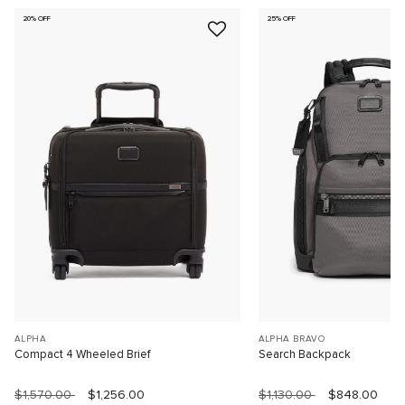
20% OFF
25% OFF
ALPHA
ALPHA BRAVO
Compact 4 Wheeled Brief
Search Backpack
$1,570.00
$1,256.00
$1,130.00
$848.00