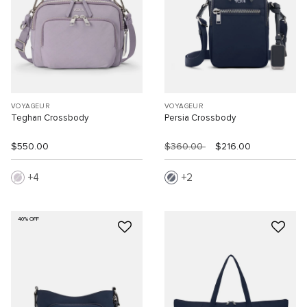
VOYAGEUR
VOYAGEUR
Teghan Crossbody
Persia Crossbody
$550.00
$360.00
$216.00
4
2
40% OFF