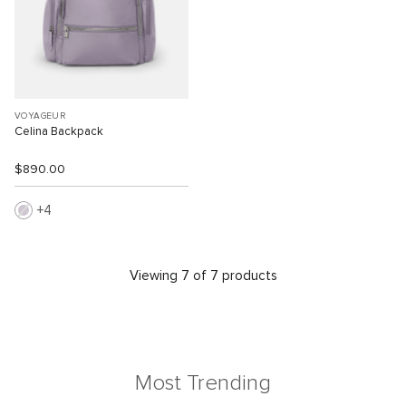
VOYAGEUR
Celina Backpack
$890.00
4
Viewing 7 of 7 products
Most Trending