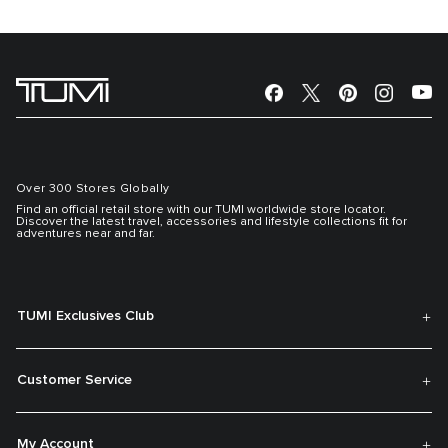
Over 300 Stores Globally
Find an official retail store with our TUMI worldwide store locator.
Discover the latest travel, accessories and lifestyle collections fit for
adventures near and far.
TUMI Exclusives Club
Customer Service
My Account