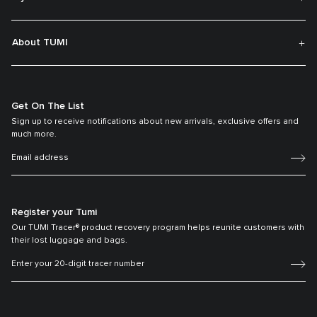
About TUMI
Get On The List
Sign up to receive notifications about new arrivals, exclusive offers and
much more.
Register your Tumi
Our TUMI Tracer® product recovery program helps reunite customers with
their lost luggage and bags.