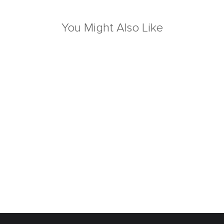
You Might Also Like