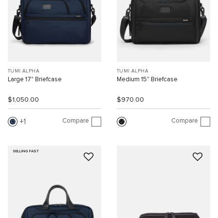
TUMI ALPHA
TUMI ALPHA
Large 17" Briefcase
Medium 15" Briefcase
$1,050.00
$970.00
Compare
Compare
1
SELLING FAST