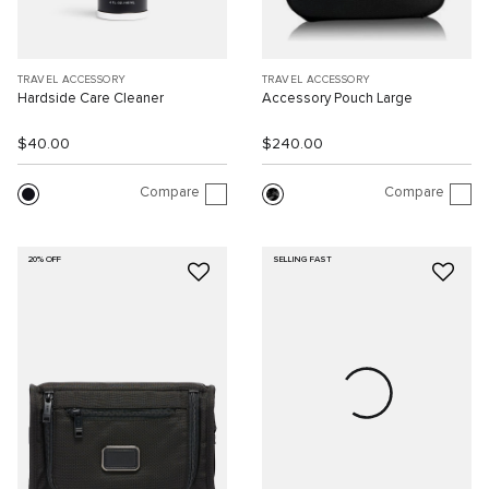
TRAVEL ACCESSORY
TRAVEL ACCESSORY
Hardside Care Cleaner
Accessory Pouch Large
$40.00
$240.00
Compare
Compare
20% OFF
SELLING FAST