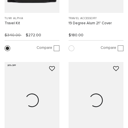
TUMI ALPHA
TRAVEL ACCESSORY
Travel Kit
19 Degree Alum 21" Cover
$340.00
$272.00
$180.00
Compare
Compare
20% OFF