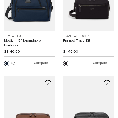
TUMI ALPHA
TRAVEL ACCESSORY
Medium 15" Expandable
Framed Travel Kit
Briefcase
$1,140.00
$440.00
Compare
Compare
2