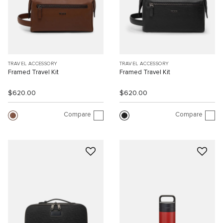
TRAVEL ACCESSORY
TRAVEL ACCESSORY
Framed Travel Kit
Framed Travel Kit
$620.00
$620.00
Compare
Compare