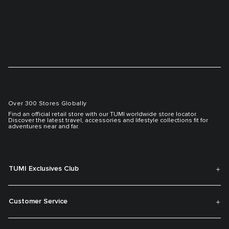
Over 300 Stores Globally
Find an official retail store with our TUMI worldwide store locator.
Discover the latest travel, accessories and lifestyle collections fit for
adventures near and far.
TUMI Exclusives Club
Customer Service