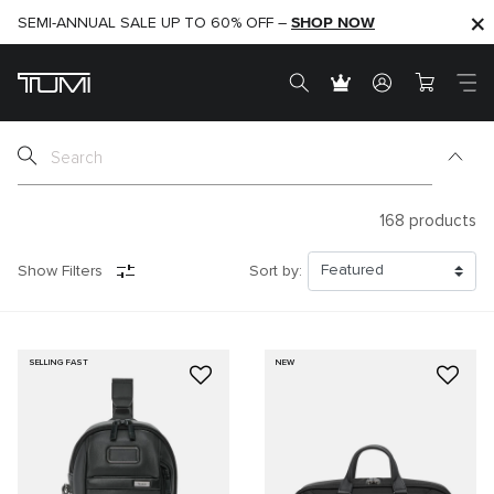
SHOP NOW
SHOP NOW
SEMI-ANNUAL SALE UP TO 60% OFF –
168
products
Show Filters
Sort by:
SELLING FAST
NEW