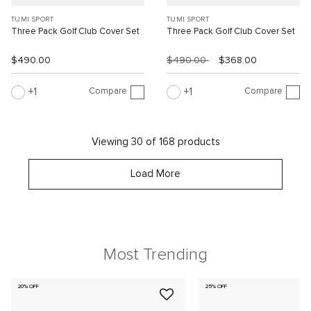
TUMI SPORT
TUMI SPORT
Three Pack Golf Club Cover Set
Three Pack Golf Club Cover Set
$490.00
$490.00
$368.00
Compare
Compare
1
1
Viewing 30 of 168 products
Load More
Most Trending
20% OFF
25% OFF