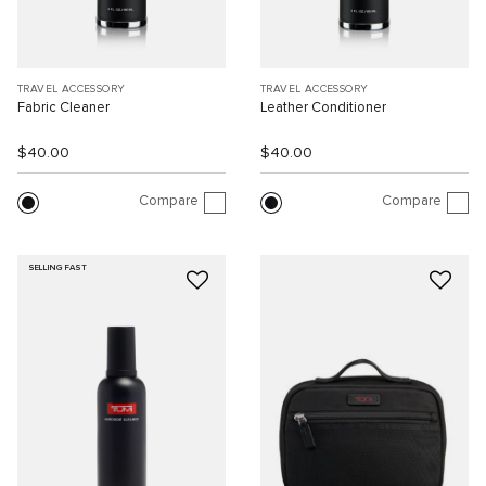
TRAVEL ACCESSORY
TRAVEL ACCESSORY
Fabric Cleaner
Leather Conditioner
$40.00
$40.00
Compare
Compare
SELLING FAST