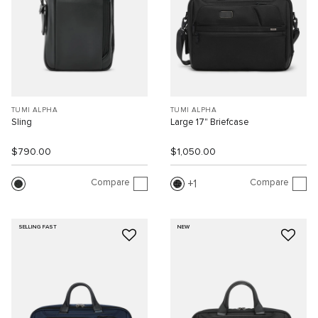
TUMI ALPHA
TUMI ALPHA
Sling
Large 17" Briefcase
$790.00
$1,050.00
Compare
Compare
1
SELLING FAST
NEW