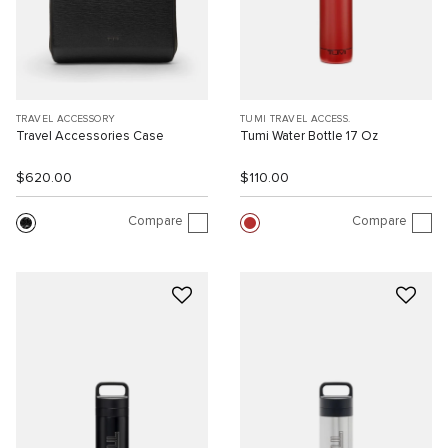
TRAVEL ACCESSORY
TUMI TRAVEL ACCESS.
Travel Accessories Case
Tumi Water Bottle 17 Oz
$620.00
$110.00
Compare
Compare