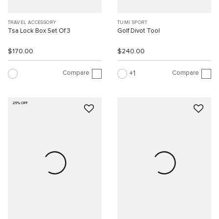
TRAVEL ACCESSORY
TUMI SPORT
Tsa Lock Box Set Of 3
Golf Divot Tool
$170.00
$240.00
Compare
Compare
1
25% OFF