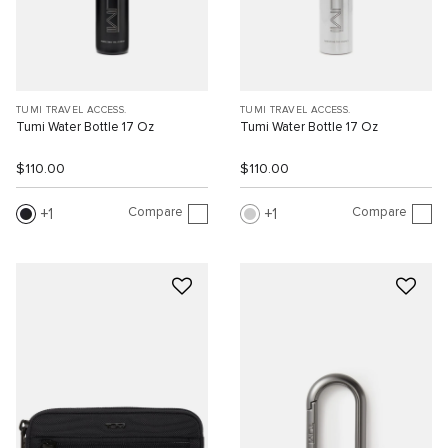
TUMI TRAVEL ACCESS.
TUMI TRAVEL ACCESS.
Tumi Water Bottle 17 Oz
Tumi Water Bottle 17 Oz
$110.00
$110.00
Compare
Compare
1
1