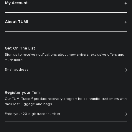
My Account
About TUMI
Get On The List
Sign up to receive notifications about new arrivals, exclusive offers and
much more.
Register your Tumi
Our TUMI Tracer® product recovery program helps reunite customers with
their lost luggage and bags.