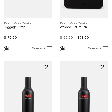
TUMI TRAVEL ACCESS.
TUMI TRAVEL ACCESS.
Luggage Strap
Welded Flat Pouch
$170.00
$130.00
$78.00
Compare
Compare