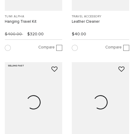
TUMI ALPHA
TRAVEL ACCESSORY
Hanging Travel Kit
Leather Cleaner
$400.00
$320.00
$40.00
Compare
Compare
SELLING FAST