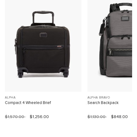
ALPHA
ALPHA BRAVO
Compact 4 Wheeled Brief
Search Backpack
$1,570.00
$1,256.00
$1,130.00
$848.00