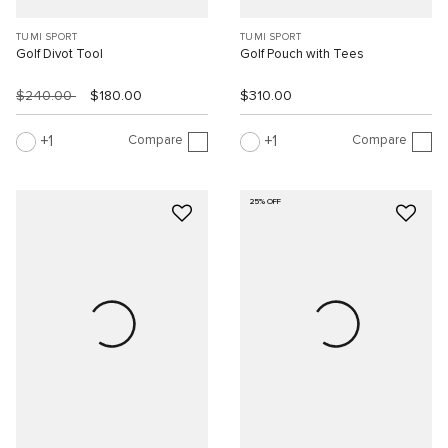
TUMI SPORT
TUMI SPORT
Golf Divot Tool
Golf Pouch with Tees
$240.00
$180.00
$310.00
Compare
Compare
1
1
25% OFF