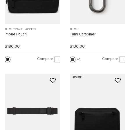
TUMI TRAVEL ACCESS.
TUMI+
Phone Pouch
Tumi Carabiner
$180.00
$130.00
Compare
Compare
1
40% OFF