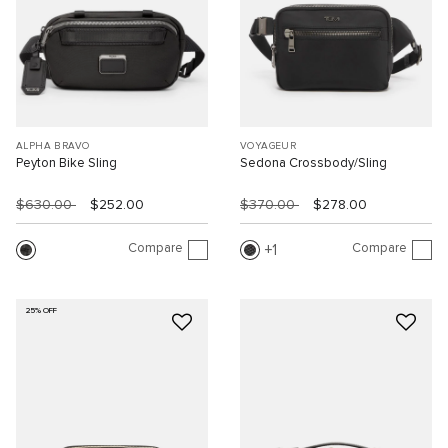
ALPHA BRAVO
VOYAGEUR
Peyton Bike Sling
Sedona Crossbody/Sling
$630.00
$252.00
$370.00
$278.00
Compare
Compare
1
25% OFF