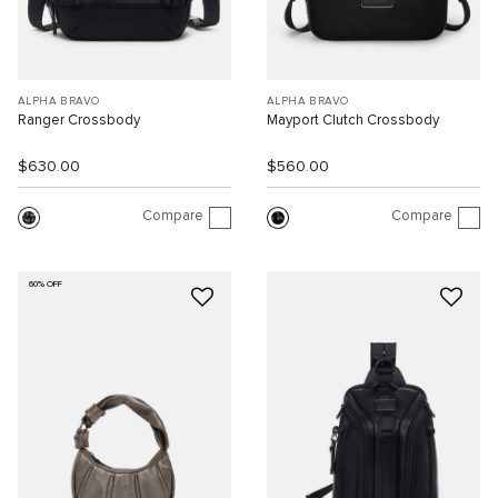
ALPHA BRAVO
ALPHA BRAVO
Ranger Crossbody
Mayport Clutch Crossbody
$630.00
$560.00
Compare
Compare
60% OFF