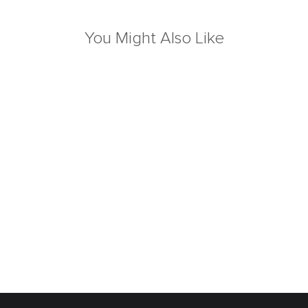
You Might Also Like