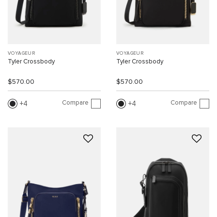
VOYAGEUR
VOYAGEUR
Tyler Crossbody
Tyler Crossbody
$570.00
$570.00
Compare
Compare
4
4