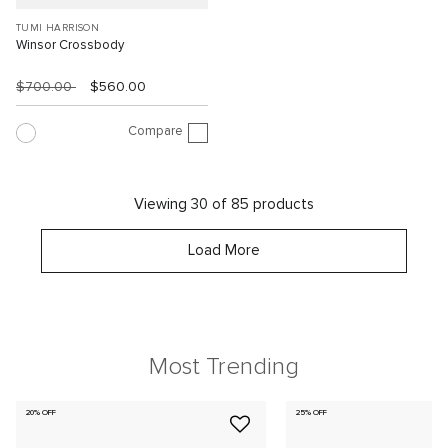
TUMI HARRISON
Winsor Crossbody
$700.00
$560.00
Compare
Viewing 30 of 85 products
Load More
Most Trending
20% OFF
25% OFF