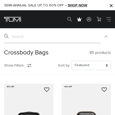
SHOP NOW
SHOP NOW
SEMI-ANNUAL SALE UP TO 60% OFF –
Crossbody Bags
85
products
Show Filters
Sort by:
30% OFF
40% OFF