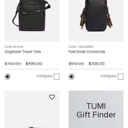
TUMI ALPHA
TUMI I MCLAREN
Organizer Travel Tote
Fuel Small Crossbody
$700.00
$490.00
$510.00
$306.00
Compare
Compare
TUMI
Gift Finder