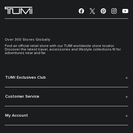
Over 300 Stores Globally
Find an official retail store with our TUMI worldwide store locator.
Discover the latest travel, accessories and lifestyle collections fit for
adventures near and far.
TUMI Exclusives Club
Customer Service
My Account