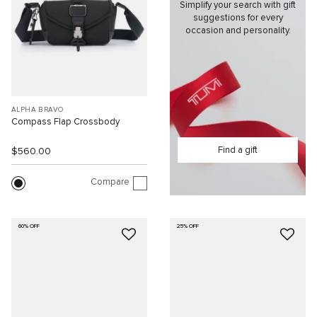
Simplify your search with gift
suggestions for every
occasion and personality.
ALPHA BRAVO
Compass Flap Crossbody
Find a gift
$560.00
Compare
60% OFF
25% OFF