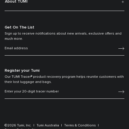
About TUMI
Get On The List
Sign up to receive notifications about new arrivals, exclusive offers and
much more.
Register your Tumi
Our TUMI Tracer® product recovery program helps reunite customers with
their lost luggage and bags.
©2026 Tumi, Inc.
Tumi Australia
Terms & Conditions