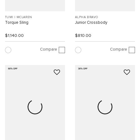
TUMI I MCLAREN
ALPHA BRAVO
Torque Sling
Junior Crossbody
$1,140.00
$810.00
Compare
Compare
60% OFF
30% OFF