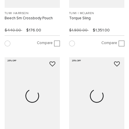
TUMI HARRISON
TUMI I MCLAREN
Beech Sm Crossbody Pouch
Torque Sling
$440.00
$176.00
$1,930.00
$1,351.00
Compare
Compare
25% OFF
25% OFF