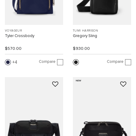
VOYAGEUR
TUMI HARRISON
Tyler Crossbody
Gregory Sling
$570.00
$930.00
Compare
Compare
4
NEW