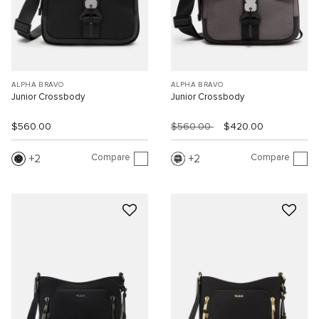
ALPHA BRAVO
ALPHA BRAVO
Junior Crossbody
Junior Crossbody
$560.00
$560.00
$420.00
Compare
Compare
2
2