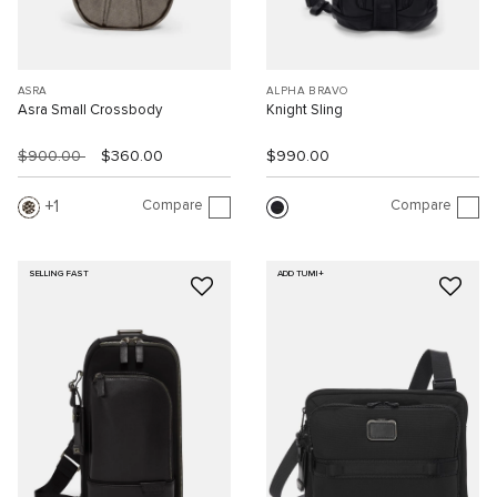
ASRA
ALPHA BRAVO
Asra Small Crossbody
Knight Sling
$900.00
$360.00
$990.00
Compare
Compare
1
SELLING FAST
ADD TUMI+