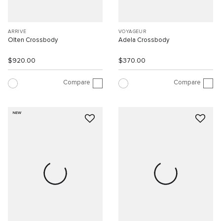
ARRIVÉ
VOYAGEUR
Olten Crossbody
Adela Crossbody
$920.00
$370.00
Compare
Compare
NEW