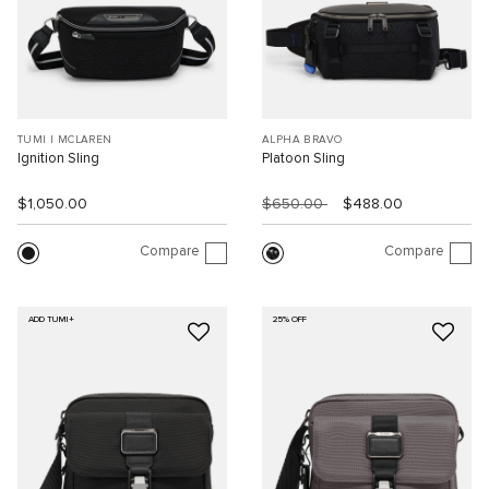
TUMI I MCLAREN
ALPHA BRAVO
Ignition Sling
Platoon Sling
$1,050.00
$650.00
$488.00
Compare
Compare
ADD TUMI+
25% OFF