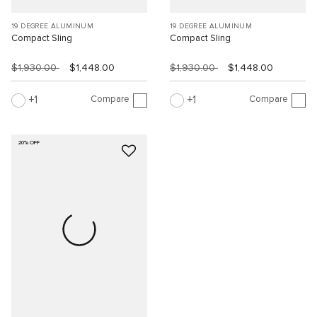
19 DEGREE ALUMINUM
19 DEGREE ALUMINUM
Compact Sling
Compact Sling
$1,930.00
$1,448.00
$1,930.00
$1,448.00
Compare
Compare
1
1
20% OFF