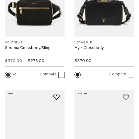
VOYAGEUR
VOYAGEUR
Sedona Crossbody/Sling
Myla Crossbody
$370.00
$278.00
$870.00
Compare
Compare
1
NEW
25% OFF