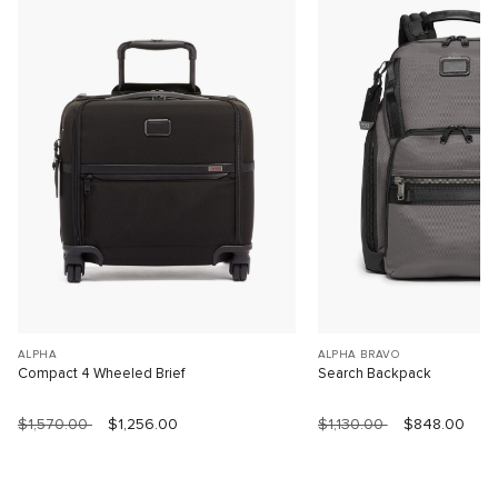
ALPHA
ALPHA BRAVO
Compact 4 Wheeled Brief
Search Backpack
$1,570.00
$1,256.00
$1,130.00
$848.00