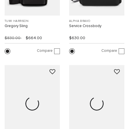
TUMI HARRISON
ALPHA BRAVO
Gregory Sling
Service Crossbody
$830.00
$664.00
$630.00
Compare
Compare