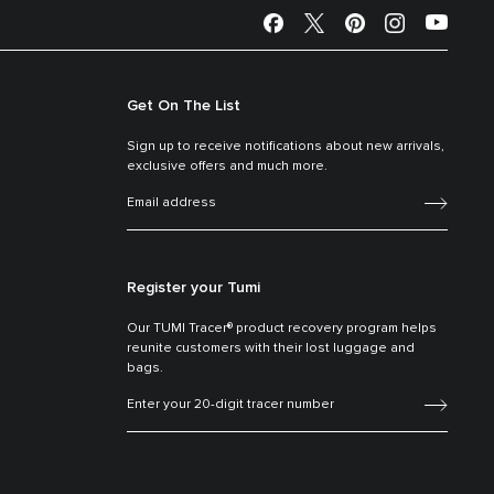
Get On The List
Sign up to receive notifications about new arrivals,
exclusive offers and much more.
Register your Tumi
Our TUMI Tracer® product recovery program helps
reunite customers with their lost luggage and
bags.