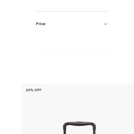
Price
20% OFF