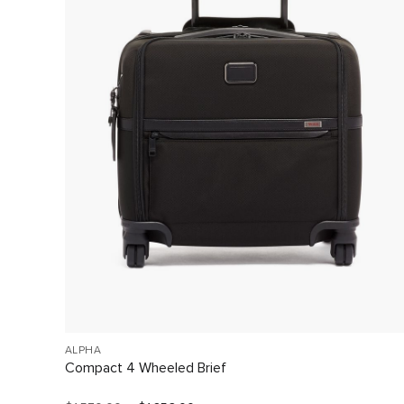
ALPHA
Compact 4 Wheeled Brief