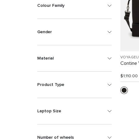
Colour Family
Gender
VOYAGEU
Material
Contine
$1,110.00
Product Type
Laptop Size
Number of wheels