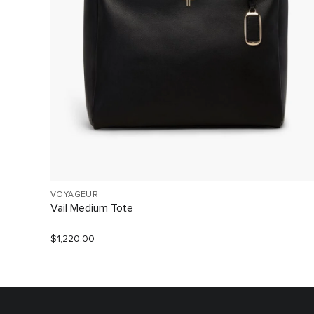
VOYAGEUR
Vail Medium Tote
$1,220.00