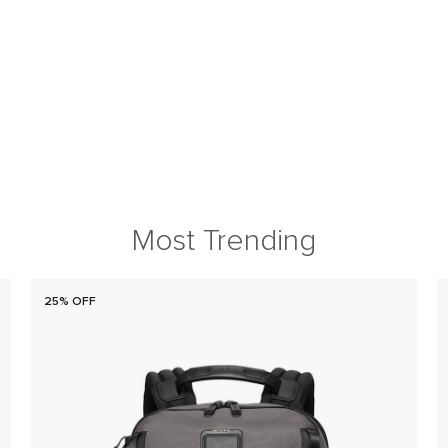
Most Trending
25% OFF