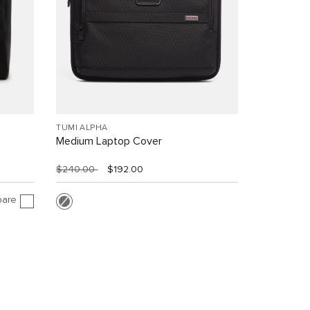
TUMI ALPHA
Medium Laptop Cover
$240.00
$192.00
are