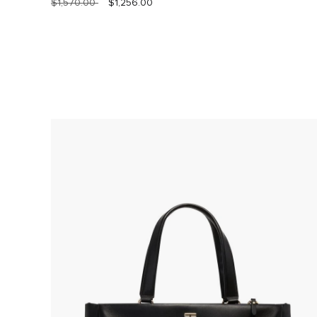
$1,570.00
$1,256.00