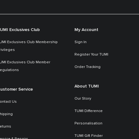
UMI Exclusives Club
My Account
UMI Exclusives Club Membership
Sign In
rivileges
Register Your TUMI
UMI Exclusives Club Member
Order Tracking
egulations
About TUMI
ustomer Service
Our Story
ontact Us
TUMI Difference
hipping
Personalisation
eturns
TUMI Gift Finder