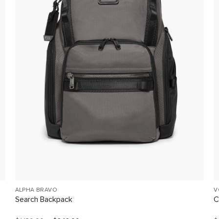
ALPHA BRAVO
V
Search Backpack
C