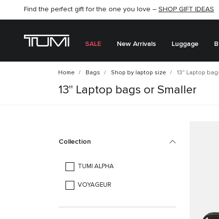
Find the perfect gift for the one you love –
SHOP NOW
SHOP NOW
SHOP GIFT IDEAS
SALE
New Arrivals
Luggage
B
Home
Bags
Shop by laptop size
13" Laptop bags
13" Laptop bags or Smaller
Collection
TUMI ALPHA
VOYAGEUR