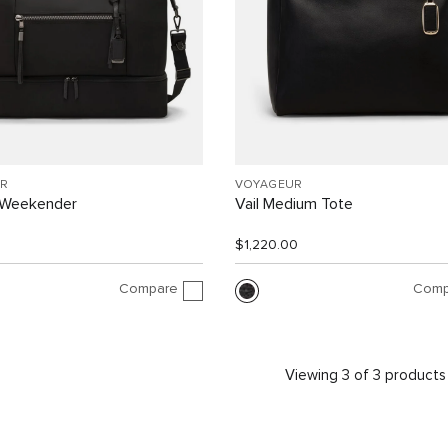
R
VOYAGEUR
 Weekender
Vail Medium Tote
$1,220.00
Compare
Comp
Viewing 3 of 3 products