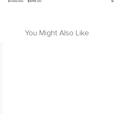
$1,130.00
$848.00
$
You Might Also Like