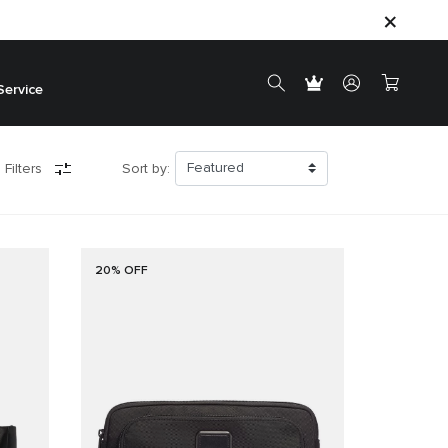
Service
 Filters
Sort by:
20% OFF