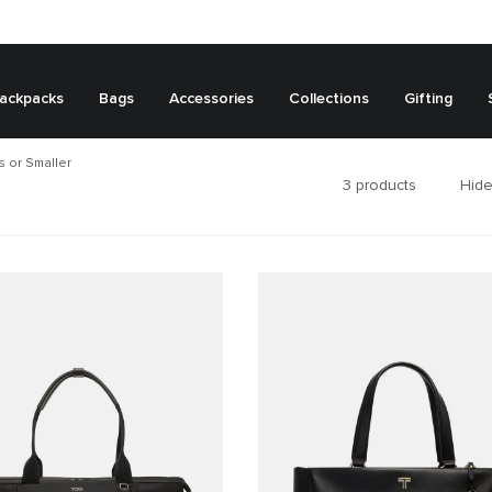
ackpacks
Bags
Accessories
Collections
Gifting
 or Smaller
3
products
Hide