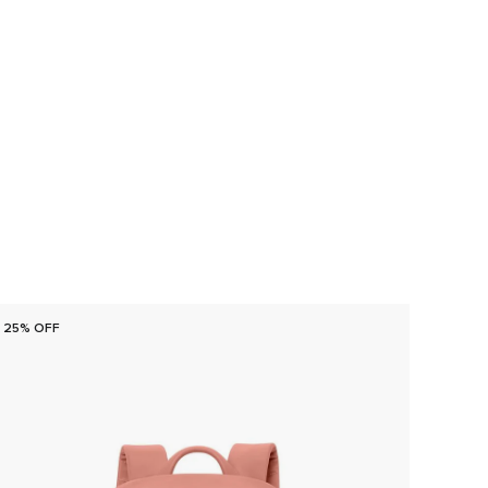
25% OFF