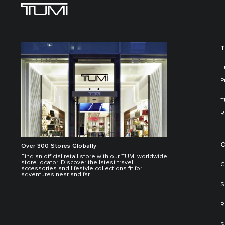
T
T
P
T
R
C
Over 300 Stores Globally
Find an official retail store with our TUMI worldwide
store locator. Discover the latest travel,
C
accessories and lifestyle collections fit for
adventures near and far.
S
R