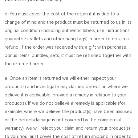
d. You must cover the cost of the return if it is due to a
change of mind and the product must be returned to us in its
original condition (including authentic labels, use instructions,
guarantee leaflets and other hang tags) in order to obtain a
refund. If the order was received with: a gift with purchase,
bonus items, bundles, sets, it must be returned together with
the returned order.
e. Once an item is returned we will either inspect your
product(s) and investigate any claimed defect or, where we
believe it is applicable, provide a remedy in relation to your
product(s). If we do not believe a remedy is applicable (for
example, where we believe the product(s) have been misused
or the defect/damage is not covered by the commercial
warranty), we will reject your claim and return your product(s)
to you. You must cover the cost of return shipping in order to