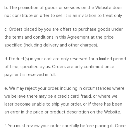
b. The promotion of goods or services on the Website does
not constitute an offer to sell. It is an invitation to treat only.
c. Orders placed by you are offers to purchase goods under
the terms and conditions in this Agreement at the price
specified (including delivery and other charges).
d. Product(s) in your cart are only reserved for a limited period
of time, specified by us. Orders are only confirmed once
payment is received in full.
e. We may reject your order, including in circumstances where
we believe there may be a credit card fraud, or where we
later become unable to ship your order, or if there has been
an error in the price or product description on the Website.
f. You must review your order carefully before placing it. Once