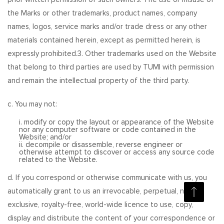
the Marks or other trademarks, product names, company
names, logos, service marks and/or trade dress or any other
materials contained herein, except as permitted herein, is
expressly prohibited.3. Other trademarks used on the Website
that belong to third parties are used by TUMI with permission
and remain the intellectual property of the third party.
c. You may not:
i. modify or copy the layout or appearance of the Website
nor any computer software or code contained in the
Website; and/or
ii. decompile or disassemble, reverse engineer or
otherwise attempt to discover or access any source code
related to the Website.
d. If you correspond or otherwise communicate with us, you
automatically grant to us an irrevocable, perpetual, non-
exclusive, royalty-free, world-wide licence to use, copy,
display and distribute the content of your correspondence or