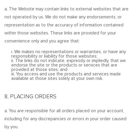
a. The Website may contain links to external websites that are
not operated by us. We do not make any endorsements, or
representation as to the accuracy of information contained
within those websites. These links are provided for your
convenience only and you agree that:
i. We makes no representations or warranties, or have any
responsibility or liability for those websites;
ii. The links do not indicate, expressly or impliedly, that we
endorse the site or the products or services that are
provided at those sites; and
iii. You access and use the products and services made
available at those sites solely at your own risk.
8. PLACING ORDERS
a. You are responsible for all orders placed on your account,
including for any discrepancies or errors in your order caused
by you.