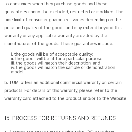
to consumers when they purchase goods and these
guarantees cannot be excluded, restricted or modified. The
time limit of consumer guarantees varies depending on the
price and quality of the goods and may extend beyond this
warranty or any applicable warranty provided by the
manufacturer of the goods. These guarantees include:
i. the goods will be of acceptable quality;
ii. the goods will be fit for a particular purpose;
iii. the goods will match their description; and
iv. the goods will match the sample or demonstration
model.
b. TUMI offers an additional commercial warranty on certain
products. For details of this warranty, please refer to the
warranty card attached to the product and/or to the Website.
15. PROCESS FOR RETURNS AND REFUNDS