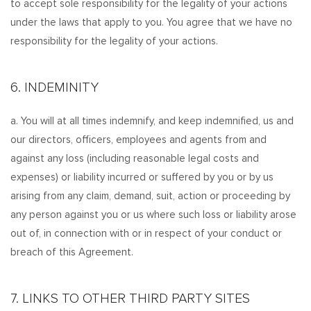
to accept sole responsibility for the legality of your actions
under the laws that apply to you. You agree that we have no
responsibility for the legality of your actions.
6. INDEMINITY
a. You will at all times indemnify, and keep indemnified, us and
our directors, officers, employees and agents from and
against any loss (including reasonable legal costs and
expenses) or liability incurred or suffered by you or by us
arising from any claim, demand, suit, action or proceeding by
any person against you or us where such loss or liability arose
out of, in connection with or in respect of your conduct or
breach of this Agreement.
7. LINKS TO OTHER THIRD PARTY SITES