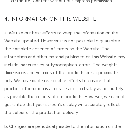
distribute) Content without our express permission.
4. INFORMATION ON THIS WEBSITE
a. We use our best efforts to keep the information on the
Website updated. However, it is not possible to guarantee
the complete absence of errors on the Website. The
information and other material published on this Website may
include inaccuracies or typographical errors. The weights,
dimensions and volumes of the products are approximate
only. We have made reasonable efforts to ensure that
product information is accurate and to display as accurately
as possible the colours of our products. However, we cannot
guarantee that your screen’s display will accurately reflect
the colour of the product on delivery.
b. Changes are periodically made to the information on the