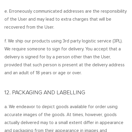
e. Erroneously communicated addresses are the responsibility
of the User and may lead to extra charges that will be
recovered from the User.
f. We ship our products using 3rd party logistic service (3PL).
We require someone to sign for delivery. You accept that a
delivery is signed for by a person other than the User,
provided that such person is present at the delivery address
and an adult of 18 years or age or over.
12. PACKAGING AND LABELLING
a. We endeavor to depict goods available for order using
accurate images of the goods. At times, however, goods
actually delivered may to a small extent differ in appearance
and packaging from their appearance in images and