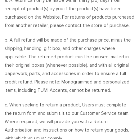
a. A return can only be made within thirty (30) days from
receipt of product(s) by you if the product(s) have been
purchased on the Website. For returns of products purchased
from another retailer, please contact the store of purchase.
b. A full refund will be made of the purchase price, minus the
shipping, handling, gift box, and other charges where
applicable. The returned product must be unused, mailed in
their original boxes (whenever possible), and with all original
paperwork, parts, and accessories in order to ensure a full
credit refund. Please note: Monogrammed and personalized
items, including TUMI Accents, cannot be returned.
c. When seeking to return a product, Users must complete
the return form and submit it to our Customer Service team.
Where required, we will provide you with a Return
Authorisation and instructions on how to return your goods,
with which you must comply.