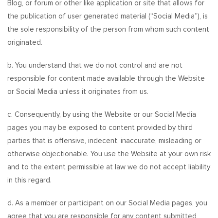
Blog, or forum or other like application or site that allows for
the publication of user generated material (“Social Media”), is
the sole responsibility of the person from whom such content
originated.
b. You understand that we do not control and are not
responsible for content made available through the Website
or Social Media unless it originates from us.
c. Consequently, by using the Website or our Social Media
pages you may be exposed to content provided by third
parties that is offensive, indecent, inaccurate, misleading or
otherwise objectionable. You use the Website at your own risk
and to the extent permissible at law we do not accept liability
in this regard.
d. As a member or participant on our Social Media pages, you
agree that you are responsible for any content submitted,