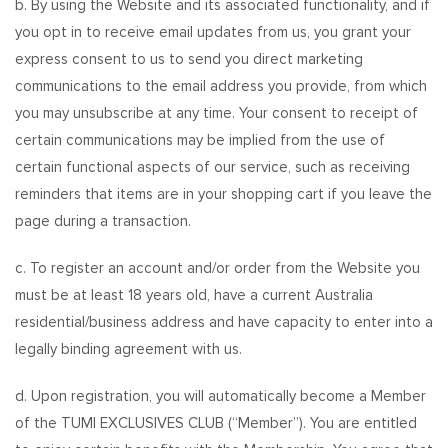
b. By using the Website and its associated functionality, and if
you opt in to receive email updates from us, you grant your
express consent to us to send you direct marketing
communications to the email address you provide, from which
you may unsubscribe at any time. Your consent to receipt of
certain communications may be implied from the use of
certain functional aspects of our service, such as receiving
reminders that items are in your shopping cart if you leave the
page during a transaction.
c. To register an account and/or order from the Website you
must be at least 18 years old, have a current Australia
residential/business address and have capacity to enter into a
legally binding agreement with us.
d. Upon registration, you will automatically become a Member
of the TUMI EXCLUSIVES CLUB (“Member”). You are entitled