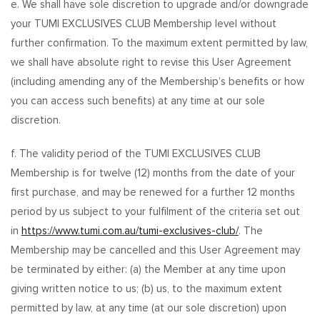
e. We shall have sole discretion to upgrade and/or downgrade
your TUMI EXCLUSIVES CLUB Membership level without
further confirmation. To the maximum extent permitted by law,
we shall have absolute right to revise this User Agreement
(including amending any of the Membership’s benefits or how
you can access such benefits) at any time at our sole
discretion.
f. The validity period of the TUMI EXCLUSIVES CLUB
Membership is for twelve (12) months from the date of your
first purchase, and may be renewed for a further 12 months
period by us subject to your fulfilment of the criteria set out
in
https://www.tumi.com.au/tumi-exclusives-club/
. The
Membership may be cancelled and this User Agreement may
be terminated by either: (a) the Member at any time upon
giving written notice to us; (b) us, to the maximum extent
permitted by law, at any time (at our sole discretion) upon