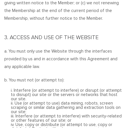
giving written notice to the Member; or (c) we not renewing
the Membership at the end of the current period of the
Membership, without further notice to the Member.
3. ACCESS AND USE OF THE WEBSITE
a. You must only use the Website through the interfaces
provided by us and in accordance with this Agreement and
any applicable law.
b. You must not (or attempt to):
i. Interfere (or attempt to interfere) or disrupt (or attempt
to disrupt) our site or the servers or networks that host
our site.
ii. Use (or attempt to use) data mining, robots, screen
scraping or similar data gathering and extraction tools on
our site;
iii. Interfere (or attempt to interfere) with security-related
or other features of our site; or
iv. Use, copy or distribute (or attempt to use, copy or