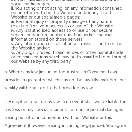
social media pages;
ii. You acting or not acting, on any information contained
on or referred to on the Website and/or any linked
Website or our social media pages;
iii. Personal injury or property damage of any nature
resulting from your access to or use of the Website;
iv. Any unauthorised access to or use of our secure
servers and/or personal information and/or financial
information stored on those servers;
v. Any interruption or cessation of transmission to or from
the Website and/or;
vi. Any bugs, viruses, Trojan horses or other harmful code
or communications which may be transmitted to or through
our Website by any third party.
b. Where any law (including the Australian Consumer Law)
provides a guarantee which may not be lawfully excluded, our
liability will be limited to that provided by law.
c. Except as required by law, in no event shall we be liable for
any loss or any special, incidental or consequential damages
arising out of or in connection with our Website or this
Agreement (however arising, including negligence). You agree