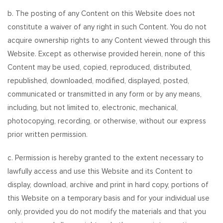
b. The posting of any Content on this Website does not
constitute a waiver of any right in such Content. You do not
acquire ownership rights to any Content viewed through this
Website. Except as otherwise provided herein, none of this
Content may be used, copied, reproduced, distributed,
republished, downloaded, modified, displayed, posted,
communicated or transmitted in any form or by any means,
including, but not limited to, electronic, mechanical,
photocopying, recording, or otherwise, without our express
prior written permission.
c. Permission is hereby granted to the extent necessary to
lawfully access and use this Website and its Content to
display, download, archive and print in hard copy, portions of
this Website on a temporary basis and for your individual use
only, provided you do not modify the materials and that you