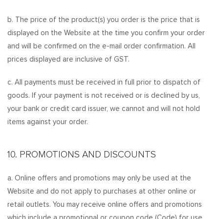
b. The price of the product(s) you order is the price that is
displayed on the Website at the time you confirm your order
and will be confirmed on the e-mail order confirmation. All
prices displayed are inclusive of GST.
c. All payments must be received in full prior to dispatch of
goods. If your payment is not received or is declined by us,
your bank or credit card issuer, we cannot and will not hold
items against your order.
10. PROMOTIONS AND DISCOUNTS
a. Online offers and promotions may only be used at the
Website and do not apply to purchases at other online or
retail outlets. You may receive online offers and promotions
which include a promotional or coupon code (Code) for use