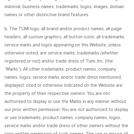
material, business names, trademarks, logos, images, domain
names or other distinctive brand features.
b. The TUMI logo, all brand and/or product names, all page
headers, all custom graphics, all button icons, all trademarks,
service marks and logos appearing on this Website, unless
otherwise noted, are service marks, trademarks (whether
registered or not) and/or trade dress of Tumi, Inc. (the
“Marks”). All other trademarks, product names, company
names, logos, service marks and/or trade dress mentioned,
displayed, cited or otherwise indicated on the Website are
the property of their respective owners. You are not
authorized to display or use the Marks in any manner without
our prior written permission. You are not authorized to display
or use trademarks, product names, company names, logos,
service marks and/or trade dress of other owners without the
prior written permission of such owners. The use or misuse of