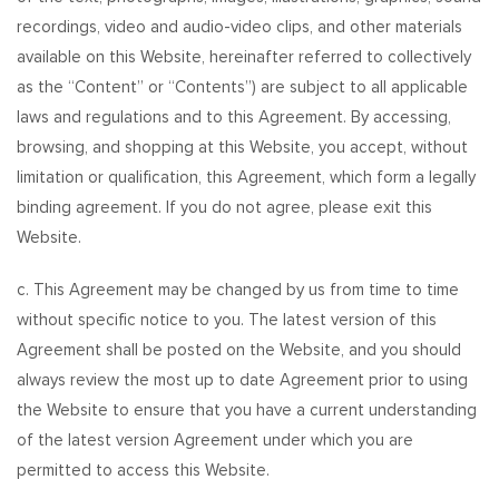
recordings, video and audio-video clips, and other materials
available on this Website, hereinafter referred to collectively
as the “Content” or “Contents”) are subject to all applicable
laws and regulations and to this Agreement. By accessing,
browsing, and shopping at this Website, you accept, without
limitation or qualification, this Agreement, which form a legally
binding agreement. If you do not agree, please exit this
Website.
c. This Agreement may be changed by us from time to time
without specific notice to you. The latest version of this
Agreement shall be posted on the Website, and you should
always review the most up to date Agreement prior to using
the Website to ensure that you have a current understanding
of the latest version Agreement under which you are
permitted to access this Website.