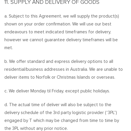
11. SUPPLY AND DELIVERY OF GOODS
a. Subject to this Agreement, we will supply the product(s)
shown on your order confirmation. We will use our best
endeavours to meet indicated timeframes for delivery,
however we cannot guarantee delivery timeframes will be
met.
b. We offer standard and express delivery options to all
residential/business addresses in Australia. We are unable to
deliver items to Norfolk or Christmas Islands or overseas.
c. We deliver Monday til Friday, except public holidays.
d. The actual time of deliver will also be subject to the
delivery schedule of the 3rd party logistic provider (“3PL”)
engaged by T which may be changed from time to time by
the 3PL without any prior notice.