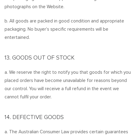
photographs on the Website.
b. All goods are packed in good condition and appropriate
packaging. No buyer's specific requirements will be
entertained.
13. GOODS OUT OF STOCK
a. We reserve the right to notify you that goods for which you
placed orders have become unavailable for reasons beyond
our control. You will receive a full refund in the event we
cannot fulfil your order.
14. DEFECTIVE GOODS
a. The Australian Consumer Law provides certain guarantees