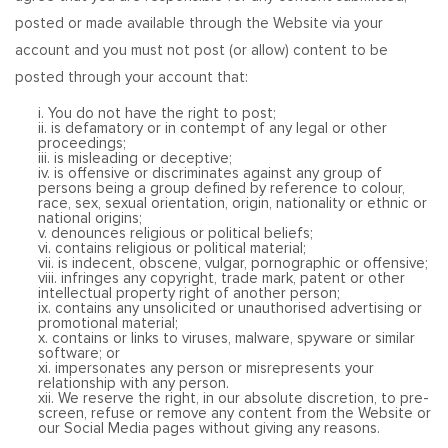
posted or made available through the Website via your
account and you must not post (or allow) content to be
posted through your account that:
i. You do not have the right to post;
ii. is defamatory or in contempt of any legal or other
proceedings;
iii. is misleading or deceptive;
iv. is offensive or discriminates against any group of
persons being a group defined by reference to colour,
race, sex, sexual orientation, origin, nationality or ethnic or
national origins;
v. denounces religious or political beliefs;
vi. contains religious or political material;
vii. is indecent, obscene, vulgar, pornographic or offensive;
viii. infringes any copyright, trade mark, patent or other
intellectual property right of another person;
ix. contains any unsolicited or unauthorised advertising or
promotional material;
x. contains or links to viruses, malware, spyware or similar
software; or
xi. impersonates any person or misrepresents your
relationship with any person.
xii. We reserve the right, in our absolute discretion, to pre-
screen, refuse or remove any content from the Website or
our Social Media pages without giving any reasons.