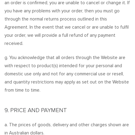
an order is confirmed, you are unable to cancel or change it. If
you have any problems with your order, then you must go
through the normal returns process outlined in this
Agreement. In the event that we cancel or are unable to fulfil
your order, we will provide a full refund of any payment
received.
g. You acknowledge that all orders through the Website are
with respect to product(s) intended for your personal and
domestic use only and not for any commercial use or resell,
and quantity restrictions may apply as set out on the Website
from time to time.
9. PRICE AND PAYMENT
a. The prices of goods, delivery and other charges shown are
in Australian dollars.