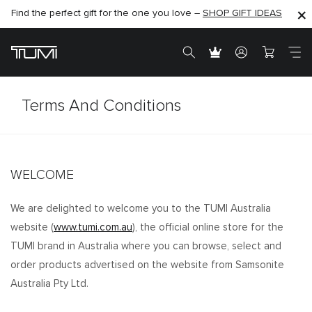
Find the perfect gift for the one you love –
SHOP NOW
SHOP NOW
SHOP GIFT IDEAS
Terms And Conditions
WELCOME
We are delighted to welcome you to the TUMI Australia
website (
www.tumi.com.au
), the official online store for the
TUMI brand in Australia where you can browse, select and
order products advertised on the website from Samsonite
Australia Pty Ltd.