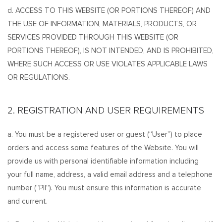
d. ACCESS TO THIS WEBSITE (OR PORTIONS THEREOF) AND
THE USE OF INFORMATION, MATERIALS, PRODUCTS, OR
SERVICES PROVIDED THROUGH THIS WEBSITE (OR
PORTIONS THEREOF), IS NOT INTENDED, AND IS PROHIBITED,
WHERE SUCH ACCESS OR USE VIOLATES APPLICABLE LAWS
OR REGULATIONS.
2. REGISTRATION AND USER REQUIREMENTS
a. You must be a registered user or guest (“User”) to place
orders and access some features of the Website. You will
provide us with personal identifiable information including
your full name, address, a valid email address and a telephone
number (“PII”). You must ensure this information is accurate
and current.