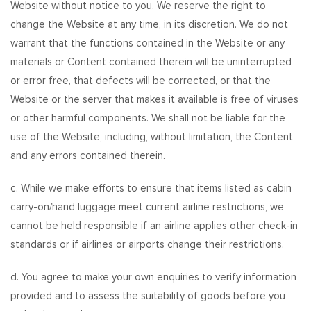
Website without notice to you. We reserve the right to
change the Website at any time, in its discretion. We do not
warrant that the functions contained in the Website or any
materials or Content contained therein will be uninterrupted
or error free, that defects will be corrected, or that the
Website or the server that makes it available is free of viruses
or other harmful components. We shall not be liable for the
use of the Website, including, without limitation, the Content
and any errors contained therein.
c. While we make efforts to ensure that items listed as cabin
carry-on/hand luggage meet current airline restrictions, we
cannot be held responsible if an airline applies other check-in
standards or if airlines or airports change their restrictions.
d. You agree to make your own enquiries to verify information
provided and to assess the suitability of goods before you