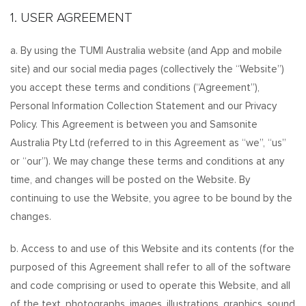
1. USER AGREEMENT
a. By using the TUMI Australia website (and App and mobile
site) and our social media pages (collectively the “Website”)
you accept these terms and conditions (“Agreement”),
Personal Information Collection Statement and our Privacy
Policy. This Agreement is between you and Samsonite
Australia Pty Ltd (referred to in this Agreement as “we”, “us”
or “our”). We may change these terms and conditions at any
time, and changes will be posted on the Website. By
continuing to use the Website, you agree to be bound by the
changes.
b. Access to and use of this Website and its contents (for the
purposed of this Agreement shall refer to all of the software
and code comprising or used to operate this Website, and all
of the text, photographs, images, illustrations, graphics, sound