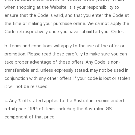
when shopping at the Website. It is your responsibility to
ensure that the Code is valid, and that you enter the Code at
the time of making your purchase online. We cannot apply the
Code retrospectively once you have submitted your Order.
b. Terms and conditions will apply to the use of the offer or
promotion. Please read these carefully to make sure you can
take proper advantage of these offers. Any Code is non-
transferable and, unless expressly stated, may not be used in
conjunction with any other offers. If your code is lost or stolen
it will not be reissued.
c. Any % off stated applies to the Australian recommended
retail price (RRP) of items, including the Australian GST
component of that price.