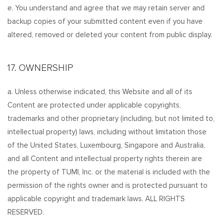
e. You understand and agree that we may retain server and
backup copies of your submitted content even if you have
altered, removed or deleted your content from public display.
17. OWNERSHIP
a. Unless otherwise indicated, this Website and all of its
Content are protected under applicable copyrights,
trademarks and other proprietary (including, but not limited to,
intellectual property) laws, including without limitation those
of the United States, Luxembourg, Singapore and Australia,
and all Content and intellectual property rights therein are
the property of TUMI, Inc. or the material is included with the
permission of the rights owner and is protected pursuant to
applicable copyright and trademark laws. ALL RIGHTS
RESERVED.