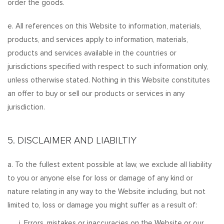
order the goods.
e. All references on this Website to information, materials,
products, and services apply to information, materials,
products and services available in the countries or
jurisdictions specified with respect to such information only,
unless otherwise stated. Nothing in this Website constitutes
an offer to buy or sell our products or services in any
jurisdiction.
5. DISCLAIMER AND LIABILTIY
a. To the fullest extent possible at law, we exclude all liability
to you or anyone else for loss or damage of any kind or
nature relating in any way to the Website including, but not
limited to, loss or damage you might suffer as a result of:
i. Errors, mistakes or inaccuracies on the Website or our