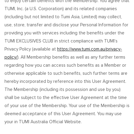
to enjoy certain benefits with the Membership. You agree that
TUMI, Inc. (a U.S. Corporation) and its related companies
(including but not limited to Tumi Asia, Limited) may collect,
use, store, transfer and disclose your Personal Information for
providing you with services including the benefits under the
TUMI EXCLUSIVES CLUB in strict compliance with TUMI’s
Privacy Policy (available at
https://www.tumi.com.au/privacy-
policy/
). All Membership benefits as well as any further terms
regarding how you can access such benefits as a Member or
otherwise applicable to such benefits, such further terms are
hereby incorporated by reference into this User Agreement.
The Membership (including its possession and use by you)
shall be subject to the effective User Agreement at the time
of your use of the Membership. Your use of the Membership is
deemed acceptance of this User Agreement. You may use
your in TUMI Australia Official Website.