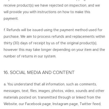
receive product(s) we have rejected on inspection, and we
will provide you with instructions on how to make this
payment.
f. Refunds will be issued using the payment method used for
purchase. We aim to process refunds and replacements within
thirty (30) days of receipt by us of the original product(s),
however this may take longer depending on your item and the
number of returns in our system.
16. SOCIAL MEDIA AND CONTENT
a. You understand that all information, such as comments,
messages, text, files, images, photos, video, sounds and other
materials posted on, transmitted through or linked from the
Website, our Facebook page, Instagram page, Twitter feed,