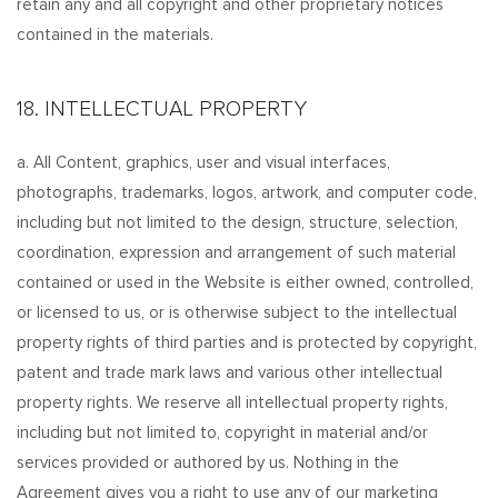
retain any and all copyright and other proprietary notices
contained in the materials.
18. INTELLECTUAL PROPERTY
a. All Content, graphics, user and visual interfaces,
photographs, trademarks, logos, artwork, and computer code,
including but not limited to the design, structure, selection,
coordination, expression and arrangement of such material
contained or used in the Website is either owned, controlled,
or licensed to us, or is otherwise subject to the intellectual
property rights of third parties and is protected by copyright,
patent and trade mark laws and various other intellectual
property rights. We reserve all intellectual property rights,
including but not limited to, copyright in material and/or
services provided or authored by us. Nothing in the
Agreement gives you a right to use any of our marketing