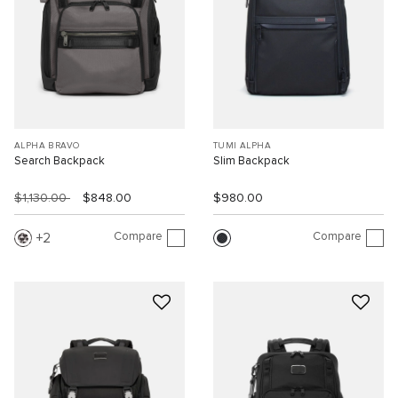
ALPHA BRAVO
TUMI ALPHA
Search Backpack
Slim Backpack
$1,130.00
$848.00
$980.00
Compare
Compare
2