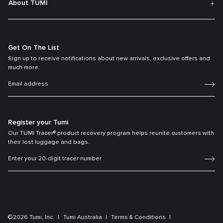
About TUMI
Get On The List
Sign up to receive notifications about new arrivals, exclusive offers and
much more.
Register your Tumi
Our TUMI Tracer® product recovery program helps reunite customers with
their lost luggage and bags.
©2026 Tumi, Inc.
Tumi Australia
Terms & Conditions