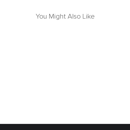
You Might Also Like