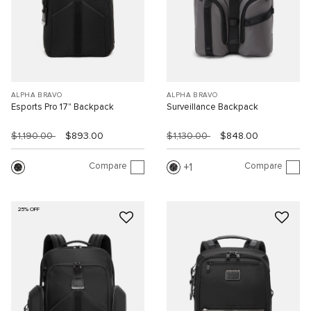
ALPHA BRAVO
ALPHA BRAVO
Esports Pro 17" Backpack
Surveillance Backpack
$1,190.00
$893.00
$1,130.00
$848.00
Compare
Compare
1
25% OFF