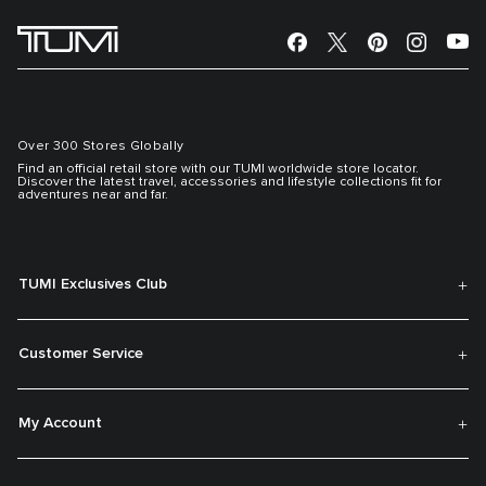
Over 300 Stores Globally
Find an official retail store with our TUMI worldwide store locator.
Discover the latest travel, accessories and lifestyle collections fit for
adventures near and far.
TUMI Exclusives Club
Customer Service
My Account