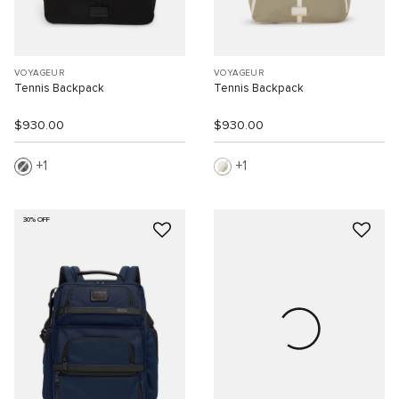
VOYAGEUR
VOYAGEUR
Tennis Backpack
Tennis Backpack
$930.00
$930.00
1
1
30% OFF