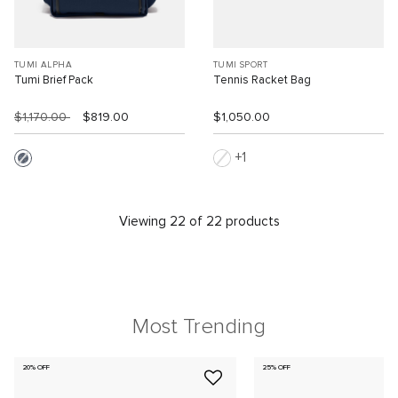
TUMI ALPHA
TUMI SPORT
Tumi Brief Pack
Tennis Racket Bag
$1,170.00
$819.00
$1,050.00
1
Viewing 22 of 22 products
Most Trending
20% OFF
25% OFF