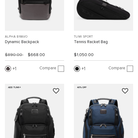
ALPHA BRAVO
TUMI SPORT
Dynamic Backpack
Tennis Racket Bag
$890.00
$668.00
$1,050.00
Compare
Compare
1
1
ADD TUMI+
40% OFF