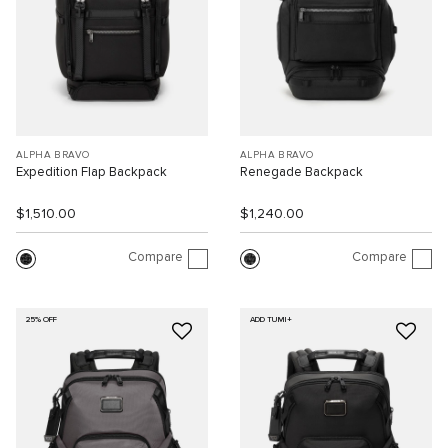
ALPHA BRAVO
ALPHA BRAVO
Expedition Flap Backpack
Renegade Backpack
$1,510.00
$1,240.00
Compare
Compare
25% OFF
ADD TUMI+