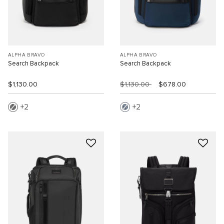
ALPHA BRAVO
ALPHA BRAVO
Search Backpack
Search Backpack
$1,130.00
$1,130.00
$678.00
2
2