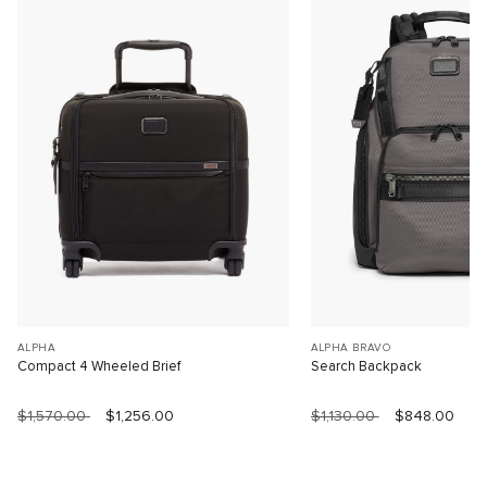
ALPHA
ALPHA BRAVO
Compact 4 Wheeled Brief
Search Backpack
$1,570.00
$1,256.00
$1,130.00
$848.00