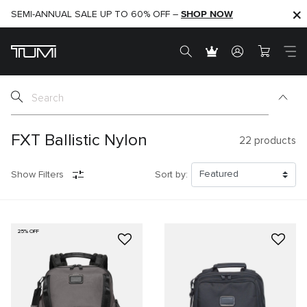
SHOP NOW
SHOP NOW
SEMI-ANNUAL SALE UP TO 60% OFF –
FXT Ballistic Nylon
22
products
Show Filters
Sort by:
25% OFF