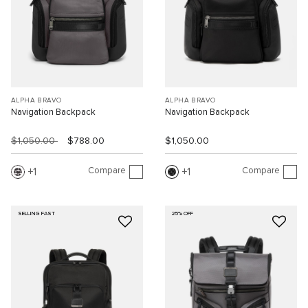
ALPHA BRAVO
ALPHA BRAVO
Navigation Backpack
Navigation Backpack
$1,050.00
$788.00
$1,050.00
Compare
Compare
1
1
SELLING FAST
25% OFF