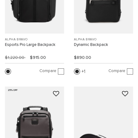
ALPHA BRAVO
ALPHA BRAVO
Esports Pro Large Backpack
Dynamic Backpack
$1,220.00
$915.00
$890.00
Compare
Compare
1
25% OFF