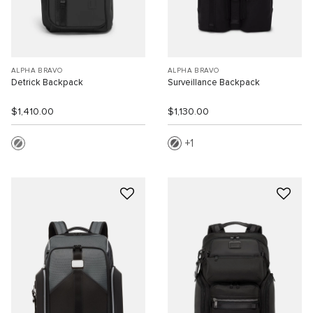
ALPHA BRAVO
ALPHA BRAVO
Detrick Backpack
Surveillance Backpack
$1,410.00
$1,130.00
1