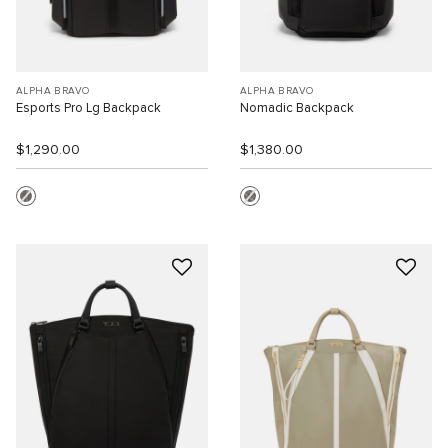
ALPHA BRAVO
ALPHA BRAVO
Esports Pro Lg Backpack
Nomadic Backpack
$1,290.00
$1,380.00