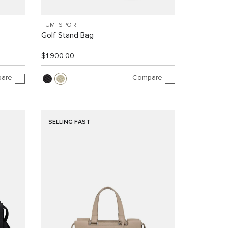
TUMI SPORT
Golf Stand Bag
$1,900.00
are
Compare
SELLING FAST