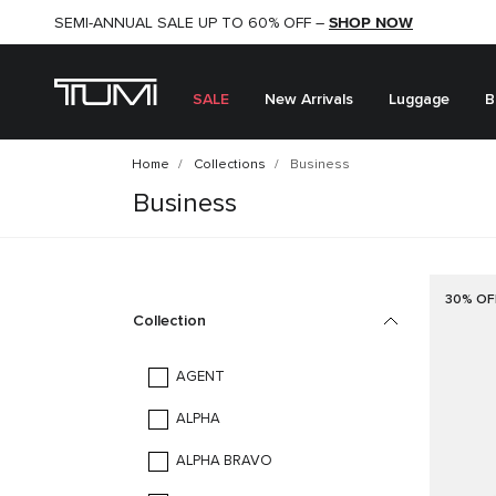
SHOP NOW
SHOP NOW
SEMI-ANNUAL SALE UP TO 60% OFF –
SALE
New Arrivals
Luggage
B
Home
Collections
Business
Business
30% OF
Collection
AGENT
ALPHA
ALPHA BRAVO