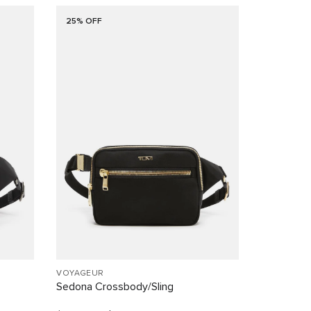
25% OFF
VOYAGEUR
Sedona Crossbody/Sling