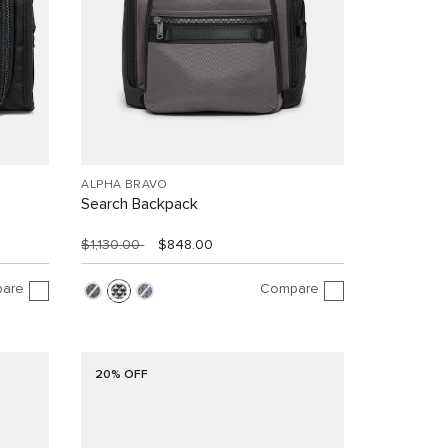
ALPHA BRAVO
Search Backpack
$1,130.00
$848.00
are
Compare
20% OFF