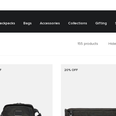
ackpacks
Bags
Accessories
Collections
Gifting
155
products
Hide
F
20% OFF