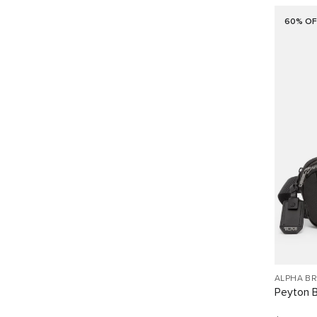
60% OF
ALPHA B
Peyton B