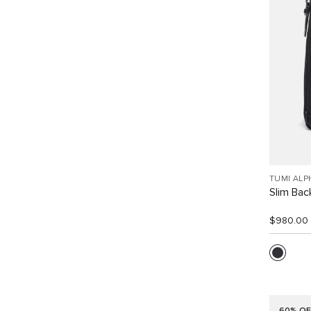
TUMI ALP
Slim Ba
$980.00