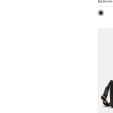
$630.00