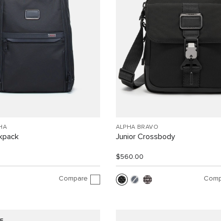
HA
ALPHA BRAVO
ckpack
Junior Crossbody
$560.00
Compare
Comp