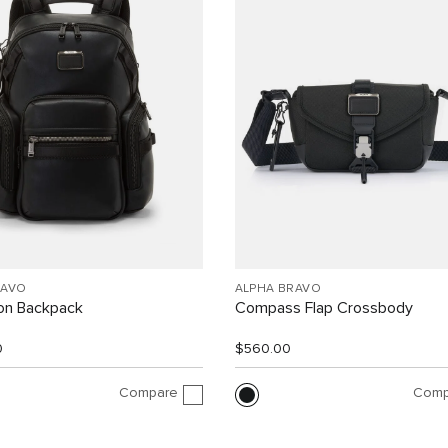
RAVO
ALPHA BRAVO
ion Backpack
Compass Flap Crossbody
0
$560.00
Compare
Comp