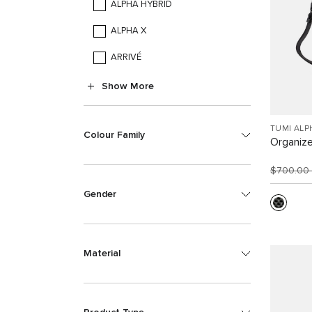
ALPHA HYBRID
ALPHA X
ARRIVÉ
Show More
TUMI ALP
Colour Family
Organize
$700.00
Gender
Material