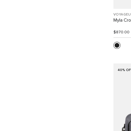
VOYAGEU
Myla Cr
$870.00
40% OF