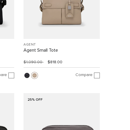
AGENT
Agent Small Tote
$1,090.00
$818.00
are
Compare
25% OFF