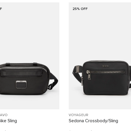
F
25% OFF
RAVO
VOYAGEUR
ike Sling
Sedona Crossbody/Sling