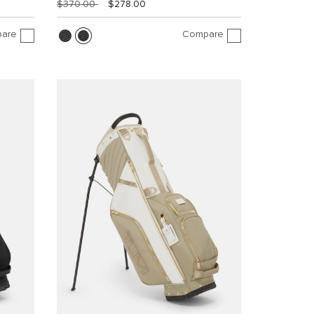
$370.00
$278.00
are
Compare