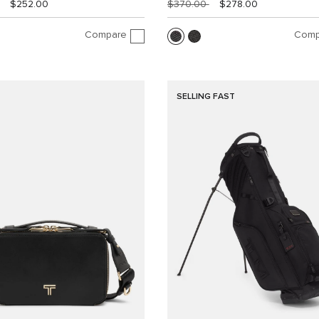
$252.00
$370.00
$278.00
Compare
Comp
SELLING FAST