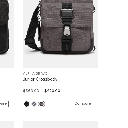
ALPHA BRAVO
Junior Crossbody
$560.00
$420.00
are
Compare