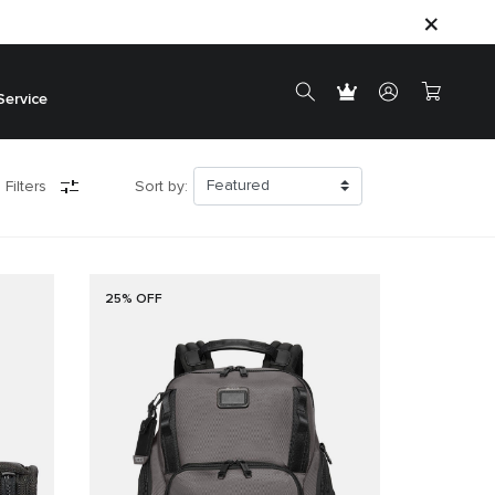
Service
 Filters
Sort by:
25% OFF