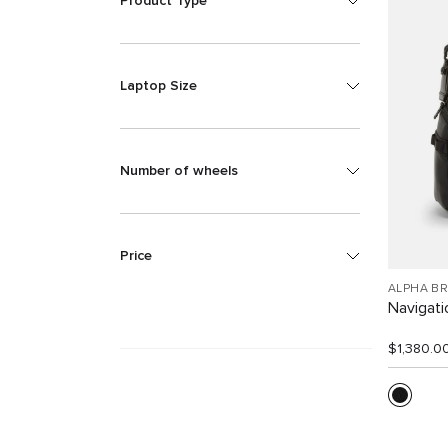
Product Type
Laptop Size
Number of wheels
Price
ALPHA B
Navigat
$1,380.0