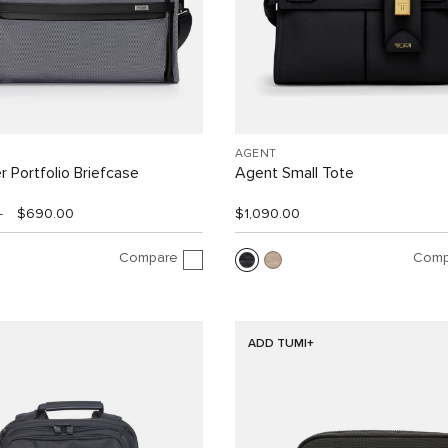
AGENT
r Portfolio Briefcase
Agent Small Tote
0
$690.00
$1,090.00
Compare
Comp
ADD TUMI+