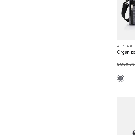
ALPHA X
Organize
$1,150.0