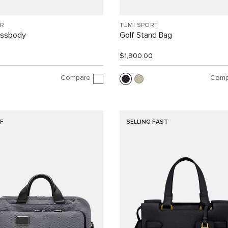
R
TUMI SPORT
ossbody
Golf Stand Bag
$1,900.00
Compare
Comp
F
SELLING FAST