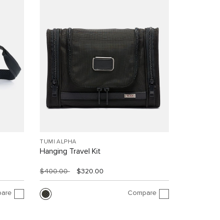
TUMI ALPHA
Hanging Travel Kit
$400.00
$320.00
are
Compare