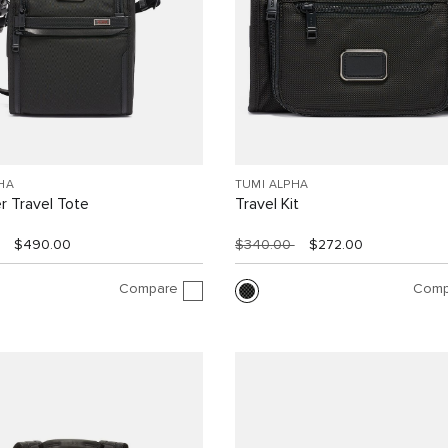
HA
TUMI ALPHA
r Travel Tote
Travel Kit
$490.00
$340.00
$272.00
Compare
Comp