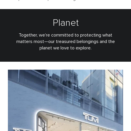
Planet
Together, we’re committed to protecting what
matters most—our treasured belongings and the
planet we love to explore.