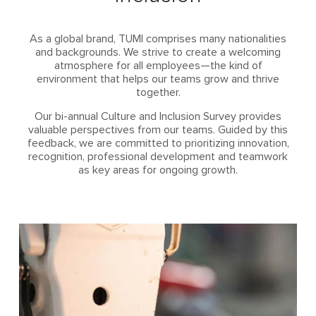
As a global brand, TUMI comprises many nationalities
and backgrounds. We strive to create a welcoming
atmosphere for all employees—the kind of
environment that helps our teams grow and thrive
together.
Our bi-annual Culture and Inclusion Survey provides
valuable perspectives from our teams. Guided by this
feedback, we are committed to prioritizing innovation,
recognition, professional development and teamwork
as key areas for ongoing growth.