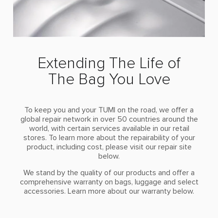
Extending The Life of
The Bag You Love
To keep you and your TUMI on the road, we offer a
global repair network in over 50 countries around the
world, with certain services available in our retail
stores. To learn more about the repairability of your
product, including cost, please visit our repair site
below.
We stand by the quality of our products and offer a
comprehensive warranty on bags, luggage and select
accessories. Learn more about our warranty below.