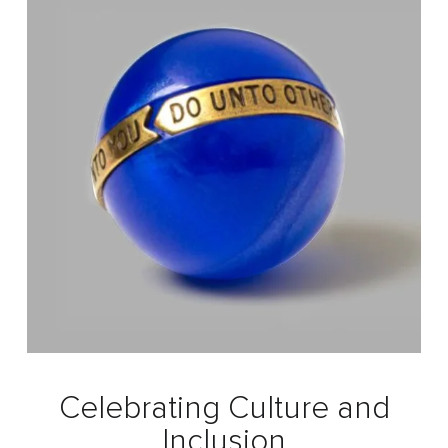
Celebrating Culture and
Inclusion