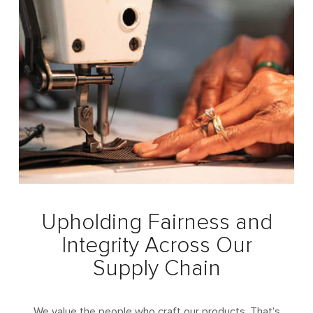
Upholding Fairness and
Integrity
Across Our
Supply Chain
We value the people who craft our products. That’s