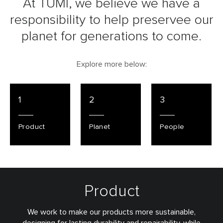
At TUMI, we believe we have a
responsibility to
help preservee our
planet for generations to come.
Explore more below:
1
2
3
Product
Planet
People
Product
We work to make our products more sustainable,
designing for lasting durability and repairability, while