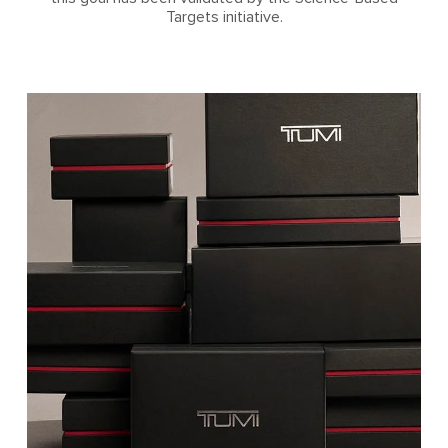
Targets initiative.