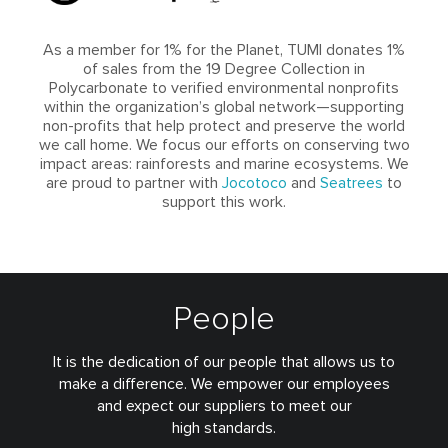
As a member for 1% for the Planet, TUMI donates 1%
of sales from the 19 Degree Collection in
Polycarbonate to verified environmental nonprofits
within the organization’s global network—supporting
non-profits that help protect and preserve the world
we call home. We focus our efforts on conserving two
impact areas: rainforests and marine ecosystems. We
are proud to partner with
Jocotoco
and
Seatrees
to
support this work.
People
It is the dedication of our people that allows us to
make a difference. We empower our employees
and expect our suppliers to meet our
high standards.