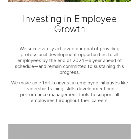
Investing in Employee
Growth
We successfully achieved our goal of providing
professional development opportunities to all
employees by the end of 2024—a year ahead of
schedule—and remain committed to sustaining this
progress.
We make an effort to invest in employee initiatives like
leadership training, skills development and
performance management tools to support all
employees throughout their careers.