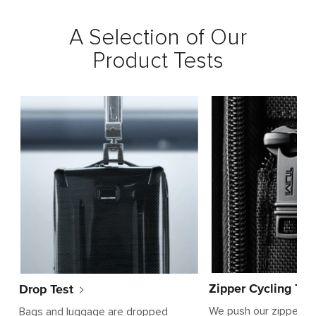
A Selection of Our
Product Tests
Zipper Cycling Tes
Drop Test
We push our zippers t
Bags and luggage are dropped