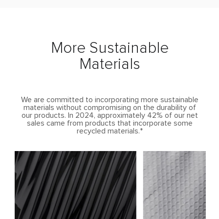
More Sustainable
Materials
We are committed to incorporating more sustainable
materials without compromising on the durability of
our products. In 2024, approximately 42% of our net
sales came from products that incorporate some
recycled materials.*