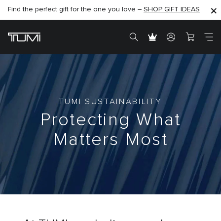
Find the perfect gift for the one you love –
SHOP NOW
SHOP NOW
SHOP GIFT IDEAS
TUMI SUSTAINABILITY
Protecting What
Matters Most