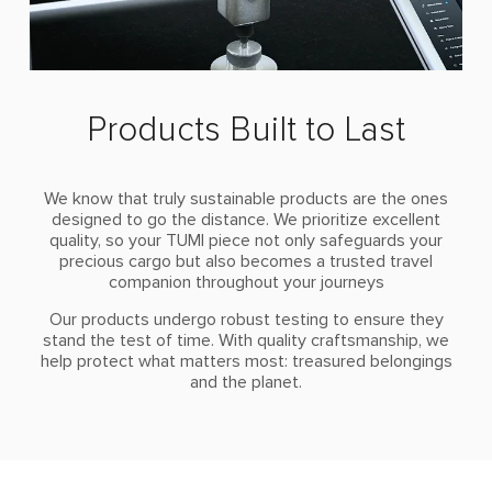
Products Built to Last
We know that truly sustainable products are the ones
designed to go the distance. We prioritize excellent
quality, so your TUMI piece not only safeguards your
precious cargo but also becomes a trusted travel
companion throughout your journeys
Our products undergo robust testing to ensure they
stand the test of time. With quality craftsmanship, we
help protect what matters most: treasured belongings
and the planet.