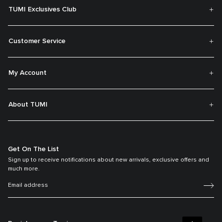
TUMI Exclusives Club
Customer Service
My Account
About TUMI
Get On The List
Sign up to receive notifications about new arrivals, exclusive offers and
much more.