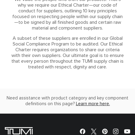
why we require our Ethical Charter—our code of
conduct for suppliers, outlining 10 key principles
focused on respecting people within our supply chain
—to be signed by all finished goods and certain raw
material and component suppliers.
A subset of these suppliers are enrolled in our Global
Social Compliance Program to be audited. Our Ethical
Charter requires organizations to share our criteria
with their own suppliers. Our ultimate goal is to ensure
that every person throughout the TUMI supply chain is
treated with respect, dignity and care.
Need assistance with product category and key component
definitions on this page?
Learn more here.