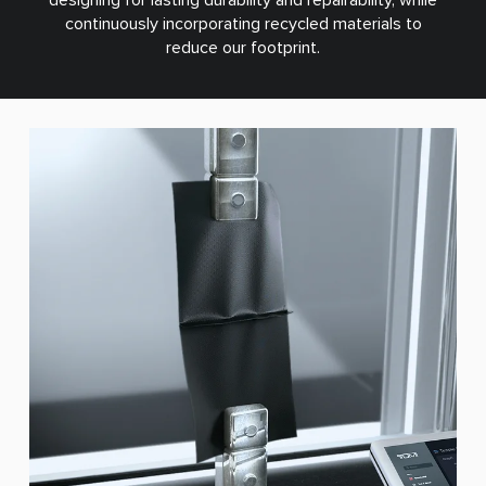
continuously incorporating recycled materials to
reduce our footprint.