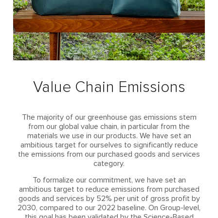
Value Chain Emissions
The majority of our greenhouse gas emissions stem
from our global value chain, in particular from the
materials we use in our products. We have set an
ambitious target for ourselves to significantly reduce
the emissions from our purchased goods and services
category.
To formalize our commitment, we have set an
ambitious target to reduce emissions from purchased
goods and services by 52% per unit of gross profit by
2030, compared to our 2022 baseline. On Group-level,
this goal has been validated by the Science-Based