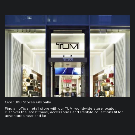
Over 300 Stores Globally
Find an official retail store with our TUMI worldwide store locator.
Discover the latest travel, accessories and lifestyle collections fit for
adventures near and far.