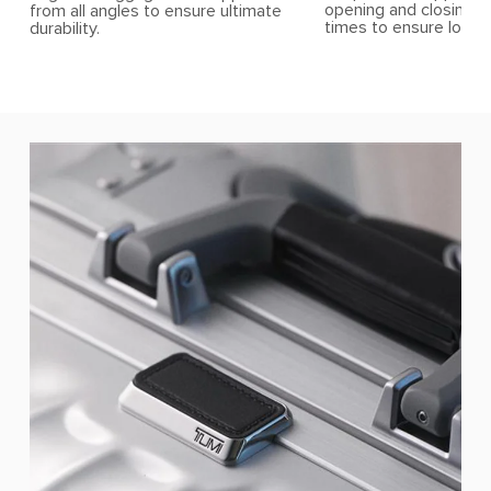
opening and closing t
from all angles to ensure ultimate
times to ensure longev
durability.