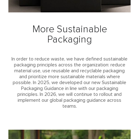
More Sustainable
Packaging
In order to reduce waste, we have defined sustainable
packaging principles across the organization: reduce
material use, use reusable and recyclable packaging
and prioritize more sustainable materials where
possible. In 2025, we developed our new Sustainable
Packaging Guidance in line with our packaging
principles. In 2026, we will continue to rollout and
implement our global packaging guidance across
teams.