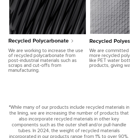
Recycled Polyester
Recycled Polycarbonate
We are committed to i
We are working to increase the use
more recycled polyest
of recycled polycarbonate from
like PET water bottles 
post-industrial materials such as
products, giving waste 
scraps and cut-offs from
manufacturing.
*While many of our products include recycled materials in
the lining, we are increasing the number of products that
also incorporate recycled materials in other key
components such as the outer shell and/or pull-handle
tubes. In 2024, the weight of recycled materials
incorporated in our products range from 1% to over 90%.