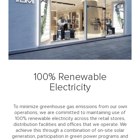
100% Renewable
Electricity
To minimize greenhouse gas emissions from our own
operations, we are committed to maintaining use of
100% renewable electricity across the retail stores,
distribution facilities and offices that we operate. We
achieve this through a combination of on-site solar
generation, participation in green power programs and