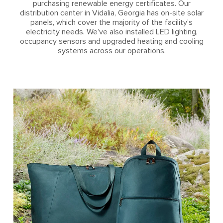
purchasing renewable energy certificates. Our
distribution center in Vidalia, Georgia has on-site solar
panels, which cover the majority of the facility’s
electricity needs. We’ve also installed LED lighting,
occupancy sensors and upgraded heating and cooling
systems across our operations.