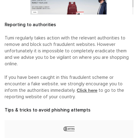
Reporting to authorities
Tumi regularly takes action with the relevant authorities to
remove and block such fraudulent websites. However
unfortunately it is impossible to completely eradicate them
and we advise you to be vigilant on where you are shopping
online.
If you have been caught in this fraudulent scheme or
encounter a fake website, we strongly encourage you to
Click here
inform the authorities immediately.
to go to the
reporting website of your country.
Tips & tricks to avoid phishing attempts