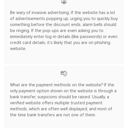
Be wary of invasive advertising. If the website has a lot
of advertisements popping up, urging you to quickly buy
something before the discount ends, alarm bells should
be ringing. If the pop-ups are even asking you to
immediately enter log-in details (like passwords) or even
credit card details, it’s likely that you are on phishing
website.
What are the payment methods on the website? If the
only payment option shown on the website is through a
bank transfer, suspicions should be raised. Usually, a
verified website offers multiple trusted payment
methods, which are often well displayed, and most of
the time bank transfers are not one of them.