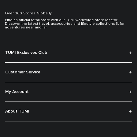
Over 300 Stores Globally
Find an official retail store with our TUMI worldwide store locator.
Discover the latest travel, accessories and lifestyle collections fit for
adventures near and far.
TUMI Exclusives Club
Customer Service
My Account
About TUMI