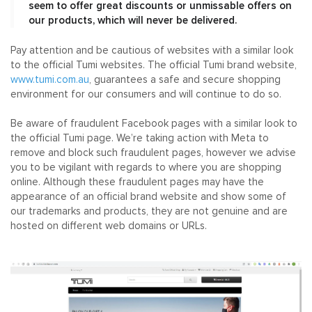
seem to offer great discounts or unmissable offers on
our products, which will never be delivered.
Pay attention and be cautious of websites with a similar look
to the official Tumi websites. The official Tumi brand website,
www.tumi.com.au
, guarantees a safe and secure shopping
environment for our consumers and will continue to do so.
Be aware of fraudulent Facebook pages with a similar look to
the official Tumi page. We’re taking action with Meta to
remove and block such fraudulent pages, however we advise
you to be vigilant with regards to where you are shopping
online. Although these fraudulent pages may have the
appearance of an official brand website and show some of
our trademarks and products, they are not genuine and are
hosted on different web domains or URLs.