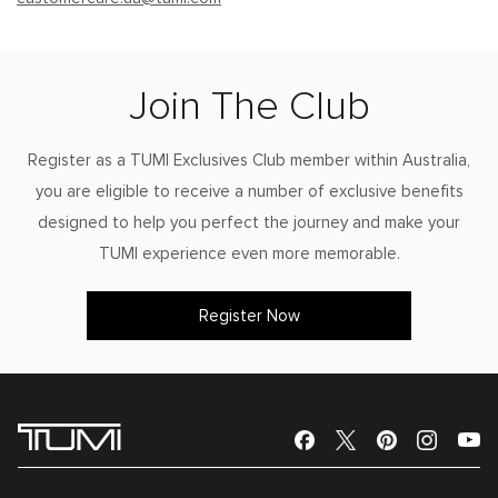
Join The Club
Register as a TUMI Exclusives Club member within Australia,
you are eligible to receive a number of exclusive benefits
designed to help you perfect the journey and make your
TUMI experience even more memorable.
Register Now