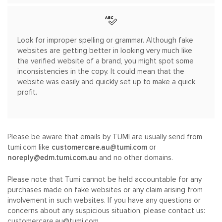
Look for improper spelling or grammar. Although fake
websites are getting better in looking very much like
the verified website of a brand, you might spot some
inconsistencies in the copy. It could mean that the
website was easily and quickly set up to make a quick
profit.
Please be aware that emails by TUMI are usually send from
tumi.com like
customercare.au@tumi.com
or
noreply@edm.tumi.com.au
and no other domains.
Please note that Tumi cannot be held accountable for any
purchases made on fake websites or any claim arising from
involvement in such websites. If you have any questions or
concerns about any suspicious situation, please contact us:
customercare.au@tumi.com