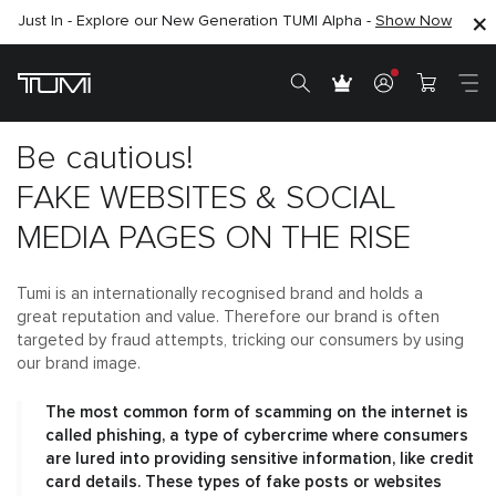
Just In - Explore our New Generation TUMI Alpha -
SHOP NOW
SHOP NOW
Show Now
Be cautious!
FAKE WEBSITES & SOCIAL
MEDIA PAGES ON THE RISE
Tumi is an internationally recognised brand and holds a
great reputation and value. Therefore our brand is often
targeted by fraud attempts, tricking our consumers by using
our brand image.
The most common form of scamming on the internet is
called phishing, a type of cybercrime where consumers
are lured into providing sensitive information, like credit
card details. These types of fake posts or websites