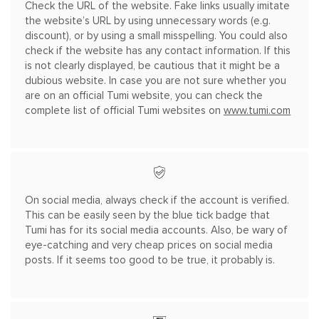
Check the URL of the website. Fake links usually imitate
the website’s URL by using unnecessary words (e.g.
discount), or by using a small misspelling. You could also
check if the website has any contact information. If this
is not clearly displayed, be cautious that it might be a
dubious website. In case you are not sure whether you
are on an official Tumi website, you can check the
complete list of official Tumi websites on
www.tumi.com
On social media, always check if the account is verified.
This can be easily seen by the blue tick badge that
Tumi has for its social media accounts. Also, be wary of
eye-
catching and very cheap prices on social media
posts. If it seems too good to be true, it probably is.