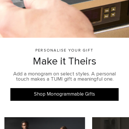
PERSONALISE YOUR GIFT
Make it Theirs
Add a monogram on select styles. A personal
touch makes a TUMI gift a meaningful one.
Shop Monogrammable Gifts