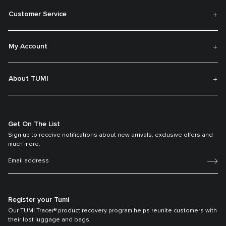
Customer Service
My Account
About TUMI
Get On The List
Sign up to receive notifications about new arrivals, exclusive offers and
much more.
Register your Tumi
Our TUMI Tracer® product recovery program helps reunite customers with
their lost luggage and bags.