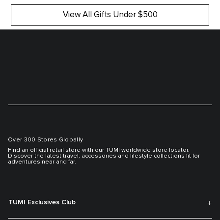
View All Gifts Under $500
Over 300 Stores Globally
Find an official retail store with our TUMI worldwide store locator.
Discover the latest travel, accessories and lifestyle collections fit for
adventures near and far.
TUMI Exclusives Club