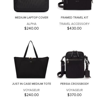
MEDIUM LAPTOP COVER
FRAMED TRAVEL KIT
ALPHA
TRAVEL ACCESSORY
$240.00
$430.00
JUST IN CASE MEDIUM TOTE
PERSIA CROSSBODY
VOYAGEUR
VOYAGEUR
$240.00
$370.00