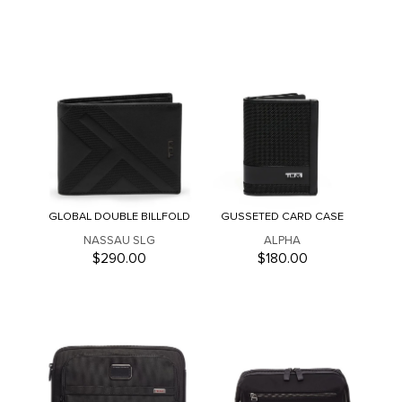
GLOBAL DOUBLE BILLFOLD
GUSSETED CARD CASE
NASSAU SLG
ALPHA
$290.00
$180.00