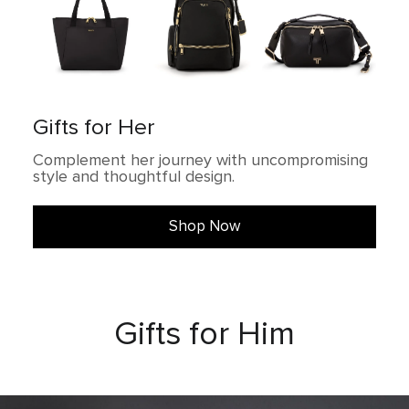
Gifts for Her
Complement her journey with uncompromising
style and thoughtful design.
Shop Now
Gifts for Him