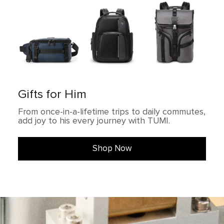
Gifts for Him
From once-in-a-lifetime trips to daily commutes,
add joy to his every journey with TUMI.
Shop Now