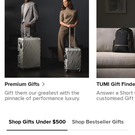
Premium Gifts
TUMI Gift Finde
Gift them our greatest with the
Answer a Short 
pinnacle of performance luxury.
customised Gift 
Shop Gifts Under $500
Shop Bestseller Gifts