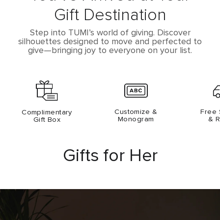
Gift Destination
Step into TUMI’s world of giving. Discover
silhouettes designed to
move and perfected to
give­—bringing joy to everyone on your list.
Customize &
Free 
Complimentary
Monogram
& R
Gift Box
Gifts for Her