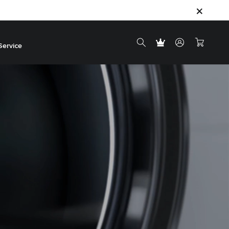
Service