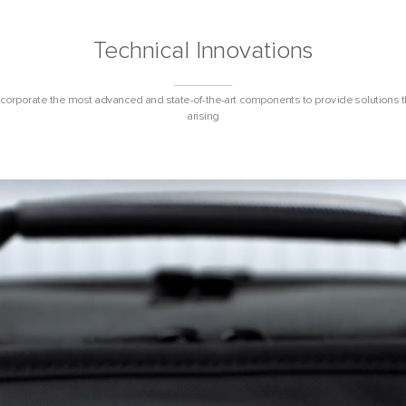
Technical Innovations
ncorporate the most advanced and state-of-the-art components to provide solutions 
arising