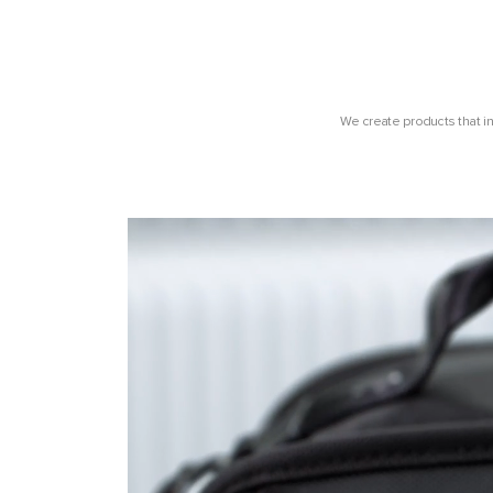
We create products that i