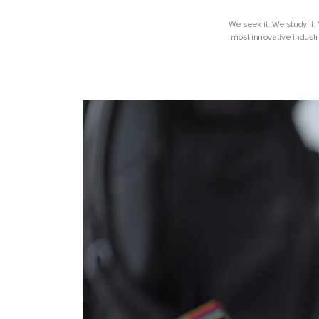
We seek it. We study it.
most innovative industr