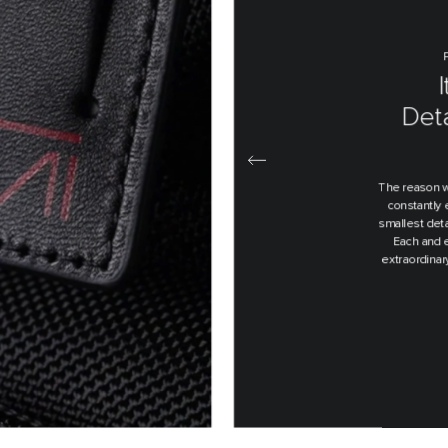
E
De
Th
Every produc
an idea on a
over and o
pro