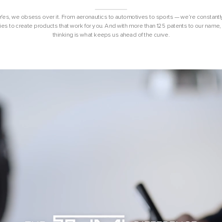
 Yes, we obsess over it. From aeronautics to automotives to sports — we’re constantl
ies to create products that work for you. And with more than 125 patents to our name, 
thinking is what keeps us ahead of the curve.