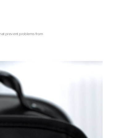
that prevent problems from