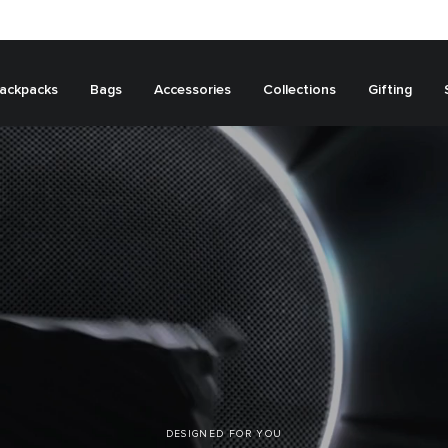
ackpacks
Bags
Accessories
Collections
Gifting
DESIGNED FOR YOU