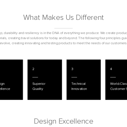
What Makes Us Different
, durability and resiliency is in the DNA of everything we produce. We create produc
ials, creating travel solutions for today and beyond. The following four principles gu
evolve, creating innovating and testing products to meet the needs of our customers
2
3
4
ign
Superior
Technical
World-Clas
ellence
Quality
Innovation
Customer 
Design Excellence