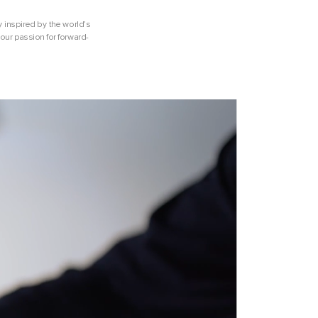
y inspired by the world’s
our passion for forward-