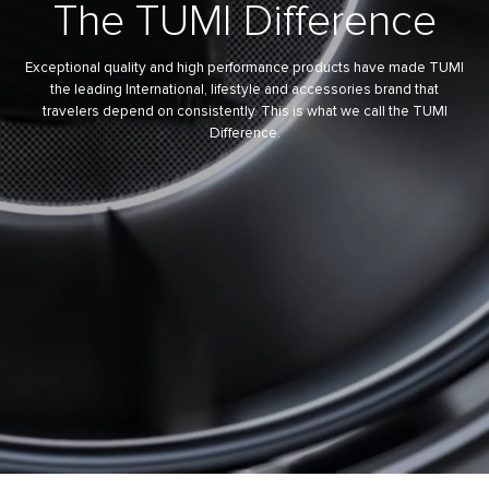
The
TUMI Difference
Exceptional quality and high performance products have made TUMI
the leading International, lifestyle and accessories brand that
travelers depend on consistently. This is what we call the TUMI
Difference.