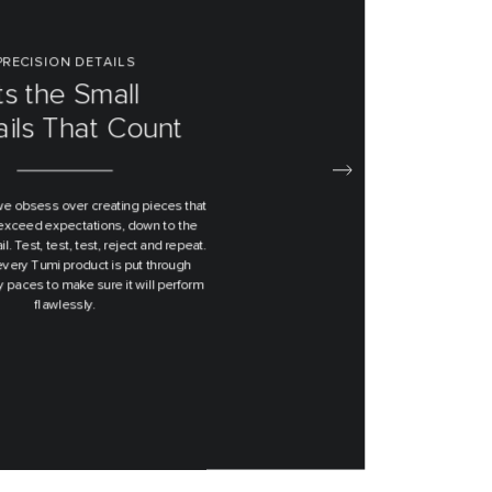
ND TO END DESIGN
signed From
e Bottom Up
t ever designed by us started from
 piece of paper and then engineered
ver until we are satisfied with the
duct we hold in our hands