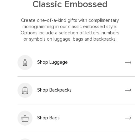
Classic Embossed
Create one-of-a-kind gifts with complimentary
monogramming in our classic embossed style.
Options include a selection of letters, numbers
or symbols on luggage, bags and backpacks.
Shop Luggage
Shop Backpacks
Shop Bags