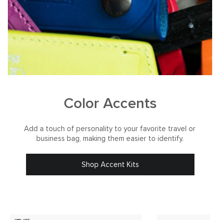
Color Accents
Add a touch of personality to your favorite travel or
business bag, making them easier to identify.
Shop Accent Kits