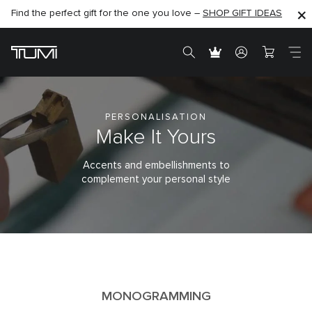
Find the perfect gift for the one you love –
SHOP NOW
SHOP NOW
SHOP GIFT IDEAS
PERSONALISATION
Make It Yours
Accents and embellishments to
complement your personal style
MONOGRAMMING