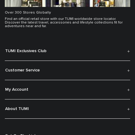
Over 300 Stores Globally
Find an official retail store with our TUMI worldwide store locator.
Discover the latest travel, accessories and lifestyle collections fit for
adventures near and far.
TUMI Exclusives Club
Customer Service
My Account
About TUMI