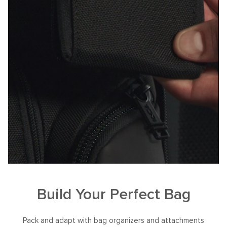
Build Your Perfect Bag
Pack and adapt with bag organizers and attachments