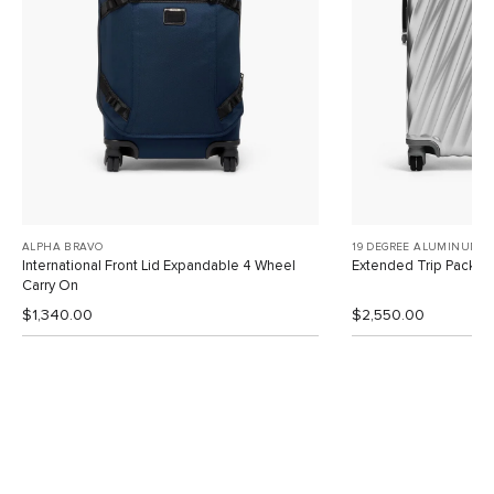
ALPHA BRAVO
19 DEGREE ALUMINUM
International Front Lid Expandable 4 Wheel
Extended Trip Packin
Carry On
$1,340.00
$2,550.00