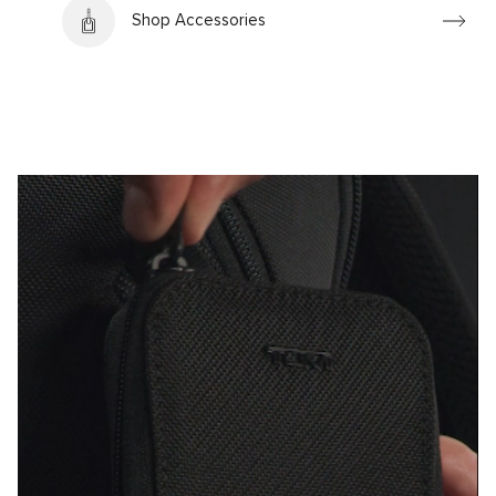
Shop Accessories