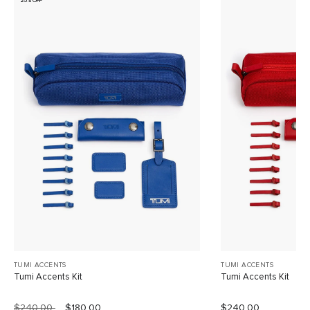
25% OFF
TUMI ACCENTS
TUMI ACCENTS
Tumi Accents Kit
Tumi Accents Kit
$240.00
$180.00
$240.00