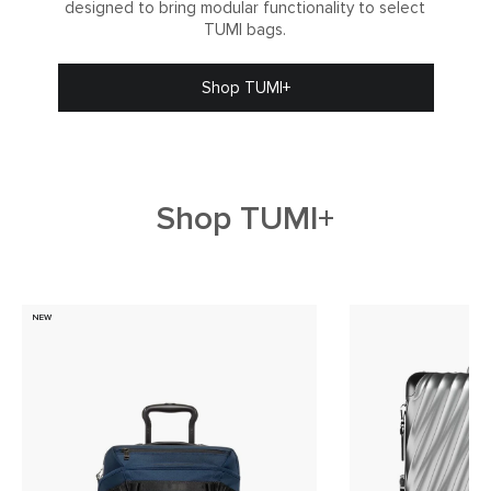
designed to bring modular functionality to select
TUMI bags.
Shop TUMI+
Shop TUMI+
NEW