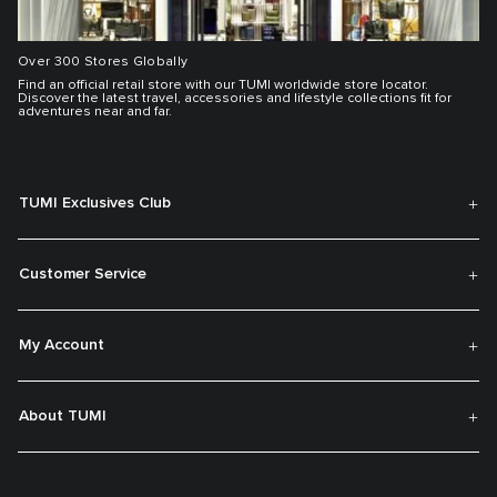
Over 300 Stores Globally
Find an official retail store with our TUMI worldwide store locator.
Discover the latest travel, accessories and lifestyle collections fit for
adventures near and far.
TUMI Exclusives Club
Customer Service
My Account
About TUMI