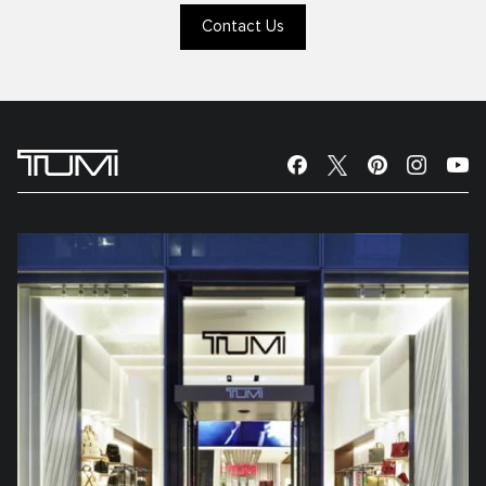
Contact Us