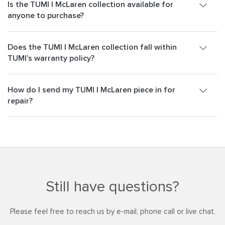
Is the TUMI | McLaren collection available for
anyone to purchase?
Does the TUMI | McLaren collection fall within
TUMI’s warranty policy?
How do I send my TUMI | McLaren piece in for
repair?
Still have questions?
Please feel free to reach us by e-mail, phone call or live chat.