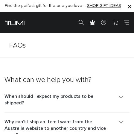
Find the perfect gift for the one you love –
SHOP NOW
SHOP NOW
SHOP GIFT IDEAS
FAQs
What can we help you with?
When should I expect my products to be
shipped?
Why can’t I ship an item I want from the
Australia website to another country and vice