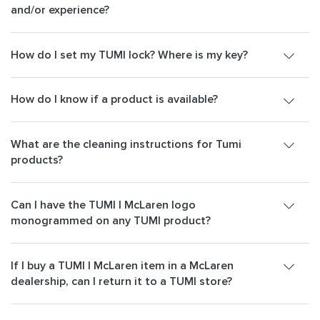
and/or experience?
How do I set my TUMI lock? Where is my key?
How do I know if a product is available?
What are the cleaning instructions for Tumi
products?
Can I have the TUMI | McLaren logo
monogrammed on any TUMI product?
If I buy a TUMI | McLaren item in a McLaren
dealership, can I return it to a TUMI store?