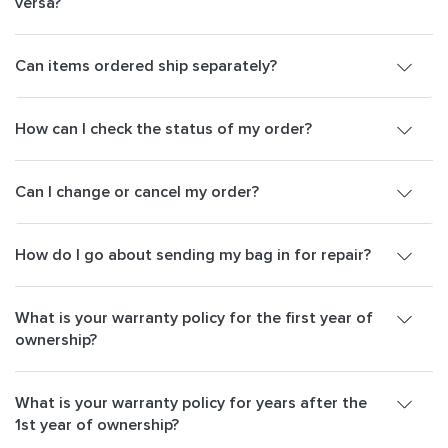
versa?
Can items ordered ship separately?
How can I check the status of my order?
Can I change or cancel my order?
How do I go about sending my bag in for repair?
What is your warranty policy for the first year of
ownership?
What is your warranty policy for years after the
1st year of ownership?