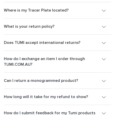
Where is my Tracer Plate located?
What is your return policy?
Does TUMI accept international returns?
How do I exchange an item I order through
TUMI.COM.AU?
Can I return a monogrammed product?
How long will it take for my refund to show?
How do I submit feedback for my Tumi products