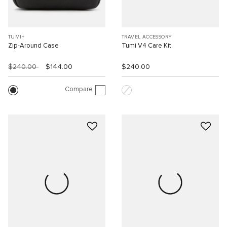
TUMI+
TRAVEL ACCESSORY
Zip-Around Case
Tumi V4 Care Kit
$240.00
$144.00
$240.00
Compare