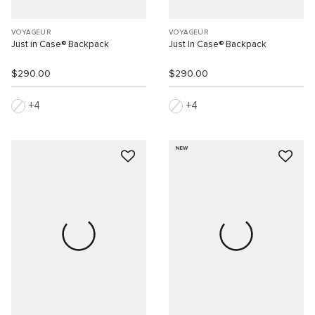
VOYAGEUR
VOYAGEUR
Just in Case® Backpack
Just In Case® Backpack
$290.00
$290.00
4
4
NEW