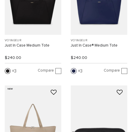
VOYAGEUR
VOYAGEUR
Just In Case Medium Tote
Just In Case® Medium Tote
$240.00
$240.00
Compare
Compare
3
3
NEW