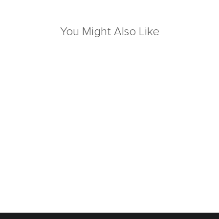
You Might Also Like