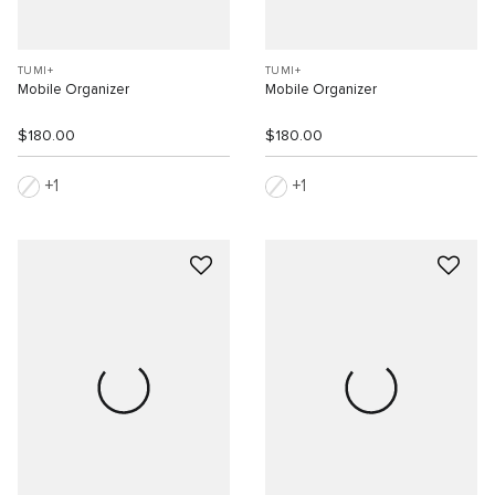
TUMI+
TUMI+
Mobile Organizer
Mobile Organizer
$180.00
$180.00
1
1