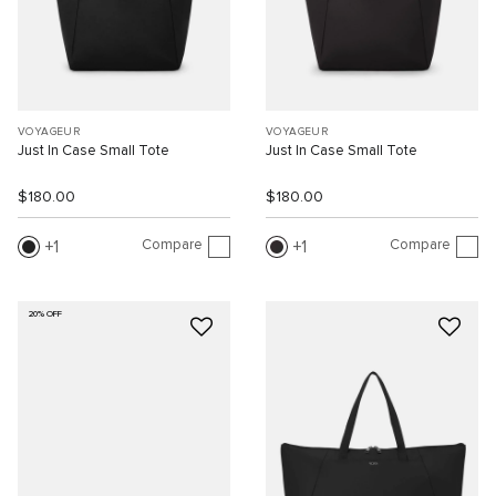
VOYAGEUR
VOYAGEUR
Just In Case Small Tote
Just In Case Small Tote
$180.00
$180.00
Compare
Compare
1
1
20% OFF