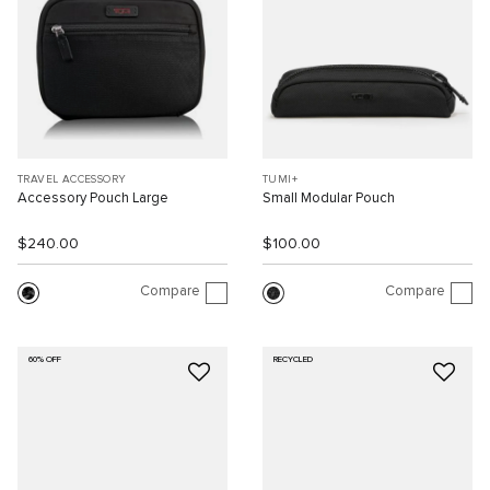
TRAVEL ACCESSORY
TUMI+
Accessory Pouch Large
Small Modular Pouch
$240.00
$100.00
Compare
Compare
60% OFF
RECYCLED