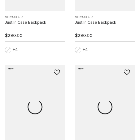
VOYAGEUR
VOYAGEUR
Just In Case Backpack
Just In Case Backpack
$290.00
$290.00
4
4
NEW
NEW