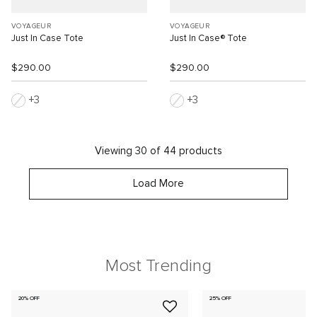
VOYAGEUR
VOYAGEUR
Just In Case Tote
Just In Case® Tote
$290.00
$290.00
3
3
Viewing 30 of 44 products
Load More
Most Trending
20% OFF
25% OFF