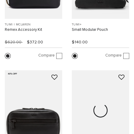
TUMI I MCLAREN
TUMI+
Remex Accessory Kit
Small Modular Pouch
$620.00
$372.00
$140.00
Compare
Compare
40% OFF