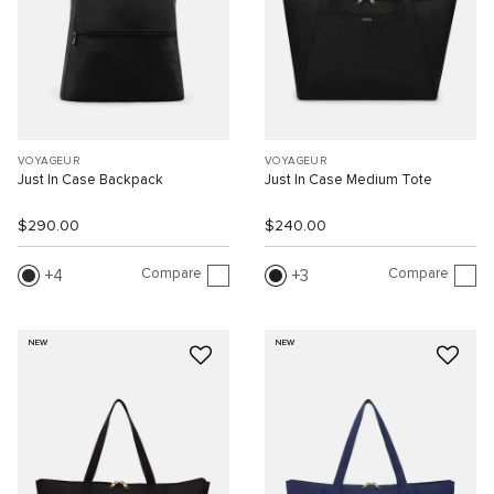
VOYAGEUR
VOYAGEUR
Just In Case Backpack
Just In Case Medium Tote
$290.00
$240.00
Compare
Compare
4
3
NEW
NEW