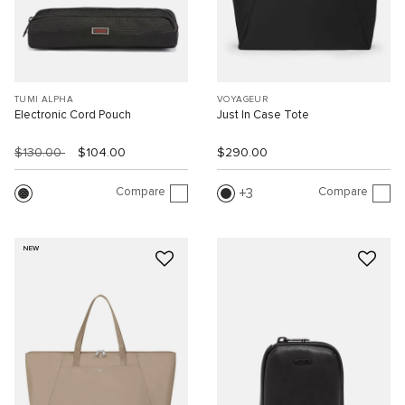
TUMI ALPHA
VOYAGEUR
Electronic Cord Pouch
Just In Case Tote
$130.00
$104.00
$290.00
Compare
Compare
3
NEW