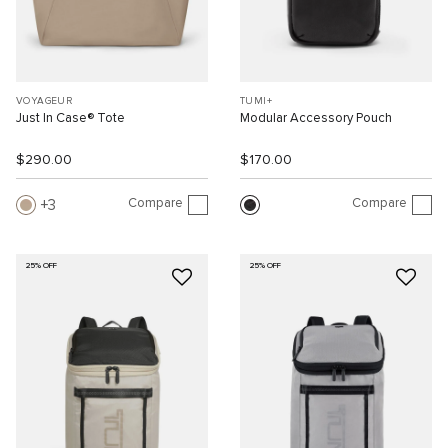
VOYAGEUR
TUMI+
Just In Case® Tote
Modular Accessory Pouch
$290.00
$170.00
Compare
Compare
3
25% OFF
25% OFF