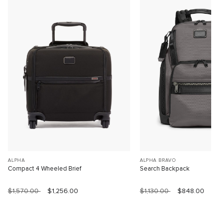
ALPHA
ALPHA BRAVO
Compact 4 Wheeled Brief
Search Backpack
$1,570.00
$1,256.00
$1,130.00
$848.00