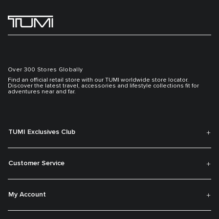
Over 300 Stores Globally
Find an official retail store with our TUMI worldwide store locator.
Discover the latest travel, accessories and lifestyle collections fit for
adventures near and far.
TUMI Exclusives Club
Customer Service
My Account