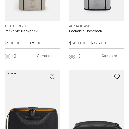
ALPHA BRAVO
ALPHA BRAVO
Packable Backpack
Packable Backpack
$500.00
$375.00
$500.00
$375.00
Compare
Compare
3
3
40% OFF