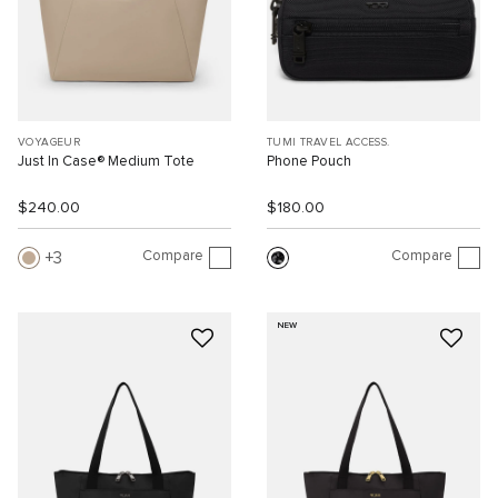
VOYAGEUR
TUMI TRAVEL ACCESS.
Just In Case® Medium Tote
Phone Pouch
$240.00
$180.00
Compare
Compare
3
NEW