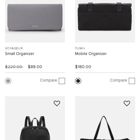
VOYAGEUR
TUMI+
Small Organizer
Mobile Organizer
$220.00
$88.00
$180.00
Compare
Compare