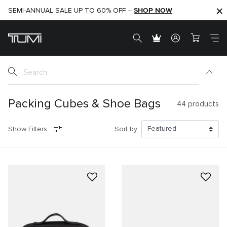
SHOP NOW
SHOP NOW
SEMI-ANNUAL SALE UP TO 60% OFF –
Packing Cubes & Shoe Bags
44
products
Show Filters
Sort by: