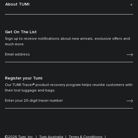
About TUMI
Get On The List
Sign up to receive notifications about new arrivals, exclusive offers and
much more.
Register your Tumi
Our TUMI Tracer® product recovery program helps reunite customers with
their lost luggage and bags.
©2026 Tumi, Inc.
Tumi Australia
Terms & Conditions