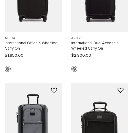
ALPHA
ARRIVÉ
International Office 4 Wheeled
International Dual Access 4
Carry On
Wheeled Carry On
$1,850.00
$2,800.00