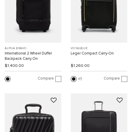
ALPHA BRAVO
VOYAGEUR
International 2 Wheel Duffel
Leger Compact Carry-On
Backpack Carry On
$1,400.00
$1,260.00
Compare
Compare
1