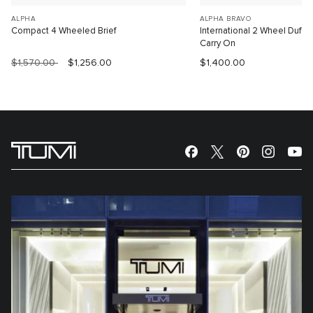
ALPHA
ALPHA BRAVO
Compact 4 Wheeled Brief
International 2 Wheel Duffe
Carry On
$1,570.00
$1,256.00
$1,400.00