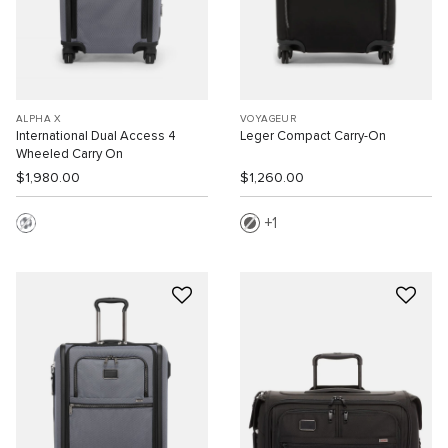
ALPHA X
VOYAGEUR
International Dual Access 4
Leger Compact Carry-On
Wheeled Carry On
$1,980.00
$1,260.00
1