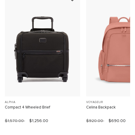
ALPHA
VOYAGEUR
Compact 4 Wheeled Brief
Celina Backpack
$1,570.00
$1,256.00
$920.00
$690.00