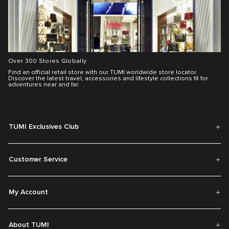
Over 300 Stores Globally
Find an official retail store with our TUMI worldwide store locator.
Discover the latest travel, accessories and lifestyle collections fit for
adventures near and far.
TUMI Exclusives Club
Customer Service
My Account
About TUMI