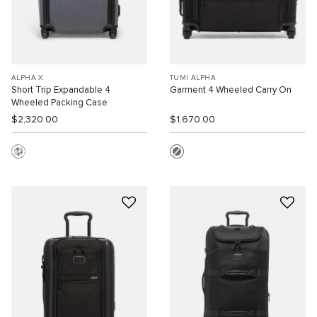
ALPHA X
TUMI ALPHA
Short Trip Expandable 4
Garment 4 Wheeled Carry On
Wheeled Packing Case
$2,320.00
$1,670.00