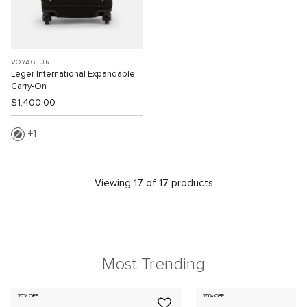
VOYAGEUR
Leger International Expandable
Carry-On
$1,400.00
1
Viewing 17 of 17 products
Most Trending
20% OFF
25% OFF