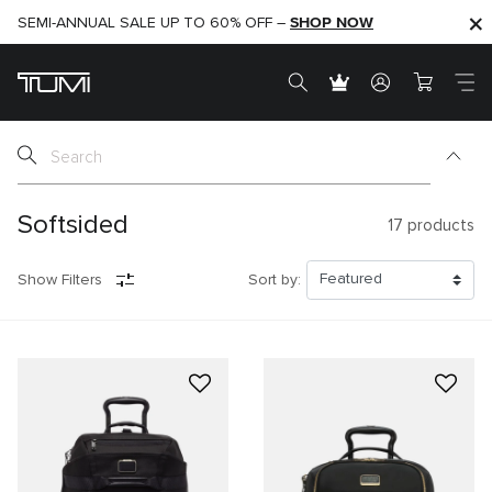
SHOP NOW
SHOP NOW
SEMI-ANNUAL SALE UP TO 60% OFF –
Softsided
17
products
Show Filters
Sort by: