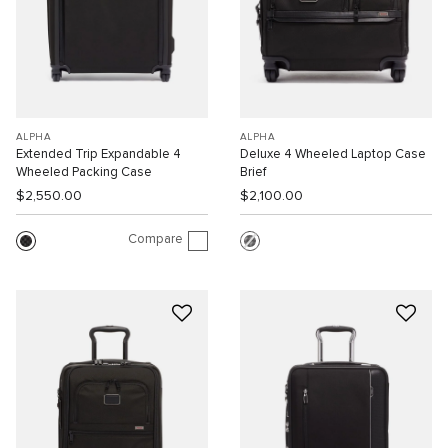
ALPHA
ALPHA
Extended Trip Expandable 4
Deluxe 4 Wheeled Laptop Case
Wheeled Packing Case
Brief
$2,550.00
$2,100.00
Compare