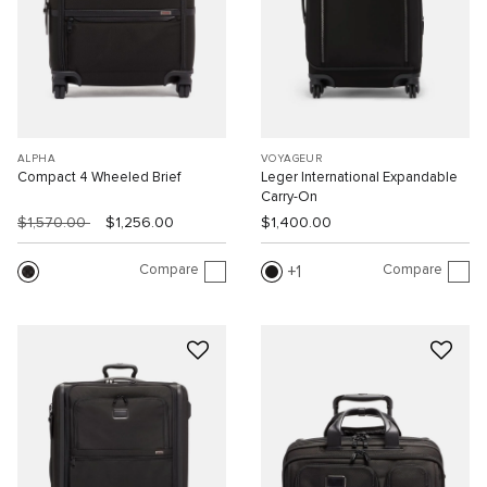
ALPHA
VOYAGEUR
Compact 4 Wheeled Brief
Leger International Expandable
Carry-On
$1,570.00
$1,256.00
$1,400.00
Compare
Compare
1