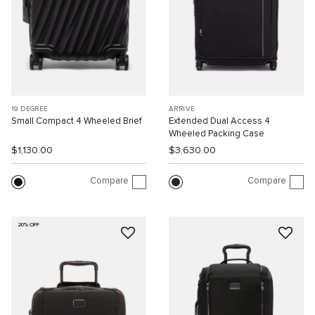
19 DEGREE
ARRIVÉ
Small Compact 4 Wheeled Brief
Extended Dual Access 4
Wheeled Packing Case
$1,130.00
$3,630.00
Compare
Compare
20% OFF