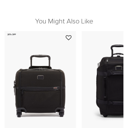
You Might Also Like
20% OFF