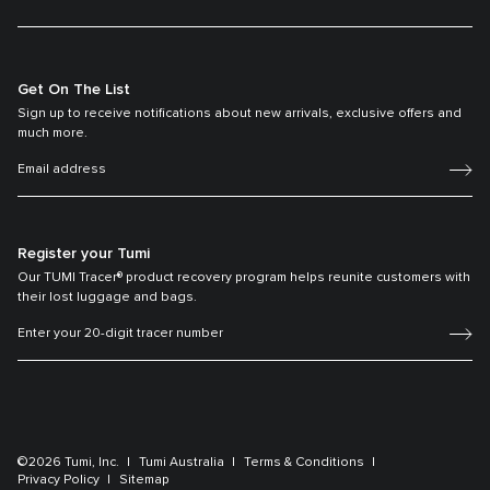
Get On The List
Sign up to receive notifications about new arrivals, exclusive offers and
much more.
Register your Tumi
Our TUMI Tracer® product recovery program helps reunite customers with
their lost luggage and bags.
©2026 Tumi, Inc.
Tumi Australia
Terms & Conditions
Privacy Policy
Sitemap