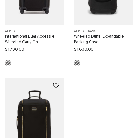
ALPHA
ALPHA BRAVO
International Dual Access 4
Wheeled Duffel Expandable
Wheeled Carry On
Packing Case
$1,790.00
$1,630.00