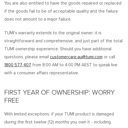
You are also entitled to have the goods repaired or replaced
if the goods fail to be of acceptable quality and the failure
does not amount to a major failure.
TUMI’s warranty extends to the original owner; it is
straightforward and comprehensive, and just part of the total
TUMI ownership experience. Should you have additional
questions, please email
customercare.au@tumi.com
or call
1800 577 407
from 8:00 AM to 4:00 PM AEST to speak live
with a consumer affairs representative.
FIRST YEAR OF OWNERSHIP: WORRY
FREE
With limited exceptions, if your TUMI product is damaged
during the first twelve (12) months you own it - including