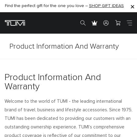
Find the perfect gift for the one you love –
SHOP NOW
SHOP NOW
SHOP GIFT IDEAS
Product Information And Warranty
Product Information And
Warranty
Welcome to the world of TUMI - the leading international
brand of travel, business and lifestyle accessories. Since 1975,
TUMI has been dedicated to providing our customers with an
outstanding ownership experience. TUMI’s comprehensive
product coverage is reflective of our commitment to our