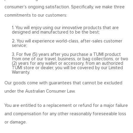
consumer’s ongoing satisfaction. Specifically, we make three
commitments to our customers:
1. You will enjoy using our innovative products that are
designed and manufactured to be the best;
2. You will experience world-class, after-sales customer
service;
3. For five (5) years after you purchase a TUMI product
from one of our travel, business, or bag collections, or two
(2) years for any wallet or accessory, from an authorized
TUMI store or dealer, you will be covered by our Limited
Warranty.
Our goods come with guarantees that cannot be excluded
under the Australian Consumer Law.
You are entitled to a replacement or refund for a major failure
and compensation for any other reasonably foreseeable loss
or damage.