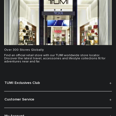
Over 300 Stores Globally
Find an official retail store with our TUMI worldwide store locator.
Discover the latest travel, accessories and lifestyle collections fit for
adventures near and far.
TUMI Exclusives Club
Customer Service