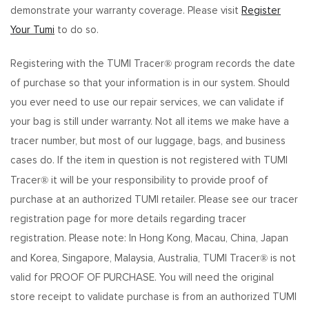
demonstrate your warranty coverage. Please visit
Register
Your Tumi
to do so.
®
Registering with the TUMI Tracer
program records the date
of purchase so that your information is in our system. Should
you ever need to use our repair services, we can validate if
your bag is still under warranty. Not all items we make have a
tracer number, but most of our luggage, bags, and business
cases do. If the item in question is not registered with TUMI
®
Tracer
it will be your responsibility to provide proof of
purchase at an authorized TUMI retailer. Please see our tracer
registration page for more details regarding tracer
registration. Please note: In Hong Kong, Macau, China, Japan
®
and Korea, Singapore, Malaysia, Australia, TUMI Tracer
is not
valid for PROOF OF PURCHASE. You will need the original
store receipt to validate purchase is from an authorized TUMI