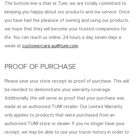
The bottom line is that at Tumi, we are totally committed to
keeping you happy about our products and our service. Once
you have had the pleasure of owning and using our products,
we hope that they will become your trusted companions for
life. You can reach us online, 24 hours a day, seven days a
week at
customercare.au@tumi.com
.
PROOF OF PURCHASE
Please save your store receipt as proof of purchase. This will
be needed to demonstrate your warranty coverage.
Additionally, this will serve as proof that your purchase was
made at an authorized TUMI retailer. Our Limited Warranty
only applies to products that were purchased from an
authorized TUMI store or dealer. If you no longer have your
receipt, we may be able to use your tracer history in order to