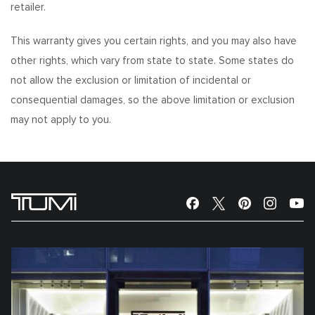
retailer.
This warranty gives you certain rights, and you may also have
other rights, which vary from state to state. Some states do
not allow the exclusion or limitation of incidental or
consequential damages, so the above limitation or exclusion
may not apply to you.