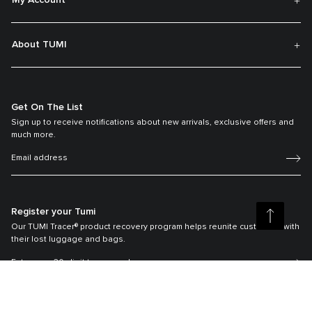
My Account
About TUMI
Get On The List
Sign up to receive notifications about new arrivals, exclusive offers and
much more.
Register your Tumi
Our TUMI Tracer® product recovery program helps reunite customers with
their lost luggage and bags.