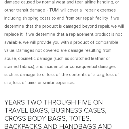
damage caused by normal wear and tear, airline handling, or
other transit damage - TUMI will cover all repair expenses,
including shipping costs to and from our repair facility. If we
determine that the product is damaged beyond repair, we will
replace it. If we determine that a replacement product is not
available, we will provide you with a product of comparable
value. Damages not covered are damage resulting from
abuse, cosmetic damage (such as scratched leather or
stained fabrics), and incidental or consequential damages,
such as damage to or loss of the contents of a bag, loss of
use, loss of time, or similar expenses.
YEARS TWO THROUGH FIVE ON
TRAVEL BAGS, BUSINESS CASES,
CROSS BODY BAGS, TOTES,
BACKPACKS AND HANDBAGS AND