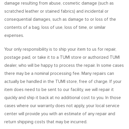
damage resulting from abuse, cosmetic damage (such as
scratched leather or stained fabrics) and incidental or
consequential damages, such as damage to or loss of the
contents of a bag, loss of use, loss of time, or similar
expenses.
Your only responsibility is to ship your item to us for repair,
postage paid, or take it to a TUMI store or authorized TUMI
dealer, who will be happy to process the repair. In some cases
there may be a nominal processing fee. Many repairs can
actually be handled in the TUMI store, free of charge. If your
item does need to be sent to our facility, we will repair it
quickly and ship it back at no additional cost to you. In those
cases where our warranty does not apply, your local service
center will provide you with an estimate of any repair and
return shipping costs that may be incurred.