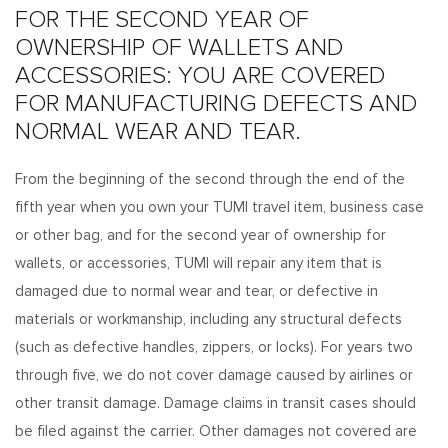
FOR THE SECOND YEAR OF
OWNERSHIP OF WALLETS AND
ACCESSORIES: YOU ARE COVERED
FOR MANUFACTURING DEFECTS AND
NORMAL WEAR AND TEAR.
From the beginning of the second through the end of the
fifth year when you own your TUMI travel item, business case
or other bag, and for the second year of ownership for
wallets, or accessories, TUMI will repair any item that is
damaged due to normal wear and tear, or defective in
materials or workmanship, including any structural defects
(such as defective handles, zippers, or locks). For years two
through five, we do not cover damage caused by airlines or
other transit damage. Damage claims in transit cases should
be filed against the carrier. Other damages not covered are