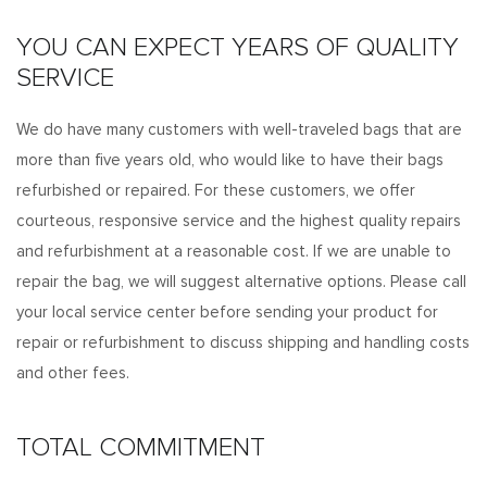
YOU CAN EXPECT YEARS OF QUALITY
SERVICE
We do have many customers with well-traveled bags that are
more than five years old, who would like to have their bags
refurbished or repaired. For these customers, we offer
courteous, responsive service and the highest quality repairs
and refurbishment at a reasonable cost. If we are unable to
repair the bag, we will suggest alternative options. Please call
your local service center before sending your product for
repair or refurbishment to discuss shipping and handling costs
and other fees.
TOTAL COMMITMENT