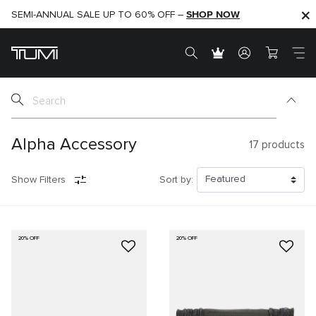
SHOP NOW
SHOP NOW
SEMI-ANNUAL SALE UP TO 60% OFF –
Alpha Accessory
17
products
Show Filters
Sort by:
20% OFF
20% OFF