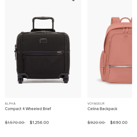
ALPHA
VOYAGEUR
Compact 4 Wheeled Brief
Celina Backpack
$1,570.00
$1,256.00
$920.00
$690.00