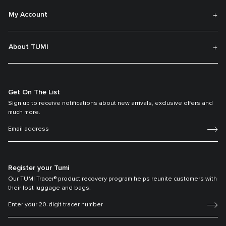
My Account
About TUMI
Get On The List
Sign up to receive notifications about new arrivals, exclusive offers and
much more.
Register your Tumi
Our TUMI Tracer® product recovery program helps reunite customers with
their lost luggage and bags.