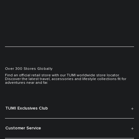
Over 300 Stores Globally
Find an official retail store with our TUMI worldwide store locator.
Discover the latest travel, accessories and lifestyle collections fit for
adventures near and far.
TUMI Exclusives Club
Customer Service