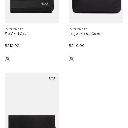
TUMI ALPHA
TUMI ALPHA
Zip Card Case
Large Laptop Cover
$210.00
$240.00