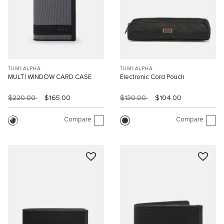
TUMI ALPHA
TUMI ALPHA
MULTI WINDOW CARD CASE
Electronic Cord Pouch
$220.00
$165.00
$130.00
$104.00
Compare
Compare