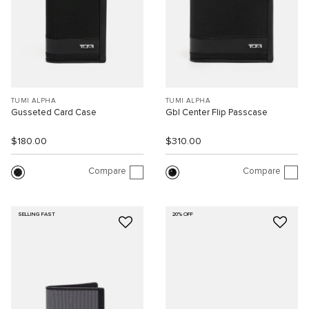
TUMI ALPHA
TUMI ALPHA
Gusseted Card Case
Gbl Center Flip Passcase
$180.00
$310.00
Compare
Compare
SELLING FAST
20% OFF