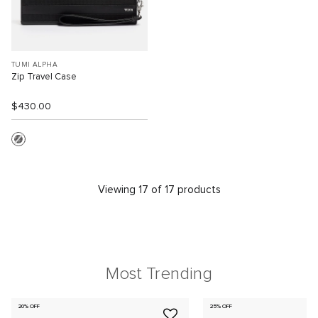
TUMI ALPHA
Zip Travel Case
$430.00
Viewing 17 of 17 products
Most Trending
20% OFF
25% OFF