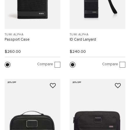
TUMI ALPHA
TUMI ALPHA
Passport Case
ID Card Lanyard
$260.00
$240.00
Compare
Compare
20% OFF
20% OFF