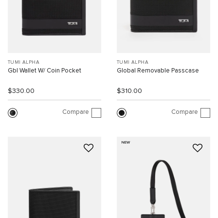
TUMI ALPHA
TUMI ALPHA
Gbl Wallet W/ Coin Pocket
Global Removable Passcase
$330.00
$310.00
Compare
Compare
NEW