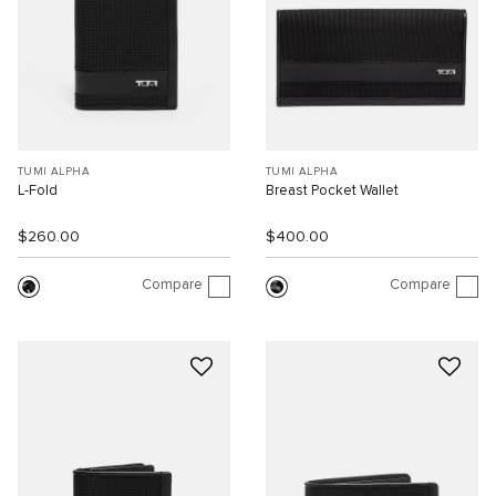
TUMI ALPHA
TUMI ALPHA
L-Fold
Breast Pocket Wallet
$260.00
$400.00
Compare
Compare