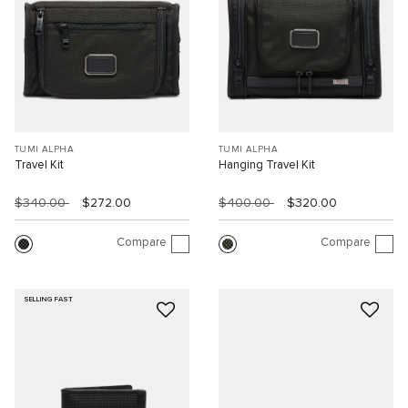
TUMI ALPHA
TUMI ALPHA
Travel Kit
Hanging Travel Kit
$340.00
$272.00
$400.00
$320.00
Compare
Compare
SELLING FAST