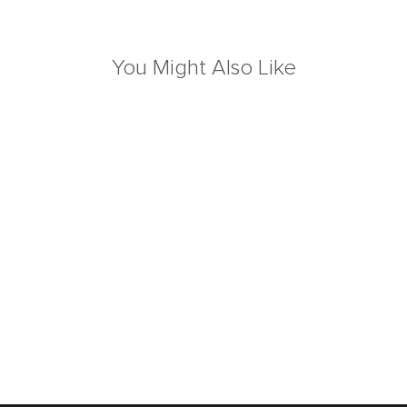
You Might Also Like