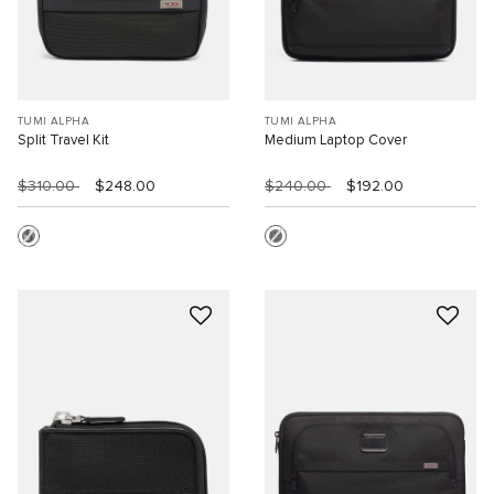
TUMI ALPHA
TUMI ALPHA
Split Travel Kit
Medium Laptop Cover
$310.00
$248.00
$240.00
$192.00