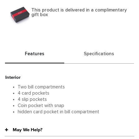
This product is delivered in a complimentary
gift box
Features
Specifications
Interior
Two bill compartments
4 card pockets
4 slip pockets
Coin pocket with snap
hidden card pocket in bill compartment
May We Help?