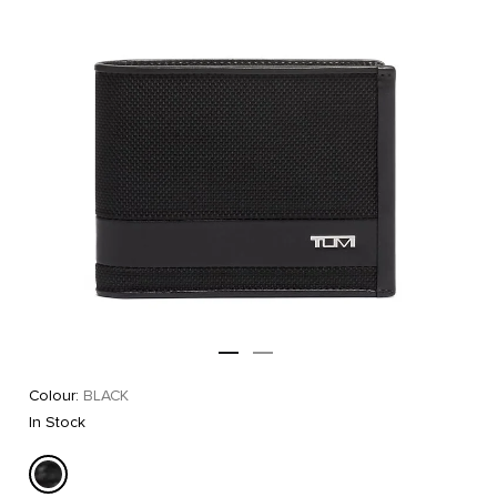
Colour:
BLACK
In Stock