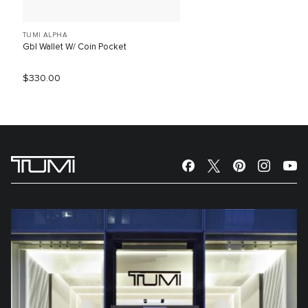
TUMI ALPHA
Gbl Wallet W/ Coin Pocket
$330.00