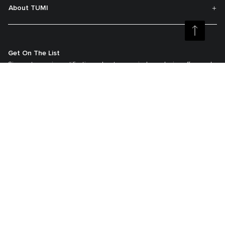
About TUMI
Get On The List
Sign up to receive notifications about new arrivals, exclusive offers and
much more.
Register your Tumi
Our TUMI Tracer® product recovery program helps reunite customers with
their lost luggage and bags.
©2026 Tumi, Inc.
Tumi Australia
Terms & Conditions