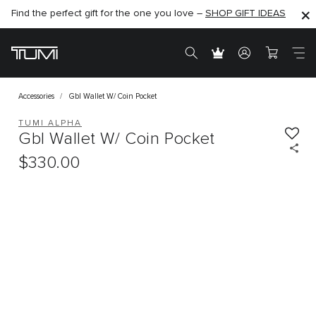
Find the perfect gift for the one you love –
SHOP NOW
SHOP NOW
SHOP GIFT IDEAS
Accessories
Gbl Wallet W/ Coin Pocket
TUMI ALPHA
Gbl Wallet W/ Coin Pocket
$330.00