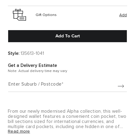
Gift Options
Add
Add To Cart
Style:
135613-1041
Get a Delivery Estimate
Note: Actual delivery time may vary
Enter Suburb / Postcode
From our newly modernised Alpha collection, this well-
designed wallet features a convenient coin pocket, two
bill sections sized for international currencies, and
multiple card pockets, including one hidden in one of
Read more
the bill compartments.