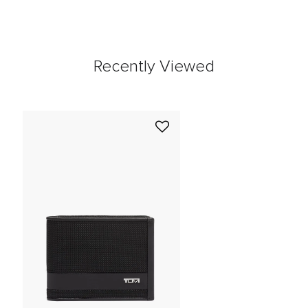
Recently Viewed