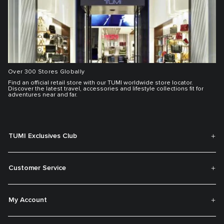
Over 300 Stores Globally
Find an official retail store with our TUMI worldwide store locator.
Discover the latest travel, accessories and lifestyle collections fit for
adventures near and far.
TUMI Exclusives Club
Customer Service
My Account