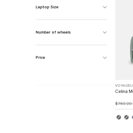
Laptop Size
Number of wheels
Price
VOYAGEU
Celina 
$760.00