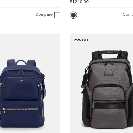
$1,240.00
Compare
Comp
25% OFF