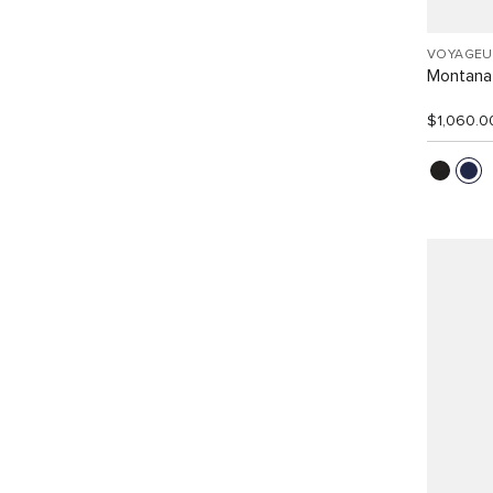
VOYAGEU
Montana
$1,060.0