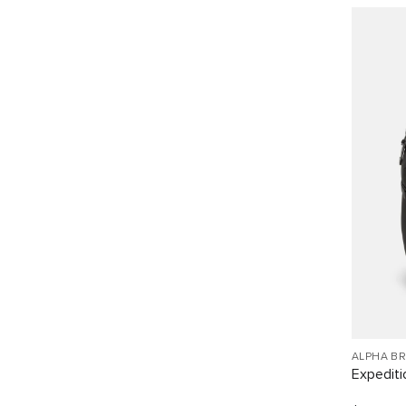
ALPHA B
Expediti