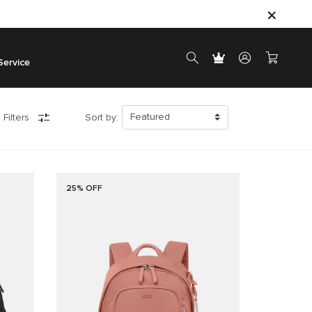
Service
 Filters
Sort by:
25% OFF