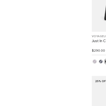
VOYAGEU
Just In 
$290.00
25% OF