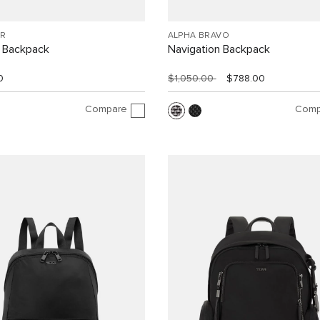
R
ALPHA BRAVO
 Backpack
Navigation Backpack
0
$1,050.00
$788.00
Compare
Comp