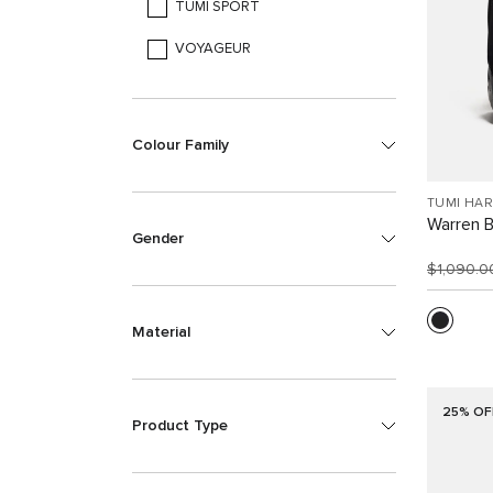
TUMI SPORT
VOYAGEUR
Colour Family
TUMI HA
Warren 
Gender
$1,090.
Material
25% OF
Product Type