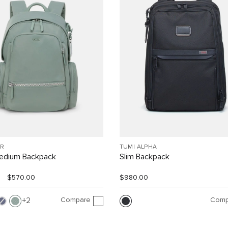
R
TUMI ALPHA
Medium Backpack
Slim Backpack
$570.00
$980.00
Compare
Comp
2