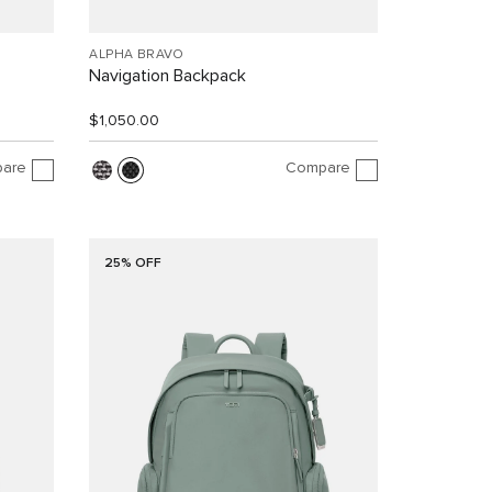
ALPHA BRAVO
Navigation Backpack
$1,050.00
are
Compare
25% OFF