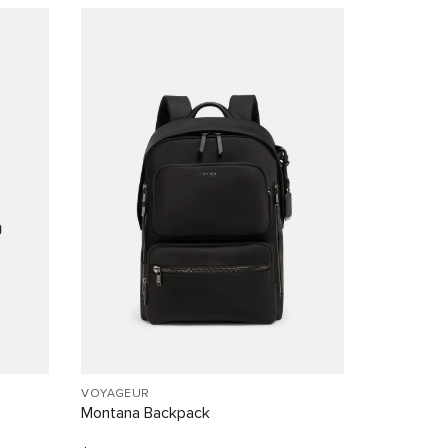
VOYAGEUR
Montana Backpack