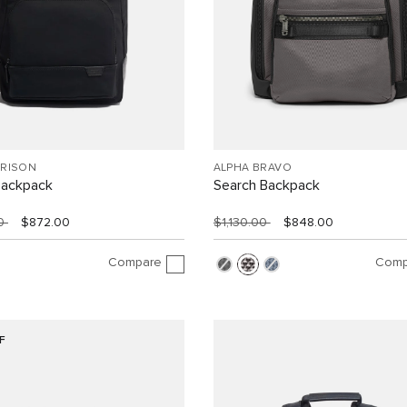
RRISON
ALPHA BRAVO
Backpack
Search Backpack
00
$872.00
$1,130.00
$848.00
Compare
Comp
F