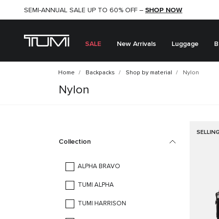
SHOP NOW
SHOP NOW
SEMI-ANNUAL SALE UP TO 60% OFF –
SALE
New Arrivals
Luggage
B
Home
Backpacks
Shop by material
Nylon
Nylon
SELLIN
Collection
ALPHA BRAVO
TUMI ALPHA
TUMI HARRISON