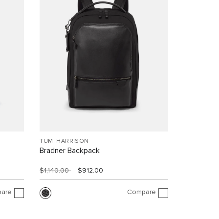
TUMI HARRISON
Bradner Backpack
$1,140.00
$912.00
are
Compare