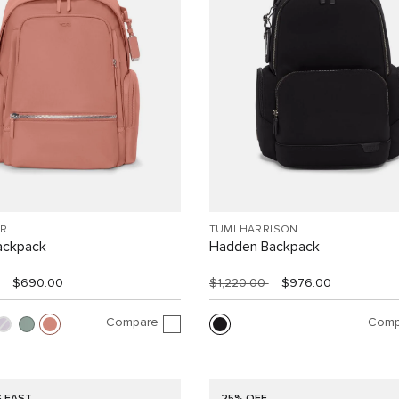
R
TUMI HARRISON
ackpack
Hadden Backpack
$690.00
$1,220.00
$976.00
Compare
Comp