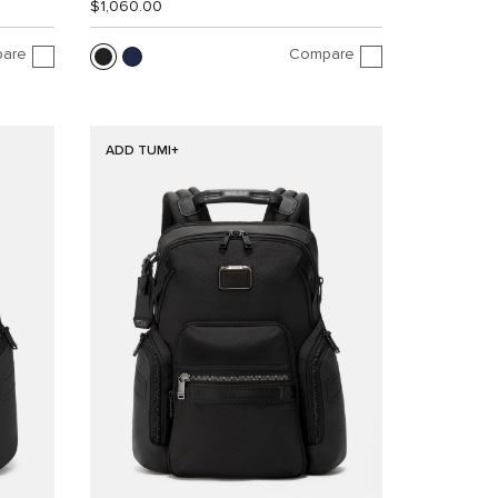
$1,060.00
are
Compare
ADD TUMI+