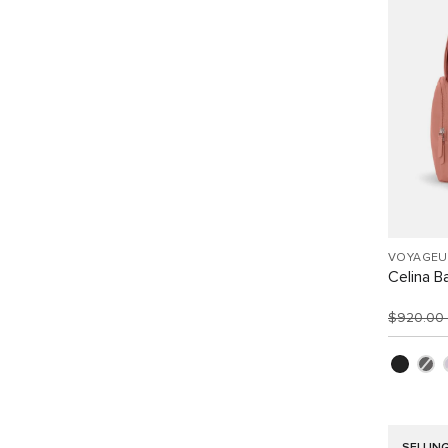
VOYAGEU
Celina B
$920.00