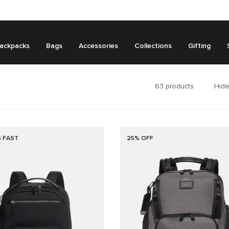
ackpacks
Bags
Accessories
Collections
Gifting
63
products
Hide
G FAST
25% OFF