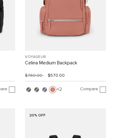
VOYAGEUR
Celina Medium Backpack
$760.00
$570.00
are
Compare
2
20% OFF