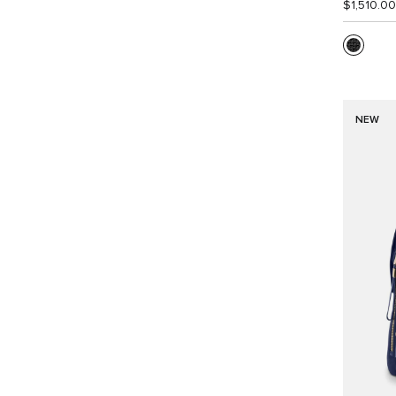
$1,510.00
NEW