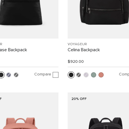
R
VOYAGEUR
Case Backpack
Celina Backpack
$920.00
Compare
Comp
F
20% OFF