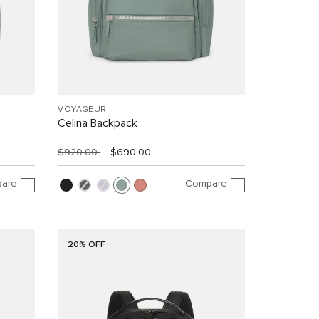
VOYAGEUR
Celina Backpack
$920.00
$690.00
are
Compare
20% OFF