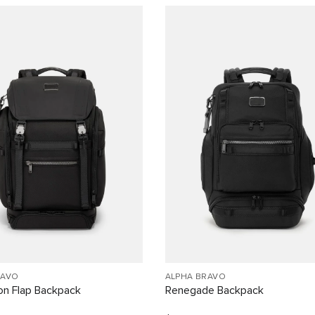
RAVO
ALPHA BRAVO
on Flap Backpack
Renegade Backpack