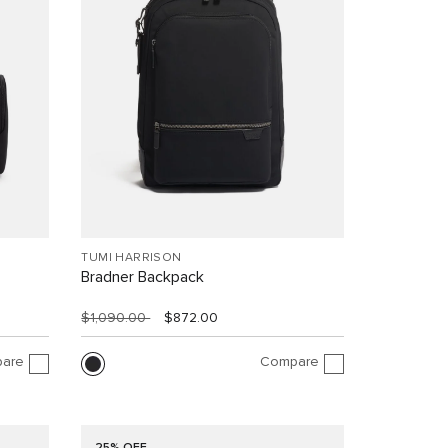
TUMI HARRISON
Bradner Backpack
$1,090.00
$872.00
are
Compare