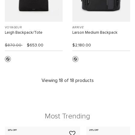
VOYAGEUR
ARRIVE'
Leigh Backpack/Tote
Larson Medium Backpack
$870.00
$653.00
$2,180.00
Viewing 18 of 18 products
Most Trending
20% OFF
25% OFF