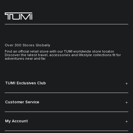
Over 300 Stores Globally
Find an official retail store with our TUMI worldwide store locator.
Discover the latest travel, accessories and lifestyle collections fit for
adventures near and far.
TUMI Exclusives Club
Customer Service
My Account