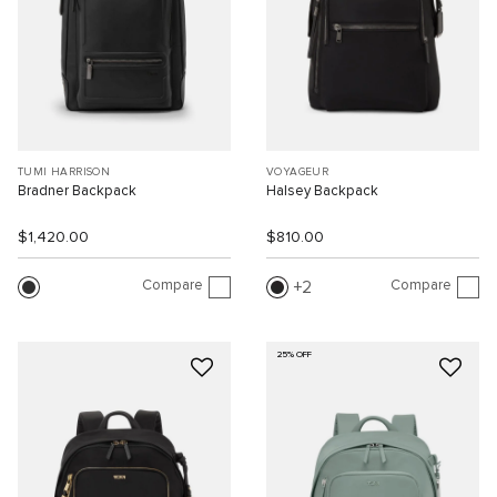
TUMI HARRISON
VOYAGEUR
Bradner Backpack
Halsey Backpack
$1,420.00
$810.00
Compare
Compare
2
25% OFF