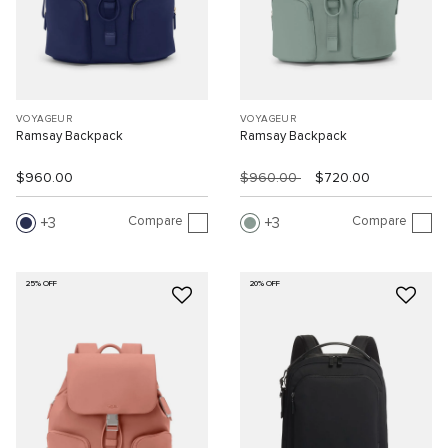
VOYAGEUR
VOYAGEUR
Ramsay Backpack
Ramsay Backpack
$960.00
$960.00
$720.00
Compare
Compare
3
3
25% OFF
20% OFF