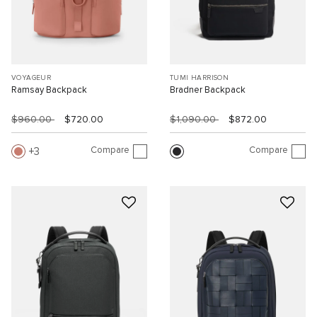
VOYAGEUR
TUMI HARRISON
Ramsay Backpack
Bradner Backpack
$960.00
$720.00
$1,090.00
$872.00
Compare
Compare
3