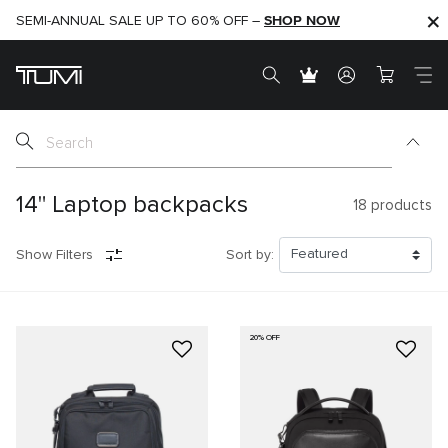
SHOP NOW
SHOP NOW
SEMI-ANNUAL SALE UP TO 60% OFF –
14" Laptop backpacks
18
products
Show Filters
Sort by:
20% OFF