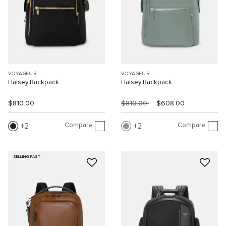
VOYAGEUR
VOYAGEUR
Halsey Backpack
Halsey Backpack
$810.00
$810.00
$608.00
Compare
Compare
2
2
SELLING FAST