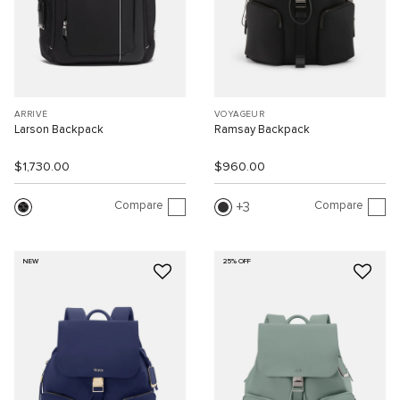
ARRIVÉ
VOYAGEUR
Larson Backpack
Ramsay Backpack
$1,730.00
$960.00
Compare
Compare
3
NEW
25% OFF