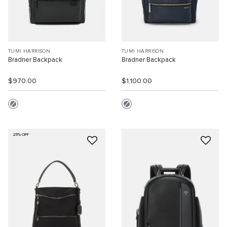
TUMI HARRISON
TUMI HARRISON
Bradner Backpack
Bradner Backpack
$970.00
$1,100.00
25% OFF