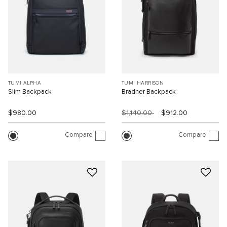
TUMI ALPHA
TUMI HARRISON
Slim Backpack
Bradner Backpack
$980.00
$1,140.00
$912.00
Compare
Compare