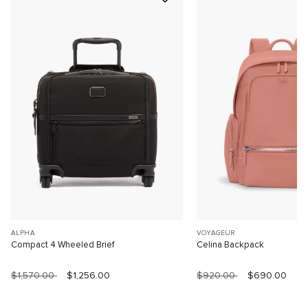
ALPHA
VOYAGEUR
Compact 4 Wheeled Brief
Celina Backpack
$1,570.00
$1,256.00
$920.00
$690.00