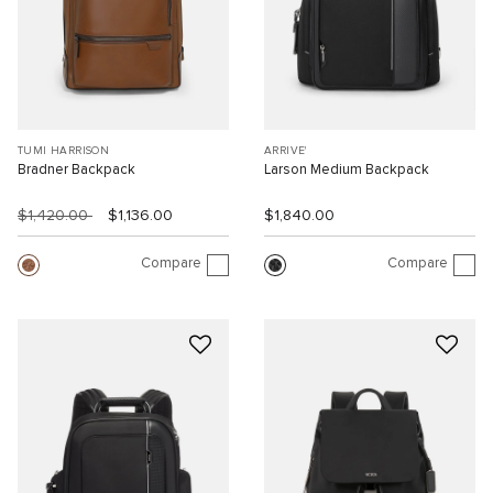
TUMI HARRISON
ARRIVE'
Bradner Backpack
Larson Medium Backpack
$1,420.00
$1,136.00
$1,840.00
Compare
Compare