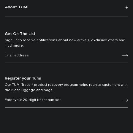
About TUMI
Get On The List
Sign up to receive notifications about new arrivals, exclusive offers and
much more.
Register your Tumi
Our TUMI Tracer® product recovery program helps reunite customers with
their lost luggage and bags.