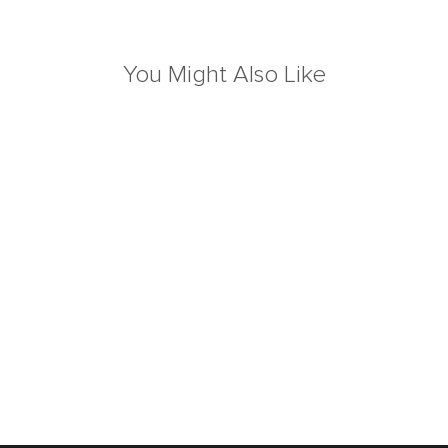
You Might Also Like