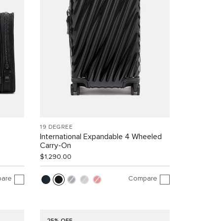
19 DEGREE
International Expandable 4 Wheeled
Carry-On
$1,290.00
are
Compare