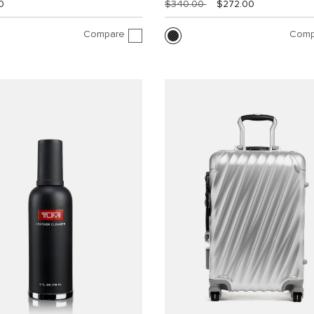
0
$340.00
$272.00
Compare
Comp