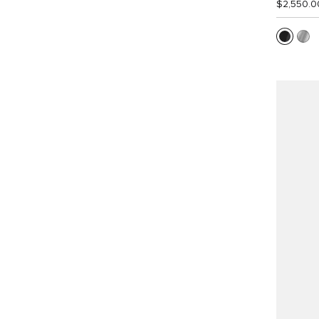
$2,550.0