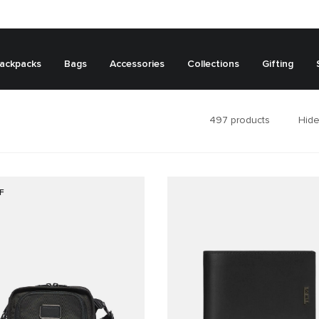
ackpacks
Bags
Accessories
Collections
Gifting
497
products
Hide
F