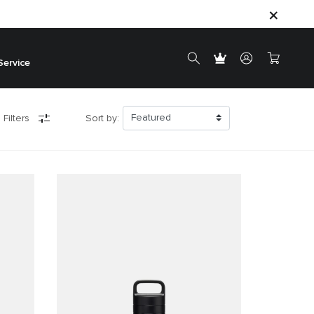
Service
 Filters
Sort by: