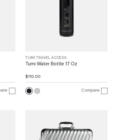
TUMI TRAVEL ACCESS.
Tumi Water Bottle 17 Oz
$110.00
are
Compare