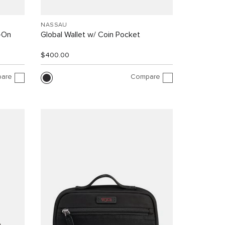
NASSAU
y-On
Global Wallet w/ Coin Pocket
$400.00
are
Compare