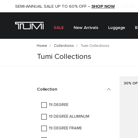
SHOP NOW
SHOP NOW
SEMI-ANNUAL SALE UP TO 60% OFF –
SALE
New Arrivals
Luggage
B
Home
Collections
Tumi Collections
Tumi Collections
30% OF
Collection
19 DEGREE
19 DEGREE ALUMINUM
19 DEGREE FRAME