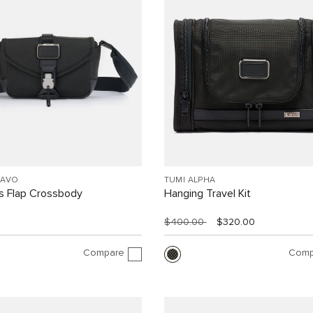
RAVO
TUMI ALPHA
 Flap Crossbody
Hanging Travel Kit
$400.00
$320.00
Compare
Comp