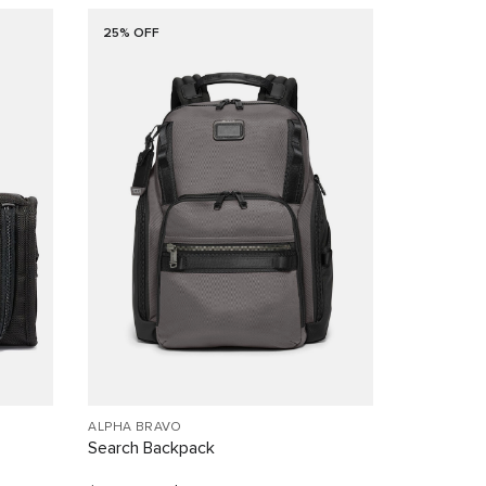
25% OFF
ALPHA BRAVO
Search Backpack