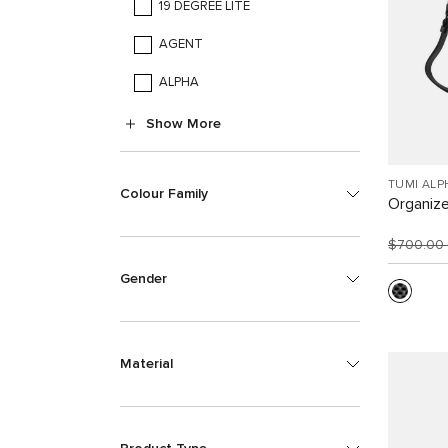
19 DEGREE LITE
AGENT
ALPHA
Show More
TUMI ALP
Colour Family
Organize
$700.00
Gender
Material