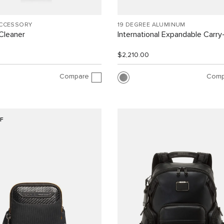
ACCESSORY
19 DEGREE ALUMINUM
Cleaner
International Expandable Carr
$2,210.00
Compare
Comp
F