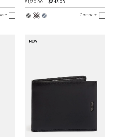
$1,130.00
$848.00
are
Compare
NEW