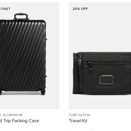
G FAST
20% OFF
EE ALUMINUM
TUMI ALPHA
 Trip Packing Case
Travel Kit