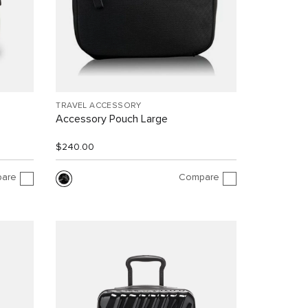
TRAVEL ACCESSORY
Accessory Pouch Large
$240.00
are
Compare