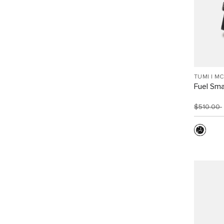
TUMI I M
Fuel Sma
$510.00