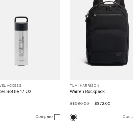
VEL ACCESS.
TUMI HARRISON
er Bottle 17 Oz
Warren Backpack
$1,090.00
$872.00
Compare
Comp