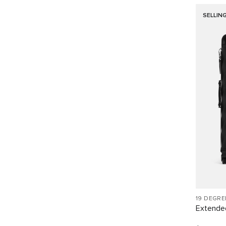
SELLIN
19 DEGR
Extended