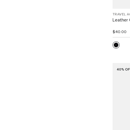
TRAVEL 
Leather 
$40.00
40% OF