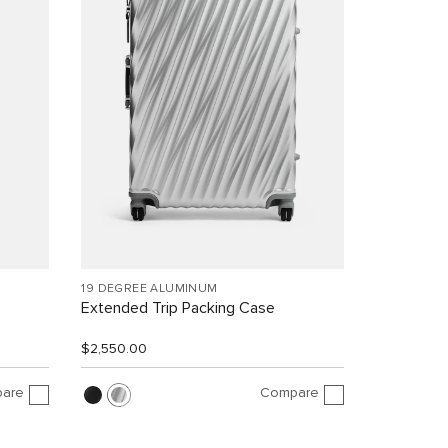
19 DEGREE ALUMINUM
Extended Trip Packing Case
$2,550.00
are
Compare