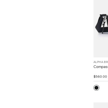
ALPHA B
Compass
$560.00