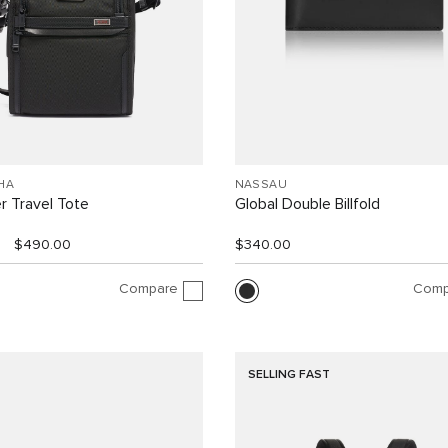
HA
NASSAU
r Travel Tote
Global Double Billfold
$490.00
$340.00
Compare
Comp
SELLING FAST