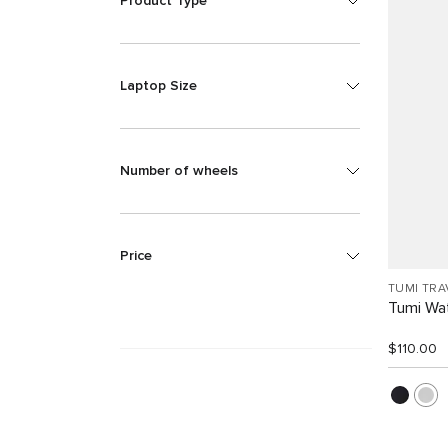
Product Type
Laptop Size
Number of wheels
Price
TUMI TRA
Tumi Wat
$110.00