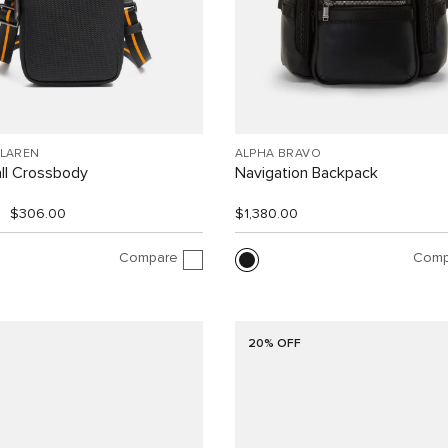
CLAREN
ALPHA BRAVO
ll Crossbody
Navigation Backpack
$306.00
$1,380.00
Compare
Comp
20% OFF