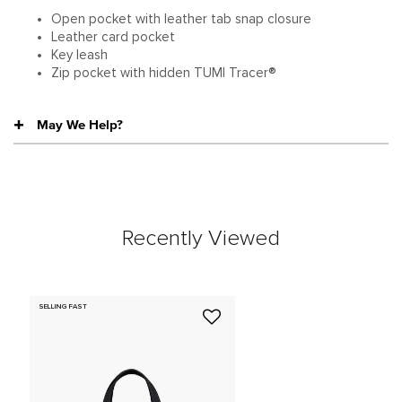
Open pocket with leather tab snap closure
Leather card pocket
Key leash
Zip pocket with hidden TUMI Tracer®
May We Help?
Recently Viewed
SELLING FAST