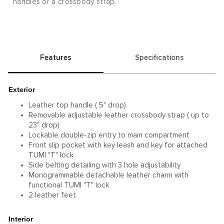
handles or a crossbody strap.
Features
Specifications
Exterior
Leather top handle ( 5" drop)
Removable adjustable leather crossbody strap ( up to
23" drop)
Lockable double-zip entry to main compartment
Front slip pocket with key leash and key for attached
TUMI "T" lock
Side belting detailing with 3 hole adjustability
Monogrammable detachable leather charm with
functional TUMI "T" lock
2 leather feet
Interior