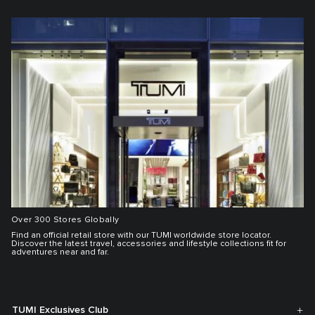
Over 300 Stores Globally
Find an official retail store with our TUMI worldwide store locator.
Discover the latest travel, accessories and lifestyle collections fit for
adventures near and far.
TUMI Exclusives Club