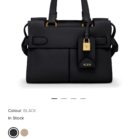
Colour:
BLACK
In Stock