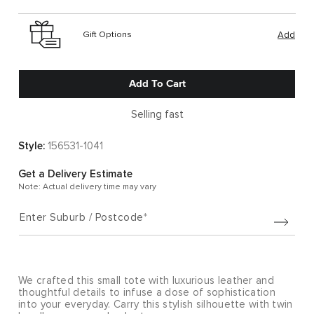
Gift Options
Add
Add To Cart
Selling fast
Style:
156531-1041
Get a Delivery Estimate
Note: Actual delivery time may vary
Enter Suburb / Postcode
We crafted this small tote with luxurious leather and
thoughtful details to infuse a dose of sophistication
into your everyday. Carry this stylish silhouette with twin