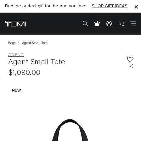
Find the perfect gift for the one you love –
SHOP NOW
SHOP NOW
SHOP GIFT IDEAS
Bags
Agent Small Tote
AGENT
Agent Small Tote
$1,090.00
NEW