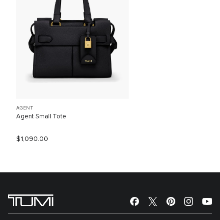
AGENT
Agent Small Tote
$1,090.00