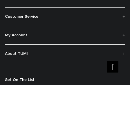
Customer Service
My Account
About TUMI
Get On The List
Sign up to receive notifications about new arrivals, exclusive offers and
much more.
Register your Tumi
Our TUMI Tracer® product recovery program helps reunite customers with