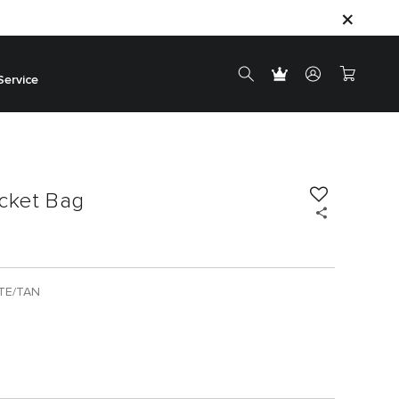
Service
acket Bag
TE/TAN