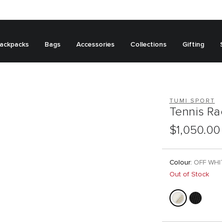
ackpacks
Bags
Accessories
Collections
Gifting
TUMI SPORT
Tennis R
$1,050.00
Colour:
OFF WHI
Out of Stock