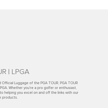
R | LPGA
ud Official Luggage of the PGA TOUR, PGA TOUR
PGA. Whether you're a pro golfer or enthusiast,
o helping you excel on and off the links with our
e products.