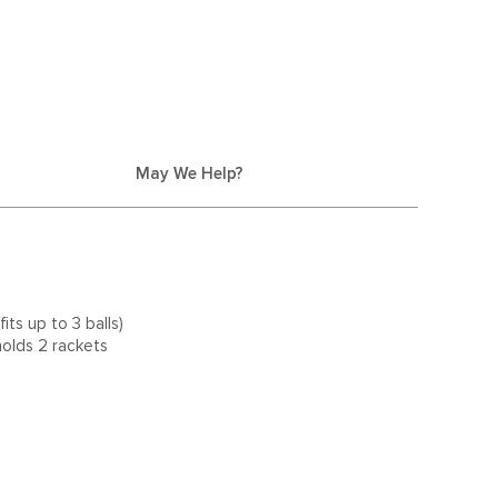
May We Help?
its up to 3 balls)
olds 2 rackets