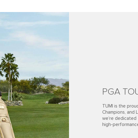
PGA TOU
TUMI is the pro
Champions, and L
we’re dedicated t
high-performanc