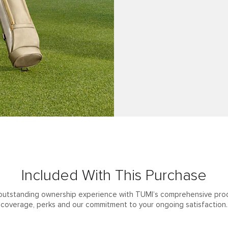
Included With This Purchase
outstanding ownership experience with TUMI’s comprehensive pro
coverage, perks and our commitment to your ongoing satisfaction.