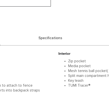
Specifications
Interior
Zip pocket
p
Media pocket
Mesh tennis ball pocket( f
Split main compartment h
Key leash
k to attach to fence
TUMI Tracer®
rts into backpack straps