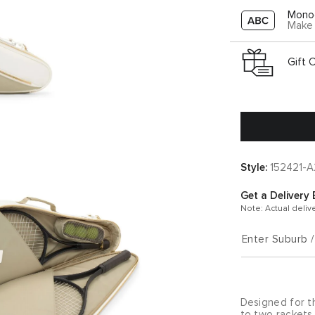
Mono
Make 
Gift 
Style:
152421-
Get a Delivery 
Note: Actual deliv
Enter Suburb 
Designed for t
to two rackets 