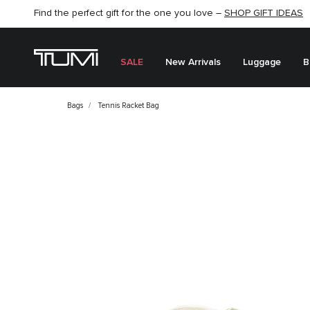
Find the perfect gift for the one you love –
SHOP NOW
SHOP NOW
SHOP GIFT IDEAS
SALE
New Arrivals
Luggage
B
Bags
Tennis Racket Bag