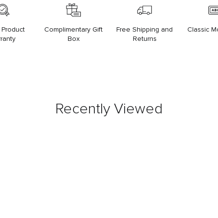
 Product
Complimentary Gift
Free Shipping and
Classic 
ranty
Box
Returns
Recently Viewed