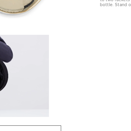
bottle. Stand 