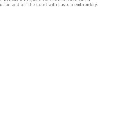
out on and off the court with custom embroidery.