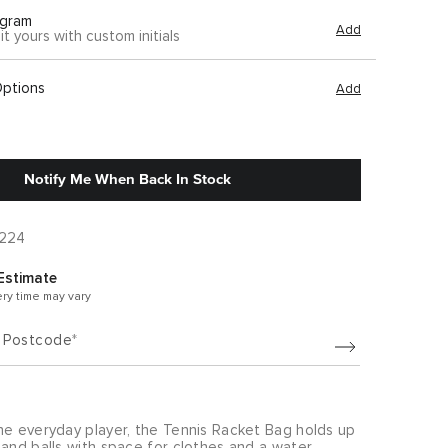
gram
Add
it yours with custom initials
Options
Add
Notify Me When Back In Stock
A224
Estimate
ery time may vary
/ Postcode
he everyday player, the Tennis Racket Bag holds up
and balls with space for clothes and a water