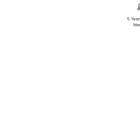
5 Year
War