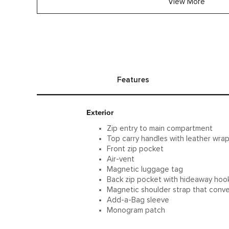
View More
Features
Exterior
Zip entry to main compartment
Top carry handles with leather wra
Front zip pocket
Air-vent
Magnetic luggage tag
Back zip pocket with hideaway hoo
Magnetic shoulder strap that conve
Add-a-Bag sleeve
Monogram patch